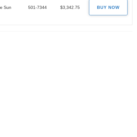
le Sun
501-7344
$3,342.75
BUY NOW