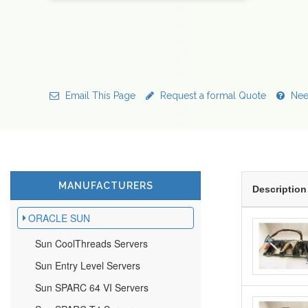
Email This Page
Request a formal Quote
Nee
MANUFACTURERS
Description
ORACLE SUN
Sun CoolThreads Servers
Sun Entry Level Servers
Sun SPARC 64 VI Servers