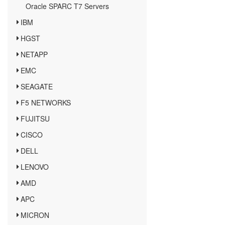
Oracle SPARC T7 Servers
IBM
HGST
NETAPP
EMC
SEAGATE
F5 NETWORKS
FUJITSU
CISCO
DELL
LENOVO
AMD
APC
MICRON