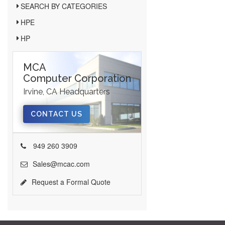
SEARCH BY CATEGORIES
HPE
HP
MCA
Computer Corporation
Irvine, CA Headquarters
CONTACT US
949 260 3909
Sales@mcac.com
Request a Formal Quote