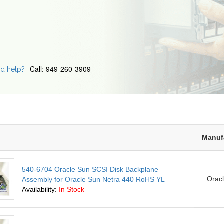
Call: 949-260-3909
d help?
Manuf
540-6704 Oracle Sun SCSI Disk Backplane
Orac
Assembly for Oracle Sun Netra 440 RoHS YL
Availability:
In Stock