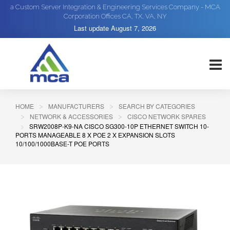
a Custom Server Integration & Engineering Services Company - MCA
Corporation Offices CA, TX, VA, NY
Last update
August 7, 2026
HOME
MANUFACTURERS
SEARCH BY CATEGORIES
NETWORK & ACCESSORIES
CISCO NETWORK SPARES
SRW2008P-K9-NA CISCO SG300-10P ETHERNET SWITCH 10-
PORTS MANAGEABLE 8 X POE 2 X EXPANSION SLOTS
10/100/1000BASE-T POE PORTS