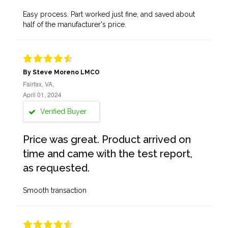
Easy process. Part worked just fine, and saved about
half of the manufacturer's price.
By Steve Moreno LMCO
Fairfax, VA,
April 01, 2024
Verified Buyer
Price was great. Product arrived on
time and came with the test report,
as requested.
Smooth transaction