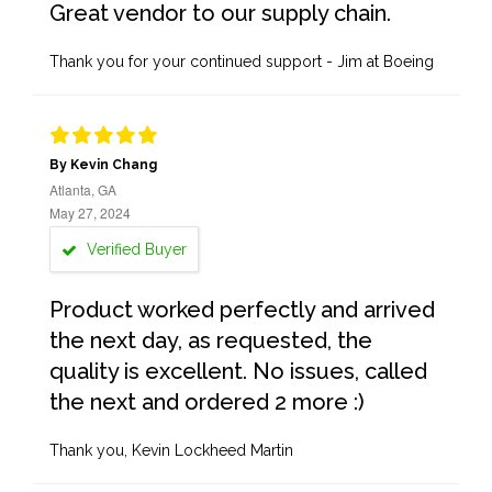
Great vendor to our supply chain.
Thank you for your continued support - Jim at Boeing
By Kevin Chang
Atlanta, GA
May 27, 2024
Verified Buyer
Product worked perfectly and arrived
the next day, as requested, the
quality is excellent. No issues, called
the next and ordered 2 more :)
Thank you, Kevin Lockheed Martin