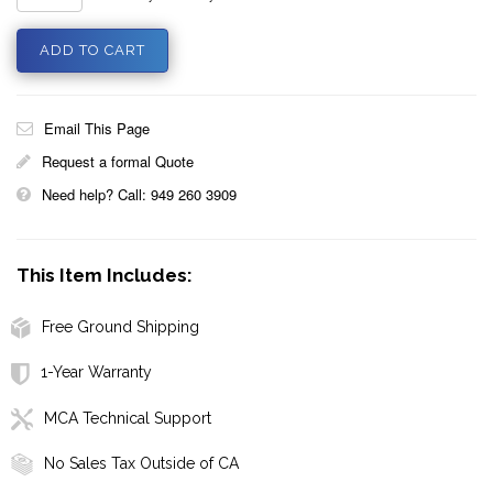
Email This Page
Request a formal Quote
Need help? Call: 949 260 3909
This Item Includes:
Free Ground Shipping
1-Year Warranty
MCA Technical Support
No Sales Tax Outside of CA