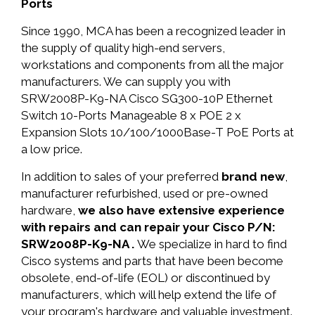
Ports
Since 1990, MCA has been a recognized leader in
the supply of quality high-end servers,
workstations and components from all the major
manufacturers. We can supply you with
SRW2008P-K9-NA Cisco SG300-10P Ethernet
Switch 10-Ports Manageable 8 x POE 2 x
Expansion Slots 10/100/1000Base-T PoE Ports at
a low price.
In addition to sales of your preferred
brand new
,
manufacturer refurbished, used or pre-owned
hardware,
we also have extensive experience
with repairs and can repair your Cisco P/N:
SRW2008P-K9-NA .
We specialize in hard to find
Cisco systems and parts that have been become
obsolete, end-of-life (EOL) or discontinued by
manufacturers, which will help extend the life of
your program's hardware and valuable investment.