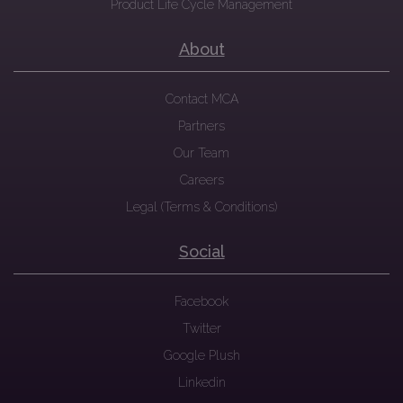
Product Life Cycle Management
About
Contact MCA
Partners
Our Team
Careers
Legal (Terms & Conditions)
Social
Facebook
Twitter
Google Plush
Linkedin