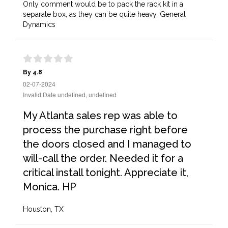
Only comment would be to pack the rack kit in a
separate box, as they can be quite heavy. General
Dynamics
By 4.8
02-07-2024
Invalid Date undefined, undefined
My Atlanta sales rep was able to
process the purchase right before
the doors closed and I managed to
will-call the order. Needed it for a
critical install tonight. Appreciate it,
Monica. HP
Houston, TX