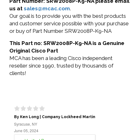
Part Number: SRW2008P-K9-NA please email
us at
sales@mcac.com
.
Our goal is to provide you with the best products
and customer service possible with your purchase
or buy of Part Number SRW2008P-K9-NA
This Part no: SRW2008P-K9-NA is a Genuine
Original Cisco Part
MCA has been a leading Cisco independent
reseller since 1990, trusted by thousands of
clients!
By Ken Long | Company Lockheed Martin
Syracuse, NY
June 05, 2024