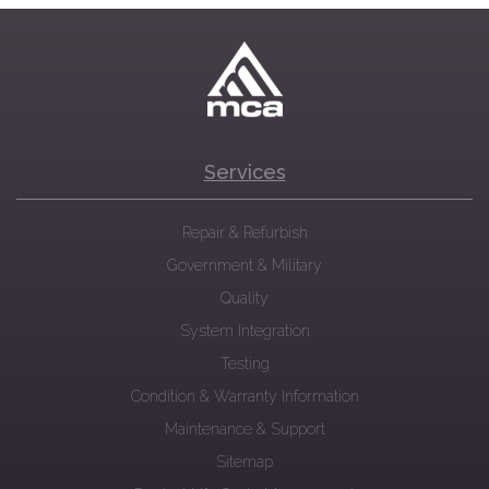
Services
Repair & Refurbish
Government & Military
Quality
System Integration
Testing
Condition & Warranty Information
Maintenance & Support
Sitemap