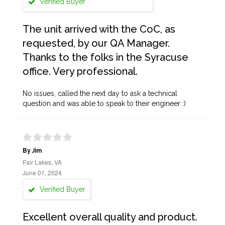
Verified Buyer
The unit arrived with the CoC, as
requested, by our QA Manager.
Thanks to the folks in the Syracuse
office. Very professional.
No issues, called the next day to ask a technical
question and was able to speak to their engineer :)
By Jim
Fair Lakes, VA
June 01, 2024
Verified Buyer
Excellent overall quality and product.