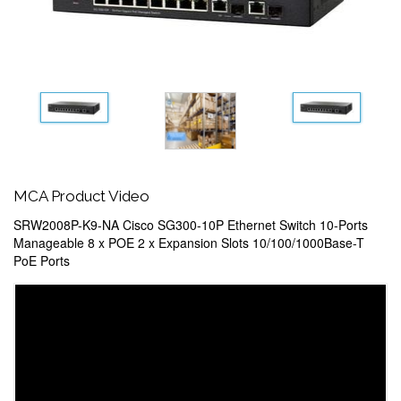
MCA Product Video
SRW2008P-K9-NA Cisco SG300-10P Ethernet Switch 10-Ports
Manageable 8 x POE 2 x Expansion Slots 10/100/1000Base-T
PoE Ports