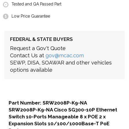
Tested and QA Passed Part
Low Price Guarantee
FEDERAL & STATE BUYERS
Request a Gov't Quote
Contact Us at
gov@mcac.com
SEWP, DISA, SOAWAR and other vehicles
options available
Part Number: SRW2008P-K9-NA
SRW2008P-K9-NA Cisco SG300-10P Ethernet
Switch 10-Ports Manageable 8 x POE 2 x
Expansion Slots 10/100/1000Base-T PoE