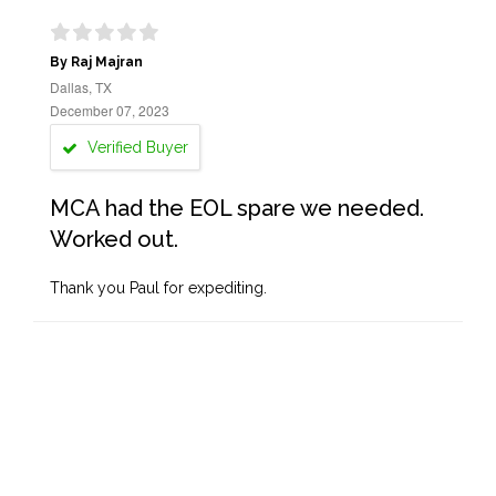
By Raj Majran
Dallas, TX
December 07, 2023
Verified Buyer
MCA had the EOL spare we needed.
Worked out.
Thank you Paul for expediting.