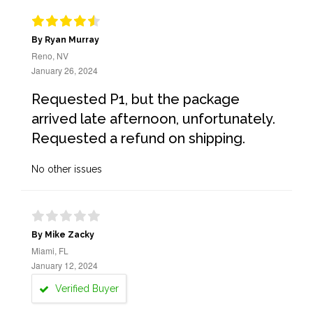
By Ryan Murray
Reno, NV
January 26, 2024
Requested P1, but the package
arrived late afternoon, unfortunately.
Requested a refund on shipping.
No other issues
By Mike Zacky
Miami, FL
January 12, 2024
Verified Buyer