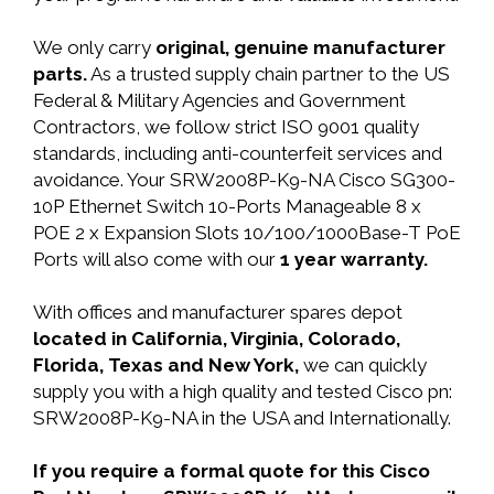
We only carry
original, genuine manufacturer
parts.
As a trusted supply chain partner to the US
Federal & Military Agencies and Government
Contractors, we follow strict ISO 9001 quality
standards, including anti-counterfeit services and
avoidance. Your SRW2008P-K9-NA Cisco SG300-
10P Ethernet Switch 10-Ports Manageable 8 x
POE 2 x Expansion Slots 10/100/1000Base-T PoE
Ports will also come with our
1 year warranty.
With offices and manufacturer spares depot
located in California, Virginia, Colorado,
Florida, Texas and New York,
we can quickly
supply you with a high quality and tested Cisco pn:
SRW2008P-K9-NA in the USA and Internationally.
If you require a formal quote for this Cisco