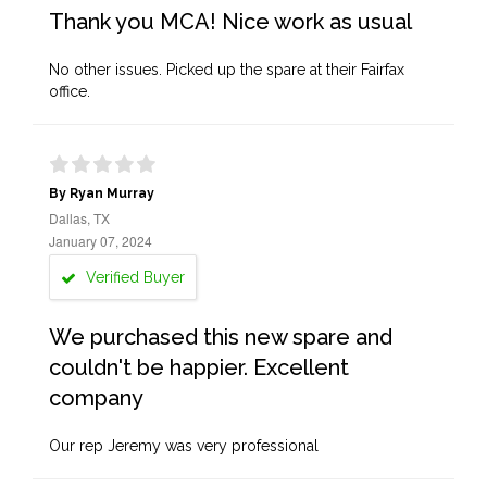
Thank you MCA! Nice work as usual
No other issues. Picked up the spare at their Fairfax
office.
By Ryan Murray
Dallas, TX
January 07, 2024
Verified Buyer
We purchased this new spare and
couldn't be happier. Excellent
company
Our rep Jeremy was very professional