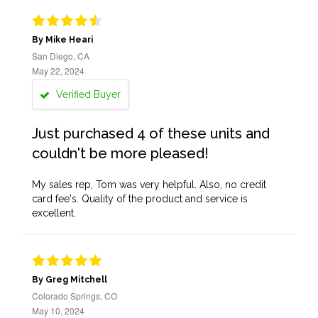
By Mike Heari
San Diego, CA
May 22, 2024
Verified Buyer
Just purchased 4 of these units and
couldn't be more pleased!
My sales rep, Tom was very helpful. Also, no credit
card fee's. Quality of the product and service is
excellent.
By Greg Mitchell
Colorado Springs, CO
May 10, 2024