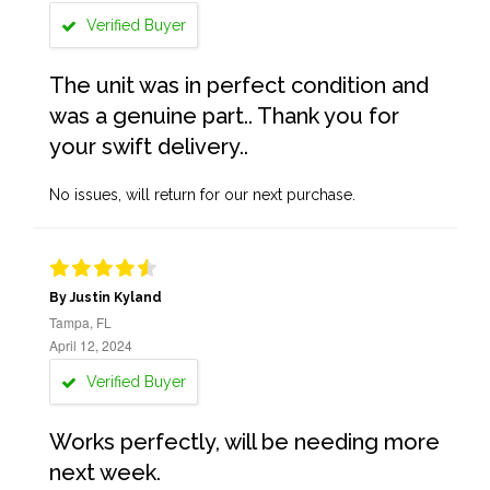
Verified Buyer
The unit was in perfect condition and
was a genuine part.. Thank you for
your swift delivery..
No issues, will return for our next purchase.
By Justin Kyland
Tampa, FL
April 12, 2024
Verified Buyer
Works perfectly, will be needing more
next week.