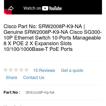
Cisco Part No: SRW2008P-K9-NA |
Genuine SRW2008P-K9-NA Cisco SG300-
10P Ethernet Switch 10-Ports Manageable
8 X POE 2 X Expansion Slots
10/100/1000Base-T PoE Ports
15 Reviews
Get a quote
Share
Contact Us
Part No :
SRW2008P-K9-NA