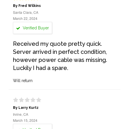
By Fred Wilkins
Santa Clara, CA
March 22, 2024
Verified Buyer
Received my quote pretty quick.
Server arrived in perfect condition,
however power cable was missing.
Luckily I had a spare.
Will return
By Larry Kurtz
Irvine, CA
March 15, 2024