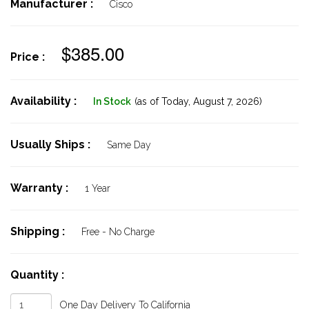
Manufacturer :
Cisco
$385.00
Price :
Availability :
In Stock
(as of Today,
August 7, 2026)
Usually Ships :
Same Day
Warranty :
1 Year
Shipping :
Free - No Charge
Quantity :
One Day Delivery To California