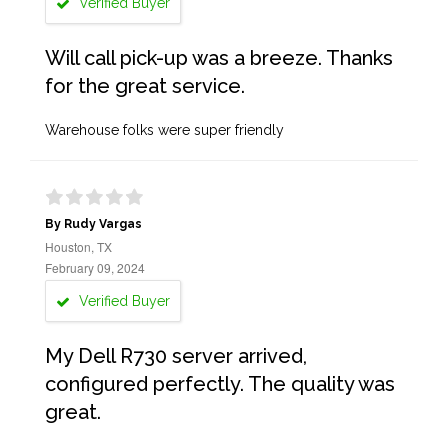
Verified Buyer
Will call pick-up was a breeze. Thanks
for the great service.
Warehouse folks were super friendly
By Rudy Vargas
Houston, TX
February 09, 2024
Verified Buyer
My Dell R730 server arrived,
configured perfectly. The quality was
great.