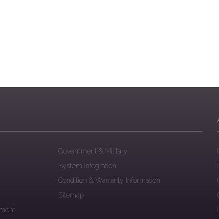
Government & Military
System Integration
Condition & Warranty Information
Sitemap
ement