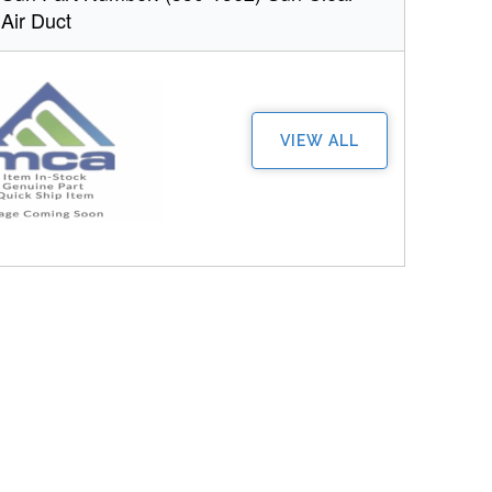
 Air Duct
VIEW ALL