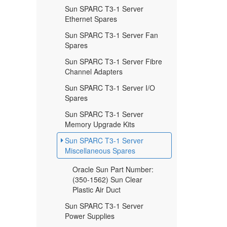
Sun SPARC T3-1 Server
Ethernet Spares
Sun SPARC T3-1 Server Fan
Spares
Sun SPARC T3-1 Server Fibre
Channel Adapters
Sun SPARC T3-1 Server I/O
Spares
Sun SPARC T3-1 Server
Memory Upgrade Kits
Sun SPARC T3-1 Server
Miscellaneous Spares
Oracle Sun Part Number:
(350-1562) Sun Clear
Plastic Air Duct
Sun SPARC T3-1 Server
Power Supplies