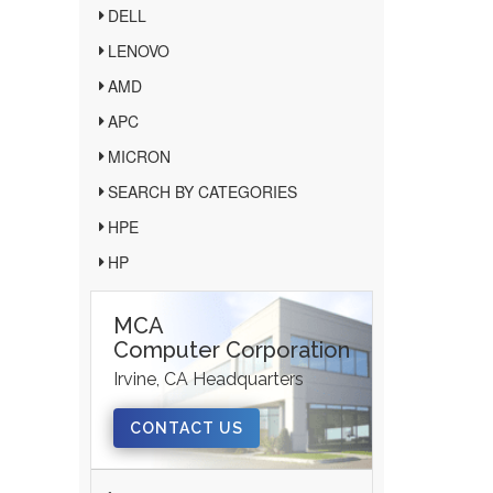
DELL
LENOVO
AMD
APC
MICRON
SEARCH BY CATEGORIES
HPE
HP
MCA
Computer Corporation
Irvine, CA Headquarters
CONTACT US