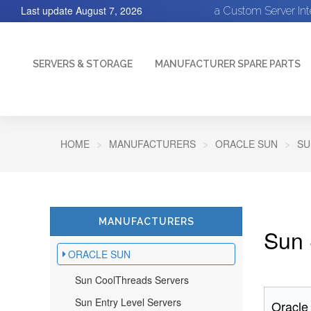
Last update
August 7, 2026
a Custom Server In
SERVERS & STORAGE
MANUFACTURER SPARE PARTS
HOME
MANUFACTURERS
ORACLE SUN
SU
MANUFACTURERS
Sun 
ORACLE SUN
Sun CoolThreads Servers
Sun Entry Level Servers
Oracle