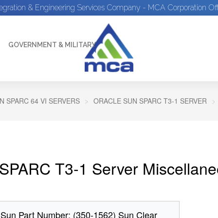
tegration & Engineering Services Company - MCA Corporation Off
GOVERNMENT & MILITARY
N SPARC 64 VI SERVERS
ORACLE SUN SPARC T3-1 SERVER
SPARC T3-1 Server Miscellane
 Sun Part Number: (350-1562) Sun Clear