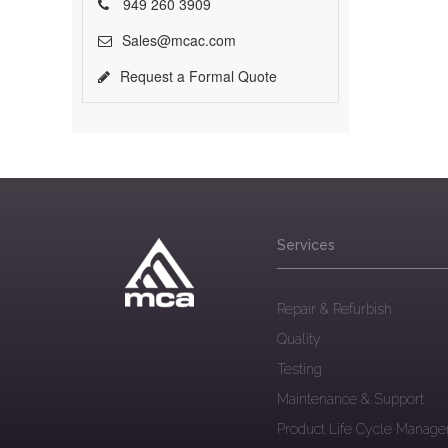
949 260 3909
Sales@mcac.com
Request a Formal Quote
Services
Repair & Refurbish
Quality
Testing
Maintenance & Support
Product Life Cycle Manag