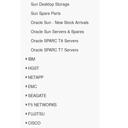
Sun Desktop Storage
Sun Spare Parts
Oracle Sun - New Stock Arrivals
Oracle Sun Servers & Spares
Oracle SPARC T8 Servers
Oracle SPARC T7 Servers
IBM
HGST
NETAPP
EMC
SEAGATE
F5 NETWORKS
FUJITSU
CISCO