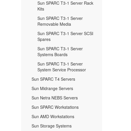
Sun SPARC T3-1 Server Rack
Kits
Sun SPARC T3-1 Server
Removable Media
Sun SPARC T3-1 Server SCSI
Spares
Sun SPARC T3-1 Server
Systems Boards
Sun SPARC T3-1 Server
System Service Processor
Sun SPARC T4 Servers
Sun Midrange Servers
Sun Netra NEBS Servers
Sun SPARC Workstations
Sun AMD Workstations
Sun Storage Systems