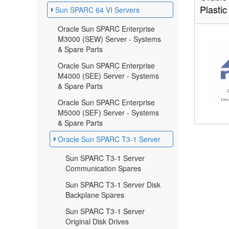
Plastic
Sun SPARC 64 VI Servers
Oracle Sun SPARC Enterprise
M3000 (SEW) Server - Systems
& Spare Parts
Oracle Sun SPARC Enterprise
M4000 (SEE) Server - Systems
& Spare Parts
Oracle Sun SPARC Enterprise
M5000 (SEF) Server - Systems
& Spare Parts
Oracle Sun SPARC T3-1 Server
Sun SPARC T3-1 Server
Communication Spares
Sun SPARC T3-1 Server Disk
Backplane Spares
Sun SPARC T3-1 Server
Original Disk Drives