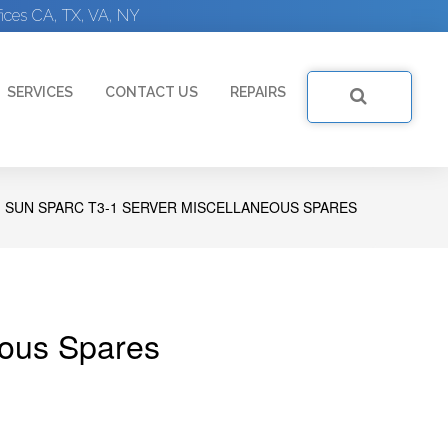
ices CA, TX, VA, NY
SERVICES
CONTACT US
REPAIRS
SUN SPARC T3-1 SERVER MISCELLANEOUS SPARES
ous Spares