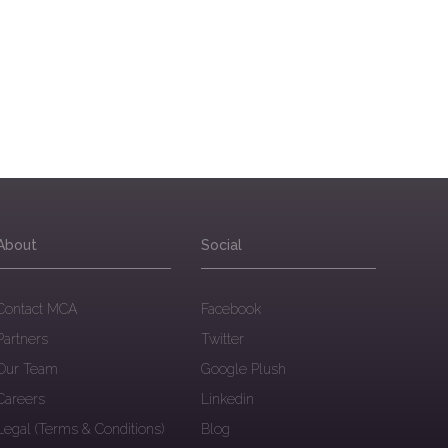
About
Social
Contact MCA
Facebook
Partners
Twitter
Our Team
Google Plush
Careers
Linkedin
Legal (Terms & Conditions)
Blog