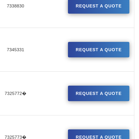
7338830
REQUEST A QUOTE
7345331
REQUEST A QUOTE
7325772�
REQUEST A QUOTE
7325773�
REQUEST A QUOTE