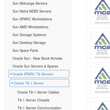
Sun Midrange Servers
Sun Netra NEBS Servers
Sun SPARC Workstations
Sun AMD Workstations
Sun Storage Systems
Sun Desktop Storage
Sun Spare Parts
Oracle Sun - New Stock Arrivals
Oracle Sun Servers & Spares
Oracle SPARC T8 Servers
Oracle T8-1 Server
Oracle T8-1 Server Cables
T8-1 Server Chassis
T8-1 Server Communication