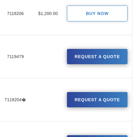
7118206
$1,200.00
BUY NOW
7119479
REQUEST A QUOTE
7118204�
REQUEST A QUOTE