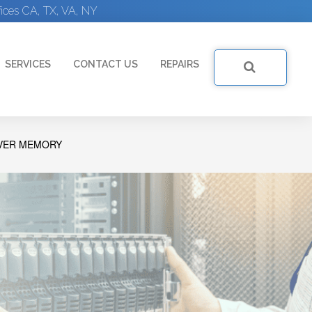
ices CA, TX, VA, NY
SERVICES
CONTACT US
REPAIRS
RVER MEMORY