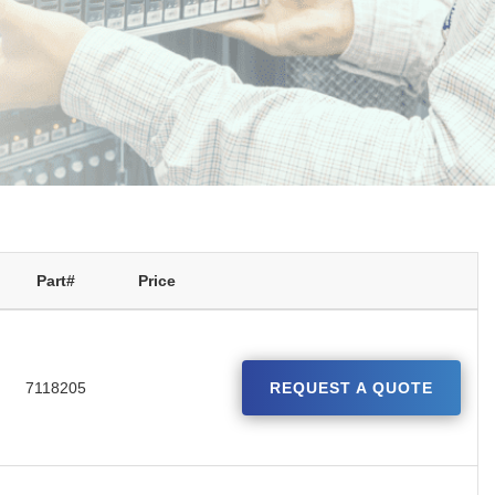
Part#
Price
7118205
REQUEST A QUOTE