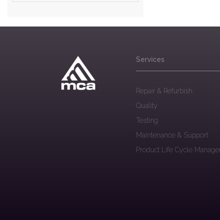
Services
Repair & Refurbish
Quality
Testing
Maintenance & Support
Product Life Cycle Manag