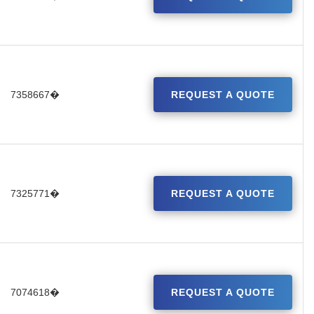
7358667�
REQUEST A QUOTE
7325771�
REQUEST A QUOTE
7074618�
REQUEST A QUOTE