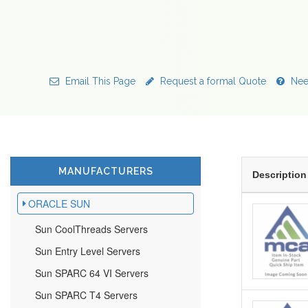
Email This Page
Request a formal Quote
Nee
MANUFACTURERS
Description
ORACLE SUN
Sun CoolThreads Servers
Sun Entry Level Servers
Sun SPARC 64 VI Servers
Sun SPARC T4 Servers