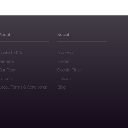
About
Social
Contact MCA
Facebook
Partners
Twitter
Our Team
Google Plush
Careers
Linkedin
Legal (Terms & Conditions)
Blog