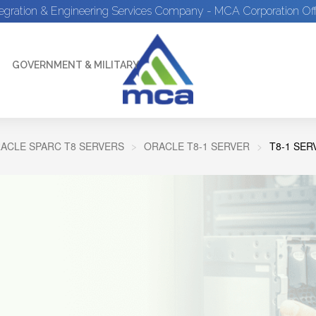
tegration & Engineering Services Company - MCA Corporation Off
GOVERNMENT & MILITARY
ACLE SPARC T8 SERVERS
ORACLE T8-1 SERVER
T8-1 SE