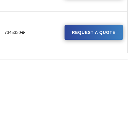
7345330�
REQUEST A QUOTE