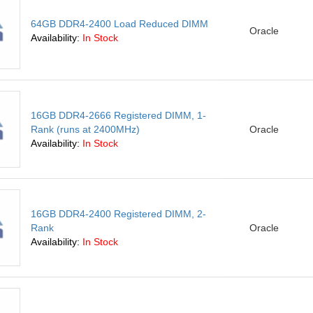
64GB DDR4-2400 Load Reduced DIMM
Oracle
Availability:
In Stock
16GB DDR4-2666 Registered DIMM, 1-
Rank (runs at 2400MHz)
Oracle
Availability:
In Stock
16GB DDR4-2400 Registered DIMM, 2-
Rank
Oracle
Availability:
In Stock