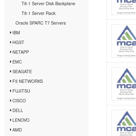
T8-1 Server Disk Backplane
T8-1 Server Rack
Oracle SPARC T7 Servers
IBM
HGST
NETAPP
EMC
SEAGATE
F5 NETWORKS
FUJITSU
CISCO
DELL
LENOVO
AMD