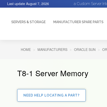
Last update
August 7, 2026
a Custom Server In
SERVERS & STORAGE
MANUFACTURER SPARE PARTS
HOME
MANUFACTURERS
ORACLE SUN
OR
T8-1 Server Memory
NEED HELP LOCATING A PART?