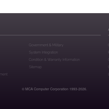
Government & Military
System Integration
Condition & Warranty Information
Sitemap
ement
© MCA Computer Corporation 1993-
2026.