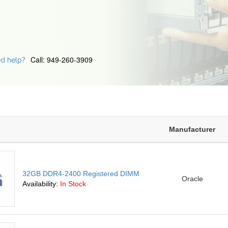
Call: 949-260-3909
d help?
Manufacturer
32GB DDR4-2400 Registered DIMM
Oracle
Availability:
In Stock