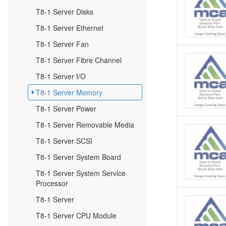
T8-1 Server Disks
T8-1 Server Ethernet
T8-1 Server Fan
T8-1 Server Fibre Channel
T8-1 Server I/O
T8-1 Server Memory
T8-1 Server Power
T8-1 Server Removable Media
T8-1 Server SCSI
T8-1 Server System Board
T8-1 Server System Service
Processor
T8-1 Server
T8-1 Server CPU Module