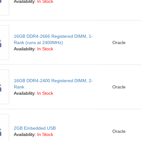
Availability:
In Stock
16GB DDR4-2666 Registered DIMM, 1-
Rank (runs at 2400MHz)
Oracle
Availability:
In Stock
16GB DDR4-2400 Registered DIMM, 2-
Rank
Oracle
Availability:
In Stock
2GB Embedded USB
Oracle
Availability:
In Stock