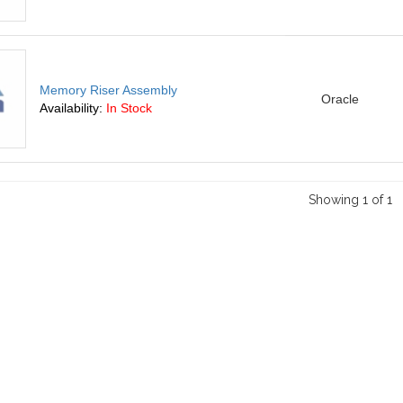
Memory Riser Assembly
Oracle
Availability:
In Stock
Showing 1 of 1