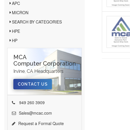
APC
MICRON
SEARCH BY CATEGORIES
HPE
HP
MCA
Computer Corporation
Irvine, CA Headquarters
CONTACT US
949 260 3909
Sales@mcac.com
Request a Formal Quote