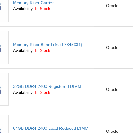
Memory Riser Carrier
Oracle
Availability:
In Stock
Memory Riser Board (fruid 7345331)
Oracle
Availability:
In Stock
32GB DDR4-2400 Registered DIMM
Oracle
Availability:
In Stock
64GB DDR4-2400 Load Reduced DIMM
Oracle