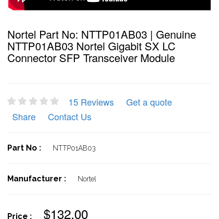
Nortel Part No: NTTP01AB03 | Genuine
NTTP01AB03 Nortel Gigabit SX LC
Connector SFP Transceiver Module
15 Reviews
Get a quote
Share
Contact Us
Part No :
NTTP01AB03
Manufacturer :
Nortel
$132.00
Price :