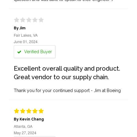
By Jim
Fair Lakes, VA
June 01, 2024
Verified Buyer
Excellent overall quality and product.
Great vendor to our supply chain.
Thank you for your continued support - Jim at Boeing
By Kevin Chang
Atlanta, GA
May 27, 2024