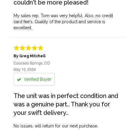
couldn't be more pleased!
My sales rep, Tom was very helpful. Also, no credit
card fee's. Quality of the product and service is
excellent.
By Greg Mitchell
Colorado Springs, CO
May 10, 2024
Verified Buyer
The unit was in perfect condition and
was a genuine part.. Thank you for
your swift delivery..
No issues, will return for our next purchase.