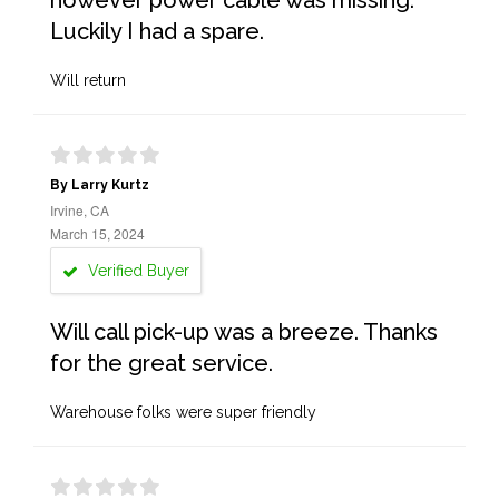
however power cable was missing.
Luckily I had a spare.
Will return
By Larry Kurtz
Irvine, CA
March 15, 2024
Verified Buyer
Will call pick-up was a breeze. Thanks
for the great service.
Warehouse folks were super friendly