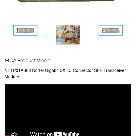
MCA Product Video
NTTP01AB03 Nortel Gigabit SX LC Connector SFP Transceiver
Module