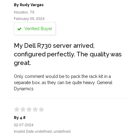
By Rudy Vargas
Houston, TX
February 09, 2024
Verified Buyer
My Dell R730 server arrived,
configured perfectly. The quality was
great.
Only comment would be to pack the rack kit in a
separate box, as they can be quite heavy. General
Dynamics
By 4.8
02-07-2024
Invalid Date undefined, undefined