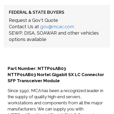
FEDERAL & STATE BUYERS
Request a Gov't Quote
Contact Us at
gov@mcac.com
SEWP, DISA, SOAWAR and other vehicles
options available
Part Number: NTTP01AB03
NTTP01AB03 Nortel Gigabit SX LC Connector
SFP Transceiver Module
Since 1990, MCA has been a recognized leader in
the supply of quality high-end servers,
workstations and components from all the major
manufacturers. We can supply you with