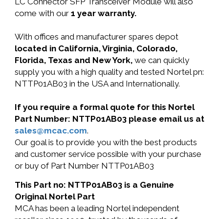
LC Connector SFP Transceiver Module will also
come with our
1 year warranty.
With offices and manufacturer spares depot
located in California, Virginia, Colorado,
Florida, Texas and New York,
we can quickly
supply you with a high quality and tested Nortel pn:
NTTP01AB03 in the USA and Internationally.
If you require a formal quote for this Nortel
Part Number: NTTP01AB03 please email us at
sales@mcac.com
.
Our goal is to provide you with the best products
and customer service possible with your purchase
or buy of Part Number NTTP01AB03
This Part no: NTTP01AB03 is a Genuine
Original Nortel Part
MCA has been a leading Nortel independent