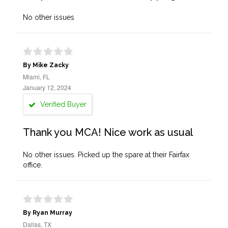
No other issues
By Mike Zacky
Miami, FL
January 12, 2024
Verified Buyer
Thank you MCA! Nice work as usual
No other issues. Picked up the spare at their Fairfax
office.
By Ryan Murray
Dallas, TX