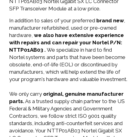
NTTP01AB03 Nortel Gigabit SX LC Connector
SFP Transceiver Module at a low price.
In addition to sales of your preferred
brand new
,
manufacturer refurbished, used or pre-owned
hardware,
we also have extensive experience
with repairs and can repair your Nortel P/N:
NTTP01AB03 .
We specialize in hard to find
Nortel systems and parts that have been become
obsolete, end-of-life (EOL) or discontinued by
manufacturers, which will help extend the life of
your program's hardware and valuable investment.
We only carry
original, genuine manufacturer
parts.
As a trusted supply chain partner to the US
Federal & Military Agencies and Government
Contractors, we follow strict ISO 9001 quality
standards, including anti-counterfeit services and
avoidance. Your NTTP01AB03 Nortel Gigabit SX