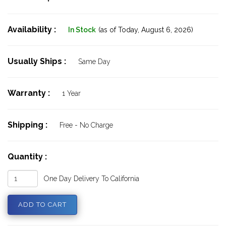
Availability :
In Stock
(as of Today,
August 6, 2026)
Usually Ships :
Same Day
Warranty :
1 Year
Shipping :
Free - No Charge
Quantity :
One Day Delivery To California