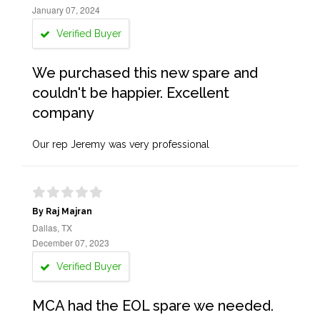
January 07, 2024
Verified Buyer
We purchased this new spare and
couldn't be happier. Excellent
company
Our rep Jeremy was very professional
By Raj Majran
Dallas, TX
December 07, 2023
Verified Buyer
MCA had the EOL spare we needed.