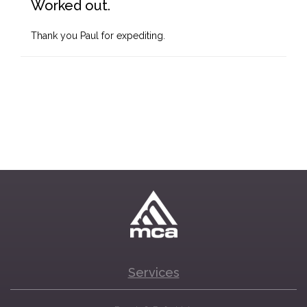
Worked out.
Thank you Paul for expediting.
Services