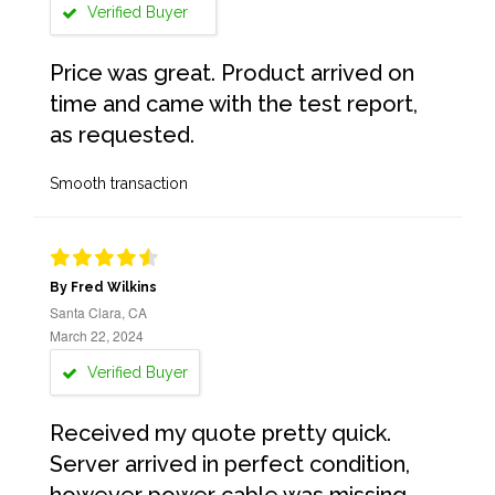
Verified Buyer
Price was great. Product arrived on
time and came with the test report,
as requested.
Smooth transaction
By Fred Wilkins
Santa Clara, CA
March 22, 2024
Verified Buyer
Received my quote pretty quick.
Server arrived in perfect condition,