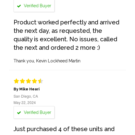
Verified Buyer
Product worked perfectly and arrived
the next day, as requested, the
quality is excellent. No issues, called
the next and ordered 2 more :)
Thank you, Kevin Lockheed Martin
By Mike Heari
San Diego, CA
May 22, 2024
Verified Buyer
Just purchased 4 of these units and