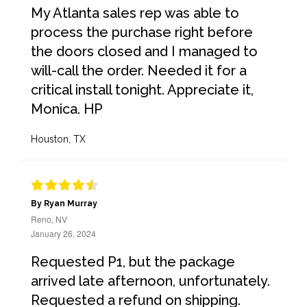
My Atlanta sales rep was able to
process the purchase right before
the doors closed and I managed to
will-call the order. Needed it for a
critical install tonight. Appreciate it,
Monica. HP
Houston, TX
By Ryan Murray
Reno, NV
January 26, 2024
Requested P1, but the package
arrived late afternoon, unfortunately.
Requested a refund on shipping.