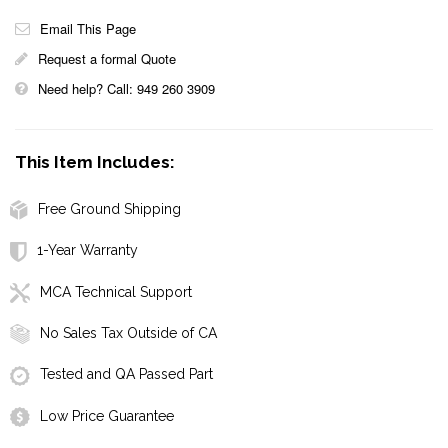
Email This Page
Request a formal Quote
Need help? Call: 949 260 3909
This Item Includes:
Free Ground Shipping
1-Year Warranty
MCA Technical Support
No Sales Tax Outside of CA
Tested and QA Passed Part
Low Price Guarantee