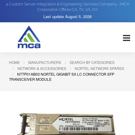
a Custom Server Integration & Engineering Services Company - MCA
Corporation Offices CA, TX, VA, NY
Last update
August 5, 2026
HOME
MANUFACTURERS
SEARCH BY CATEGORIES
NETWORK & ACCESSORIES
NORTEL NETWORK SPARES
NTTP01AB03 NORTEL GIGABIT SX LC CONNECTOR SFP
TRANSCEIVER MODULE