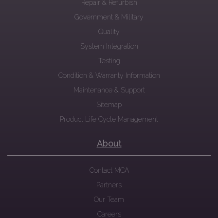
Repair & Refurbish
Government & Military
Quality
System Integration
Testing
Condition & Warranty Information
Maintenance & Support
Sitemap
Product Life Cycle Management
About
Contact MCA
Partners
Our Team
Careers