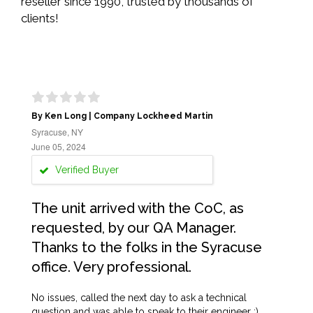
reseller since 1990, trusted by thousands of
clients!
By Ken Long | Company Lockheed Martin
Syracuse, NY
June 05, 2024
Verified Buyer
The unit arrived with the CoC, as
requested, by our QA Manager.
Thanks to the folks in the Syracuse
office. Very professional.
No issues, called the next day to ask a technical
question and was able to speak to their engineer :)