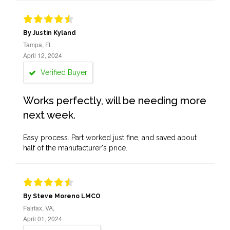
By Justin Kyland
Tampa, FL
April 12, 2024
Verified Buyer
Works perfectly, will be needing more
next week.
Easy process. Part worked just fine, and saved about
half of the manufacturer's price.
By Steve Moreno LMCO
Fairfax, VA,
April 01, 2024