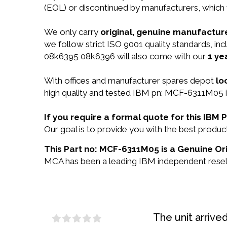
(EOL) or discontinued by manufacturers, which 
We only carry
original, genuine manufacture
we follow strict ISO 9001 quality standards, i
08k6395 08k6396 will also come with our
1 ye
With offices and manufacturer spares depot
lo
high quality and tested IBM pn: MCF-6311M05 in
If you require a formal quote for this IB
Our goal is to provide you with the best prod
This Part no: MCF-6311M05 is a Genuine Ori
MCA has been a leading IBM independent reselle
The unit arrive