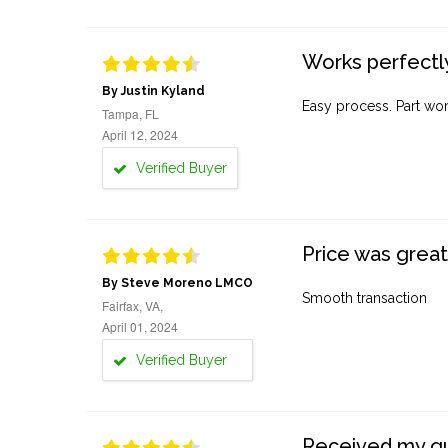
Works perfectly
By Justin Kyland
Easy process. Part work
Tampa, FL
April 12, 2024
Verified Buyer
Price was great
By Steve Moreno LMCO
Smooth transaction
Fairfax, VA,
April 01, 2024
Verified Buyer
Received my quo