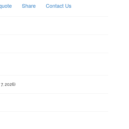
quote
Share
Contact Us
7, 2026)