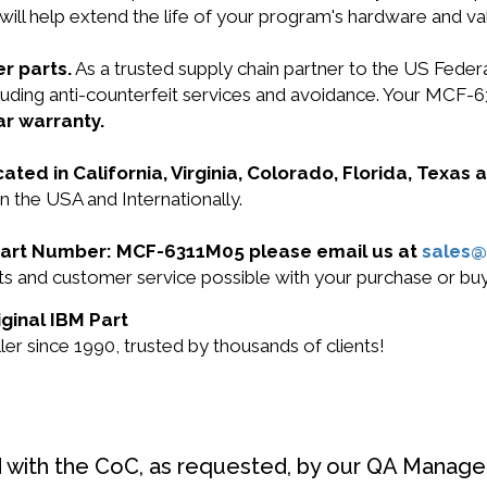
will help extend the life of your program's hardware and va
r parts.
As a trusted supply chain partner to the US Fede
ncluding anti-counterfeit services and avoidance. Your MC
ar warranty.
cated in California, Virginia, Colorado, Florida, Texas
 the USA and Internationally.
M Part Number: MCF-6311M05 please email us at
sales
ucts and customer service possible with your purchase or
ginal IBM Part
r since 1990, trusted by thousands of clients!
d with the CoC, as requested, by our QA Manager