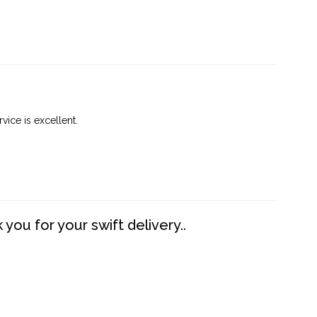
vice is excellent.
you for your swift delivery..