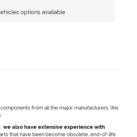
hicles options available
nd components from all the major manufacturers. We
.
e,
we also have extensive experience with
parts that have been become obsolete, end-of-life