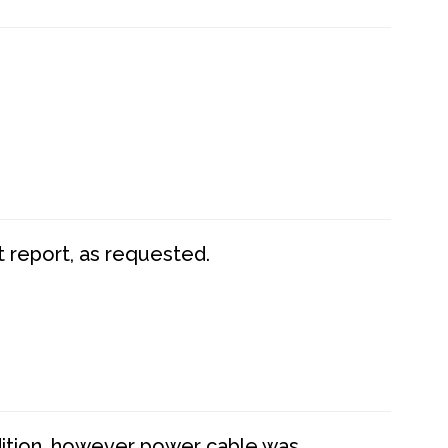
t report, as requested.
dition, however power cable was