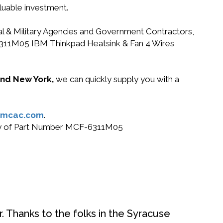
luable investment.
ral & Military Agencies and Government Contractors,
F-6311M05 IBM Thinkpad Heatsink & Fan 4 Wires
 and New York,
we can quickly supply you with a
@mcac.com
.
 buy of Part Number MCF-6311M05
. Thanks to the folks in the Syracuse