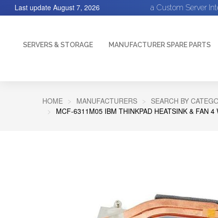
Last update
August 7, 2026
a Custom Server In
SERVERS & STORAGE
MANUFACTURER SPARE PARTS
HOME
MANUFACTURERS
SEARCH BY CATEGO
MCF-6311M05 IBM THINKPAD HEATSINK & FAN 4 