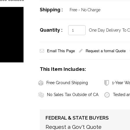
Shipping :
Free - No Charge
Quantity :
One Day Delivery To Ca
Email This Page
Request a formal Quote
This Item Includes:
Free Ground Shipping
1-Year Wa
No Sales Tax Outside of CA
Tested a
FEDERAL & STATE BUYERS
Request a Gov't Quote