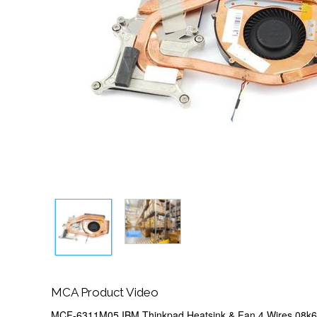
MCA Product Video
MCF-6311M05 IBM Thinkpad Heatsink & Fan 4 Wires 08k