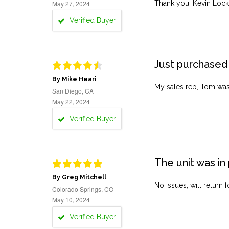
May 27, 2024
Thank you, Kevin Lock
Verified Buyer
Just purchased 
By Mike Heari
My sales rep, Tom was v
San Diego, CA
May 22, 2024
Verified Buyer
The unit was in 
By Greg Mitchell
No issues, will return 
Colorado Springs, CO
May 10, 2024
Verified Buyer