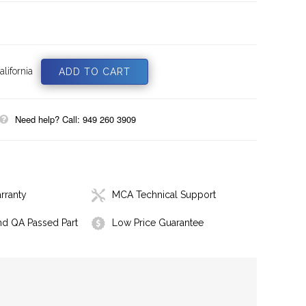
lifornia
Need help? Call: 949 260 3909
rranty
MCA Technical Support
nd QA Passed Part
Low Price Guarantee