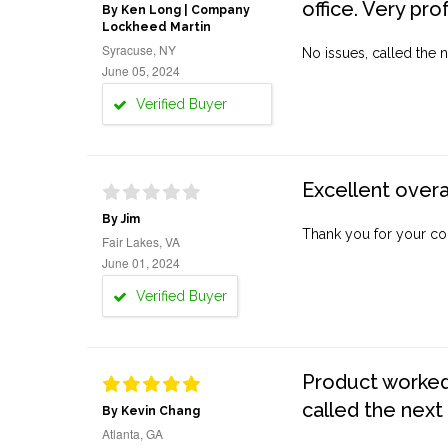
office. Very pro
By Ken Long | Company
Lockheed Martin
Syracuse, NY
No issues, called the n
June 05, 2024
Verified Buyer
Excellent overa
By Jim
Thank you for your co
Fair Lakes, VA
June 01, 2024
Verified Buyer
Product worked 
called the next
By Kevin Chang
Atlanta, GA