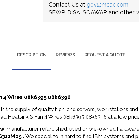
Contact Us at
gov@mcac.com
SEWP, DISA, SOAWAR and other ve
DESCRIPTION
REVIEWS
REQUEST A QUOTE
n 4 Wires 08k6395 08k6396
in the supply of quality high-end servers, workstations a
d Heatsink & Fan 4 Wires 08k6395 08k6396 at a low price
ew
, manufacturer refurbished, used or pre-owned hardwar
-6311M05 .
We specialize in hard to find IBM systems and 