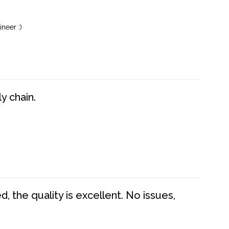
neer :)
y chain.
 the quality is excellent. No issues,