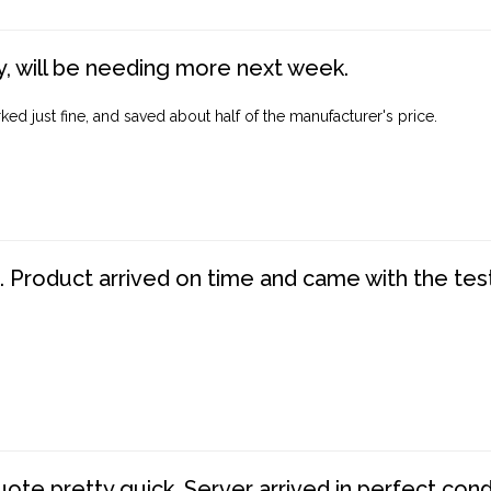
, will be needing more next week.
ed just fine, and saved about half of the manufacturer's price.
. Product arrived on time and came with the tes
te pretty quick. Server arrived in perfect con