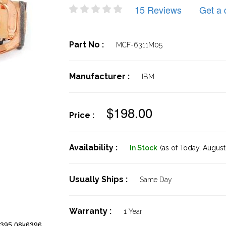
15 Reviews
Get a 
Part No :
MCF-6311M05
Manufacturer :
IBM
$198.00
Price :
Availability :
In Stock
(as of Today,
August 
Usually Ships :
Same Day
Warranty :
1 Year
6395 08k6396