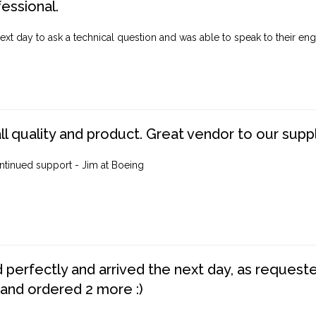
fessional.
ext day to ask a technical question and was able to speak to their engi
ll quality and product. Great vendor to our suppl
ntinued support - Jim at Boeing
perfectly and arrived the next day, as requested,
 and ordered 2 more :)