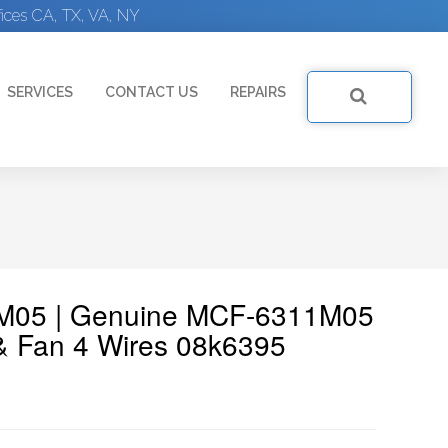
ices CA, TX, VA, NY
SERVICES
CONTACT US
REPAIRS
1M05 | Genuine MCF-6311M05
& Fan 4 Wires 08k6395