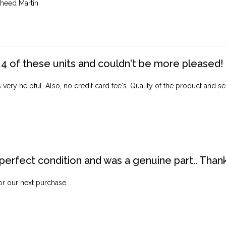
heed Martin
4 of these units and couldn't be more pleased!
ery helpful. Also, no credit card fee's. Quality of the product and ser
perfect condition and was a genuine part.. Thank 
for our next purchase.