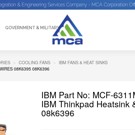
tegration & Engineering Services Company - MCA Corporation Off
GOVERNMENT & MILITARY
RIES
COOLING FANS
IBM FANS & HEAT SINKS
WIRES 08K6395 08K6396
IBM Part No: MCF-631
IBM Thinkpad Heatsink 
08k6396