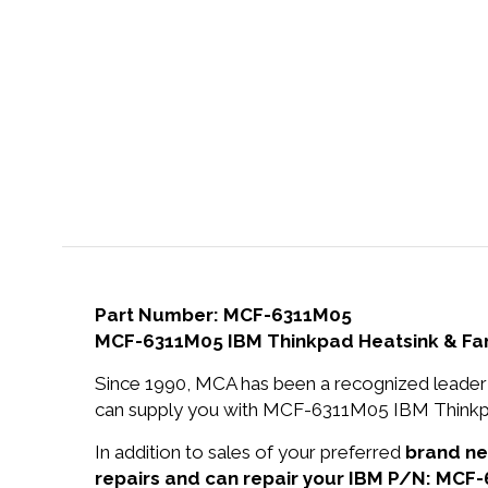
Part Number: MCF-6311M05
MCF-6311M05 IBM Thinkpad Heatsink & Fa
Since 1990, MCA has been a recognized leader 
can supply you with MCF-6311M05 IBM Thinkpa
In addition to sales of your preferred
brand n
repairs and can repair your IBM P/N: MCF