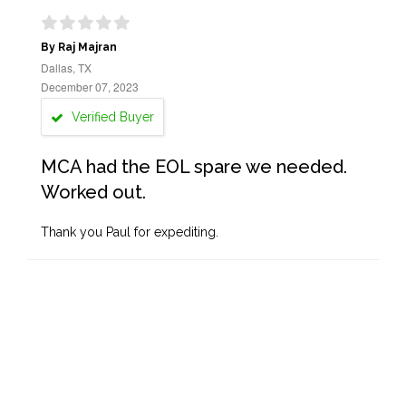
By Raj Majran
Dallas, TX
December 07, 2023
Verified Buyer
MCA had the EOL spare we needed.
Worked out.
Thank you Paul for expediting.