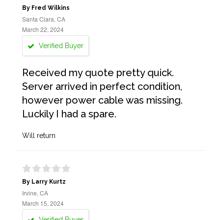
By Fred Wilkins
Santa Clara, CA
March 22, 2024
Verified Buyer
Received my quote pretty quick.
Server arrived in perfect condition,
however power cable was missing.
Luckily I had a spare.
Will return
By Larry Kurtz
Irvine, CA
March 15, 2024
Verified Buyer