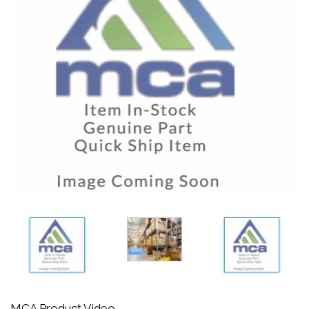
MCA Product Video