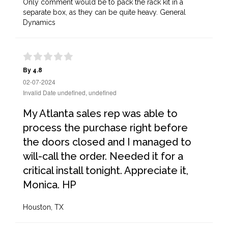
Only comment would be to pack the rack kit in a
separate box, as they can be quite heavy. General
Dynamics
By 4.8
02-07-2024
Invalid Date undefined, undefined
My Atlanta sales rep was able to
process the purchase right before
the doors closed and I managed to
will-call the order. Needed it for a
critical install tonight. Appreciate it,
Monica. HP
Houston, TX