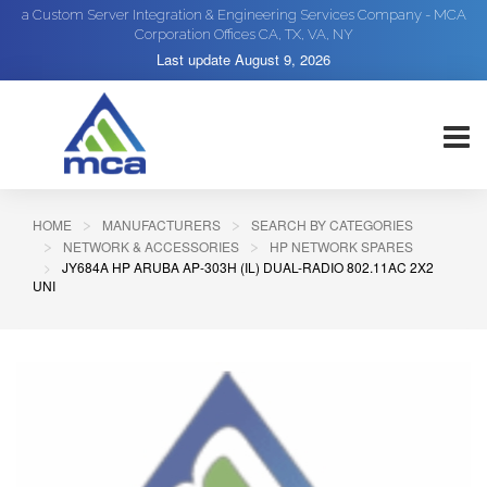
a Custom Server Integration & Engineering Services Company - MCA
Corporation Offices CA, TX, VA, NY
Last update
August 9, 2026
HOME
MANUFACTURERS
SEARCH BY CATEGORIES
NETWORK & ACCESSORIES
HP NETWORK SPARES
JY684A HP ARUBA AP-303H (IL) DUAL-RADIO 802.11AC 2X2
UNI