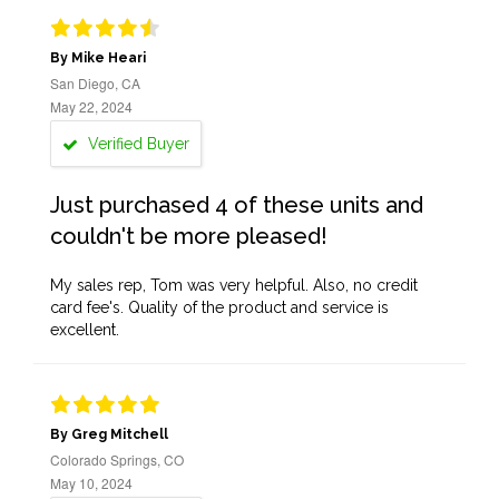
By Mike Heari
San Diego, CA
May 22, 2024
Verified Buyer
Just purchased 4 of these units and
couldn't be more pleased!
My sales rep, Tom was very helpful. Also, no credit
card fee's. Quality of the product and service is
excellent.
By Greg Mitchell
Colorado Springs, CO
May 10, 2024