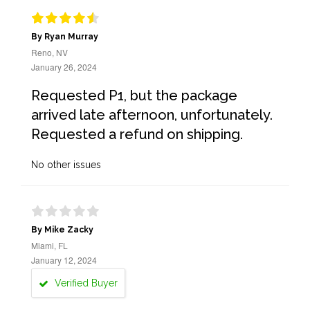
By Ryan Murray
Reno, NV
January 26, 2024
Requested P1, but the package
arrived late afternoon, unfortunately.
Requested a refund on shipping.
No other issues
By Mike Zacky
Miami, FL
January 12, 2024
Verified Buyer