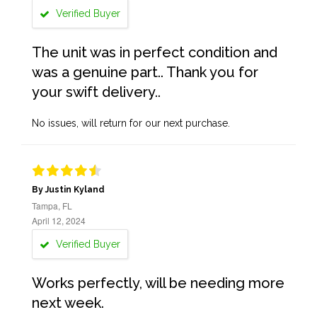
Verified Buyer
The unit was in perfect condition and
was a genuine part.. Thank you for
your swift delivery..
No issues, will return for our next purchase.
By Justin Kyland
Tampa, FL
April 12, 2024
Verified Buyer
Works perfectly, will be needing more
next week.