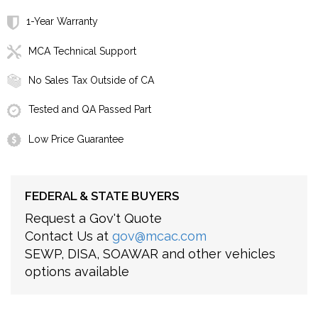
1-Year Warranty
MCA Technical Support
No Sales Tax Outside of CA
Tested and QA Passed Part
Low Price Guarantee
FEDERAL & STATE BUYERS
Request a Gov't Quote
Contact Us at
gov@mcac.com
SEWP, DISA, SOAWAR and other vehicles
options available