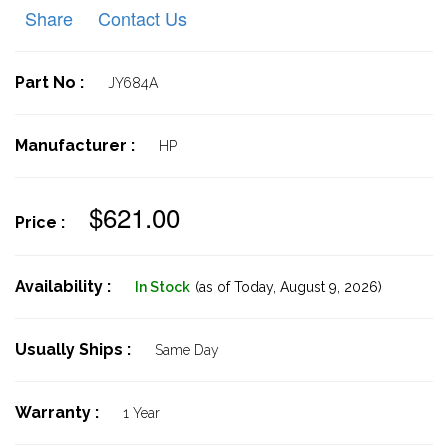
Share
Contact Us
Part No :
JY684A
Manufacturer :
HP
$621.00
Price :
Availability :
In Stock
(as of Today,
August 9, 2026)
Usually Ships :
Same Day
Warranty :
1 Year