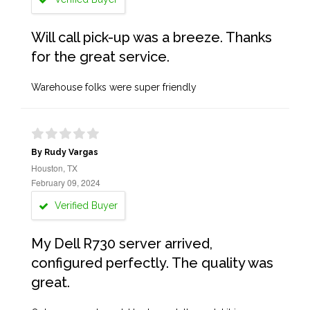
Will call pick-up was a breeze. Thanks
for the great service.
Warehouse folks were super friendly
By Rudy Vargas
Houston, TX
February 09, 2024
Verified Buyer
My Dell R730 server arrived,
configured perfectly. The quality was
great.