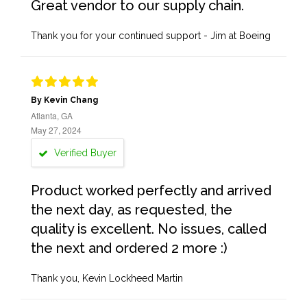
Great vendor to our supply chain.
Thank you for your continued support - Jim at Boeing
By Kevin Chang
Atlanta, GA
May 27, 2024
Verified Buyer
Product worked perfectly and arrived
the next day, as requested, the
quality is excellent. No issues, called
the next and ordered 2 more :)
Thank you, Kevin Lockheed Martin