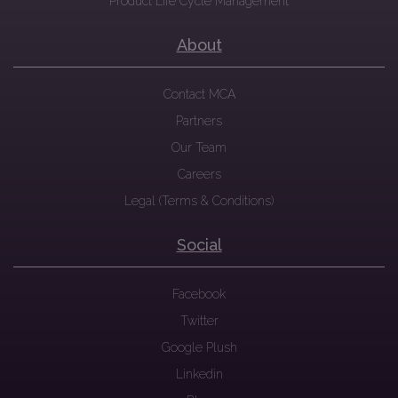
Product Life Cycle Management
About
Contact MCA
Partners
Our Team
Careers
Legal (Terms & Conditions)
Social
Facebook
Twitter
Google Plush
Linkedin