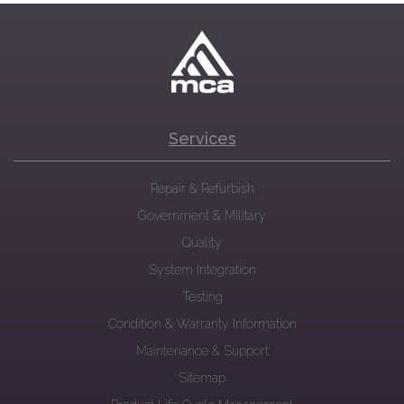
Services
Repair & Refurbish
Government & Military
Quality
System Integration
Testing
Condition & Warranty Information
Maintenance & Support
Sitemap