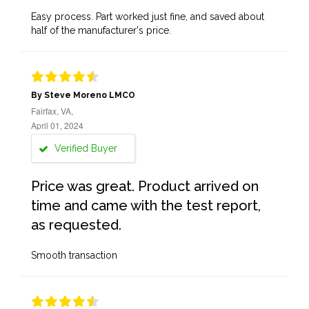
Easy process. Part worked just fine, and saved about
half of the manufacturer's price.
By Steve Moreno LMCO
Fairfax, VA,
April 01, 2024
Verified Buyer
Price was great. Product arrived on
time and came with the test report,
as requested.
Smooth transaction