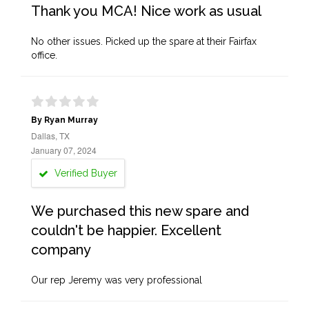
Thank you MCA! Nice work as usual
No other issues. Picked up the spare at their Fairfax
office.
By Ryan Murray
Dallas, TX
January 07, 2024
Verified Buyer
We purchased this new spare and
couldn't be happier. Excellent
company
Our rep Jeremy was very professional