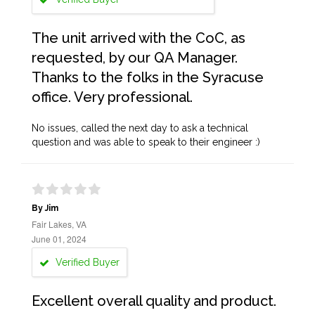
The unit arrived with the CoC, as
requested, by our QA Manager.
Thanks to the folks in the Syracuse
office. Very professional.
No issues, called the next day to ask a technical
question and was able to speak to their engineer :)
By Jim
Fair Lakes, VA
June 01, 2024
Verified Buyer
Excellent overall quality and product.