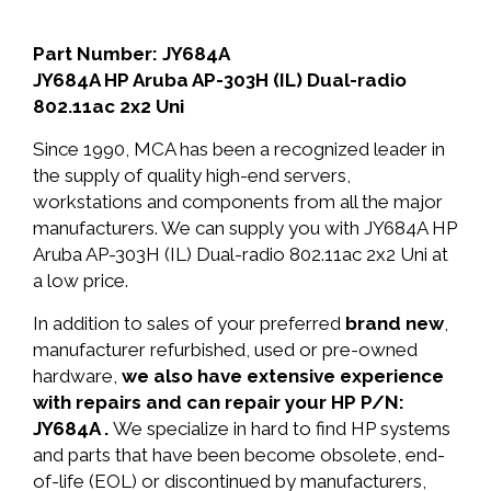
Part Number: JY684A
JY684A HP Aruba AP-303H (IL) Dual-radio
802.11ac 2x2 Uni
Since 1990, MCA has been a recognized leader in
the supply of quality high-end servers,
workstations and components from all the major
manufacturers. We can supply you with JY684A HP
Aruba AP-303H (IL) Dual-radio 802.11ac 2x2 Uni at
a low price.
In addition to sales of your preferred
brand new
,
manufacturer refurbished, used or pre-owned
hardware,
we also have extensive experience
with repairs and can repair your HP P/N:
JY684A .
We specialize in hard to find HP systems
and parts that have been become obsolete, end-
of-life (EOL) or discontinued by manufacturers,