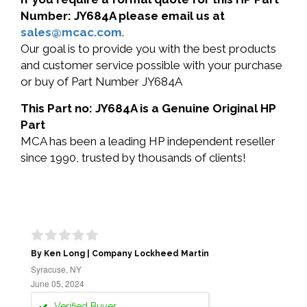
Number: JY684A please email us at
sales@mcac.com
.
Our goal is to provide you with the best products
and customer service possible with your purchase
or buy of Part Number JY684A
This Part no: JY684A is a Genuine Original HP
Part
MCA has been a leading HP independent reseller
since 1990, trusted by thousands of clients!
By Ken Long | Company Lockheed Martin
Syracuse, NY
June 05, 2024
Verified Buyer