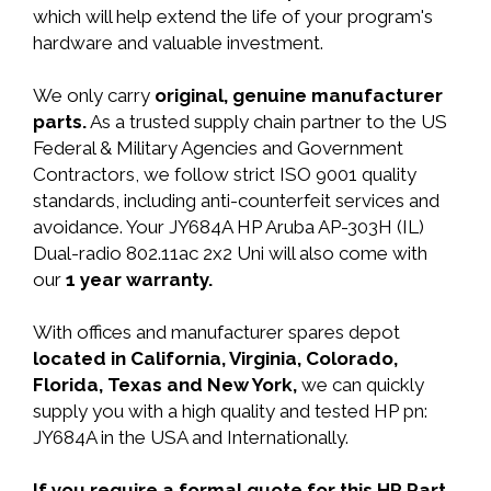
which will help extend the life of your program's
hardware and valuable investment.
We only carry
original, genuine manufacturer
parts.
As a trusted supply chain partner to the US
Federal & Military Agencies and Government
Contractors, we follow strict ISO 9001 quality
standards, including anti-counterfeit services and
avoidance. Your JY684A HP Aruba AP-303H (IL)
Dual-radio 802.11ac 2x2 Uni will also come with
our
1 year warranty.
With offices and manufacturer spares depot
located in California, Virginia, Colorado,
Florida, Texas and New York,
we can quickly
supply you with a high quality and tested HP pn:
JY684A in the USA and Internationally.
If you require a formal quote for this HP Part