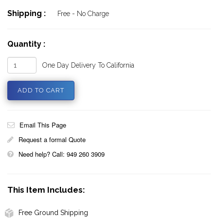
Shipping :
Free - No Charge
Quantity :
One Day Delivery To California
Email This Page
Request a formal Quote
Need help? Call: 949 260 3909
This Item Includes:
Free Ground Shipping