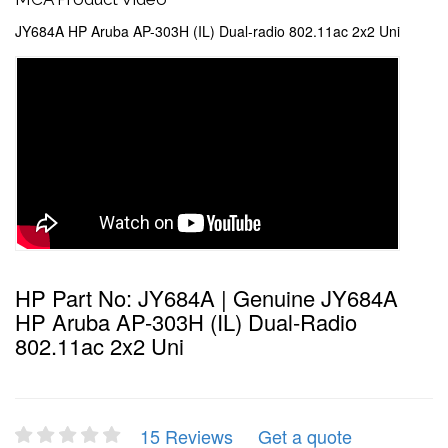
JY684A HP Aruba AP-303H (IL) Dual-radio 802.11ac 2x2 Uni
HP Part No: JY684A | Genuine JY684A
HP Aruba AP-303H (IL) Dual-Radio
802.11ac 2x2 Uni
15 Reviews
Get a quote