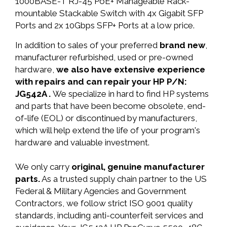
1000BASE-T RJ-45 PoE+ Manageable Rack-
mountable Stackable Switch with 4x Gigabit SFP
Ports and 2x 10Gbps SFP+ Ports at a low price.
In addition to sales of your preferred
brand new
,
manufacturer refurbished, used or pre-owned
hardware,
we also have extensive experience
with repairs and can repair your HP P/N:
JG542A .
We specialize in hard to find HP systems
and parts that have been become obsolete, end-
of-life (EOL) or discontinued by manufacturers,
which will help extend the life of your program's
hardware and valuable investment.
We only carry
original, genuine manufacturer
parts.
As a trusted supply chain partner to the US
Federal & Military Agencies and Government
Contractors, we follow strict ISO 9001 quality
standards, including anti-counterfeit services and