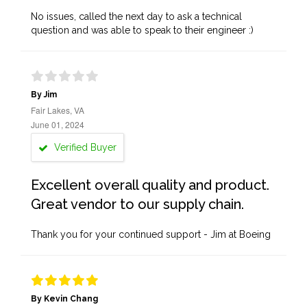
No issues, called the next day to ask a technical
question and was able to speak to their engineer :)
By Jim
Fair Lakes, VA
June 01, 2024
Verified Buyer
Excellent overall quality and product.
Great vendor to our supply chain.
Thank you for your continued support - Jim at Boeing
By Kevin Chang