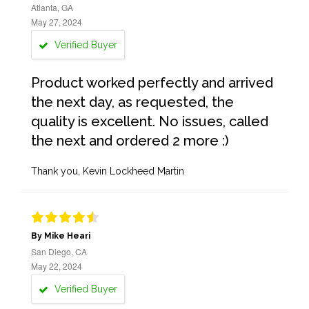
Atlanta, GA
May 27, 2024
Verified Buyer
Product worked perfectly and arrived
the next day, as requested, the
quality is excellent. No issues, called
the next and ordered 2 more :)
Thank you, Kevin Lockheed Martin
By Mike Heari
San Diego, CA
May 22, 2024
Verified Buyer