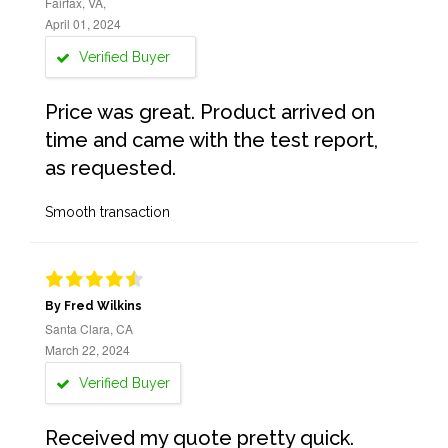
Fairfax, VA,
April 01, 2024
Verified Buyer
Price was great. Product arrived on
time and came with the test report,
as requested.
Smooth transaction
By Fred Wilkins
Santa Clara, CA
March 22, 2024
Verified Buyer
Received my quote pretty quick.