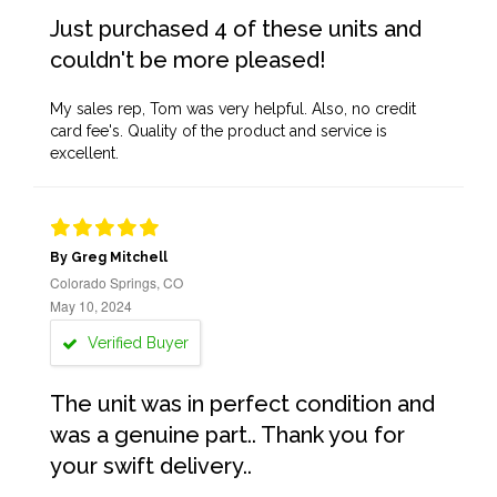
Just purchased 4 of these units and
couldn't be more pleased!
My sales rep, Tom was very helpful. Also, no credit
card fee's. Quality of the product and service is
excellent.
By Greg Mitchell
Colorado Springs, CO
May 10, 2024
Verified Buyer
The unit was in perfect condition and
was a genuine part.. Thank you for
your swift delivery..