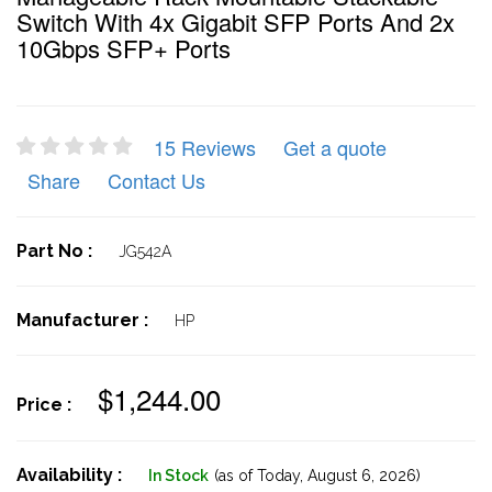
Switch With 4x Gigabit SFP Ports And 2x
10Gbps SFP+ Ports
15 Reviews
Get a quote
Share
Contact Us
Part No :
JG542A
Manufacturer :
HP
$1,244.00
Price :
Availability :
In Stock
(as of Today,
August 6, 2026)