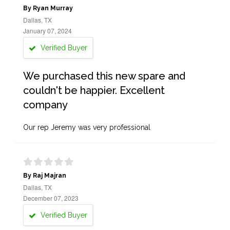
By Ryan Murray
Dallas, TX
January 07, 2024
Verified Buyer
We purchased this new spare and
couldn't be happier. Excellent
company
Our rep Jeremy was very professional
By Raj Majran
Dallas, TX
December 07, 2023
Verified Buyer