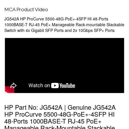
MCA Product Video
JG542A HP ProCurve 5500-48G-PoE+-4SFP HI 48-Ports
1000BASE-T RJ-45 PoE+ Manageable Rack-mountable Stackable
Switch with 4x Gigabit SFP Ports and 2x 10Gbps SFP+ Ports
HP Part No: JG542A | Genuine JG542A
HP ProCurve 5500-48G-PoE+-4SFP HI
48-Ports 1000BASE-T RJ-45 PoE+
Manageable Rack-Mountable Stackable