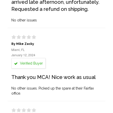
arrived late afternoon, unfortunately.
Requested a refund on shipping.
No other issues
By Mike Zacky
Miami, FL
January 12, 2024
Verified Buyer
Thank you MCA! Nice work as usual
No other issues. Picked up the spare at their Fairfax
office.