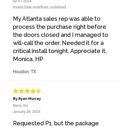
02-07-2024
Invalid Date undefined, undefined
My Atlanta sales rep was able to
process the purchase right before
the doors closed and I managed to
will-call the order. Needed it for a
critical install tonight. Appreciate it,
Monica. HP
Houston, TX
By Ryan Murray
Reno, NV
January 26, 2024
Requested P1, but the package