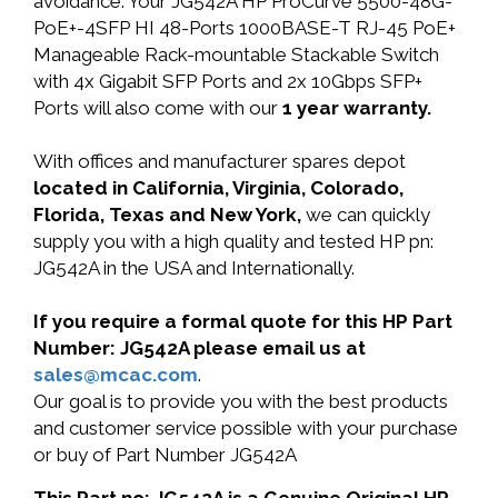
avoidance. Your JG542A HP ProCurve 5500-48G-
PoE+-4SFP HI 48-Ports 1000BASE-T RJ-45 PoE+
Manageable Rack-mountable Stackable Switch
with 4x Gigabit SFP Ports and 2x 10Gbps SFP+
Ports will also come with our
1 year warranty.
With offices and manufacturer spares depot
located in California, Virginia, Colorado,
Florida, Texas and New York,
we can quickly
supply you with a high quality and tested HP pn:
JG542A in the USA and Internationally.
If you require a formal quote for this HP Part
Number: JG542A please email us at
sales@mcac.com
.
Our goal is to provide you with the best products
and customer service possible with your purchase
or buy of Part Number JG542A