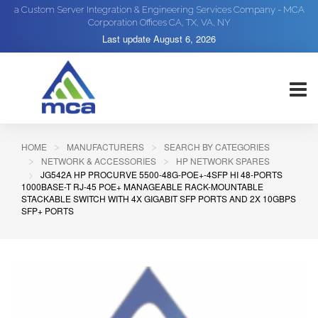
a Custom Server Integration & Engineering Services Company - MCA
Corporation Offices CA, TX, VA, NY
Last update
August 6, 2026
HOME
MANUFACTURERS
SEARCH BY CATEGORIES
NETWORK & ACCESSORIES
HP NETWORK SPARES
JG542A HP PROCURVE 5500-48G-POE+-4SFP HI 48-PORTS
1000BASE-T RJ-45 POE+ MANAGEABLE RACK-MOUNTABLE
STACKABLE SWITCH WITH 4X GIGABIT SFP PORTS AND 2X 10GBPS
SFP+ PORTS