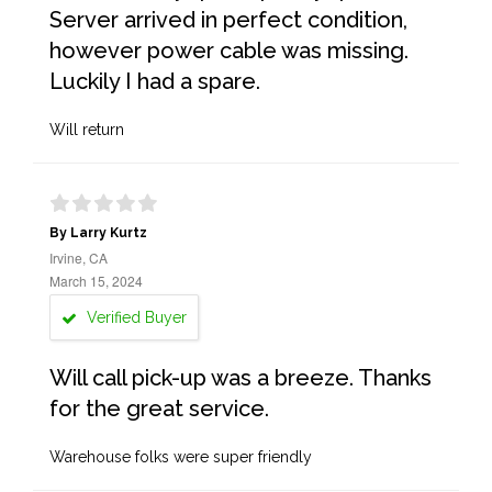
Server arrived in perfect condition,
however power cable was missing.
Luckily I had a spare.
Will return
By Larry Kurtz
Irvine, CA
March 15, 2024
Verified Buyer
Will call pick-up was a breeze. Thanks
for the great service.
Warehouse folks were super friendly