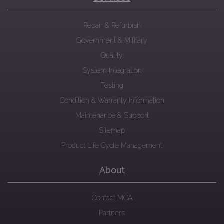
Repair & Refurbish
Government & Military
Quality
System Integration
Testing
Condition & Warranty Information
Maintenance & Support
Sitemap
Product Life Cycle Management
About
Contact MCA
Partners