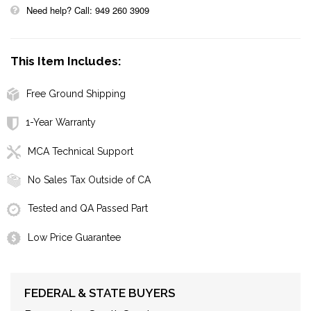
Need help? Call: 949 260 3909
This Item Includes:
Free Ground Shipping
1-Year Warranty
MCA Technical Support
No Sales Tax Outside of CA
Tested and QA Passed Part
Low Price Guarantee
FEDERAL & STATE BUYERS