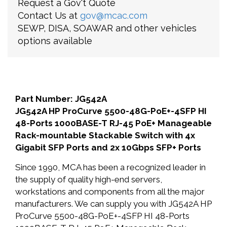
Request a Gov't Quote
Contact Us at
gov@mcac.com
SEWP, DISA, SOAWAR and other vehicles
options available
Part Number: JG542A
JG542A HP ProCurve 5500-48G-PoE+-4SFP HI
48-Ports 1000BASE-T RJ-45 PoE+ Manageable
Rack-mountable Stackable Switch with 4x
Gigabit SFP Ports and 2x 10Gbps SFP+ Ports
Since 1990, MCA has been a recognized leader in
the supply of quality high-end servers,
workstations and components from all the major
manufacturers. We can supply you with JG542A HP
ProCurve 5500-48G-PoE+-4SFP HI 48-Ports