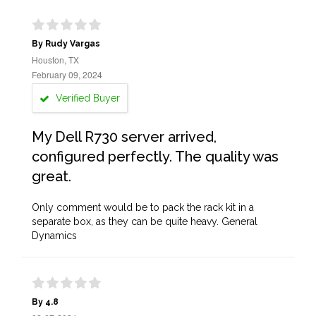
By Rudy Vargas
Houston, TX
February 09, 2024
Verified Buyer
My Dell R730 server arrived,
configured perfectly. The quality was
great.
Only comment would be to pack the rack kit in a
separate box, as they can be quite heavy. General
Dynamics
By 4.8