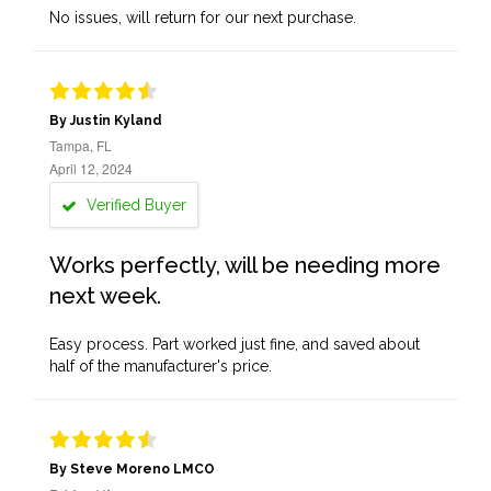
No issues, will return for our next purchase.
By Justin Kyland
Tampa, FL
April 12, 2024
Verified Buyer
Works perfectly, will be needing more
next week.
Easy process. Part worked just fine, and saved about
half of the manufacturer's price.
By Steve Moreno LMCO