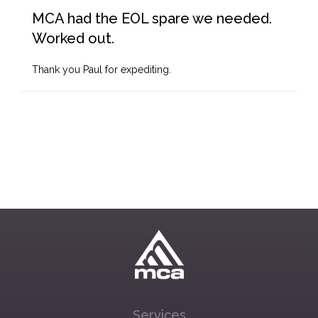
MCA had the EOL spare we needed.
Worked out.
Thank you Paul for expediting.
Services