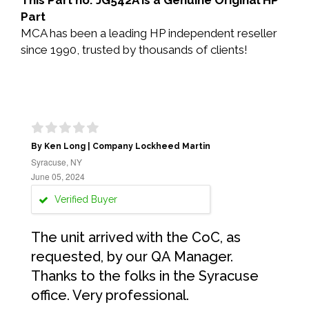
This Part no: JG542A is a Genuine Original HP
Part
MCA has been a leading HP independent reseller
since 1990, trusted by thousands of clients!
By Ken Long | Company Lockheed Martin
Syracuse, NY
June 05, 2024
Verified Buyer
The unit arrived with the CoC, as
requested, by our QA Manager.
Thanks to the folks in the Syracuse
office. Very professional.