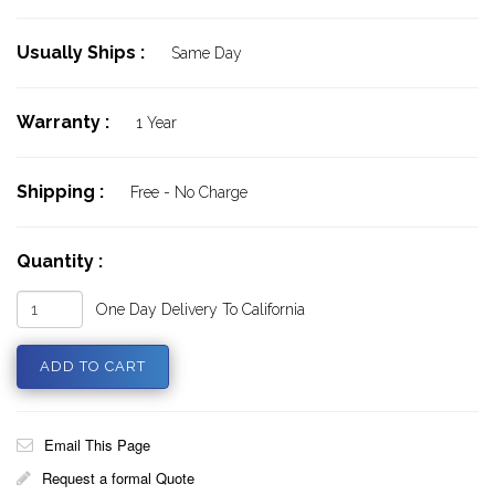
Usually Ships :
Same Day
Warranty :
1 Year
Shipping :
Free - No Charge
Quantity :
One Day Delivery To California
Email This Page
Request a formal Quote