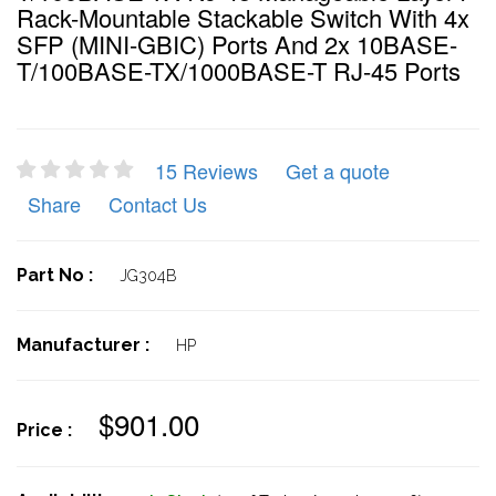
Rack-Mountable Stackable Switch With 4x
SFP (MINI-GBIC) Ports And 2x 10BASE-
T/100BASE-TX/1000BASE-T RJ-45 Ports
15 Reviews
Get a quote
Share
Contact Us
Part No :
JG304B
Manufacturer :
HP
$901.00
Price :