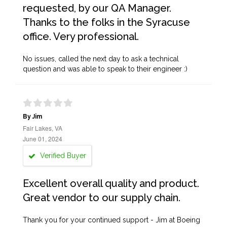
requested, by our QA Manager.
Thanks to the folks in the Syracuse
office. Very professional.
No issues, called the next day to ask a technical
question and was able to speak to their engineer :)
By Jim
Fair Lakes, VA
June 01, 2024
Verified Buyer
Excellent overall quality and product.
Great vendor to our supply chain.
Thank you for your continued support - Jim at Boeing