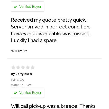
Verified Buyer
Received my quote pretty quick.
Server arrived in perfect condition,
however power cable was missing.
Luckily I had a spare.
Will return
By Larry Kurtz
Irvine, CA
March 15, 2024
Verified Buyer
Will call pick-up was a breeze. Thanks