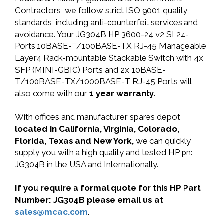
Contractors, we follow strict ISO 9001 quality
standards, including anti-counterfeit services and
avoidance. Your JG304B HP 3600-24 v2 SI 24-
Ports 10BASE-T/100BASE-TX RJ-45 Manageable
Layer4 Rack-mountable Stackable Switch with 4x
SFP (MINI-GBIC) Ports and 2x 10BASE-
T/100BASE-TX/1000BASE-T RJ-45 Ports will
also come with our
1 year warranty.
With offices and manufacturer spares depot
located in California, Virginia, Colorado,
Florida, Texas and New York,
we can quickly
supply you with a high quality and tested HP pn:
JG304B in the USA and Internationally.
If you require a formal quote for this HP Part
Number: JG304B please email us at
sales@mcac.com
.