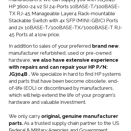
HP 3600-24 v2 SI 24-Ports 10BASE-T/100BASE-
TX RJ-45 Manageable Layer4 Rack-mountable
Stackable Switch with 4x SFP (MINI-GBIC) Ports
and 2x 10BASE-T/100BASE-TX/1000BASE-T RJ-
45 Ports at a low price.
In addition to sales of your preferred
brand new
,
manufacturer refurbished, used or pre-owned
hardware,
we also have extensive experience
with repairs and can repair your HP P/N:
JG304B .
We specialize in hard to find HP systems
and parts that have been become obsolete, end-
of-life (EOL) or discontinued by manufacturers,
which will help extend the life of your program's
hardware and valuable investment.
We only carry
original, genuine manufacturer
parts.
As a trusted supply chain partner to the US
Federal & Military Agencies and Government