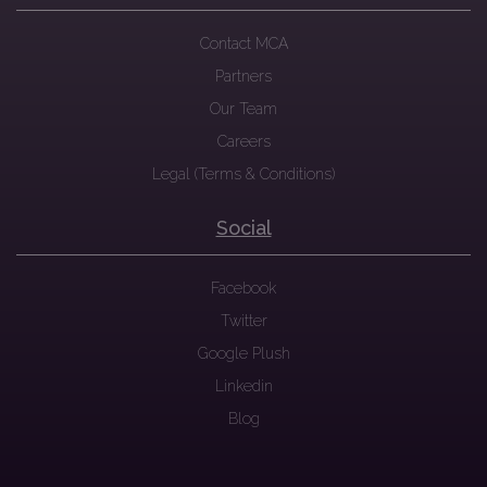
Contact MCA
Partners
Our Team
Careers
Legal (Terms & Conditions)
Social
Facebook
Twitter
Google Plush
Linkedin
Blog