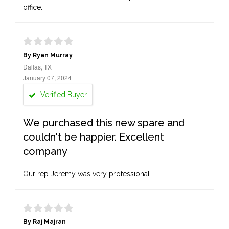
office.
By Ryan Murray
Dallas, TX
January 07, 2024
Verified Buyer
We purchased this new spare and
couldn't be happier. Excellent
company
Our rep Jeremy was very professional
By Raj Majran