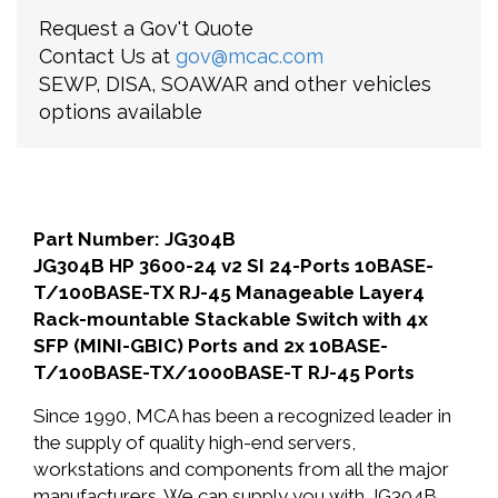
Request a Gov't Quote
Contact Us at
gov@mcac.com
SEWP, DISA, SOAWAR and other vehicles
options available
Part Number: JG304B
JG304B HP 3600-24 v2 SI 24-Ports 10BASE-
T/100BASE-TX RJ-45 Manageable Layer4
Rack-mountable Stackable Switch with 4x
SFP (MINI-GBIC) Ports and 2x 10BASE-
T/100BASE-TX/1000BASE-T RJ-45 Ports
Since 1990, MCA has been a recognized leader in
the supply of quality high-end servers,
workstations and components from all the major
manufacturers. We can supply you with JG304B