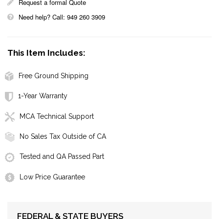
Request a formal Quote
Need help? Call: 949 260 3909
This Item Includes:
Free Ground Shipping
1-Year Warranty
MCA Technical Support
No Sales Tax Outside of CA
Tested and QA Passed Part
Low Price Guarantee
FEDERAL & STATE BUYERS