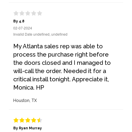
By 4.8
02-07-2024
Invalid Date undefined, undefined
My Atlanta sales rep was able to
process the purchase right before
the doors closed and I managed to
will-call the order. Needed it for a
critical install tonight. Appreciate it,
Monica. HP
Houston, TX
By Ryan Murray