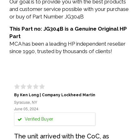
Our goal is to provide you with the best products
and customer service possible with your purchase
or buy of Part Number JG304B
This Part no: JG304B is a Genuine Original HP
Part
MCA has been a leading HP independent reseller
since 1990, trusted by thousands of clients!
By Ken Long | Company Lockheed Martin
Syracuse, NY
June 05, 2024
Verified Buyer
The unit arrived with the CoC, as