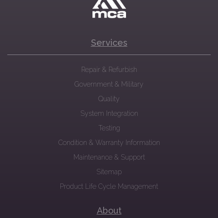
Services
Repair & Refurbish
Government & Military
Quality
System Integration
Testing
Condition & Warranty Information
Maintenance & Support
Sitemap
Product Life Cycle Management
About