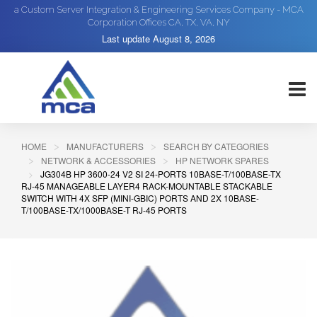
a Custom Server Integration & Engineering Services Company - MCA
Corporation Offices CA, TX, VA, NY
Last update
August 8, 2026
HOME
MANUFACTURERS
SEARCH BY CATEGORIES
NETWORK & ACCESSORIES
HP NETWORK SPARES
JG304B HP 3600-24 V2 SI 24-PORTS 10BASE-T/100BASE-TX
RJ-45 MANAGEABLE LAYER4 RACK-MOUNTABLE STACKABLE
SWITCH WITH 4X SFP (MINI-GBIC) PORTS AND 2X 10BASE-
T/100BASE-TX/1000BASE-T RJ-45 PORTS