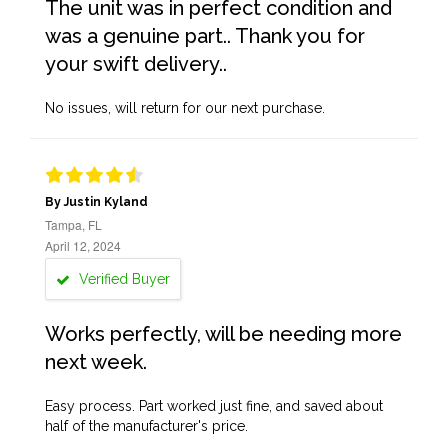
The unit was in perfect condition and
was a genuine part.. Thank you for
your swift delivery..
No issues, will return for our next purchase.
By Justin Kyland
Tampa, FL
April 12, 2024
Verified Buyer
Works perfectly, will be needing more
next week.
Easy process. Part worked just fine, and saved about
half of the manufacturer's price.