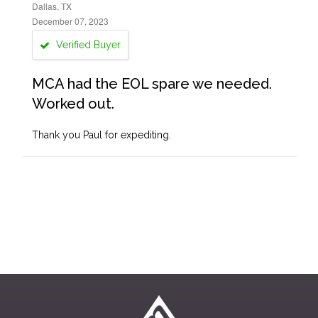
Dallas, TX
December 07, 2023
Verified Buyer
MCA had the EOL spare we needed.
Worked out.
Thank you Paul for expediting.