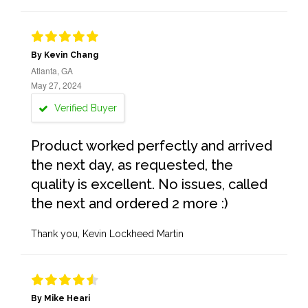
By Kevin Chang
Atlanta, GA
May 27, 2024
Verified Buyer
Product worked perfectly and arrived
the next day, as requested, the
quality is excellent. No issues, called
the next and ordered 2 more :)
Thank you, Kevin Lockheed Martin
By Mike Heari