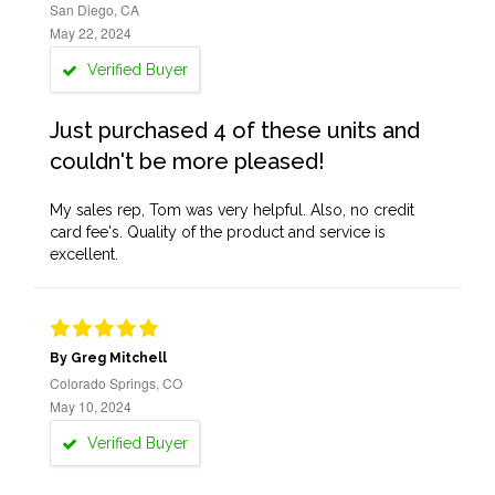
San Diego, CA
May 22, 2024
Verified Buyer
Just purchased 4 of these units and
couldn't be more pleased!
My sales rep, Tom was very helpful. Also, no credit
card fee's. Quality of the product and service is
excellent.
By Greg Mitchell
Colorado Springs, CO
May 10, 2024
Verified Buyer