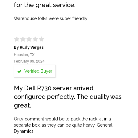
for the great service.
Warehouse folks were super friendly
By Rudy Vargas
Houston, TX
February 09, 2024
Verified Buyer
My Dell R730 server arrived,
configured perfectly. The quality was
great.
Only comment would be to pack the rack kit in a
separate box, as they can be quite heavy. General
Dynamics