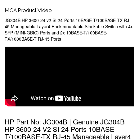
MCA Product Video
JG304B HP 3600-24 v2 SI 24-Ports 10BASE-T/100BASE-TX RJ-
45 Manageable Layer4 Rack-mountable Stackable Switch with 4x
SFP (MINI-GBIC) Ports and 2x 10BASE-T/100BASE-
TX/1000BASE-T RJ-45 Ports
HP Part No: JG304B | Genuine JG304B
HP 3600-24 V2 SI 24-Ports 10BASE-
T/100BASE-TX RJ-45 Manageable Layer4