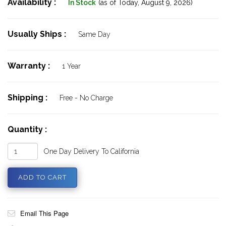
Availability :
In Stock
(as of Today,
August 9, 2026)
Usually Ships :
Same Day
Warranty :
1 Year
Shipping :
Free - No Charge
Quantity :
One Day Delivery To California
Email This Page