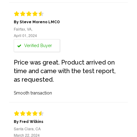
By Steve Moreno LMCO
Fairfax, VA,
April 01, 2024
Verified Buyer
Price was great. Product arrived on
time and came with the test report,
as requested.
Smooth transaction
By Fred Wilkins
Santa Clara, CA
March 22, 2024