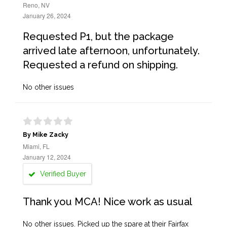
Reno, NV
January 26, 2024
Requested P1, but the package
arrived late afternoon, unfortunately.
Requested a refund on shipping.
No other issues
By Mike Zacky
Miami, FL
January 12, 2024
Verified Buyer
Thank you MCA! Nice work as usual
No other issues. Picked up the spare at their Fairfax