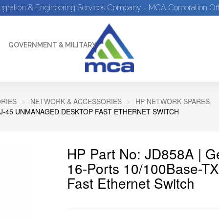
tegration & Engineering Services Company - MCA Corporation Off
GOVERNMENT & MILITARY
RIES
NETWORK & ACCESSORIES
HP NETWORK SPARES
X RJ-45 UNMANAGED DESKTOP FAST ETHERNET SWITCH
HP Part No: JD858A | 
16-Ports 10/100Base-T
Fast Ethernet Switch