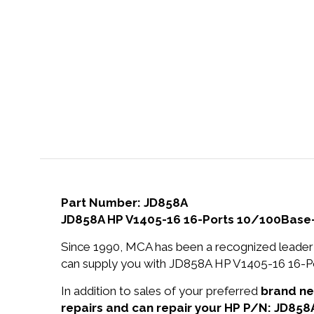
Part Number: JD858A
JD858A HP V1405-16 16-Ports 10/100Base
Since 1990, MCA has been a recognized leader 
can supply you with JD858A HP V1405-16 16-P
In addition to sales of your preferred
brand n
repairs and can repair your HP P/N: JD858A