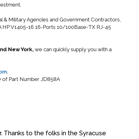
vestment.
ral & Military Agencies and Government Contractors,
D858A HP V1405-16 16-Ports 10/100Base-TX RJ-45
 and New York,
we can quickly supply you with a
com
.
buy of Part Number JD858A
. Thanks to the folks in the Syracuse