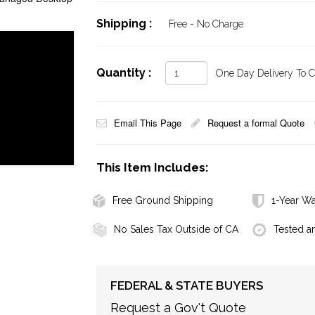
Shipping :
Free - No Charge
Quantity :
One Day Delivery To Ca
Email This Page
Request a formal Quote
This Item Includes:
Free Ground Shipping
1-Year Wa
No Sales Tax Outside of CA
Tested a
FEDERAL & STATE BUYERS
Request a Gov't Quote