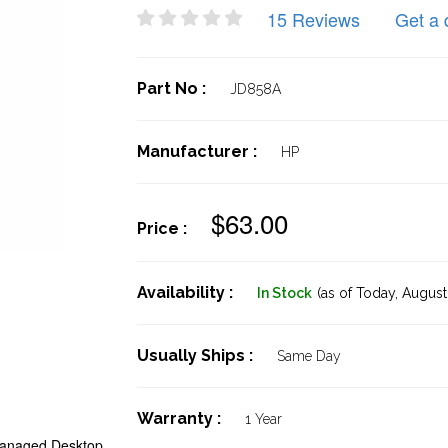
15 Reviews
Get a 
Part No :
JD858A
Manufacturer :
HP
$63.00
Price :
Availability :
In Stock
(as of Today,
August 
Usually Ships :
Same Day
Warranty :
1 Year
anaged Desktop