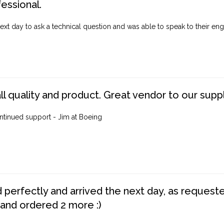
fessional.
ext day to ask a technical question and was able to speak to their engi
ll quality and product. Great vendor to our suppl
ntinued support - Jim at Boeing
perfectly and arrived the next day, as requested,
 and ordered 2 more :)