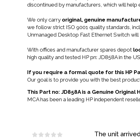
discontinued by manufacturers, which will help
We only carry
original, genuine manufacture
we follow strict ISO 9001 quality standards, 
Unmanaged Desktop Fast Ethernet Switch will
With offices and manufacturer spares depot
lo
high quality and tested HP pn: JD858A in the US
If you require a formal quote for this HP 
Our goal is to provide you with the best prod
This Part no: JD858A is a Genuine Original 
MCA has been a leading HP independent reseller
The unit arrive