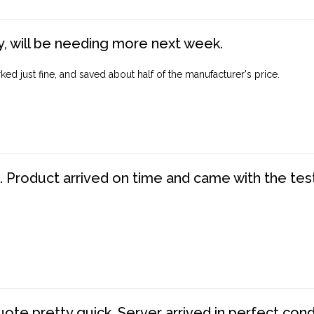
, will be needing more next week.
ed just fine, and saved about half of the manufacturer's price.
. Product arrived on time and came with the tes
te pretty quick. Server arrived in perfect con