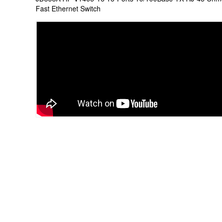
Fast Ethernet Switch