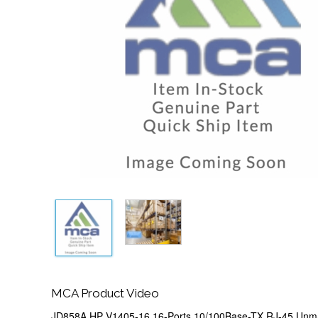
MCA Product Video
JD858A HP V1405-16 16-Ports 10/100Base-TX RJ-45 Unm