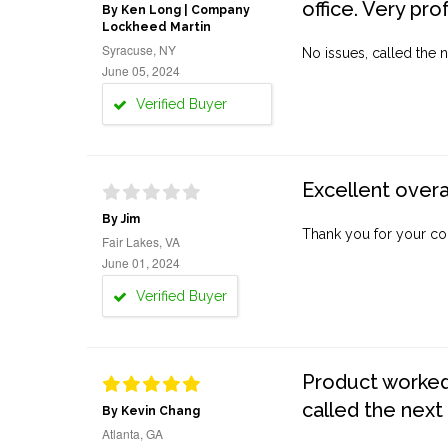
office. Very pro
By Ken Long | Company
Lockheed Martin
Syracuse, NY
No issues, called the n
June 05, 2024
Verified Buyer
Excellent overa
By Jim
Thank you for your co
Fair Lakes, VA
June 01, 2024
Verified Buyer
Product worked 
called the next
By Kevin Chang
Atlanta, GA