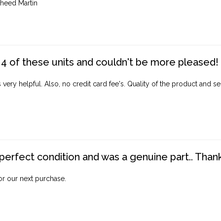
heed Martin
4 of these units and couldn't be more pleased!
ery helpful. Also, no credit card fee's. Quality of the product and ser
perfect condition and was a genuine part.. Thank 
for our next purchase.