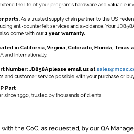
 extend the life of your program's hardware and valuable in
r parts.
As a trusted supply chain partner to the US Fede
including anti-counterfeit services and avoidance. Your J
 also come with our
1 year warranty.
cated in California, Virginia, Colorado, Florida, Texas
A and Internationally.
Part Number: JD858A please email us at
sales@mcac.
ucts and customer service possible with your purchase or 
HP Part
 since 1990, trusted by thousands of clients!
d with the CoC, as requested, by our QA Manager