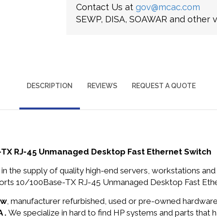
Contact Us at
gov@mcac.com
SEWP, DISA, SOAWAR and other ve
DESCRIPTION
REVIEWS
REQUEST A QUOTE
-TX RJ-45 Unmanaged Desktop Fast Ethernet Switch
in the supply of quality high-end servers, workstations a
orts 10/100Base-TX RJ-45 Unmanaged Desktop Fast Ethern
ew
, manufacturer refurbished, used or pre-owned hardwar
 .
We specialize in hard to find HP systems and parts that