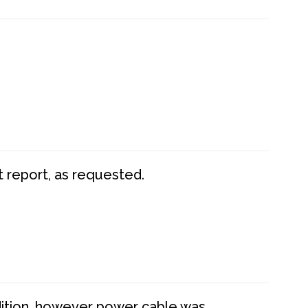
t report, as requested.
dition, however power cable was