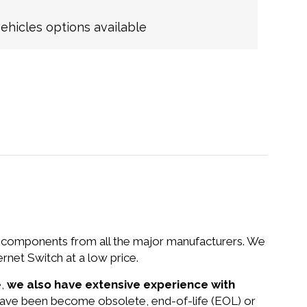
hicles options available
nd components from all the major manufacturers. We
et Switch at a low price.
e,
we also have extensive experience with
 have been become obsolete, end-of-life (EOL) or