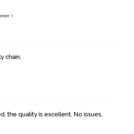
neer :)
y chain.
 the quality is excellent. No issues,