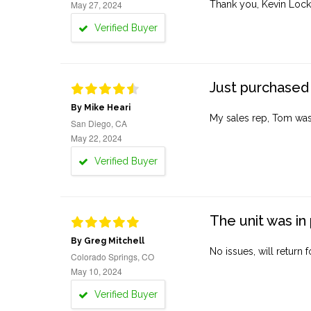
May 27, 2024
Thank you, Kevin Lock
Verified Buyer
Just purchased 
By Mike Heari
My sales rep, Tom was v
San Diego, CA
May 22, 2024
Verified Buyer
The unit was in 
By Greg Mitchell
No issues, will return 
Colorado Springs, CO
May 10, 2024
Verified Buyer