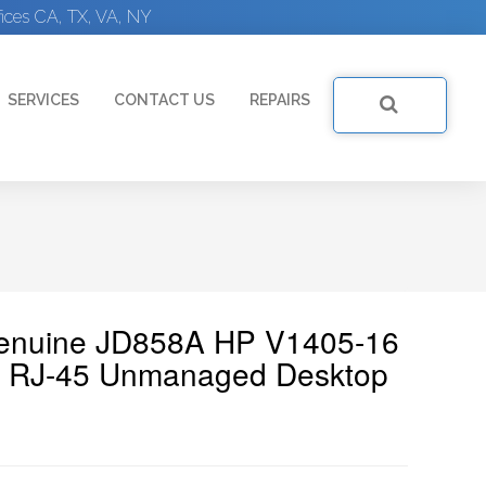
ices CA, TX, VA, NY
SERVICES
CONTACT US
REPAIRS
Genuine JD858A HP V1405-16
X RJ-45 Unmanaged Desktop