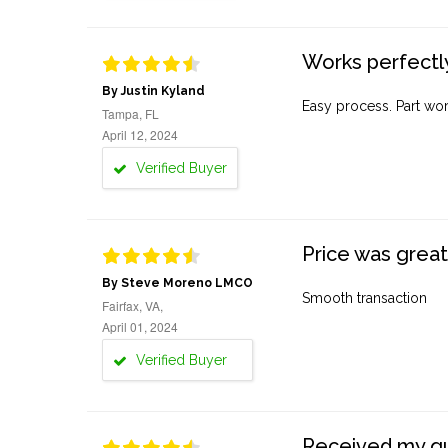
Works perfectly
By Justin Kyland
Easy process. Part work
Tampa, FL
April 12, 2024
Verified Buyer
Price was great
By Steve Moreno LMCO
Smooth transaction
Fairfax, VA,
April 01, 2024
Verified Buyer
Received my quo