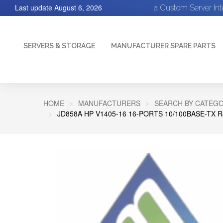
Last update
August 6, 2026
a Custom Server In
SERVERS & STORAGE
MANUFACTURER SPARE PARTS
HOME
MANUFACTURERS
SEARCH BY CATEGO
JD858A HP V1405-16 16-PORTS 10/100BASE-T