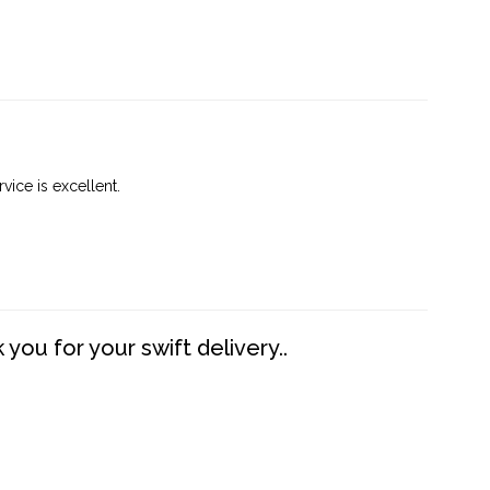
vice is excellent.
you for your swift delivery..