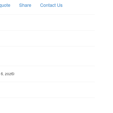
quote
Share
Contact Us
6, 2026)