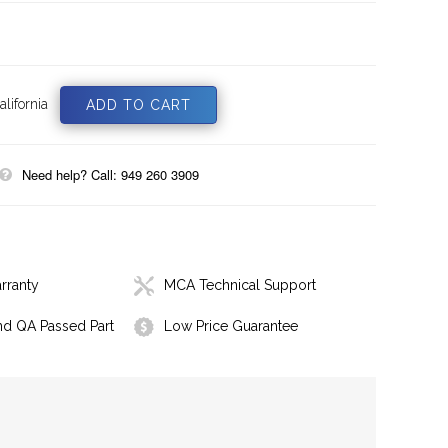
lifornia
Need help? Call: 949 260 3909
rranty
MCA Technical Support
nd QA Passed Part
Low Price Guarantee