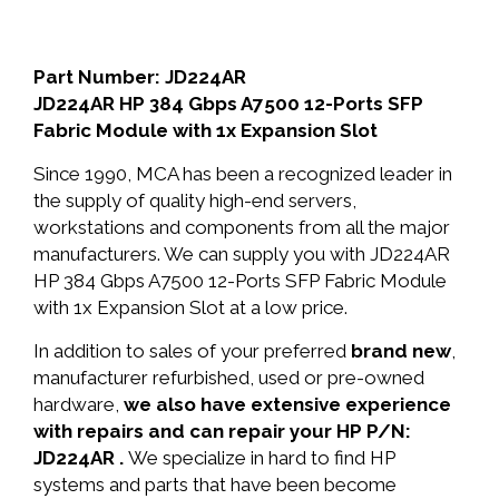
Part Number: JD224AR
JD224AR HP 384 Gbps A7500 12-Ports SFP
Fabric Module with 1x Expansion Slot
Since 1990, MCA has been a recognized leader in
the supply of quality high-end servers,
workstations and components from all the major
manufacturers. We can supply you with JD224AR
HP 384 Gbps A7500 12-Ports SFP Fabric Module
with 1x Expansion Slot at a low price.
In addition to sales of your preferred
brand new
,
manufacturer refurbished, used or pre-owned
hardware,
we also have extensive experience
with repairs and can repair your HP P/N:
JD224AR .
We specialize in hard to find HP
systems and parts that have been become