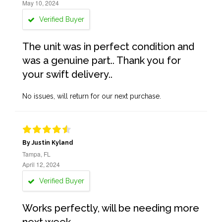
May 10, 2024
Verified Buyer
The unit was in perfect condition and
was a genuine part.. Thank you for
your swift delivery..
No issues, will return for our next purchase.
By Justin Kyland
Tampa, FL
April 12, 2024
Verified Buyer
Works perfectly, will be needing more