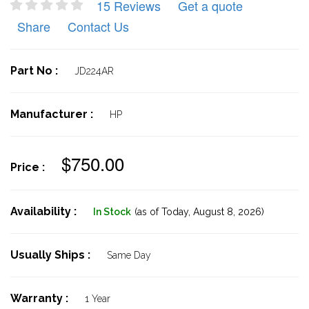
15 Reviews
Get a quote
Share
Contact Us
Part No :
JD224AR
Manufacturer :
HP
$750.00
Price :
Availability :
In Stock
(as of Today,
August 8, 2026)
Usually Ships :
Same Day
Warranty :
1 Year