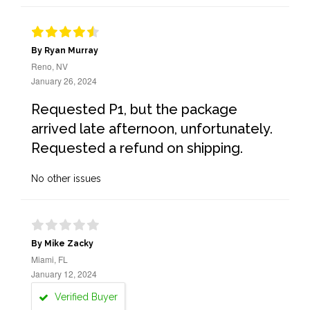
By Ryan Murray
Reno, NV
January 26, 2024
Requested P1, but the package
arrived late afternoon, unfortunately.
Requested a refund on shipping.
No other issues
By Mike Zacky
Miami, FL
January 12, 2024
Verified Buyer