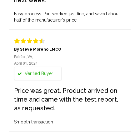
next week.
Easy process. Part worked just fine, and saved about
half of the manufacturer's price.
By Steve Moreno LMCO
Fairfax, VA,
April 01, 2024
Verified Buyer
Price was great. Product arrived on
time and came with the test report,
as requested.
Smooth transaction