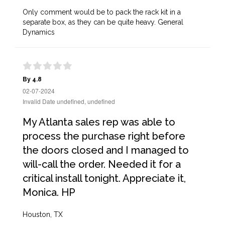
Only comment would be to pack the rack kit in a
separate box, as they can be quite heavy. General
Dynamics
By 4.8
02-07-2024
Invalid Date undefined, undefined
My Atlanta sales rep was able to
process the purchase right before
the doors closed and I managed to
will-call the order. Needed it for a
critical install tonight. Appreciate it,
Monica. HP
Houston, TX