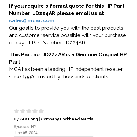
If you require a formal quote for this HP Part
Number: JD224AR please email us at
sales@mcac.com
.
Our goal is to provide you with the best products
and customer service possible with your purchase
or buy of Part Number JD224AR
This Part no: JD224AR is a Genuine Original HP
Part
MCA has been a leading HP independent reseller
since 1990, trusted by thousands of clients!
By Ken Long | Company Lockheed Martin
Syracuse, NY
June 05, 2024