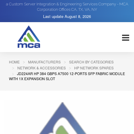
a Custom Server Integration & Engineering Services Company - MCA
Corporation Offices CA, TX, VA, NY
Last update
August 8, 2026
HOME
MANUFACTURERS
SEARCH BY CATEGORIES
NETWORK & ACCESSORIES
HP NETWORK SPARES
JD224AR HP 384 GBPS A7500 12-PORTS SFP FABRIC MODULE
WITH 1X EXPANSION SLOT