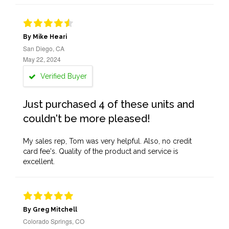
By Mike Heari
San Diego, CA
May 22, 2024
Verified Buyer
Just purchased 4 of these units and
couldn't be more pleased!
My sales rep, Tom was very helpful. Also, no credit
card fee's. Quality of the product and service is
excellent.
By Greg Mitchell
Colorado Springs, CO