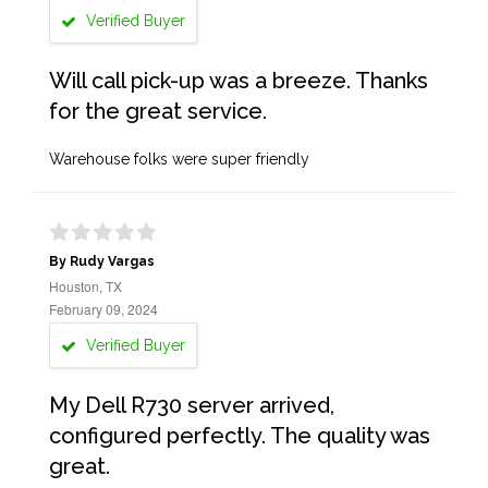
Verified Buyer
Will call pick-up was a breeze. Thanks
for the great service.
Warehouse folks were super friendly
By Rudy Vargas
Houston, TX
February 09, 2024
Verified Buyer
My Dell R730 server arrived,
configured perfectly. The quality was
great.