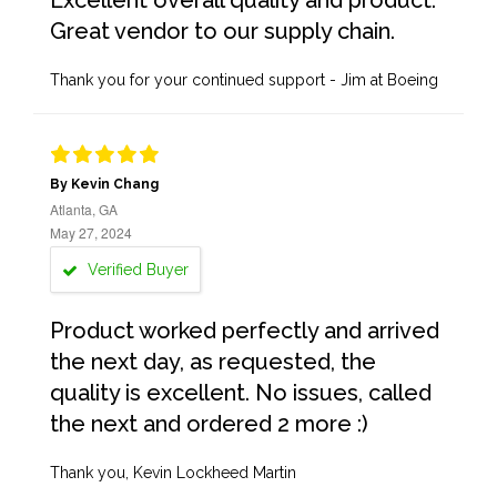
Excellent overall quality and product.
Great vendor to our supply chain.
Thank you for your continued support - Jim at Boeing
By Kevin Chang
Atlanta, GA
May 27, 2024
Verified Buyer
Product worked perfectly and arrived
the next day, as requested, the
quality is excellent. No issues, called
the next and ordered 2 more :)
Thank you, Kevin Lockheed Martin