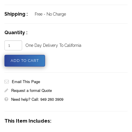
Shipping :
Free - No Charge
Quantity :
One Day Delivery To California
Email This Page
Request a formal Quote
Need help? Call: 949 260 3909
This Item Includes: