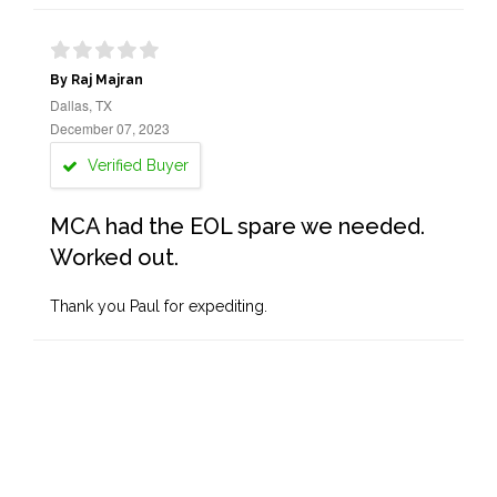
By Raj Majran
Dallas, TX
December 07, 2023
Verified Buyer
MCA had the EOL spare we needed.
Worked out.
Thank you Paul for expediting.