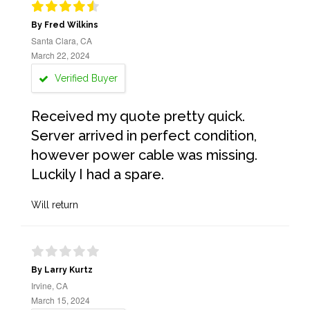
By Fred Wilkins
Santa Clara, CA
March 22, 2024
Verified Buyer
Received my quote pretty quick.
Server arrived in perfect condition,
however power cable was missing.
Luckily I had a spare.
Will return
By Larry Kurtz
Irvine, CA
March 15, 2024