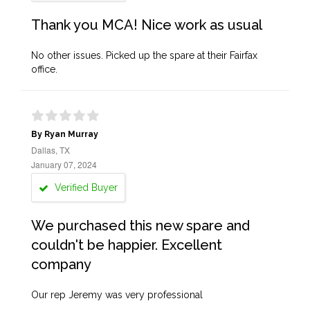
Thank you MCA! Nice work as usual
No other issues. Picked up the spare at their Fairfax
office.
By Ryan Murray
Dallas, TX
January 07, 2024
Verified Buyer
We purchased this new spare and
couldn't be happier. Excellent
company
Our rep Jeremy was very professional