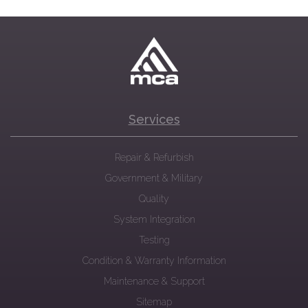
Services
Repair & Refurbish
Government & Military
Quality
System Integration
Testing
Condition & Warranty Information
Maintenance & Support
Sitemap