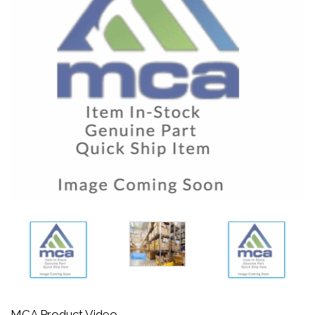
MCA Product Video