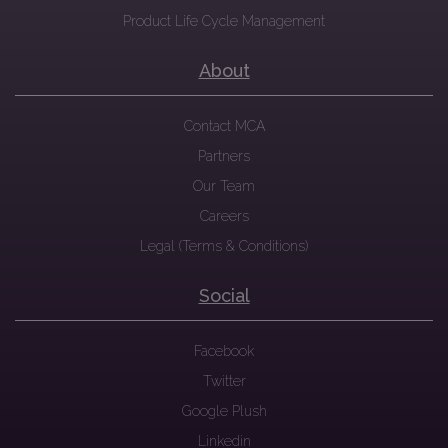
Product Life Cycle Management
About
Contact MCA
Partners
Our Team
Careers
Legal (Terms & Conditions)
Social
Facebook
Twitter
Google Plush
Linkedin