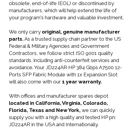
obsolete, end-of-life (EOL) or discontinued by
manufacturers, which will help extend the life of
your program's hardware and valuable investment.
We only carry
original, genuine manufacturer
parts.
As a trusted supply chain partner to the US
Federal & Military Agencies and Government
Contractors, we follow strict ISO 9001 quality
standards, including anti-counterfeit services and
avoidance. Your JD224AR HP 384 Gbps A7500 12-
Ports SFP Fabric Module with 1x Expansion Slot
will also come with our
1 year warranty.
With offices and manufacturer spares depot
located in California, Virginia, Colorado,
Florida, Texas and New York,
we can quickly
supply you with a high quality and tested HP pn:
JD224AR in the USA and Internationally.