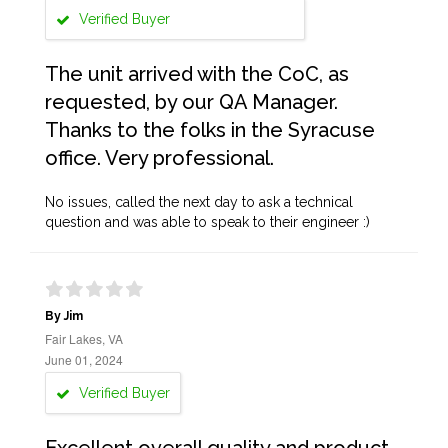
Verified Buyer
The unit arrived with the CoC, as
requested, by our QA Manager.
Thanks to the folks in the Syracuse
office. Very professional.
No issues, called the next day to ask a technical
question and was able to speak to their engineer :)
By Jim
Fair Lakes, VA
June 01, 2024
Verified Buyer