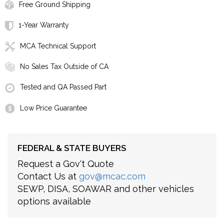
Free Ground Shipping
1-Year Warranty
MCA Technical Support
No Sales Tax Outside of CA
Tested and QA Passed Part
Low Price Guarantee
FEDERAL & STATE BUYERS
Request a Gov't Quote
Contact Us at
gov@mcac.com
SEWP, DISA, SOAWAR and other vehicles
options available