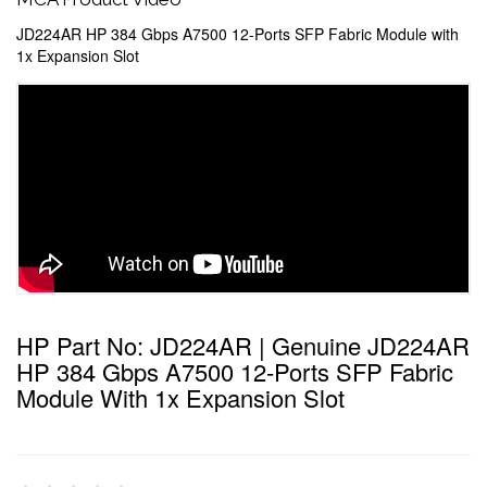
JD224AR HP 384 Gbps A7500 12-Ports SFP Fabric Module with
1x Expansion Slot
HP Part No: JD224AR | Genuine JD224AR
HP 384 Gbps A7500 12-Ports SFP Fabric
Module With 1x Expansion Slot