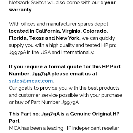
Network Switch will also come with our
1 year
warranty.
With offices and manufacturer spares depot
located in California, Virginia, Colorado,
Florida, Texas and New York,
we can quickly
supply you with a high quality and tested HP pn:
J9979A in the USA and Internationally.
If you require a formal quote for this HP Part
Number: J9979A please email us at
sales@mcac.com
.
Our goal is to provide you with the best products
and customer service possible with your purchase
or buy of Part Number J9979A
This Part no: J9979A is a Genuine Original HP
Part
MCA has been a leading HP independent reseller