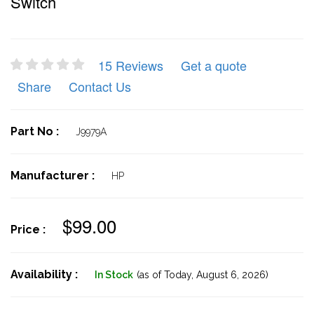
Switch
15 Reviews
Get a quote
Share
Contact Us
Part No :
J9979A
Manufacturer :
HP
$99.00
Price :
Availability :
In Stock
(as of Today,
August 6, 2026)