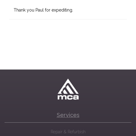
Thank you Paul for expediting.
Services
Repair & Refurbish