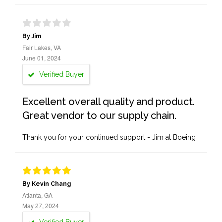
By Jim
Fair Lakes, VA
June 01, 2024
Verified Buyer
Excellent overall quality and product.
Great vendor to our supply chain.
Thank you for your continued support - Jim at Boeing
By Kevin Chang
Atlanta, GA
May 27, 2024