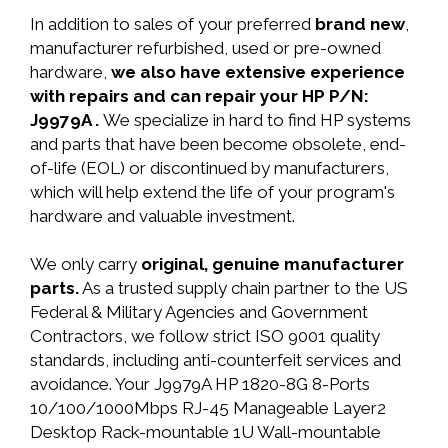
In addition to sales of your preferred
brand new
,
manufacturer refurbished, used or pre-owned
hardware,
we also have extensive experience
with repairs and can repair your HP P/N:
J9979A .
We specialize in hard to find HP systems
and parts that have been become obsolete, end-
of-life (EOL) or discontinued by manufacturers,
which will help extend the life of your program's
hardware and valuable investment.
We only carry
original, genuine manufacturer
parts.
As a trusted supply chain partner to the US
Federal & Military Agencies and Government
Contractors, we follow strict ISO 9001 quality
standards, including anti-counterfeit services and
avoidance. Your J9979A HP 1820-8G 8-Ports
10/100/1000Mbps RJ-45 Manageable Layer2
Desktop Rack-mountable 1U Wall-mountable