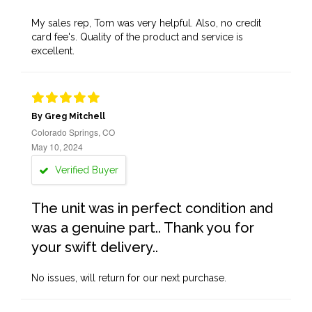
My sales rep, Tom was very helpful. Also, no credit
card fee's. Quality of the product and service is
excellent.
By Greg Mitchell
Colorado Springs, CO
May 10, 2024
Verified Buyer
The unit was in perfect condition and
was a genuine part.. Thank you for
your swift delivery..
No issues, will return for our next purchase.