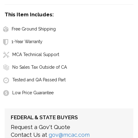
This Item Includes:
Free Ground Shipping
1-Year Warranty
MCA Technical Support
No Sales Tax Outside of CA
Tested and QA Passed Part
Low Price Guarantee
FEDERAL & STATE BUYERS
Request a Gov't Quote
Contact Us at
gov@mcac.com