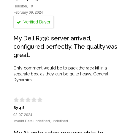
Houston, TX
February 09, 2024
Verified Buyer
My Dell R730 server arrived,
configured perfectly. The quality was
great.
Only comment would be to pack the rack kit in a
separate box, as they can be quite heavy. General
Dynamics
By 4.8
02-07-2024
Invalid Date undefined, undefined