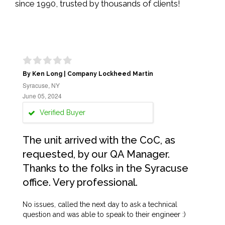
since 1990, trusted by thousands of clients!
By Ken Long | Company Lockheed Martin
Syracuse, NY
June 05, 2024
Verified Buyer
The unit arrived with the CoC, as
requested, by our QA Manager.
Thanks to the folks in the Syracuse
office. Very professional.
No issues, called the next day to ask a technical
question and was able to speak to their engineer :)