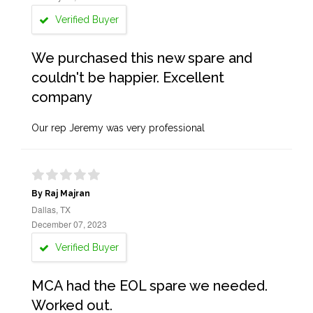
Verified Buyer
We purchased this new spare and
couldn't be happier. Excellent
company
Our rep Jeremy was very professional
By Raj Majran
Dallas, TX
December 07, 2023
Verified Buyer
MCA had the EOL spare we needed.
Worked out.