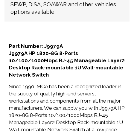
SEWP, DISA, SOAWAR and other vehicles
options available
Part Number: J9979A
J9979A HP 1820-8G 8-Ports
10/100/1000Mbps RJ-45 Manageable Layer2
Desktop Rack-mountable 1U Wall-mountable
Network Switch
Since 1990, MCA has been a recognized leader in
the supply of quality high-end servers,
workstations and components from all the major
manufacturers. We can supply you with J9979A HP
1820-8G 8-Ports 10/100/1000Mbps RJ-45
Manageable Layer2 Desktop Rack-mountable 1U
Wall-mountable Network Switch at a low price.