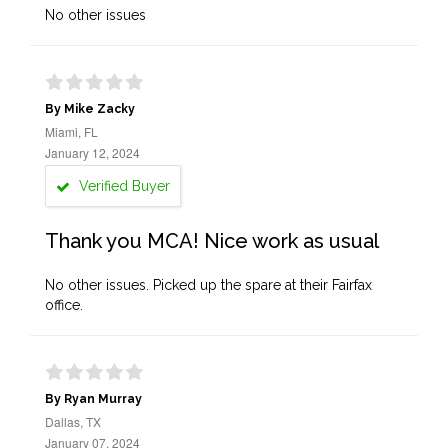
No other issues
By Mike Zacky
Miami, FL
January 12, 2024
Verified Buyer
Thank you MCA! Nice work as usual
No other issues. Picked up the spare at their Fairfax
office.
By Ryan Murray
Dallas, TX
January 07, 2024