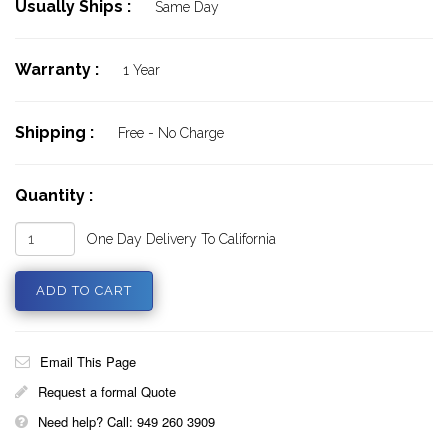
Usually Ships :
Same Day
Warranty :
1 Year
Shipping :
Free - No Charge
Quantity :
One Day Delivery To California
Email This Page
Request a formal Quote
Need help? Call: 949 260 3909