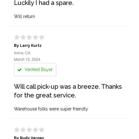
Luckily I had a spare.
Will return
By Larry Kurtz
Irvine, CA
March 15, 2024
Verified Buyer
Will call pick-up was a breeze. Thanks
for the great service.
Warehouse folks were super friendly
By Rudy Vargas