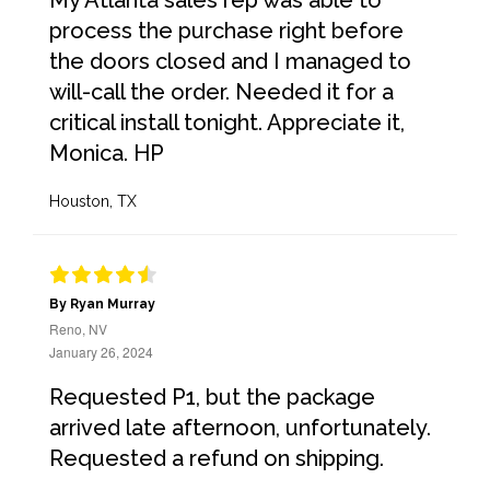
My Atlanta sales rep was able to
process the purchase right before
the doors closed and I managed to
will-call the order. Needed it for a
critical install tonight. Appreciate it,
Monica. HP
Houston, TX
By Ryan Murray
Reno, NV
January 26, 2024
Requested P1, but the package
arrived late afternoon, unfortunately.
Requested a refund on shipping.