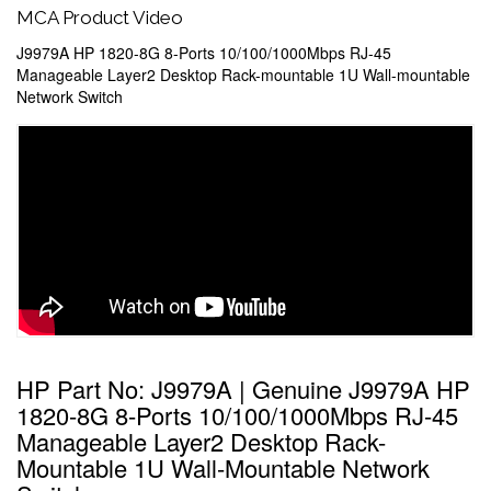
MCA Product Video
J9979A HP 1820-8G 8-Ports 10/100/1000Mbps RJ-45
Manageable Layer2 Desktop Rack-mountable 1U Wall-mountable
Network Switch
HP Part No: J9979A | Genuine J9979A HP
1820-8G 8-Ports 10/100/1000Mbps RJ-45
Manageable Layer2 Desktop Rack-
Mountable 1U Wall-Mountable Network