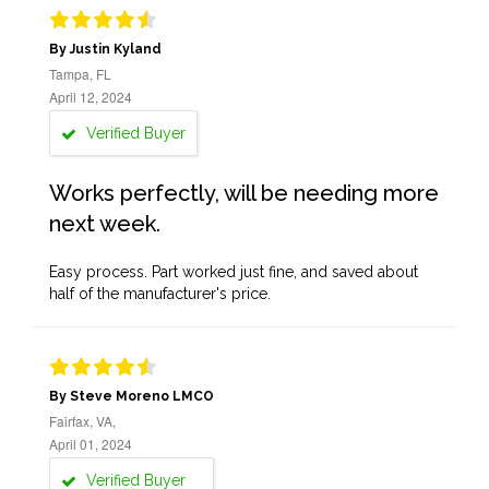
By Justin Kyland
Tampa, FL
April 12, 2024
Verified Buyer
Works perfectly, will be needing more
next week.
Easy process. Part worked just fine, and saved about
half of the manufacturer's price.
By Steve Moreno LMCO
Fairfax, VA,
April 01, 2024
Verified Buyer