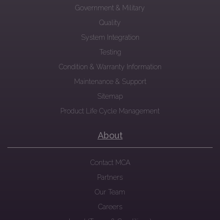
Government & Military
Quality
System Integration
Testing
Condition & Warranty Information
Maintenance & Support
Sitemap
Product Life Cycle Management
About
Contact MCA
Partners
Our Team
Careers