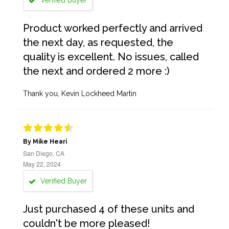
Verified Buyer
Product worked perfectly and arrived
the next day, as requested, the
quality is excellent. No issues, called
the next and ordered 2 more :)
Thank you, Kevin Lockheed Martin
By Mike Heari
San Diego, CA
May 22, 2024
Verified Buyer
Just purchased 4 of these units and
couldn't be more pleased!