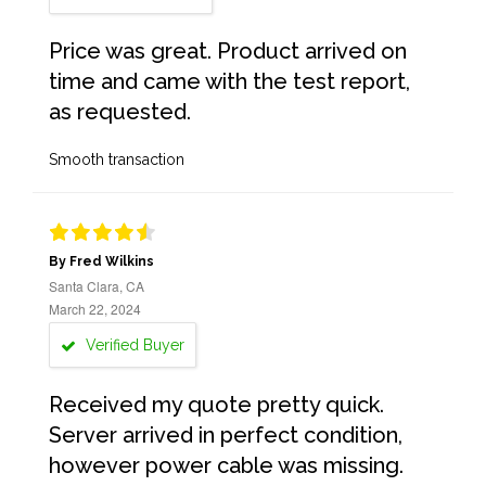
Price was great. Product arrived on
time and came with the test report,
as requested.
Smooth transaction
By Fred Wilkins
Santa Clara, CA
March 22, 2024
Verified Buyer
Received my quote pretty quick.
Server arrived in perfect condition,
however power cable was missing.