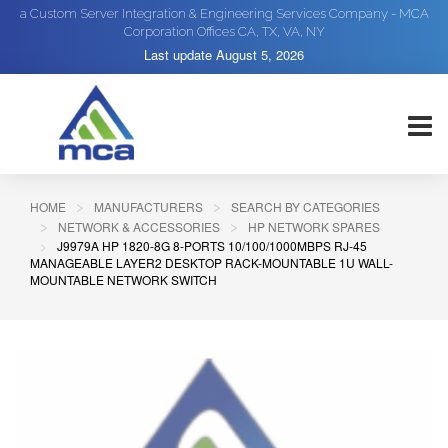
a Custom Server Integration & Engineering Services Company - MCA
Corporation Offices CA, TX, VA, NY
Last update
August 5, 2026
HOME
MANUFACTURERS
SEARCH BY CATEGORIES
NETWORK & ACCESSORIES
HP NETWORK SPARES
J9979A HP 1820-8G 8-PORTS 10/100/1000MBPS RJ-45
MANAGEABLE LAYER2 DESKTOP RACK-MOUNTABLE 1U WALL-
MOUNTABLE NETWORK SWITCH