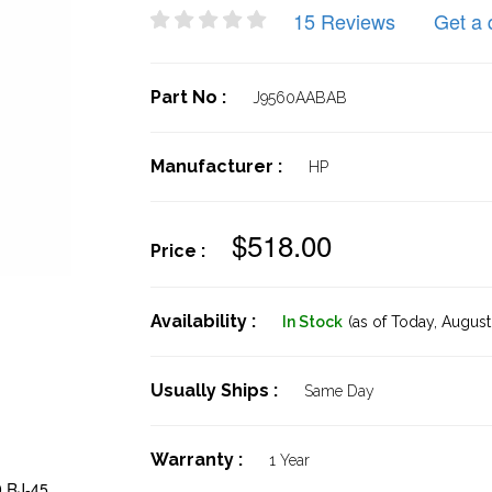
15 Reviews
Get a 
Part No :
J9560AABAB
Manufacturer :
HP
$518.00
Price :
Availability :
In Stock
(as of Today,
August 
Usually Ships :
Same Day
Warranty :
1 Year
0 RJ-45