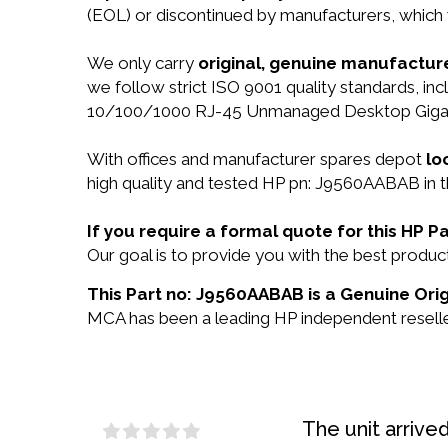
(EOL) or discontinued by manufacturers, which 
We only carry
original, genuine manufacture
we follow strict ISO 9001 quality standards, i
10/100/1000 RJ-45 Unmanaged Desktop Gigabit
With offices and manufacturer spares depot
lo
high quality and tested HP pn: J9560AABAB in t
If you require a formal quote for this HP
Our goal is to provide you with the best prod
This Part no: J9560AABAB is a Genuine Orig
MCA has been a leading HP independent reseller
The unit arrive