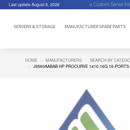
Last update
August 6, 2026
a Custom Server In
SERVERS & STORAGE
MANUFACTURER SPARE PARTS
HOME
MANUFACTURERS
SEARCH BY CATEGO
J9560AABAB HP PROCURVE 1410-16G 16-PORTS