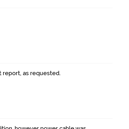
t report, as requested.
dition, however power cable was