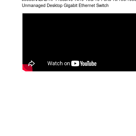
Unmanaged Desktop Gigabit Ethernet Switch