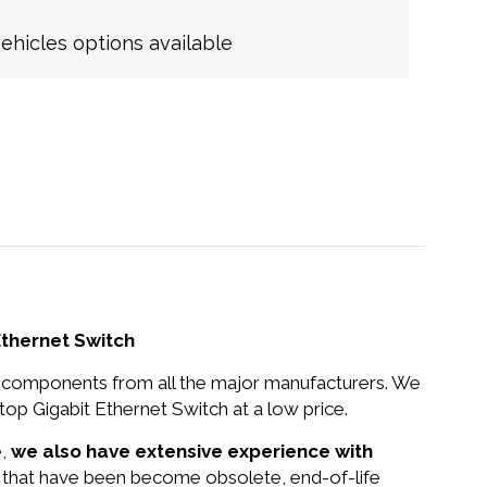
hicles options available
thernet Switch
nd components from all the major manufacturers. We
Gigabit Ethernet Switch at a low price.
e,
we also have extensive experience with
s that have been become obsolete, end-of-life