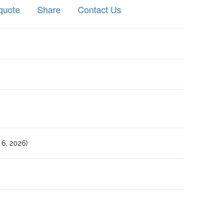
quote
Share
Contact Us
6, 2026)