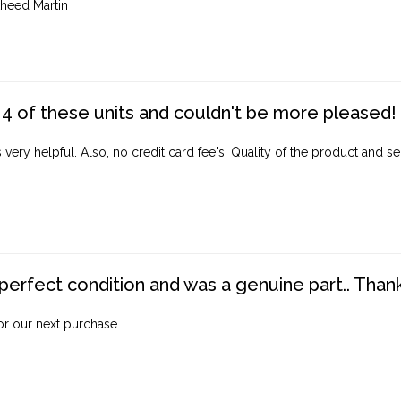
heed Martin
4 of these units and couldn't be more pleased!
ery helpful. Also, no credit card fee's. Quality of the product and ser
perfect condition and was a genuine part.. Thank 
for our next purchase.