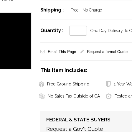
Shipping :
Free - No Charge
Quantity :
One Day Delivery To Ca
Email This Page
Request a formal Quote
This Item Includes:
Free Ground Shipping
1-Year Wa
No Sales Tax Outside of CA
Tested a
FEDERAL & STATE BUYERS
Request a Gov't Quote