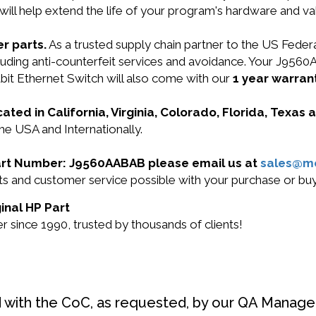
will help extend the life of your program's hardware and va
r parts.
As a trusted supply chain partner to the US Fede
ncluding anti-counterfeit services and avoidance. Your J9
 Ethernet Switch will also come with our
1 year warrant
cated in California, Virginia, Colorado, Florida, Texas
he USA and Internationally.
 Part Number: J9560AABAB please email us at
sales@m
ucts and customer service possible with your purchase or
inal HP Part
 since 1990, trusted by thousands of clients!
d with the CoC, as requested, by our QA Manager