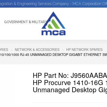
tegration & Engineering Services Company - MCA Corporation Off
GOVERNMENT & MILITARY
RIES
NETWORK & ACCESSORIES
HP NETWORK SPARES
 10/100/1000 RJ-45 UNMANAGED DESKTOP GIGABIT ETHERNET S
HP Part No: J9560AAB
HP Procurve 1410-16G 1
Unmanaged Desktop Giga