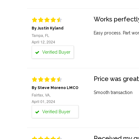
Works perfectly
By Justin Kyland
Easy process. Part work
Tampa, FL
April 12, 2024
Verified Buyer
Price was great
By Steve Moreno LMCO
Smooth transaction
Fairfax, VA,
April 01, 2024
Verified Buyer
Received my quo