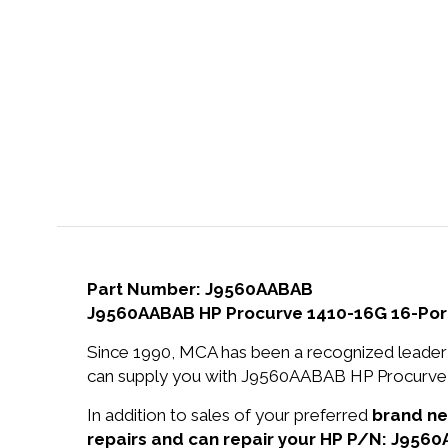
Part Number: J9560AABAB
J9560AABAB HP Procurve 1410-16G 16-Por
Since 1990, MCA has been a recognized leader 
can supply you with J9560AABAB HP Procurve 
In addition to sales of your preferred
brand n
repairs and can repair your HP P/N: J956