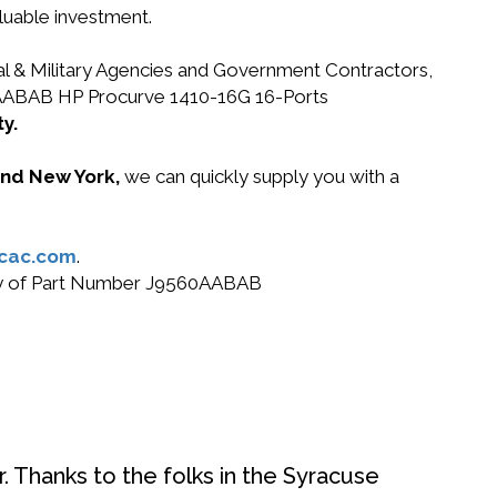
luable investment.
ral & Military Agencies and Government Contractors,
560AABAB HP Procurve 1410-16G 16-Ports
y.
 and New York,
we can quickly supply you with a
cac.com
.
 buy of Part Number J9560AABAB
. Thanks to the folks in the Syracuse