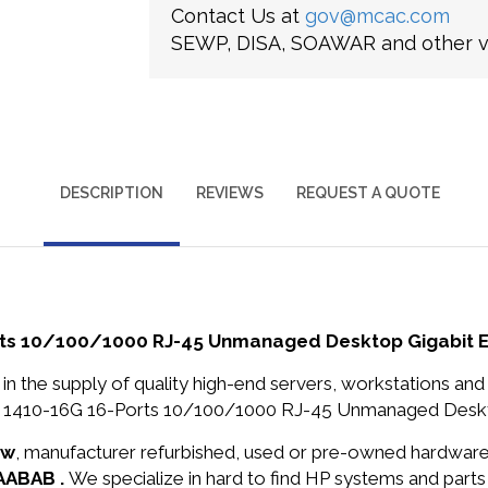
Contact Us at
gov@mcac.com
SEWP, DISA, SOAWAR and other ve
DESCRIPTION
REVIEWS
REQUEST A QUOTE
ts 10/100/1000 RJ-45 Unmanaged Desktop Gigabit E
in the supply of quality high-end servers, workstations a
1410-16G 16-Ports 10/100/1000 RJ-45 Unmanaged Desktop 
ew
, manufacturer refurbished, used or pre-owned hardwar
0AABAB .
We specialize in hard to find HP systems and part