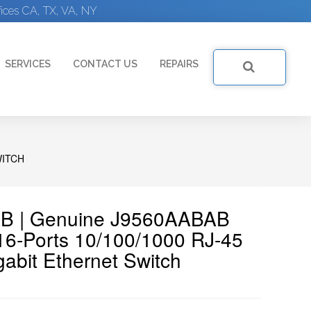
ices CA, TX, VA, NY
SERVICES
CONTACT US
REPAIRS
WITCH
AB | Genuine J9560AABAB
6-Ports 10/100/1000 RJ-45
bit Ethernet Switch