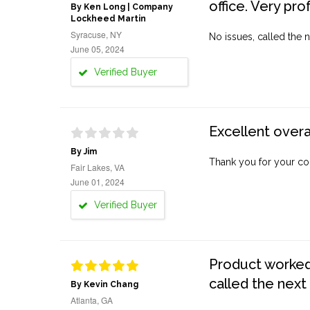
office. Very pro
By Ken Long | Company
Lockheed Martin
Syracuse, NY
No issues, called the n
June 05, 2024
Verified Buyer
Excellent overa
By Jim
Thank you for your co
Fair Lakes, VA
June 01, 2024
Verified Buyer
Product worked 
called the next
By Kevin Chang
Atlanta, GA