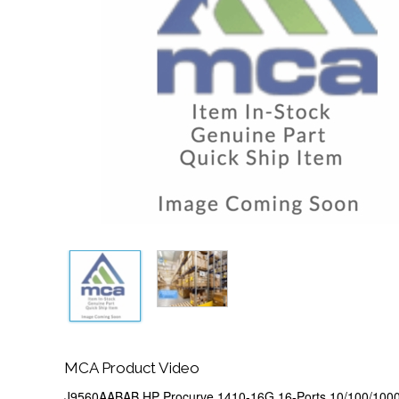
MCA Product Video
J9560AABAB HP Procurve 1410-16G 16-Ports 10/100/100