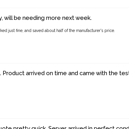
, will be needing more next week.
ed just fine, and saved about half of the manufacturer's price.
. Product arrived on time and came with the tes
te pretty quick. Server arrived in perfect con