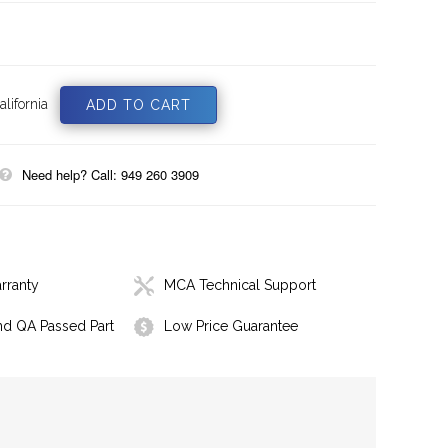
lifornia
Need help? Call: 949 260 3909
rranty
MCA Technical Support
nd QA Passed Part
Low Price Guarantee