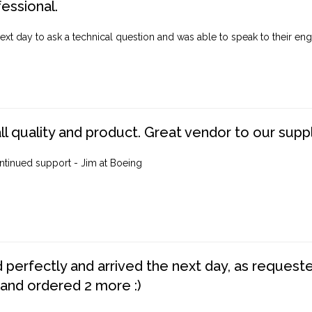
fessional.
ext day to ask a technical question and was able to speak to their engi
ll quality and product. Great vendor to our suppl
ntinued support - Jim at Boeing
perfectly and arrived the next day, as requested,
 and ordered 2 more :)