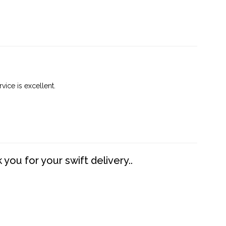
vice is excellent.
you for your swift delivery..