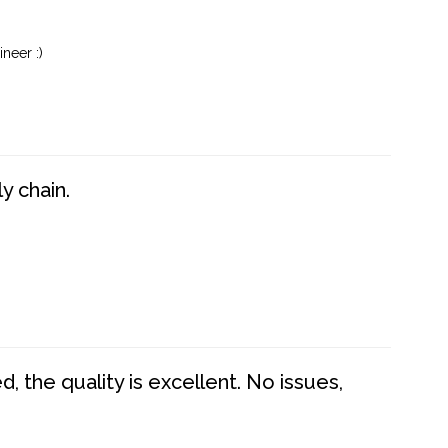
neer :)
y chain.
 the quality is excellent. No issues,