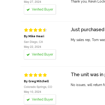
May 27, 2024
Thank you, Kevin Lock
Verified Buyer
Just purchased 
By Mike Heari
My sales rep, Tom was v
San Diego, CA
May 22, 2024
Verified Buyer
The unit was in 
By Greg Mitchell
No issues, will return 
Colorado Springs, CO
May 10, 2024
Verified Buyer