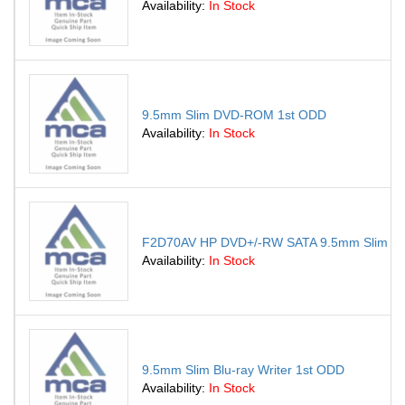
Availability:
In Stock
9.5mm Slim DVD-ROM 1st ODD
Availability:
In Stock
F2D70AV HP DVD+/-RW SATA 9.5mm Slim Supe
Availability:
In Stock
9.5mm Slim Blu-ray Writer 1st ODD
Availability:
In Stock