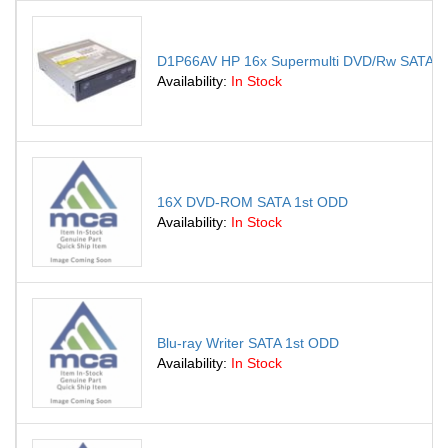
D1P66AV HP 16x Supermulti DVD/Rw SATA Opt
Availability:
In Stock
16X DVD-ROM SATA 1st ODD
Availability:
In Stock
Blu-ray Writer SATA 1st ODD
Availability:
In Stock