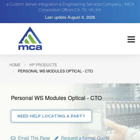
a Custom Server Integration & Engineering Services Company - MCA
Corporation Offices CA, TX, VA, NY
Last update
August 6, 2026
HOME
HP PRODUCTS
PERSONAL WS MODULES OPTICAL - CTO
Personal WS Modules Optical - CTO
NEED HELP LOCATING A PART?
Email This Page
Request a formal Quote