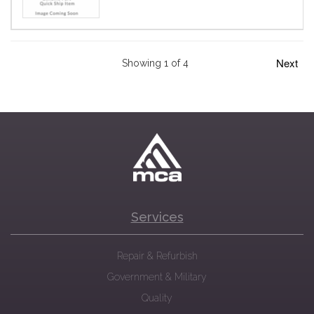
Next
Showing 1 of 4
Services
Repair & Refurbish
Government & Military
Quality