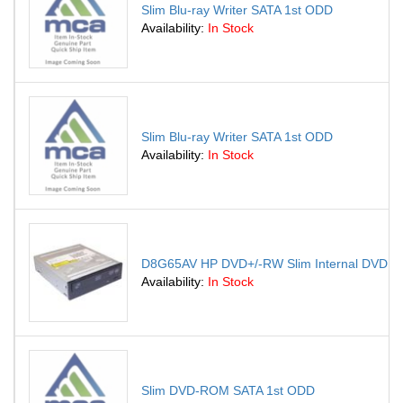
Slim Blu-ray Writer SATA 1st ODD
Availability:
In Stock
Slim Blu-ray Writer SATA 1st ODD
Availability:
In Stock
D8G65AV HP DVD+/-RW Slim Internal DVD Sup
Availability:
In Stock
Slim DVD-ROM SATA 1st ODD