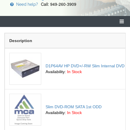
Call: 949-260-3909
Need help?
Description
D1P64AV HP DVD+/-RW Slim Internal DVD Sup
Availability:
In Stock
Slim DVD-ROM SATA 1st ODD
Availability:
In Stock