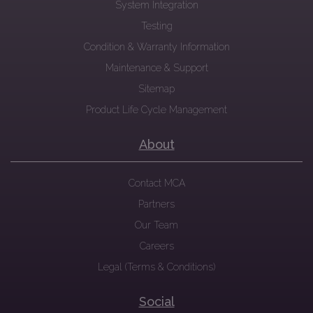
System Integration
Testing
Condition & Warranty Information
Maintenance & Support
Sitemap
Product Life Cycle Management
About
Contact MCA
Partners
Our Team
Careers
Legal (Terms & Conditions)
Social