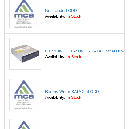
No included ODD
Availability:
In Stock
D1P70AV HP 16x DVD/R SATA Optical Drive
Availability:
In Stock
Blu-ray Writer SATA 2nd ODD
Availability:
In Stock