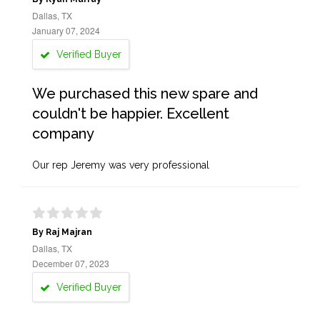
Dallas, TX
January 07, 2024
Verified Buyer
We purchased this new spare and
couldn't be happier. Excellent
company
Our rep Jeremy was very professional
By Raj Majran
Dallas, TX
December 07, 2023
Verified Buyer