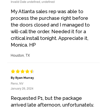
Invalid Date undefined, undefined
My Atlanta sales rep was able to
process the purchase right before
the doors closed and I managed to
will-call the order. Needed it for a
critical install tonight. Appreciate it,
Monica. HP
Houston, TX
By Ryan Murray
Reno, NV
January 26, 2024
Requested P1, but the package
arrived late afternoon, unfortunately.