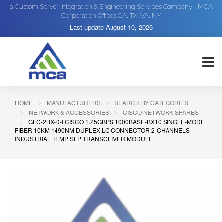
a Custom Server Integration & Engineering Services Company - MCA
Corporation Offices CA, TX, VA, NY
Last update
August 10, 2026
HOME
MANUFACTURERS
SEARCH BY CATEGORIES
NETWORK & ACCESSORIES
CISCO NETWORK SPARES
GLC-2BX-D-I CISCO 1.25GBPS 1000BASE-BX10 SINGLE-MODE
FIBER 10KM 1490NM DUPLEX LC CONNECTOR 2-CHANNELS
INDUSTRIAL TEMP SFP TRANSCEIVER MODULE