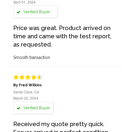
April 01, 2024
Verified Buyer
Price was great. Product arrived on
time and came with the test report,
as requested.
Smooth transaction
By Fred Wilkins
Santa Clara, CA
March 22, 2024
Verified Buyer
Received my quote pretty quick.