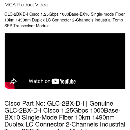
MCA Product Video
GLC-2BX-D-I Cisco 1.25Gbps 1000Base-BX10 Single-mode Fiber
10km 1490nm Duplex LC Connector 2-Channels Industrial Temp
SFP Transceiver Module
Cisco Part No: GLC-2BX-D-I | Genuine
GLC-2BX-D-I Cisco 1.25Gbps 1000Base-
BX10 Single-Mode Fiber 10km 1490nm
Duplex LC Connector 2-Channels Industrial