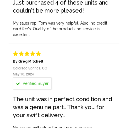
Just purchased 4 of these units and
couldn't be more pleased!
My sales rep, Tom was very helpful. Also, no credit
card fee's. Quality of the product and service is
excellent.
By Greg Mitchell
Colorado Springs, CO
May 10, 2024
Verified Buyer
The unit was in perfect condition and
was a genuine part.. Thank you for
your swift delivery..
No issues, will return for our next purchase.