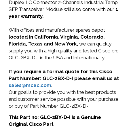
Duplex LC Connector 2-Channels Industrial Temp
SFP Transceiver Module will also come with our
1
year warranty.
With offices and manufacturer spares depot
located in California, Virginia, Colorado,
Florida, Texas and New York,
we can quickly
supply you with a high quality and tested Cisco pn:
GLC-2BX-D-I in the USA and Internationally.
If you require a formal quote for this Cisco
Part Number: GLC-2BX-D-I please email us at
sales@mcac.com
.
Our goal is to provide you with the best products
and customer service possible with your purchase
or buy of Part Number GLC-2BX-D-I
This Part no: GLC-2BX-D-I is a Genuine
Original Cisco Part