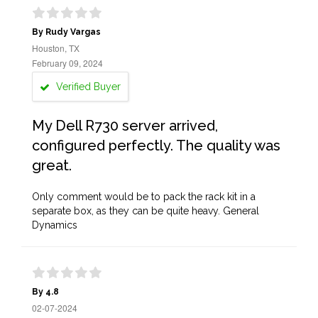
By Rudy Vargas
Houston, TX
February 09, 2024
Verified Buyer
My Dell R730 server arrived,
configured perfectly. The quality was
great.
Only comment would be to pack the rack kit in a
separate box, as they can be quite heavy. General
Dynamics
By 4.8
02-07-2024