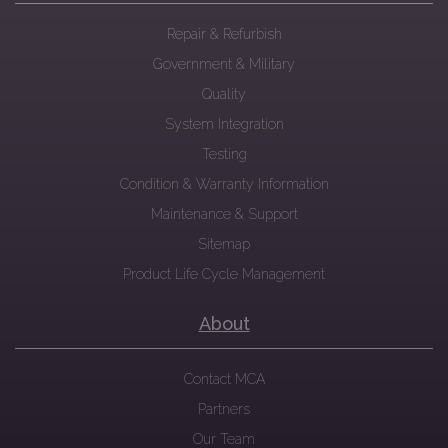
Repair & Refurbish
Government & Military
Quality
System Integration
Testing
Condition & Warranty Information
Maintenance & Support
Sitemap
Product Life Cycle Management
About
Contact MCA
Partners
Our Team