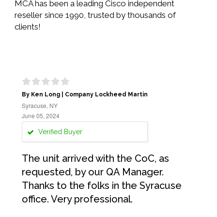
MCA has been a leading Cisco independent
reseller since 1990, trusted by thousands of
clients!
By Ken Long | Company Lockheed Martin
Syracuse, NY
June 05, 2024
Verified Buyer
The unit arrived with the CoC, as
requested, by our QA Manager.
Thanks to the folks in the Syracuse
office. Very professional.