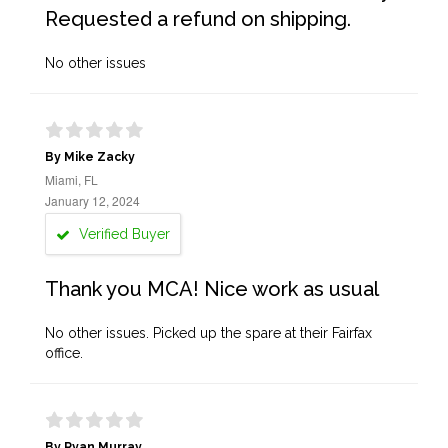
Requested a refund on shipping.
No other issues
By Mike Zacky
Miami, FL
January 12, 2024
Verified Buyer
Thank you MCA! Nice work as usual
No other issues. Picked up the spare at their Fairfax
office.
By Ryan Murray