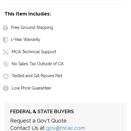
This Item Includes:
Free Ground Shipping
1-Year Warranty
MCA Technical Support
No Sales Tax Outside of CA
Tested and QA Passed Part
Low Price Guarantee
FEDERAL & STATE BUYERS
Request a Gov't Quote
Contact Us at
gov@mcac.com