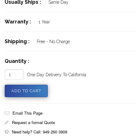
Usually Ships :
Same Day
Warranty :
1 Year
Shipping :
Free - No Charge
Quantity :
One Day Delivery To California
Email This Page
Request a formal Quote
Need help? Call: 949 260 3909