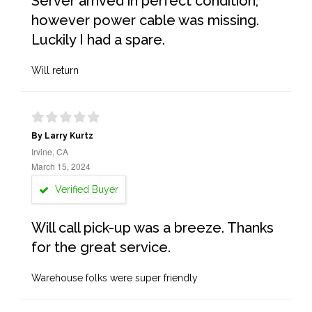
Server arrived in perfect condition,
however power cable was missing.
Luckily I had a spare.
Will return
By Larry Kurtz
Irvine, CA
March 15, 2024
Verified Buyer
Will call pick-up was a breeze. Thanks
for the great service.
Warehouse folks were super friendly