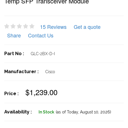
Temp SFP Transceiver Module
15 Reviews
Get a quote
Share
Contact Us
Part No :
GLC-2BX-D-I
Manufacturer :
Cisco
$1,239.00
Price :
Availability :
In Stock
(as of Today,
August 10, 2026)