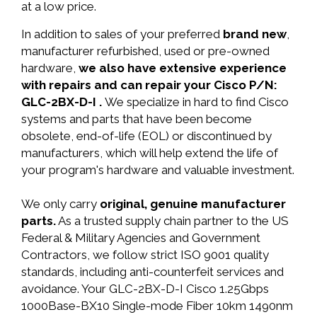
at a low price.
In addition to sales of your preferred
brand new
,
manufacturer refurbished, used or pre-owned
hardware,
we also have extensive experience
with repairs and can repair your Cisco P/N:
GLC-2BX-D-I .
We specialize in hard to find Cisco
systems and parts that have been become
obsolete, end-of-life (EOL) or discontinued by
manufacturers, which will help extend the life of
your program's hardware and valuable investment.
We only carry
original, genuine manufacturer
parts.
As a trusted supply chain partner to the US
Federal & Military Agencies and Government
Contractors, we follow strict ISO 9001 quality
standards, including anti-counterfeit services and
avoidance. Your GLC-2BX-D-I Cisco 1.25Gbps
1000Base-BX10 Single-mode Fiber 10km 1490nm