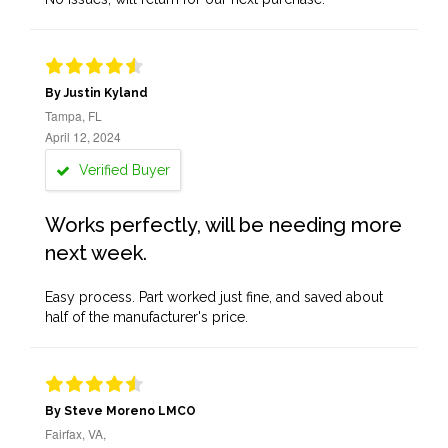
By Justin Kyland
Tampa, FL
April 12, 2024
Verified Buyer
Works perfectly, will be needing more
next week.
Easy process. Part worked just fine, and saved about
half of the manufacturer's price.
By Steve Moreno LMCO
Fairfax, VA,