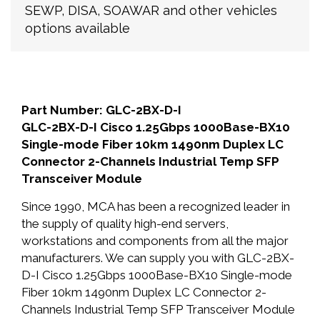
SEWP, DISA, SOAWAR and other vehicles
options available
Part Number: GLC-2BX-D-I
GLC-2BX-D-I Cisco 1.25Gbps 1000Base-BX10
Single-mode Fiber 10km 1490nm Duplex LC
Connector 2-Channels Industrial Temp SFP
Transceiver Module
Since 1990, MCA has been a recognized leader in
the supply of quality high-end servers,
workstations and components from all the major
manufacturers. We can supply you with GLC-2BX-
D-I Cisco 1.25Gbps 1000Base-BX10 Single-mode
Fiber 10km 1490nm Duplex LC Connector 2-
Channels Industrial Temp SFP Transceiver Module