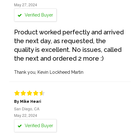
May 27, 2024
Verified Buyer
Product worked perfectly and arrived
the next day, as requested, the
quality is excellent. No issues, called
the next and ordered 2 more :)
Thank you, Kevin Lockheed Martin
By Mike Heari
San Diego, CA
May 22, 2024
Verified Buyer