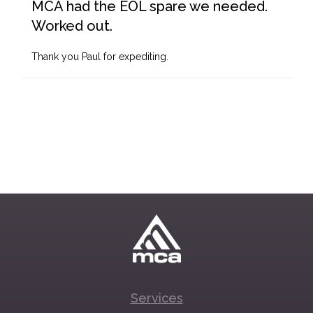
MCA had the EOL spare we needed.
Worked out.
Thank you Paul for expediting.
Services