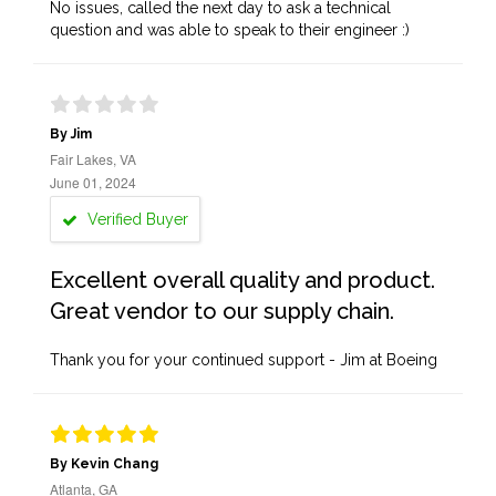
No issues, called the next day to ask a technical
question and was able to speak to their engineer :)
By Jim
Fair Lakes, VA
June 01, 2024
Verified Buyer
Excellent overall quality and product.
Great vendor to our supply chain.
Thank you for your continued support - Jim at Boeing
By Kevin Chang
Atlanta, GA