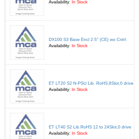
Availability:
In Stock
DX100 S3 Base Encl 2.5" (CE) wo Cntrl.
Availability:
In Stock
ET LT20 S2 N-PSU Lib. RoHS,8Slot,0 drive
Availability:
In Stock
ET LT40 S2 Lib.RoHS 12 to 24Slot,0 drive
Availability:
In Stock