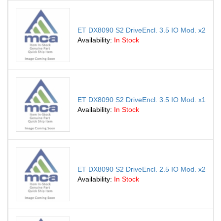
ET DX8090 S2 DriveEncl. 3.5 IO Mod. x2
Availability:
In Stock
ET DX8090 S2 DriveEncl. 3.5 IO Mod. x1
Availability:
In Stock
ET DX8090 S2 DriveEncl. 2.5 IO Mod. x2
Availability:
In Stock