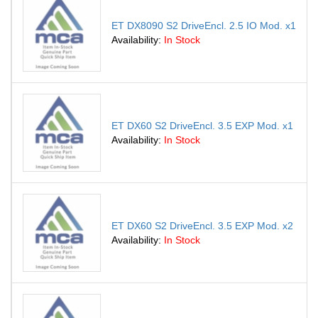
ET DX8090 S2 DriveEncl. 2.5 IO Mod. x1
Availability:
In Stock
ET DX60 S2 DriveEncl. 3.5 EXP Mod. x1
Availability:
In Stock
ET DX60 S2 DriveEncl. 3.5 EXP Mod. x2
Availability:
In Stock