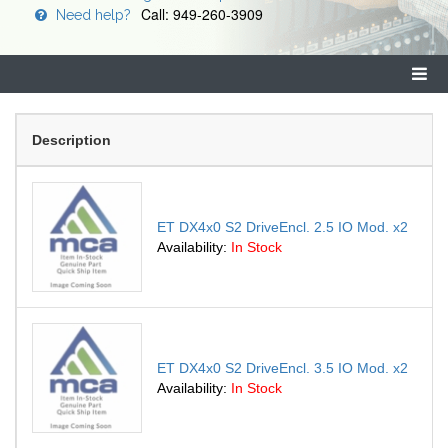
Call: 949-260-3909
Need help?
Description
ET DX4x0 S2 DriveEncl. 2.5 IO Mod. x2
Availability:
In Stock
ET DX4x0 S2 DriveEncl. 3.5 IO Mod. x2
Availability:
In Stock