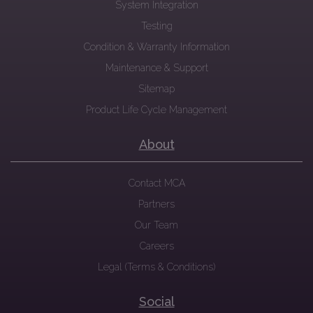
System Integration
Testing
Condition & Warranty Information
Maintenance & Support
Sitemap
Product Life Cycle Management
About
Contact MCA
Partners
Our Team
Careers
Legal (Terms & Conditions)
Social