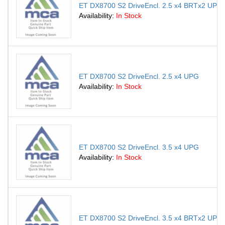
ET DX8700 S2 DriveEncl. 2.5 x4 BRTx2 UPG
Availability:
In Stock
ET DX8700 S2 DriveEncl. 2.5 x4 UPG
Availability:
In Stock
ET DX8700 S2 DriveEncl. 3.5 x4 UPG
Availability:
In Stock
ET DX8700 S2 DriveEncl. 3.5 x4 BRTx2 UPG