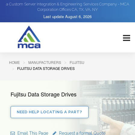
a Custom Server Integration & Engineering Services Company - MCA
Corporation Offices CA, TX, VA, NY
Last update
August 6, 2026
HOME
MANUFACTURERS
FUJITSU
FUJITSU DATA STORAGE DRIVES
Fujitsu Data Storage Drives
NEED HELP LOCATING A PART?
Email This Page
Request a formal Quote