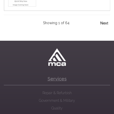
Next
Showing 1 of 64
Services
Repair & Refurbish
Government & Military
Quality