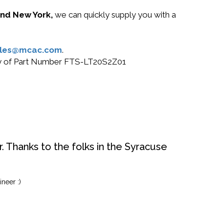
 and New York,
we can quickly supply you with a
ales@mcac.com
.
 buy of Part Number FTS-LT20S2Z01
. Thanks to the folks in the Syracuse
neer :)