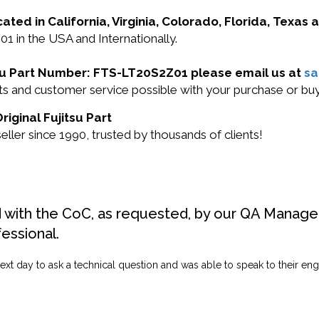
cated in California, Virginia, Colorado, Florida, Texas
01 in the USA and Internationally.
itsu Part Number: FTS-LT20S2Z01 please email us at
s
ucts and customer service possible with your purchase or
iginal Fujitsu Part
ller since 1990, trusted by thousands of clients!
d with the CoC, as requested, by our QA Manager
fessional.
ext day to ask a technical question and was able to speak to their engi