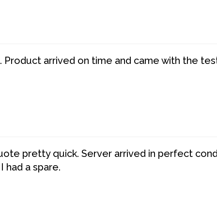
. Product arrived on time and came with the tes
te pretty quick. Server arrived in perfect con
 I had a spare.