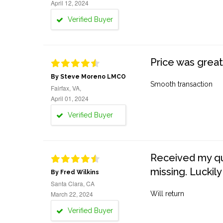
April 12, 2024
Verified Buyer
Price was great
By Steve Moreno LMCO
Smooth transaction
Fairfax, VA,
April 01, 2024
Verified Buyer
Received my quo
missing. Luckily
By Fred Wilkins
Santa Clara, CA
March 22, 2024
Will return
Verified Buyer