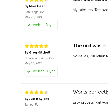
By Mike Heari
My sales rep, Tom was v
San Diego, CA
May 22, 2024
Verified Buyer
The unit was in 
By Greg Mitchell
No issues, will return 
Colorado Springs, CO
May 10, 2024
Verified Buyer
Works perfectly
By Justin Kyland
Easy process. Part work
Tampa, FL