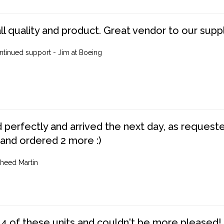
ll quality and product. Great vendor to our suppl
ntinued support - Jim at Boeing
perfectly and arrived the next day, as requested,
 and ordered 2 more :)
heed Martin
4 of these units and couldn't be more pleased!