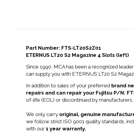
Part Number: FTS-LT20S2Z01
ETERNUS LT20 S2 Magazine 4 Slots (left)
Since 1990, MCA has been a recognized leader 
can supply you with ETERNUS LT20 S2 Magazine 
In addition to sales of your preferred
brand n
repairs and can repair your Fujitsu P/N: 
of-life (EOL) or discontinued by manufacturers,
We only carry
original, genuine manufacture
we follow strict ISO 9001 quality standards, i
with our
1 year warranty.