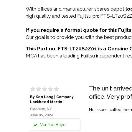
With offices and manufacturer spares depot
lo
high quality and tested Fujitsu pn: FTS-LT20S2Z
If you require a formal quote for this Fuj
Our goal is to provide you with the best prod
This Part no: FTS-LT20S2Z01 is a Genuine Or
MCA has been a leading Fujitsu independent rese
The unit arrive
office. Very pro
By Ken Long | Company
Lockheed Martin
Syracuse, NY
No issues, called the n
June 05, 2024
Verified Buyer