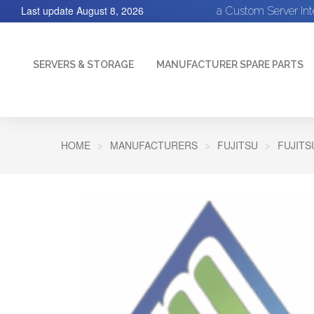
Last update
August 8, 2026
a Custom Server In
SERVERS & STORAGE
MANUFACTURER SPARE PARTS
HOME
MANUFACTURERS
FUJITSU
FUJITS