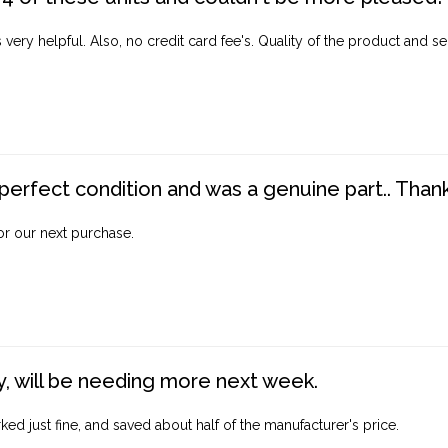
ery helpful. Also, no credit card fee's. Quality of the product and ser
perfect condition and was a genuine part.. Thank 
for our next purchase.
, will be needing more next week.
ed just fine, and saved about half of the manufacturer's price.