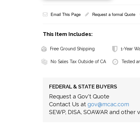
Email This Page
Request a formal Quote
This Item Includes:
Free Ground Shipping
1-Year Wa
No Sales Tax Outside of CA
Tested a
FEDERAL & STATE BUYERS
Request a Gov't Quote
Contact Us at
gov@mcac.com
SEWP, DISA, SOAWAR and other ve