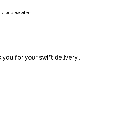
vice is excellent.
you for your swift delivery..