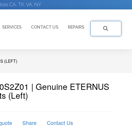
ices CA, TX, VA, NY
SERVICES
CONTACT US
REPAIRS
S (LEFT)
LT20S2Z01 | Genuine ETERNUS
s (left)
quote
Share
Contact Us