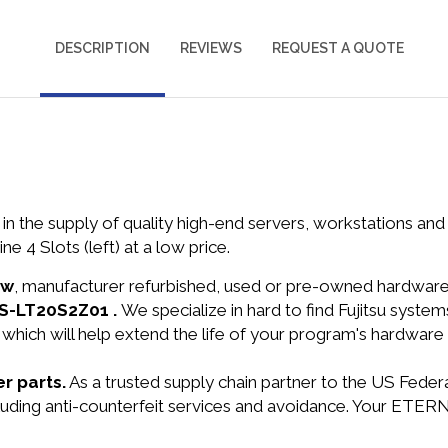
DESCRIPTION
REVIEWS
REQUEST A QUOTE
in the supply of quality high-end servers, workstations a
4 Slots (left) at a low price.
ew
, manufacturer refurbished, used or pre-owned hardwar
FTS-LT20S2Z01 .
We specialize in hard to find Fujitsu syst
 which will help extend the life of your program's hardware
r parts.
As a trusted supply chain partner to the US Fede
ncluding anti-counterfeit services and avoidance. Your ETER