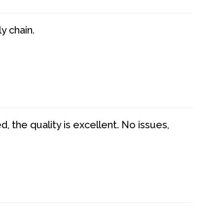
y chain.
 the quality is excellent. No issues,