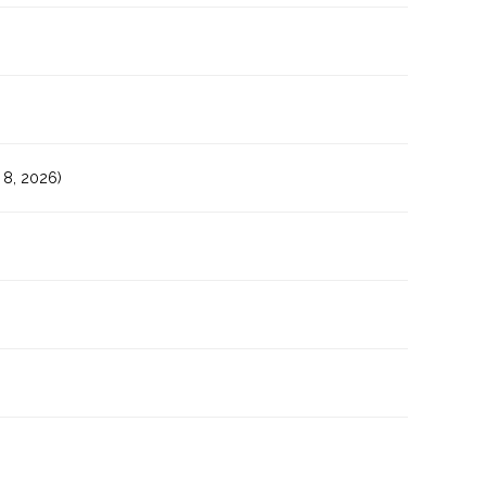
8, 2026)