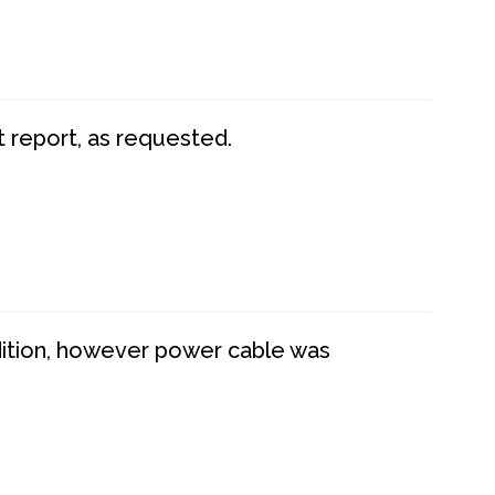
t report, as requested.
dition, however power cable was