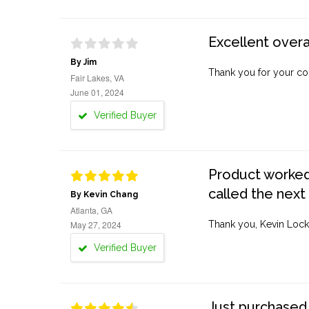
Excellent overa
By Jim
Thank you for your co
Fair Lakes, VA
June 01, 2024
Verified Buyer
Product worked 
called the next
By Kevin Chang
Atlanta, GA
May 27, 2024
Thank you, Kevin Lock
Verified Buyer
Just purchased 