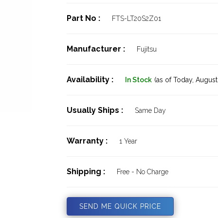
Part No :
FTS-LT20S2Z01
Manufacturer :
Fujitsu
Availability :
In Stock
(as of Today,
August 
Usually Ships :
Same Day
Warranty :
1 Year
Shipping :
Free - No Charge
SEND ME QUICK PRICE