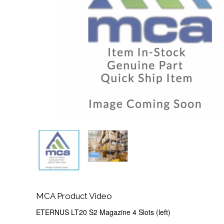
MCA Product Video
ETERNUS LT20 S2 Magazine 4 Slots (left)