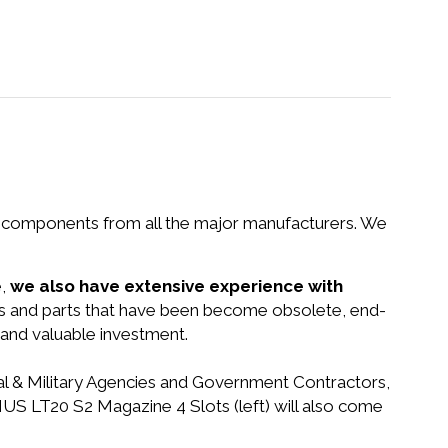
nd components from all the major manufacturers. We
e,
we also have extensive experience with
ems and parts that have been become obsolete, end-
 and valuable investment.
ral & Military Agencies and Government Contractors,
NUS LT20 S2 Magazine 4 Slots (left) will also come