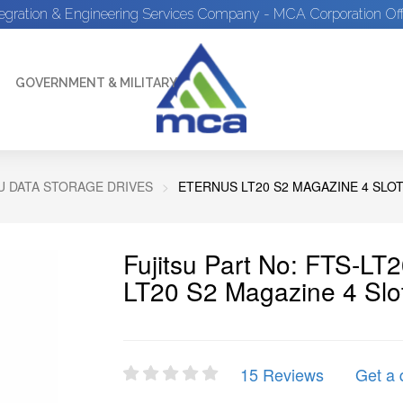
tegration & Engineering Services Company - MCA Corporation Off
GOVERNMENT & MILITARY
U DATA STORAGE DRIVES
ETERNUS LT20 S2 MAGAZINE 4 SLOT
Fujitsu Part No: FTS-
LT20 S2 Magazine 4 Slot
15 Reviews
Get a 