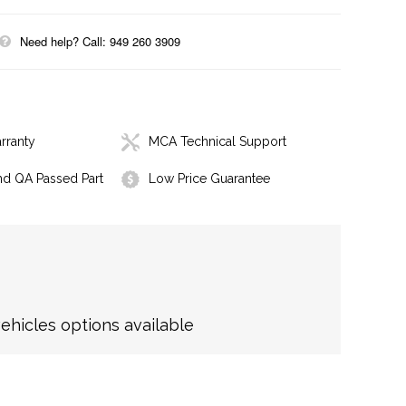
Need help? Call: 949 260 3909
rranty
MCA Technical Support
nd QA Passed Part
Low Price Guarantee
hicles options available