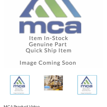
MCA Product Video