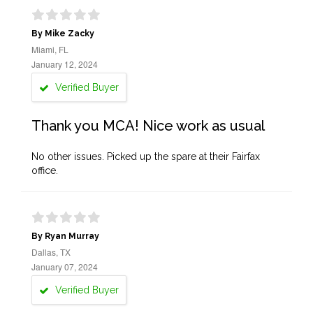
By Mike Zacky
Miami, FL
January 12, 2024
Verified Buyer
Thank you MCA! Nice work as usual
No other issues. Picked up the spare at their Fairfax
office.
By Ryan Murray
Dallas, TX
January 07, 2024
Verified Buyer