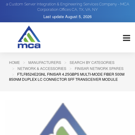
a Custom Server Integration & Engineering Services Company - MCA
Corporation Offices CA, TX, VA, NY
Last update
August 5, 2026
HOME
MANUFACTURERS
SEARCH BY CATEGORIES
NETWORK & ACCESSORIES
FINISAR NETWORK SPARES
FTLF8524E2GNL FINISAR 4.25GBPS MULTI-MODE FIBER 500M
850NM DUPLEX LC CONNECTOR SFF TRANSCEIVER MODULE