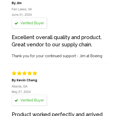
By Jim
Fair Lakes, VA
June 01, 2024
Verified Buyer
Excellent overall quality and product.
Great vendor to our supply chain.
Thank you for your continued support - Jim at Boeing
By Kevin Chang
Atlanta, GA
May 27, 2024
Verified Buyer
Product worked perfectly and arrived