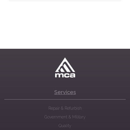
Services
Repair & Refurbish
Government & Military
Quality