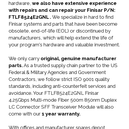
hardware,
we also have extensive experience
with repairs and can repair your Finisar P/N:
FTLF8524E2GNL .
We specialize in hard to find
Finisar systems and parts that have been become
obsolete, end-of-life (EOL) or discontinued by
manufacturers, which will help extend the life of
your program's hardware and valuable investment.
We only carry
original, genuine manufacturer
parts.
As a trusted supply chain partner to the US
Federal & Military Agencies and Government
Contractors, we follow strict ISO 9001 quality
standards, including anti-counterfeit services and
avoidance. Your FTLF8524E2GNL Finisar
4.25Gbps Multi-mode Fiber 500m 850nm Duplex
LC Connector SFF Transceiver Module will also
come with our
1 year warranty.
With offices and manufacturer spares depot