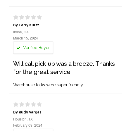
By Larry Kurtz
Irvine, CA
March 15, 2024
Verified Buyer
Will call pick-up was a breeze. Thanks
for the great service.
Warehouse folks were super friendly
By Rudy Vargas
Houston, TX
February 09, 2024