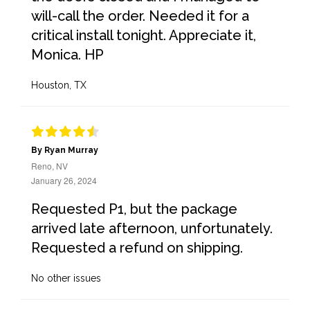
will-call the order. Needed it for a
critical install tonight. Appreciate it,
Monica. HP
Houston, TX
By Ryan Murray
Reno, NV
January 26, 2024
Requested P1, but the package
arrived late afternoon, unfortunately.
Requested a refund on shipping.
No other issues