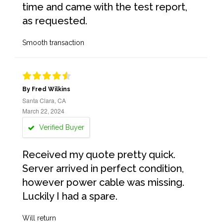
time and came with the test report,
as requested.
Smooth transaction
By Fred Wilkins
Santa Clara, CA
March 22, 2024
Verified Buyer
Received my quote pretty quick.
Server arrived in perfect condition,
however power cable was missing.
Luckily I had a spare.
Will return