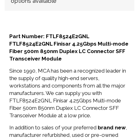
options available
Part Number: FTLF8524E2GNL
FTLF8524E2GNL Finisar 4.25Gbps Multi-mode
Fiber 500m 850nm Duplex LC Connector SFF
Transceiver Module
Since 1990, MCA has been a recognized leader in
the supply of quality high-end servers,
workstations and components from all the major
manufacturers. We can supply you with
FTLF8524E2GNL Finisar 4.25Gbps Multi-mode
Fiber 500m 850nm Duplex LC Connector SFF
Transceiver Module at a low price.
In addition to sales of your preferred
brand new
,
manufacturer refurbished, used or pre-owned