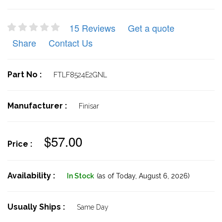
15 Reviews
Get a quote
Share
Contact Us
Part No :
FTLF8524E2GNL
Manufacturer :
Finisar
$57.00
Price :
Availability :
In Stock
(as of Today,
August 6, 2026)
Usually Ships :
Same Day