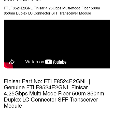
FTLF8524E2GNL Finisar 4.25Gbps Multi-mode Fiber 500m
850nm Duplex LC Connector SFF Transceiver Module
Finisar Part No: FTLF8524E2GNL |
Genuine FTLF8524E2GNL Finisar
4.25Gbps Multi-Mode Fiber 500m 850nm
Duplex LC Connector SFF Transceiver
Module