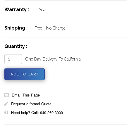
Warranty :
1 Year
Shipping :
Free - No Charge
Quantity :
One Day Delivery To California
Email This Page
Request a formal Quote
Need help? Call: 949 260 3909