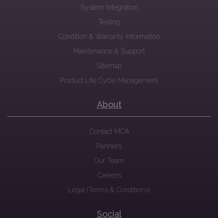
System Integration
Testing
Condition & Warranty Information
Maintenance & Support
Sitemap
Product Life Cycle Management
About
Contact MCA
Partners
Our Team
Careers
Legal (Terms & Conditions)
Social