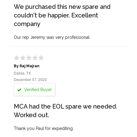
We purchased this new spare and
couldn't be happier. Excellent
company
Our rep Jeremy was very professional
By Raj Majran
Dallas, TX
December 07, 2023
Verified Buyer
MCA had the EOL spare we needed.
Worked out.
Thank you Paul for expediting.