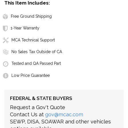
This Item Includes:
Free Ground Shipping
1-Year Warranty
MCA Technical Support
No Sales Tax Outside of CA
Tested and QA Passed Part
Low Price Guarantee
FEDERAL & STATE BUYERS
Request a Gov't Quote
Contact Us at
gov@mcac.com
SEWP, DISA, SOAWAR and other vehicles