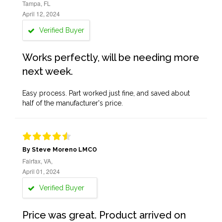
Tampa, FL
April 12, 2024
Verified Buyer
Works perfectly, will be needing more
next week.
Easy process. Part worked just fine, and saved about
half of the manufacturer's price.
By Steve Moreno LMCO
Fairfax, VA,
April 01, 2024
Verified Buyer
Price was great. Product arrived on