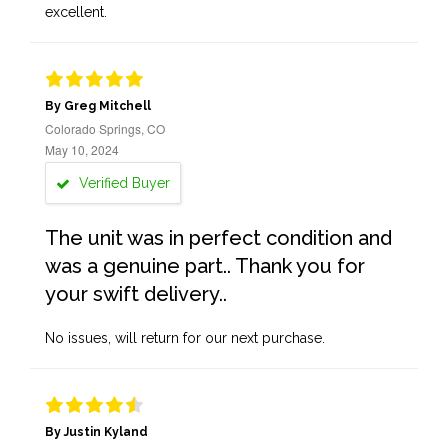
excellent.
By Greg Mitchell
Colorado Springs, CO
May 10, 2024
Verified Buyer
The unit was in perfect condition and
was a genuine part.. Thank you for
your swift delivery..
No issues, will return for our next purchase.
By Justin Kyland