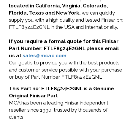
located in California, Virginia, Colorado,
Florida, Texas and New York,
we can quickly
supply you with a high quality and tested Finisar pn:
FTLF8524E2GNL in the USA and Internationally.
If you require a formal quote for this Finisar
Part Number: FTLF8524E2GNL please email
us at
sales@mcac.com
.
Our goal is to provide you with the best products
and customer service possible with your purchase
or buy of Part Number FTLF8524E2GNL
This Part no: FTLF8524E2GNL is a Genuine
Original Finisar Part
MCA has been a leading Finisar independent
reseller since 1990, trusted by thousands of
clients!