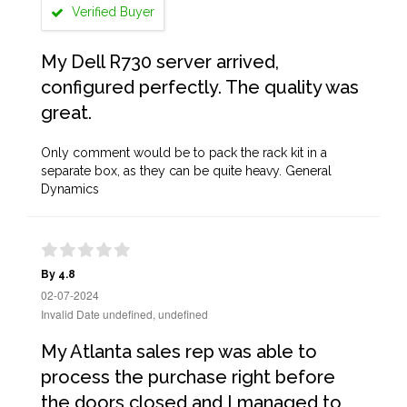
Verified Buyer
My Dell R730 server arrived,
configured perfectly. The quality was
great.
Only comment would be to pack the rack kit in a
separate box, as they can be quite heavy. General
Dynamics
By 4.8
02-07-2024
Invalid Date undefined, undefined
My Atlanta sales rep was able to
process the purchase right before
the doors closed and I managed to