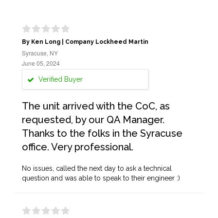
By Ken Long | Company Lockheed Martin
Syracuse, NY
June 05, 2024
Verified Buyer
The unit arrived with the CoC, as
requested, by our QA Manager.
Thanks to the folks in the Syracuse
office. Very professional.
No issues, called the next day to ask a technical
question and was able to speak to their engineer :)