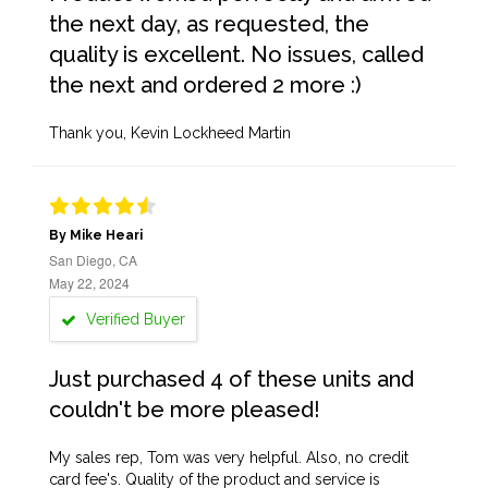
the next day, as requested, the
quality is excellent. No issues, called
the next and ordered 2 more :)
Thank you, Kevin Lockheed Martin
By Mike Heari
San Diego, CA
May 22, 2024
Verified Buyer
Just purchased 4 of these units and
couldn't be more pleased!
My sales rep, Tom was very helpful. Also, no credit
card fee's. Quality of the product and service is