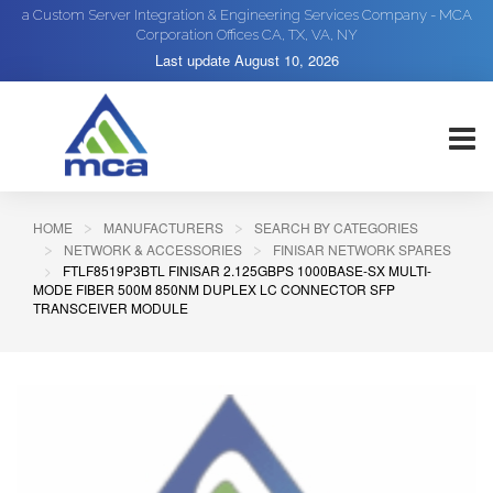
a Custom Server Integration & Engineering Services Company - MCA
Corporation Offices CA, TX, VA, NY
Last update
August 10, 2026
HOME
MANUFACTURERS
SEARCH BY CATEGORIES
NETWORK & ACCESSORIES
FINISAR NETWORK SPARES
FTLF8519P3BTL FINISAR 2.125GBPS 1000BASE-SX MULTI-
MODE FIBER 500M 850NM DUPLEX LC CONNECTOR SFP
TRANSCEIVER MODULE