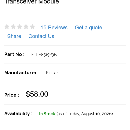
Transceiver Module
15 Reviews
Get a quote
Share
Contact Us
Part No :
FTLF8519P3BTL
Manufacturer :
Finisar
$58.00
Price :
Availability :
In Stock
(as of Today,
August 10, 2026)