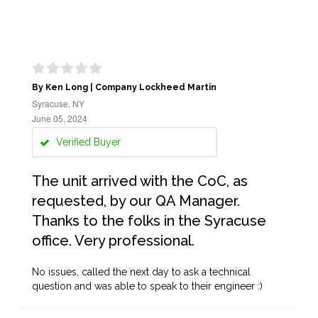
By Ken Long | Company Lockheed Martin
Syracuse, NY
June 05, 2024
Verified Buyer
The unit arrived with the CoC, as
requested, by our QA Manager.
Thanks to the folks in the Syracuse
office. Very professional.
No issues, called the next day to ask a technical
question and was able to speak to their engineer :)