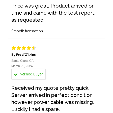
Price was great. Product arrived on
time and came with the test report,
as requested.
Smooth transaction
By Fred Wilkins
Santa Clara, CA
March 22, 2024
Verified Buyer
Received my quote pretty quick.
Server arrived in perfect condition,
however power cable was missing.
Luckily I had a spare.