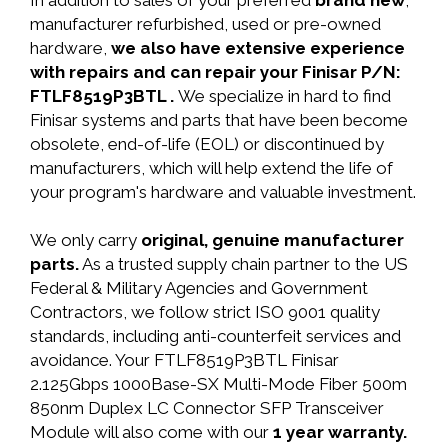
In addition to sales of your preferred
brand new
,
manufacturer refurbished, used or pre-owned
hardware,
we also have extensive experience
with repairs and can repair your Finisar P/N:
FTLF8519P3BTL .
We specialize in hard to find
Finisar systems and parts that have been become
obsolete, end-of-life (EOL) or discontinued by
manufacturers, which will help extend the life of
your program's hardware and valuable investment.
We only carry
original, genuine manufacturer
parts.
As a trusted supply chain partner to the US
Federal & Military Agencies and Government
Contractors, we follow strict ISO 9001 quality
standards, including anti-counterfeit services and
avoidance. Your FTLF8519P3BTL Finisar
2.125Gbps 1000Base-SX Multi-Mode Fiber 500m
850nm Duplex LC Connector SFP Transceiver
Module will also come with our
1 year warranty.