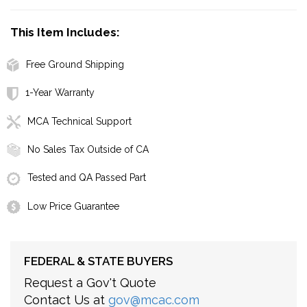
This Item Includes:
Free Ground Shipping
1-Year Warranty
MCA Technical Support
No Sales Tax Outside of CA
Tested and QA Passed Part
Low Price Guarantee
FEDERAL & STATE BUYERS
Request a Gov't Quote
Contact Us at
gov@mcac.com