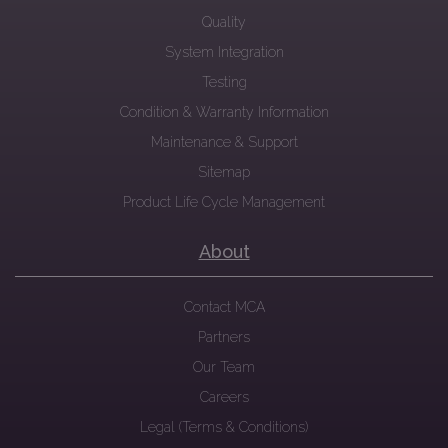
Quality
System Integration
Testing
Condition & Warranty Information
Maintenance & Support
Sitemap
Product Life Cycle Management
About
Contact MCA
Partners
Our Team
Careers
Legal (Terms & Conditions)