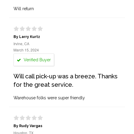
Will return
By Larry Kurtz
Irvine, CA
March 15, 2024
Verified Buyer
Will call pick-up was a breeze. Thanks
for the great service.
Warehouse folks were super friendly
By Rudy Vargas
Houston, TX