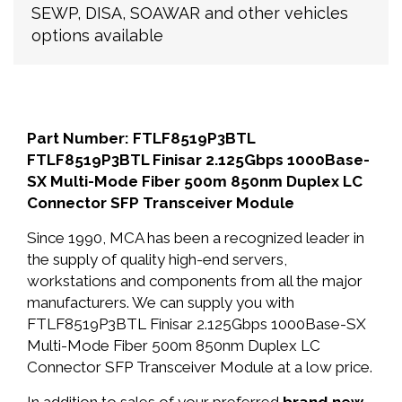
SEWP, DISA, SOAWAR and other vehicles
options available
Part Number: FTLF8519P3BTL
FTLF8519P3BTL Finisar 2.125Gbps 1000Base-
SX Multi-Mode Fiber 500m 850nm Duplex LC
Connector SFP Transceiver Module
Since 1990, MCA has been a recognized leader in
the supply of quality high-end servers,
workstations and components from all the major
manufacturers. We can supply you with
FTLF8519P3BTL Finisar 2.125Gbps 1000Base-SX
Multi-Mode Fiber 500m 850nm Duplex LC
Connector SFP Transceiver Module at a low price.