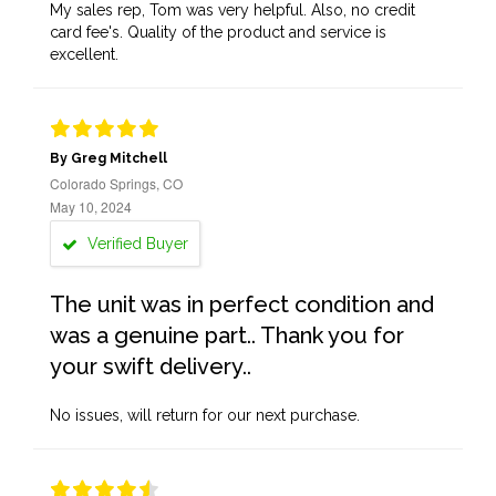
My sales rep, Tom was very helpful. Also, no credit
card fee's. Quality of the product and service is
excellent.
By Greg Mitchell
Colorado Springs, CO
May 10, 2024
Verified Buyer
The unit was in perfect condition and
was a genuine part.. Thank you for
your swift delivery..
No issues, will return for our next purchase.