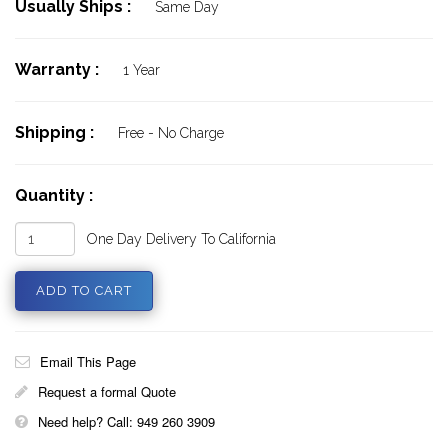
Usually Ships :
Same Day
Warranty :
1 Year
Shipping :
Free - No Charge
Quantity :
One Day Delivery To California
Email This Page
Request a formal Quote
Need help? Call: 949 260 3909