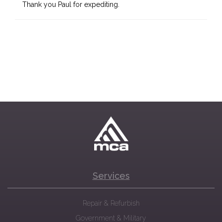
Thank you Paul for expediting.
Services
Repair & Refurbish
Government & Military