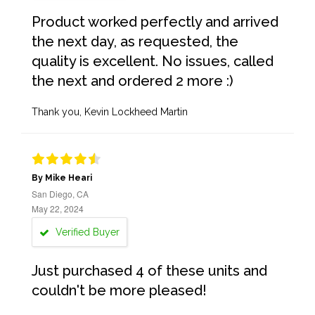
Product worked perfectly and arrived
the next day, as requested, the
quality is excellent. No issues, called
the next and ordered 2 more :)
Thank you, Kevin Lockheed Martin
By Mike Heari
San Diego, CA
May 22, 2024
Verified Buyer
Just purchased 4 of these units and
couldn't be more pleased!