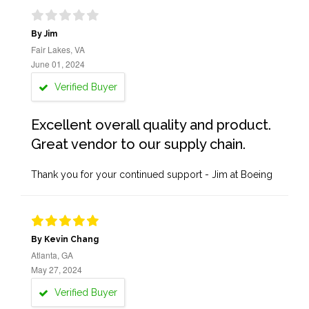
By Jim
Fair Lakes, VA
June 01, 2024
Verified Buyer
Excellent overall quality and product.
Great vendor to our supply chain.
Thank you for your continued support - Jim at Boeing
By Kevin Chang
Atlanta, GA
May 27, 2024
Verified Buyer