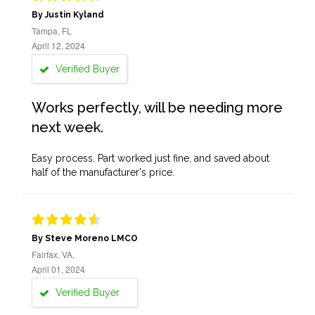
By Justin Kyland
Tampa, FL
April 12, 2024
Verified Buyer
Works perfectly, will be needing more
next week.
Easy process. Part worked just fine, and saved about
half of the manufacturer's price.
By Steve Moreno LMCO
Fairfax, VA,
April 01, 2024
Verified Buyer