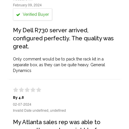
February 09, 2024
Verified Buyer
My Dell R730 server arrived,
configured perfectly. The quality was
great.
Only comment would be to pack the rack kit in a
separate box, as they can be quite heavy. General
Dynamics
By 4.8
02-07-2024
Invalid Date undefined, undefined
My Atlanta sales rep was able to