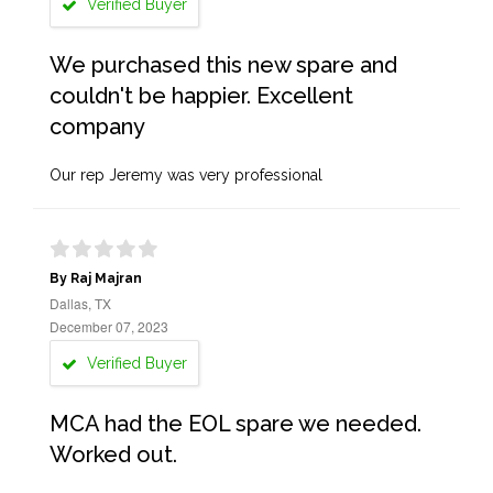
Verified Buyer
We purchased this new spare and
couldn't be happier. Excellent
company
Our rep Jeremy was very professional
By Raj Majran
Dallas, TX
December 07, 2023
Verified Buyer
MCA had the EOL spare we needed.
Worked out.