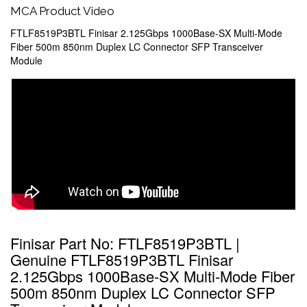
MCA Product Video
FTLF8519P3BTL Finisar 2.125Gbps 1000Base-SX Multi-Mode
Fiber 500m 850nm Duplex LC Connector SFP Transceiver
Module
Finisar Part No: FTLF8519P3BTL |
Genuine FTLF8519P3BTL Finisar
2.125Gbps 1000Base-SX Multi-Mode Fiber
500m 850nm Duplex LC Connector SFP