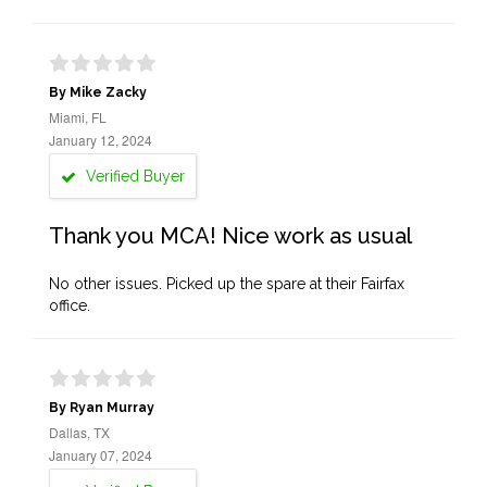
By Mike Zacky
Miami, FL
January 12, 2024
Verified Buyer
Thank you MCA! Nice work as usual
No other issues. Picked up the spare at their Fairfax
office.
By Ryan Murray
Dallas, TX
January 07, 2024