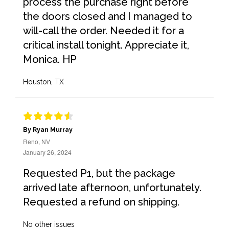
process the purchase right before
the doors closed and I managed to
will-call the order. Needed it for a
critical install tonight. Appreciate it,
Monica. HP
Houston, TX
By Ryan Murray
Reno, NV
January 26, 2024
Requested P1, but the package
arrived late afternoon, unfortunately.
Requested a refund on shipping.
No other issues