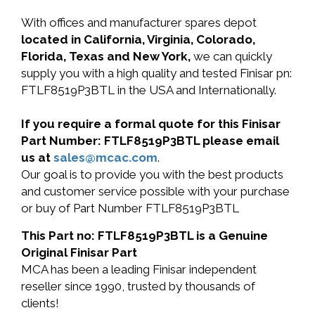
With offices and manufacturer spares depot
located in California, Virginia, Colorado,
Florida, Texas and New York,
we can quickly
supply you with a high quality and tested Finisar pn:
FTLF8519P3BTL in the USA and Internationally.
If you require a formal quote for this Finisar
Part Number: FTLF8519P3BTL please email
us at
sales@mcac.com
.
Our goal is to provide you with the best products
and customer service possible with your purchase
or buy of Part Number FTLF8519P3BTL
This Part no: FTLF8519P3BTL is a Genuine
Original Finisar Part
MCA has been a leading Finisar independent
reseller since 1990, trusted by thousands of
clients!