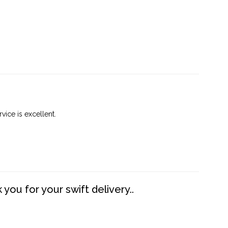
vice is excellent.
you for your swift delivery..