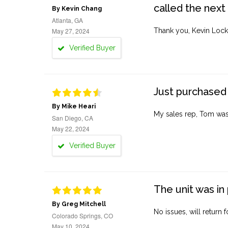
called the next
By Kevin Chang
Atlanta, GA
May 27, 2024
Thank you, Kevin Lock
Verified Buyer
Just purchased 
By Mike Heari
My sales rep, Tom was v
San Diego, CA
May 22, 2024
Verified Buyer
The unit was in 
By Greg Mitchell
No issues, will return 
Colorado Springs, CO
May 10, 2024