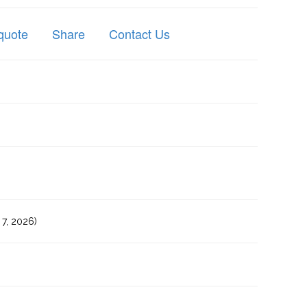
quote
Share
Contact Us
7, 2026)