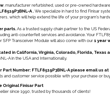
ew
, manufacturer refurbished, used or pre-owned hardwar
FTLF8519P3BNL-A .
We specialize in hard to find Finisar s
ers, which will help extend the life of your program's har
r parts.
As a trusted supply chain partner to the US Fede
ncluding anti-counterfeit services and avoidance. Your FT
SFP Transceiver Module will also come with our
1 year 
cated in California, Virginia, Colorado, Florida, Texas
NL-A in the USA and Internationally.
nisar Part Number: FTLF8519P3BNL-A please email us at
ducts and customer service possible with your purchase o
 Original Finisar Part
ller since 1990, trusted by thousands of clients!