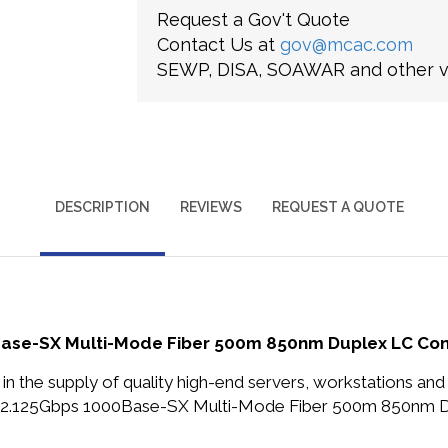
Request a Gov't Quote
Contact Us at
gov@mcac.com
SEWP, DISA, SOAWAR and other ve
DESCRIPTION
REVIEWS
REQUEST A QUOTE
Base-SX Multi-Mode Fiber 500m 850nm Duplex LC Con
in the supply of quality high-end servers, workstations a
r 2.125Gbps 1000Base-SX Multi-Mode Fiber 500m 850nm D