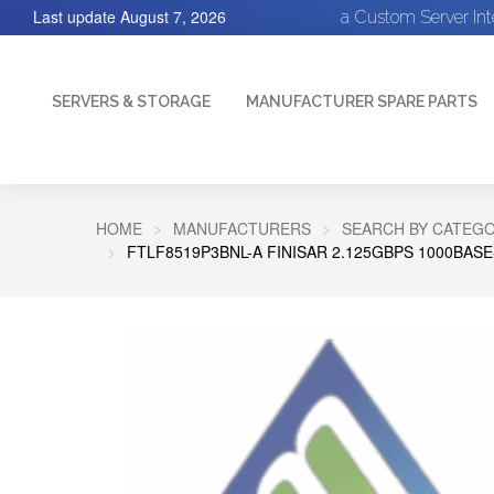
Last update
August 7, 2026
a Custom Server In
SERVERS & STORAGE
MANUFACTURER SPARE PARTS
HOME
MANUFACTURERS
SEARCH BY CATEGO
FTLF8519P3BNL-A FINISAR 2.125GBPS 1000BA