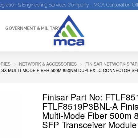
tegration & Engineering Services Company - MCA Corporation Off
GOVERNMENT & MILITARY
RIES
NETWORK & ACCESSORIES
FINISAR NETWORK SPAR
SE-SX MULTI-MODE FIBER 500M 850NM DUPLEX LC CONNECTOR S
Finisar Part No: FTLF8
FTLF8519P3BNL-A Fini
Multi-Mode Fiber 500m 
SFP Transceiver Module