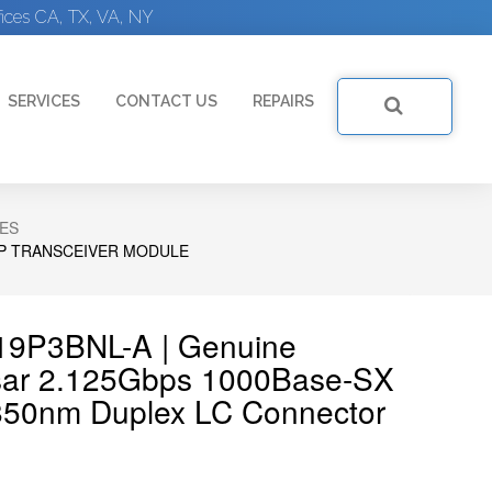
ices CA, TX, VA, NY
SERVICES
CONTACT US
REPAIRS
ES
FP TRANSCEIVER MODULE
519P3BNL-A | Genuine
sar 2.125Gbps 1000Base-SX
850nm Duplex LC Connector