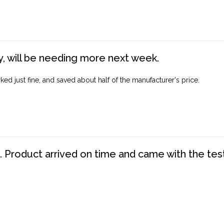
, will be needing more next week.
ed just fine, and saved about half of the manufacturer's price.
. Product arrived on time and came with the tes