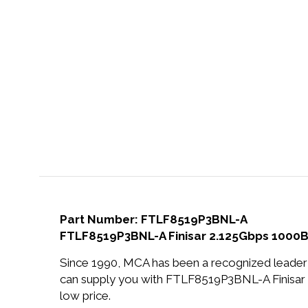
Part Number: FTLF8519P3BNL-A
FTLF8519P3BNL-A Finisar 2.125Gbps 1000
Since 1990, MCA has been a recognized leader 
can supply you with FTLF8519P3BNL-A Finisa
low price.