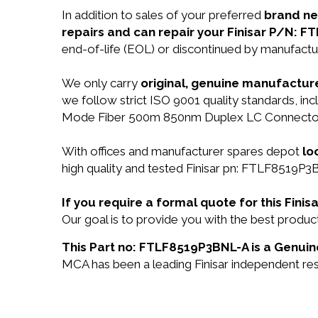
In addition to sales of your preferred
brand n
repairs and can repair your Finisar P/N: 
end-of-life (EOL) or discontinued by manufactur
We only carry
original, genuine manufacture
we follow strict ISO 9001 quality standards, i
Mode Fiber 500m 850nm Duplex LC Connector 
With offices and manufacturer spares depot
lo
high quality and tested Finisar pn: FTLF8519P3B
If you require a formal quote for this Fi
Our goal is to provide you with the best pro
This Part no: FTLF8519P3BNL-A is a Genuine
MCA has been a leading Finisar independent rese