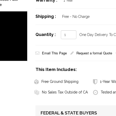
Warranty :
1 Year
e
Shipping :
Free - No Charge
Quantity :
One Day Delivery To Ca
Email This Page
Request a formal Quote
This Item Includes:
Free Ground Shipping
1-Year Wa
No Sales Tax Outside of CA
Tested a
FEDERAL & STATE BUYERS