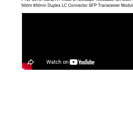
500m 850nm Duplex LC Connector SFP Transceiver Modul