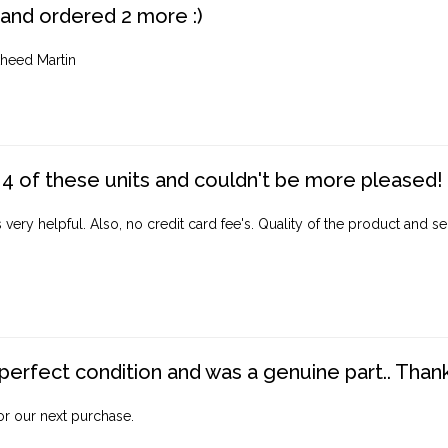
 and ordered 2 more :)
heed Martin
4 of these units and couldn't be more pleased!
ery helpful. Also, no credit card fee's. Quality of the product and ser
perfect condition and was a genuine part.. Thank 
for our next purchase.