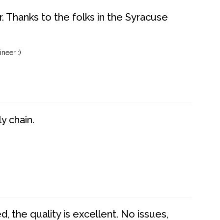
. Thanks to the folks in the Syracuse
neer :)
y chain.
 the quality is excellent. No issues,