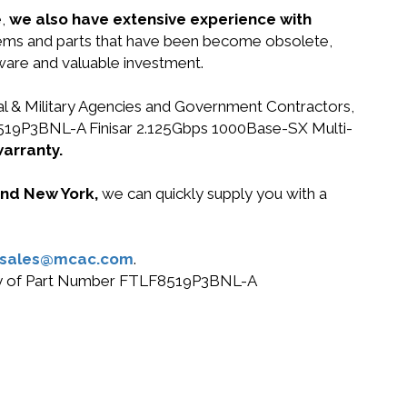
e,
we also have extensive experience with
ystems and parts that have been become obsolete,
dware and valuable investment.
ral & Military Agencies and Government Contractors,
LF8519P3BNL-A Finisar 2.125Gbps 1000Base-SX Multi-
warranty.
 and New York,
we can quickly supply you with a
sales@mcac.com
.
r buy of Part Number FTLF8519P3BNL-A