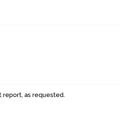
t report, as requested.