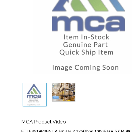
MCA Product Video
FTLF8519P3BNL-A Finisar 2.125Gbps 1000Base-SX Multi-