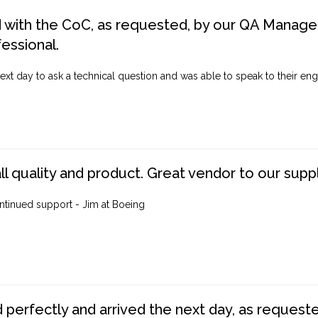
d with the CoC, as requested, by our QA Manager
fessional.
ext day to ask a technical question and was able to speak to their engi
ll quality and product. Great vendor to our suppl
ntinued support - Jim at Boeing
perfectly and arrived the next day, as requested,