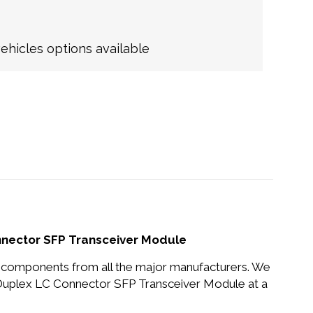
hicles options available
nector SFP Transceiver Module
nd components from all the major manufacturers. We
uplex LC Connector SFP Transceiver Module at a