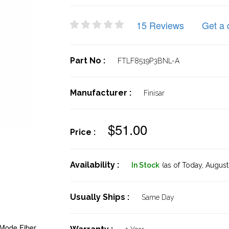
15 Reviews
Get a 
Part No :
FTLF8519P3BNL-A
Manufacturer :
Finisar
$51.00
Price :
Availability :
In Stock
(as of Today,
August 
Usually Ships :
Same Day
Mode Fiber