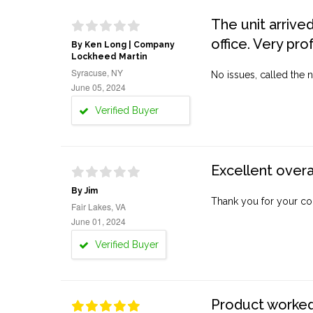
The unit arrive
office. Very pro
By Ken Long | Company
Lockheed Martin
Syracuse, NY
No issues, called the n
June 05, 2024
Verified Buyer
Excellent overa
By Jim
Thank you for your co
Fair Lakes, VA
June 01, 2024
Verified Buyer
Product worked 