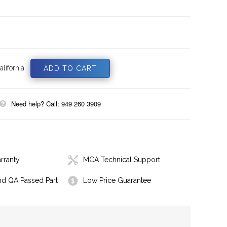
lifornia
Need help? Call: 949 260 3909
rranty
MCA Technical Support
nd QA Passed Part
Low Price Guarantee