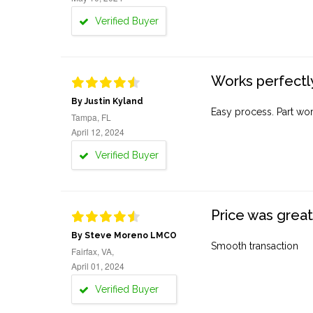
Verified Buyer
Works perfectly
By Justin Kyland
Easy process. Part work
Tampa, FL
April 12, 2024
Verified Buyer
Price was great
By Steve Moreno LMCO
Smooth transaction
Fairfax, VA,
April 01, 2024
Verified Buyer