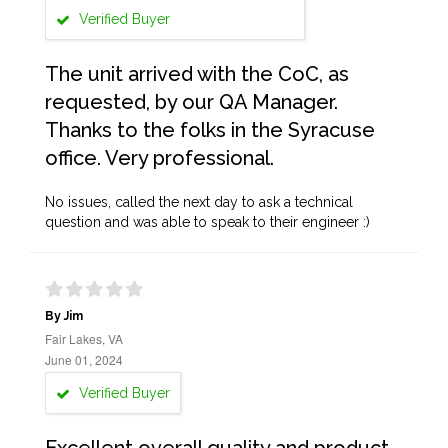
Verified Buyer
The unit arrived with the CoC, as
requested, by our QA Manager.
Thanks to the folks in the Syracuse
office. Very professional.
No issues, called the next day to ask a technical
question and was able to speak to their engineer :)
By Jim
Fair Lakes, VA
June 01, 2024
Verified Buyer