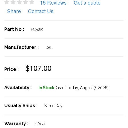
15 Reviews
Get a quote
Share
Contact Us
Part No :
FCR2R
Manufacturer :
Dell
$107.00
Price :
Availability :
In Stock
(as of Today,
August 7, 2026)
Usually Ships :
Same Day
Warranty :
1 Year