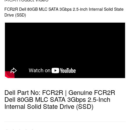
FCR2R Dell 80GB MLC SATA 3Gbps 2.5-inch Internal Solid State
Drive (SSD)
Dell Part No: FCR2R | Genuine FCR2R
Dell 80GB MLC SATA 3Gbps 2.5-Inch
Internal Solid State Drive (SSD)