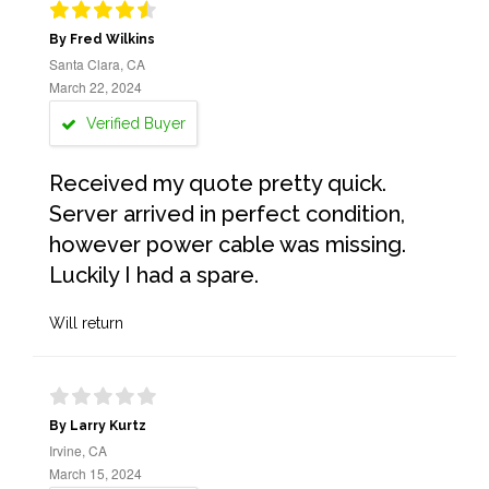
By Fred Wilkins
Santa Clara, CA
March 22, 2024
Verified Buyer
Received my quote pretty quick.
Server arrived in perfect condition,
however power cable was missing.
Luckily I had a spare.
Will return
By Larry Kurtz
Irvine, CA
March 15, 2024