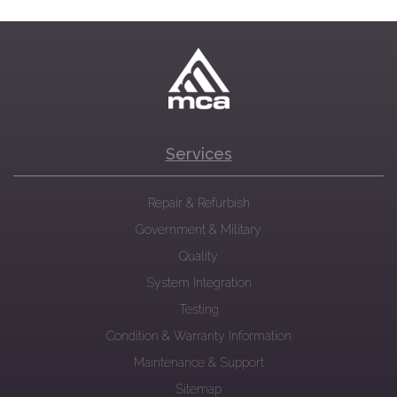
Services
Repair & Refurbish
Government & Military
Quality
System Integration
Testing
Condition & Warranty Information
Maintenance & Support
Sitemap