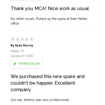
Thank you MCA! Nice work as usual
No other issues. Picked up the spare at their Fairfax
office.
By Ryan Murray
Dallas, TX
January 07, 2024
Verified Buyer
We purchased this new spare and
couldn't be happier. Excellent
company
Our rep Jeremy was very professional