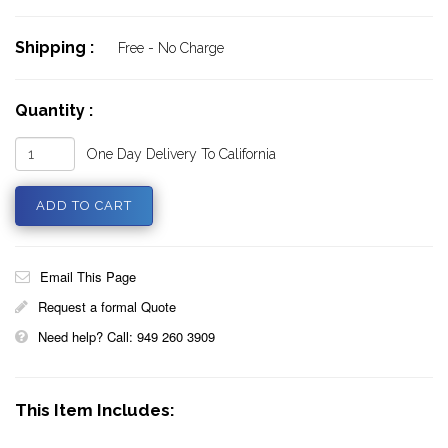
Shipping :
Free - No Charge
Quantity :
One Day Delivery To California
Email This Page
Request a formal Quote
Need help? Call: 949 260 3909
This Item Includes: