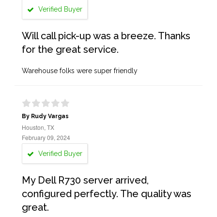
Verified Buyer
Will call pick-up was a breeze. Thanks
for the great service.
Warehouse folks were super friendly
By Rudy Vargas
Houston, TX
February 09, 2024
Verified Buyer
My Dell R730 server arrived,
configured perfectly. The quality was
great.