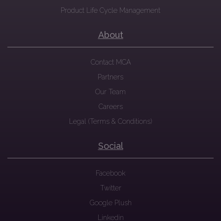
Product Life Cycle Management
About
Contact MCA
Partners
Our Team
Careers
Legal (Terms & Conditions)
Social
Facebook
Twitter
Google Plush
Linkedin