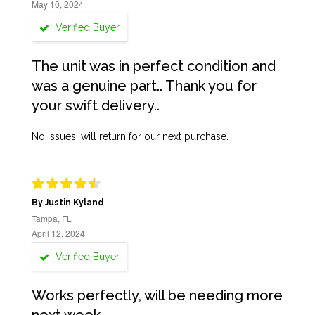
May 10, 2024
Verified Buyer
The unit was in perfect condition and
was a genuine part.. Thank you for
your swift delivery..
No issues, will return for our next purchase.
By Justin Kyland
Tampa, FL
April 12, 2024
Verified Buyer
Works perfectly, will be needing more