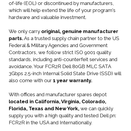
of-life (EOL) or discontinued by manufacturers,
which will help extend the life of your program's
hardware and valuable investment.
We only carry
original, genuine manufacturer
parts.
As a trusted supply chain partner to the US
Federal & Military Agencies and Government
Contractors, we follow strict ISO 9001 quality
standards, including anti-counterfeit services and
avoidance. Your FCR2R Dell 80GB MLC SATA
3Gbps 2.5-inch Internal Solid State Drive (SSD) will
also come with our
1 year warranty.
With offices and manufacturer spares depot
located in California, Virginia, Colorado,
Florida, Texas and New York,
we can quickly
supply you with a high quality and tested Dell pn:
FCR2R in the USA and Internationally.