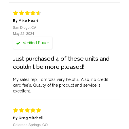
By Mike Heari
San Diego, CA
May 22, 2024
Verified Buyer
Just purchased 4 of these units and
couldn't be more pleased!
My sales rep, Tom was very helpful. Also, no credit
card fee's. Quality of the product and service is
excellent.
By Greg Mitchell
Colorado Springs, CO