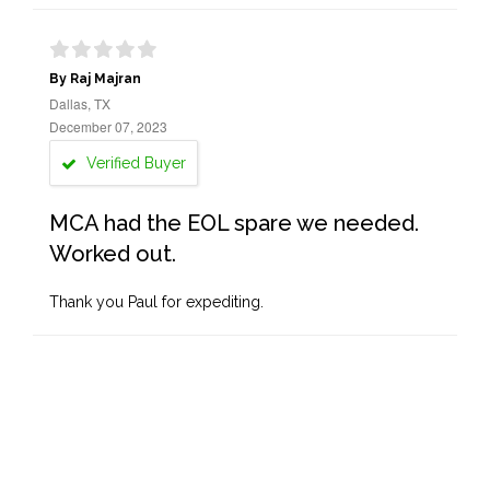
By Raj Majran
Dallas, TX
December 07, 2023
Verified Buyer
MCA had the EOL spare we needed.
Worked out.
Thank you Paul for expediting.