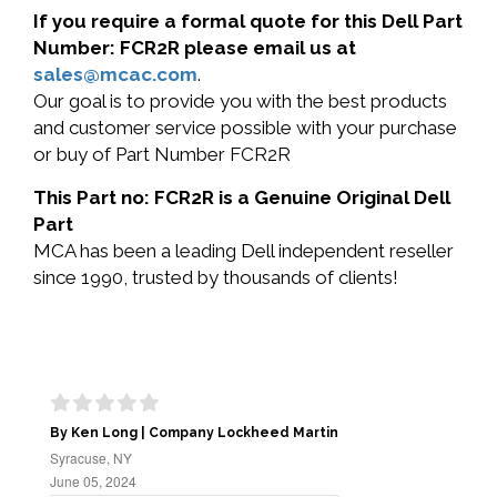
If you require a formal quote for this Dell Part
Number: FCR2R please email us at
sales@mcac.com
.
Our goal is to provide you with the best products
and customer service possible with your purchase
or buy of Part Number FCR2R
This Part no: FCR2R is a Genuine Original Dell
Part
MCA has been a leading Dell independent reseller
since 1990, trusted by thousands of clients!
By Ken Long | Company Lockheed Martin
Syracuse, NY
June 05, 2024