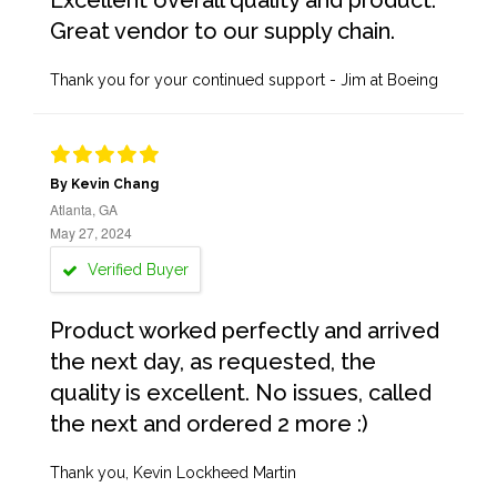
Excellent overall quality and product.
Great vendor to our supply chain.
Thank you for your continued support - Jim at Boeing
By Kevin Chang
Atlanta, GA
May 27, 2024
Verified Buyer
Product worked perfectly and arrived
the next day, as requested, the
quality is excellent. No issues, called
the next and ordered 2 more :)
Thank you, Kevin Lockheed Martin