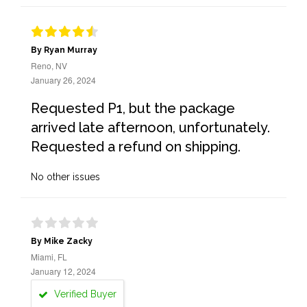
By Ryan Murray
Reno, NV
January 26, 2024
Requested P1, but the package
arrived late afternoon, unfortunately.
Requested a refund on shipping.
No other issues
By Mike Zacky
Miami, FL
January 12, 2024
Verified Buyer