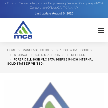
a Custom Server Integration & Engineering Services Company - MCA
Corporation Offices CA, TX, VA, NY
Last update
August 6, 2026
HOME
MANUFACTURERS
SEARCH BY CATEGORIES
STORAGE
SOLID STATE DRIVES
DELL SSD
FCR2R DELL 80GB MLC SATA 3GBPS 2.5-INCH INTERNAL
SOLID STATE DRIVE (SSD)