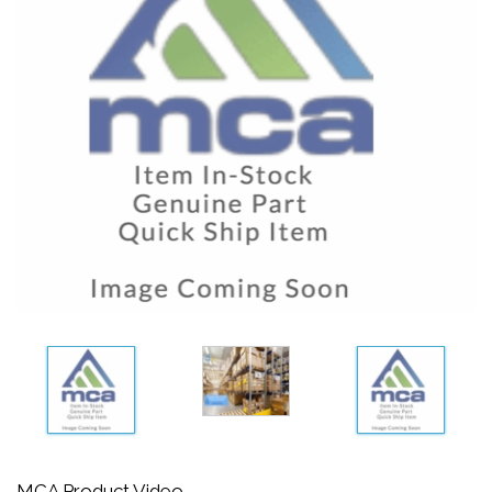
MCA Product Video