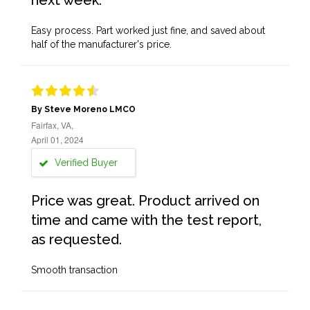
next week.
Easy process. Part worked just fine, and saved about
half of the manufacturer's price.
By Steve Moreno LMCO
Fairfax, VA,
April 01, 2024
Verified Buyer
Price was great. Product arrived on
time and came with the test report,
as requested.
Smooth transaction