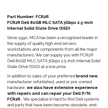
Part Number: FCR2R
FCR2R Dell 80GB MLC SATA 3Gbps 2.5-inch
Internal Solid State Drive (SSD)
Since 1990, MCA has been a recognized leader in
the supply of quality high-end servers,
workstations and components from all the major
manufacturers. We can supply you with FCR2R
Dell 80GB MLC SATA 3Gbps 2.5-inch Internal Solid
State Drive (SSD) at a low price.
In addition to sales of your preferred
brand new
,
manufacturer refurbished, used or pre-owned
hardware,
we also have extensive experience
with repairs and can repair your Dell P/N:
FCR2R .
We specialize in hard to find Dell systems
and parts that have been become obsolete, end-