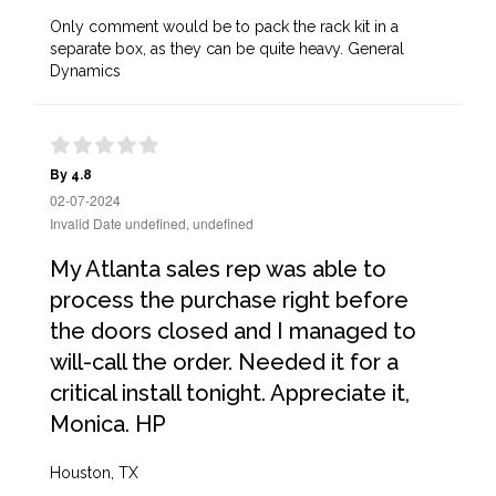
Only comment would be to pack the rack kit in a
separate box, as they can be quite heavy. General
Dynamics
By 4.8
02-07-2024
Invalid Date undefined, undefined
My Atlanta sales rep was able to
process the purchase right before
the doors closed and I managed to
will-call the order. Needed it for a
critical install tonight. Appreciate it,
Monica. HP
Houston, TX