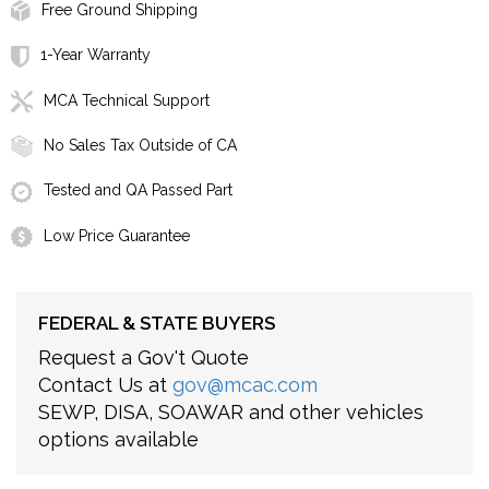
Free Ground Shipping
1-Year Warranty
MCA Technical Support
No Sales Tax Outside of CA
Tested and QA Passed Part
Low Price Guarantee
FEDERAL & STATE BUYERS
Request a Gov't Quote
Contact Us at
gov@mcac.com
SEWP, DISA, SOAWAR and other vehicles
options available