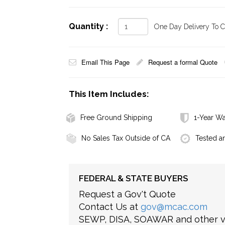
Quantity :
One Day Delivery To Ca
Email This Page
Request a formal Quote
This Item Includes:
Free Ground Shipping
1-Year Wa
No Sales Tax Outside of CA
Tested a
FEDERAL & STATE BUYERS
Request a Gov't Quote
Contact Us at
gov@mcac.com
SEWP, DISA, SOAWAR and other ve