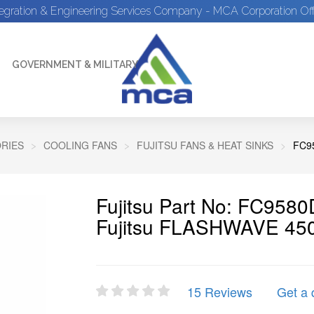
tegration & Engineering Services Company - MCA Corporation Off
GOVERNMENT & MILITARY
RIES
COOLING FANS
FUJITSU FANS & HEAT SINKS
FC9
Fujitsu Part No: FC95
Fujitsu FLASHWAVE 45
15 Reviews
Get a 