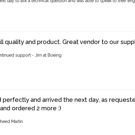
ext day to ask a technical question and was able to speak to their engi
ll quality and product. Great vendor to our suppl
ntinued support - Jim at Boeing
perfectly and arrived the next day, as requested,
 and ordered 2 more :)
heed Martin