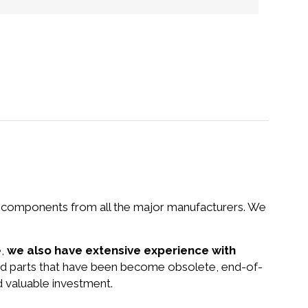
nd components from all the major manufacturers. We
e,
we also have extensive experience with
 and parts that have been become obsolete, end-of-
d valuable investment.