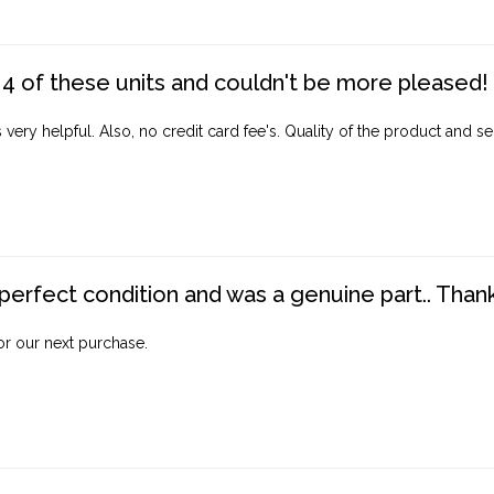
4 of these units and couldn't be more pleased!
ery helpful. Also, no credit card fee's. Quality of the product and ser
perfect condition and was a genuine part.. Thank 
for our next purchase.