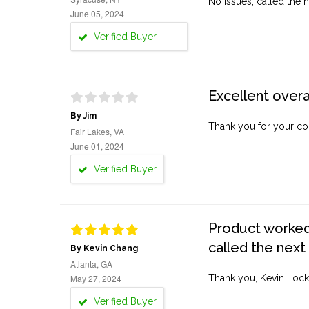
No issues, called the n
June 05, 2024
Verified Buyer
Excellent overa
By Jim
Thank you for your co
Fair Lakes, VA
June 01, 2024
Verified Buyer
Product worked 
called the next
By Kevin Chang
Atlanta, GA
May 27, 2024
Thank you, Kevin Lock
Verified Buyer