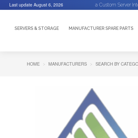
Last update
August 6, 2026
a Custom Server In
SERVERS & STORAGE
MANUFACTURER SPARE PARTS
HOME
MANUFACTURERS
SEARCH BY CATEGO