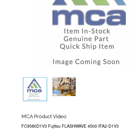
MCA Product Video
FC9580D1V3 Fujitsu FLASHWAVE 4500 IFA2-D1V3