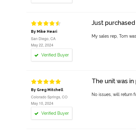
Just purchased 
By Mike Heari
My sales rep, Tom was v
San Diego, CA
May 22, 2024
Verified Buyer
The unit was in 
By Greg Mitchell
No issues, will return 
Colorado Springs, CO
May 10, 2024
Verified Buyer