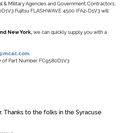
ral & Military Agencies and Government Contractors,
C9580D1V3 Fujitsu FLASHWAVE 4500 IFA2-D1V3 will
 and New York,
we can quickly supply you with a
s@mcac.com
.
 buy of Part Number FC9580D1V3
. Thanks to the folks in the Syracuse