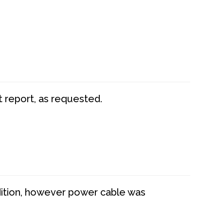
t report, as requested.
dition, however power cable was