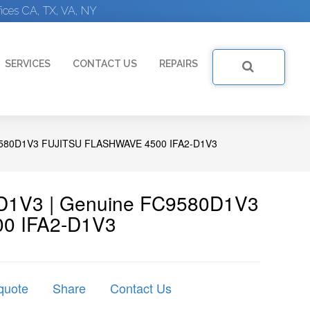
ices CA, TX, VA, NY
SERVICES
CONTACT US
REPAIRS
580D1V3 FUJITSU FLASHWAVE 4500 IFA2-D1V3
80D1V3 | Genuine FC9580D1V3
00 IFA2-D1V3
quote
Share
Contact Us