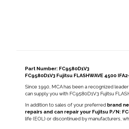
Part Number: FC9580D1V3
FC9580D1V3 Fujitsu FLASHWAVE 4500 IFA2
Since 1990, MCA has been a recognized leader 
can supply you with FC9580D1V3 Fujitsu FLAS
In addition to sales of your preferred
brand n
repairs and can repair your Fujitsu P/N: F
life (EOL) or discontinued by manufacturers, wh