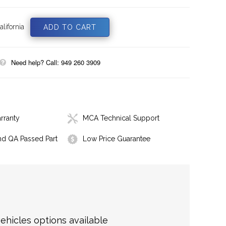
lifornia
Need help? Call: 949 260 3909
rranty
MCA Technical Support
nd QA Passed Part
Low Price Guarantee
hicles options available