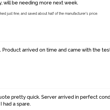
, will be needing more next week.
ed just fine, and saved about half of the manufacturer's price.
. Product arrived on time and came with the tes
te pretty quick. Server arrived in perfect con
 I had a spare.