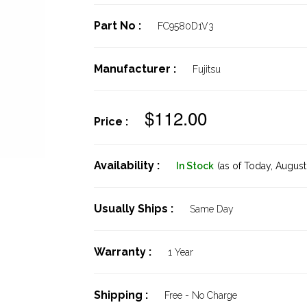
Part No :
FC9580D1V3
Manufacturer :
Fujitsu
$112.00
Price :
Availability :
In Stock
(as of Today,
August 
Usually Ships :
Same Day
Warranty :
1 Year
Shipping :
Free - No Charge