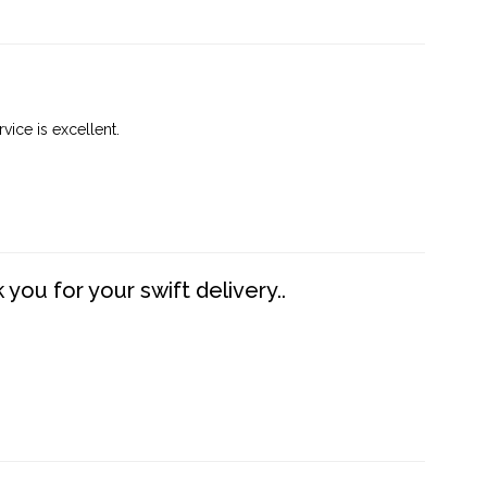
vice is excellent.
you for your swift delivery..