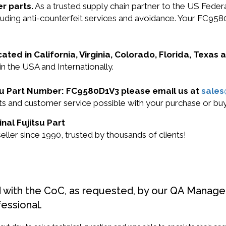
r parts.
As a trusted supply chain partner to the US Fede
including anti-counterfeit services and avoidance. Your F
cated in California, Virginia, Colorado, Florida, Texas
n the USA and Internationally.
itsu Part Number: FC9580D1V3 please email us at
sale
ucts and customer service possible with your purchase or
nal Fujitsu Part
ller since 1990, trusted by thousands of clients!
d with the CoC, as requested, by our QA Manager
fessional.