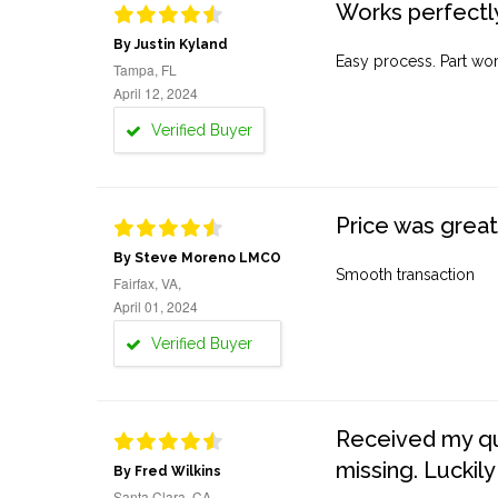
Works perfectly
By Justin Kyland
Easy process. Part work
Tampa, FL
April 12, 2024
Verified Buyer
Price was great
By Steve Moreno LMCO
Smooth transaction
Fairfax, VA,
April 01, 2024
Verified Buyer
Received my quo
missing. Luckily
By Fred Wilkins
Santa Clara, CA