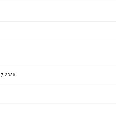
7, 2026)