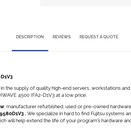
DESCRIPTION
REVIEWS
REQUEST A QUOTE
-D1V3
in the supply of quality high-end servers, workstations a
HWAVE 4500 IFA2-D1V3 at a low price.
ew
, manufacturer refurbished, used or pre-owned hardwar
C9580D1V3 .
We specialize in hard to find Fujitsu systems
ich will help extend the life of your program's hardware an