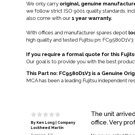
We only carry
original, genuine manufacture
we follow strict ISO 9001 quality standards, 
also come with our
1 year warranty.
With offices and manufacturer spares depot
lo
high quality and tested Fujitsu pn: FC9580D1V3 i
If you require a formal quote for this Fuj
Our goal is to provide you with the best prod
This Part no: FC9580D1V3 is a Genuine Origi
MCA has been a leading Fujitsu independent rese
The unit arrive
office. Very pro
By Ken Long | Company
Lockheed Martin
Syracuse, NY