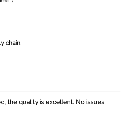
neer :)
y chain.
 the quality is excellent. No issues,