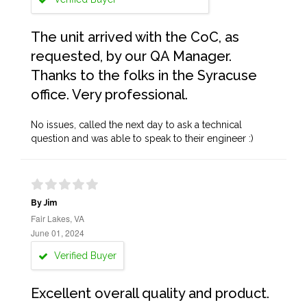
The unit arrived with the CoC, as
requested, by our QA Manager.
Thanks to the folks in the Syracuse
office. Very professional.
No issues, called the next day to ask a technical
question and was able to speak to their engineer :)
By Jim
Fair Lakes, VA
June 01, 2024
Verified Buyer
Excellent overall quality and product.