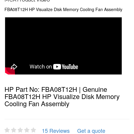
FBA08T12H HP Visualize Disk Memory Cooling Fan Assembly
HP Part No: FBA08T12H | Genuine
FBA08T12H HP Visualize Disk Memory
Cooling Fan Assembly
15 Reviews
Get a quote