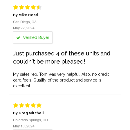
By Mike Heari
San Diego, CA
May 22, 2024
Verified Buyer
Just purchased 4 of these units and
couldn't be more pleased!
My sales rep, Tom was very helpful. Also, no credit
card fee's. Quality of the product and service is
excellent.
By Greg Mitchell
Colorado Springs, CO
May 10, 2024