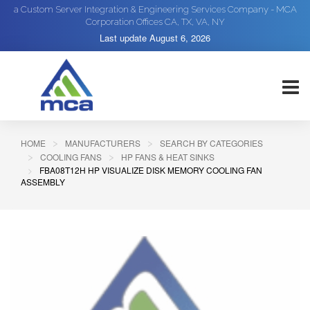
a Custom Server Integration & Engineering Services Company - MCA
Corporation Offices CA, TX, VA, NY
Last update
August 6, 2026
HOME
MANUFACTURERS
SEARCH BY CATEGORIES
COOLING FANS
HP FANS & HEAT SINKS
FBA08T12H HP VISUALIZE DISK MEMORY COOLING FAN
ASSEMBLY