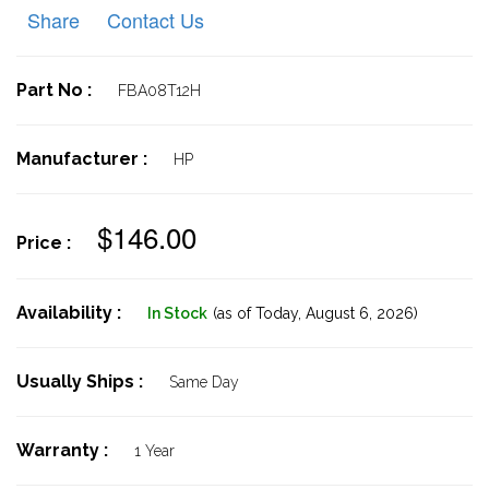
Share
Contact Us
Part No :
FBA08T12H
Manufacturer :
HP
$146.00
Price :
Availability :
In Stock
(as of Today,
August 6, 2026)
Usually Ships :
Same Day
Warranty :
1 Year