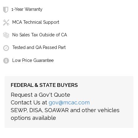
1-Year Warranty
MCA Technical Support
No Sales Tax Outside of CA
Tested and QA Passed Part
Low Price Guarantee
FEDERAL & STATE BUYERS
Request a Gov't Quote
Contact Us at
gov@mcac.com
SEWP, DISA, SOAWAR and other vehicles
options available