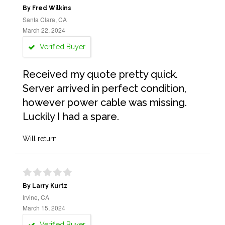
By Fred Wilkins
Santa Clara, CA
March 22, 2024
Verified Buyer
Received my quote pretty quick.
Server arrived in perfect condition,
however power cable was missing.
Luckily I had a spare.
Will return
By Larry Kurtz
Irvine, CA
March 15, 2024
Verified Buyer