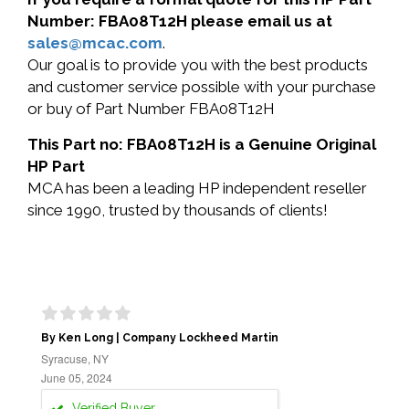
Number: FBA08T12H please email us at
sales@mcac.com
.
Our goal is to provide you with the best products
and customer service possible with your purchase
or buy of Part Number FBA08T12H
This Part no: FBA08T12H is a Genuine Original
HP Part
MCA has been a leading HP independent reseller
since 1990, trusted by thousands of clients!
By Ken Long | Company Lockheed Martin
Syracuse, NY
June 05, 2024
Verified Buyer