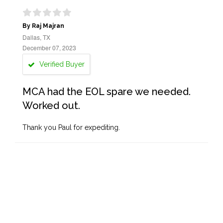
By Raj Majran
Dallas, TX
December 07, 2023
Verified Buyer
MCA had the EOL spare we needed.
Worked out.
Thank you Paul for expediting.