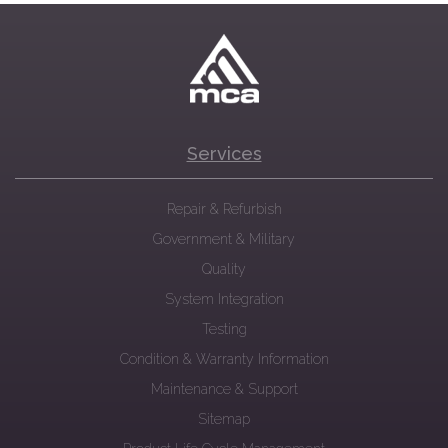
Services
Repair & Refurbish
Government & Military
Quality
System Integration
Testing
Condition & Warranty Information
Maintenance & Support
Sitemap