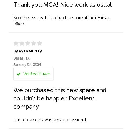
Thank you MCA! Nice work as usual
No other issues. Picked up the spare at their Fairfax
office.
By Ryan Murray
Dallas, TX
January 07, 2024
Verified Buyer
We purchased this new spare and
couldn't be happier. Excellent
company
Our rep Jeremy was very professional