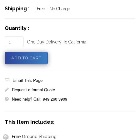
Shipping :
Free - No Charge
Quantity :
One Day Delivery To California
Email This Page
Request a formal Quote
Need help? Call: 949 260 3909
This Item Includes:
Free Ground Shipping