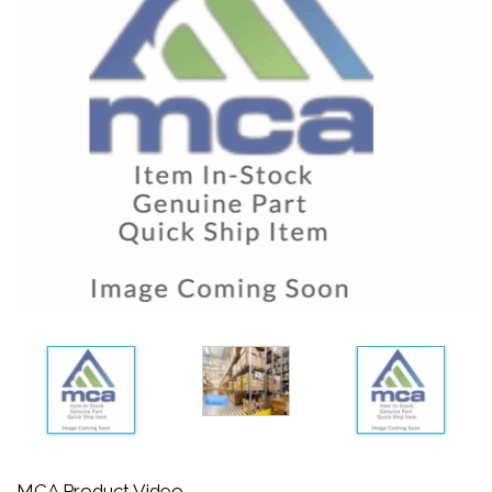
MCA Product Video