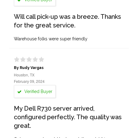
Will call pick-up was a breeze. Thanks
for the great service.
Warehouse folks were super friendly
By Rudy Vargas
Houston, TX
February 09, 2024
Verified Buyer
My Dell R730 server arrived,
configured perfectly. The quality was
great.