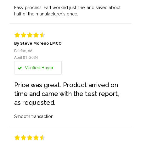
Easy process. Part worked just fine, and saved about
half of the manufacturer's price.
By Steve Moreno LMCO
Fairfax, VA,
April 01, 2024
Verified Buyer
Price was great. Product arrived on
time and came with the test report,
as requested.
Smooth transaction