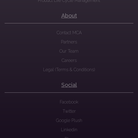
Product Life Cycle Management
About
Contact MCA
Partners
Our Team
Careers
Legal (Terms & Conditions)
Social
Facebook
Twitter
Google Plush
Linkedin