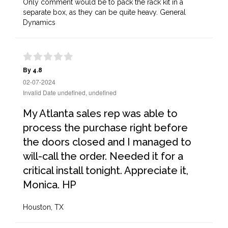
Only comment would be to pack the rack kit in a
separate box, as they can be quite heavy. General
Dynamics
By 4.8
02-07-2024
Invalid Date undefined, undefined
My Atlanta sales rep was able to
process the purchase right before
the doors closed and I managed to
will-call the order. Needed it for a
critical install tonight. Appreciate it,
Monica. HP
Houston, TX