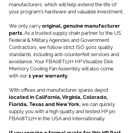
manufacturers, which will help extend the life of
your program's hardware and valuable investment.
We only carry
original, genuine manufacturer
parts.
As a trusted supply chain partner to the US
Federal & Military Agencies and Government
Contractors, we follow strict ISO 9001 quality
standards, including anti-counterfeit services and
avoidance. Your FBA08T12H HP Visualize Disk
Memory Cooling Fan Assembly will also come
with our
1 year warranty.
With offices and manufacturer spares depot
located in California, Virginia, Colorado,
Florida, Texas and New York,
we can quickly
supply you with a high quality and tested HP pn:
FBA08T12H in the USA and Internationally.
If you require a formal quote for this HP Part