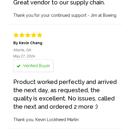
Great vendor to our supply chain.
Thank you for your continued support - Jim at Boeing
By Kevin Chang
Atlanta, GA
May 27, 2024
Verified Buyer
Product worked perfectly and arrived
the next day, as requested, the
quality is excellent. No issues, called
the next and ordered 2 more :)
Thank you, Kevin Lockheed Martin