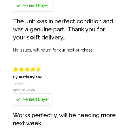
Verified Buyer
The unit was in perfect condition and
was a genuine part.. Thank you for
your swift delivery..
No issues, will return for our next purchase.
By Justin Kyland
Tampa, FL
April 12, 2024
Verified Buyer
Works perfectly, will be needing more
next week.