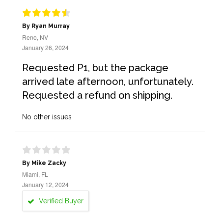
By Ryan Murray
Reno, NV
January 26, 2024
Requested P1, but the package
arrived late afternoon, unfortunately.
Requested a refund on shipping.
No other issues
By Mike Zacky
Miami, FL
January 12, 2024
Verified Buyer