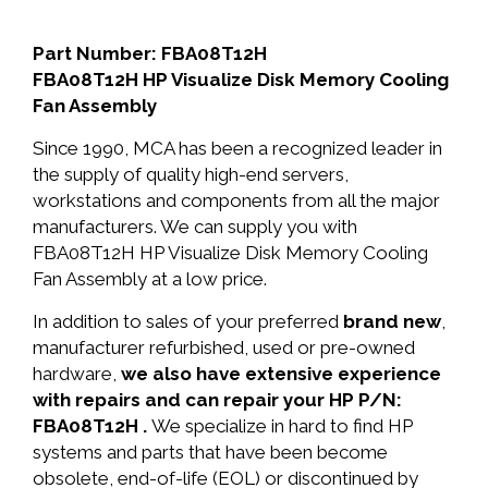
Part Number: FBA08T12H
FBA08T12H HP Visualize Disk Memory Cooling
Fan Assembly
Since 1990, MCA has been a recognized leader in
the supply of quality high-end servers,
workstations and components from all the major
manufacturers. We can supply you with
FBA08T12H HP Visualize Disk Memory Cooling
Fan Assembly at a low price.
In addition to sales of your preferred
brand new
,
manufacturer refurbished, used or pre-owned
hardware,
we also have extensive experience
with repairs and can repair your HP P/N:
FBA08T12H .
We specialize in hard to find HP
systems and parts that have been become
obsolete, end-of-life (EOL) or discontinued by