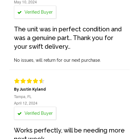
May 10, 2024
Verified Buyer
The unit was in perfect condition and
was a genuine part.. Thank you for
your swift delivery..
No issues, will return for our next purchase.
By Justin Kyland
Tampa, FL
April 12, 2024
Verified Buyer
Works perfectly, will be needing more