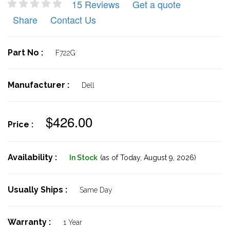
15 Reviews
Get a quote
Share
Contact Us
Part No :
F722G
Manufacturer :
Dell
$426.00
Price :
Availability :
In Stock
(as of Today,
August 9, 2026)
Usually Ships :
Same Day
Warranty :
1 Year