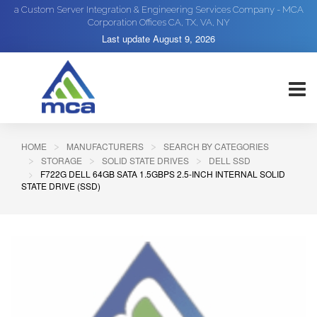
a Custom Server Integration & Engineering Services Company - MCA
Corporation Offices CA, TX, VA, NY
Last update
August 9, 2026
HOME
MANUFACTURERS
SEARCH BY CATEGORIES
STORAGE
SOLID STATE DRIVES
DELL SSD
F722G DELL 64GB SATA 1.5GBPS 2.5-INCH INTERNAL SOLID
STATE DRIVE (SSD)