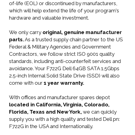
of-life (EOL) or discontinued by manufacturers,
which will help extend the life of your program's
hardware and valuable investment.
We only carry
original, genuine manufacturer
parts.
As a trusted supply chain partner to the US
Federal & Military Agencies and Government
Contractors, we follow strict ISO 9001 quality
standards, including anti-counterfeit services and
avoidance. Your F722G Dell 64GB SATA 1.5Gbps
2.5-inch Internal Solid State Drive (SSD) will also
come with our
1 year warranty.
With offices and manufacturer spares depot
located in California, Virginia, Colorado,
Florida, Texas and New York,
we can quickly
supply you with a high quality and tested Dell pn:
F722G in the USA and Internationally.