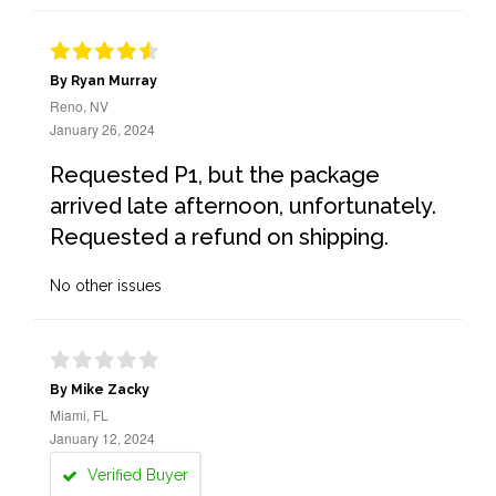
By Ryan Murray
Reno, NV
January 26, 2024
Requested P1, but the package
arrived late afternoon, unfortunately.
Requested a refund on shipping.
No other issues
By Mike Zacky
Miami, FL
January 12, 2024
Verified Buyer