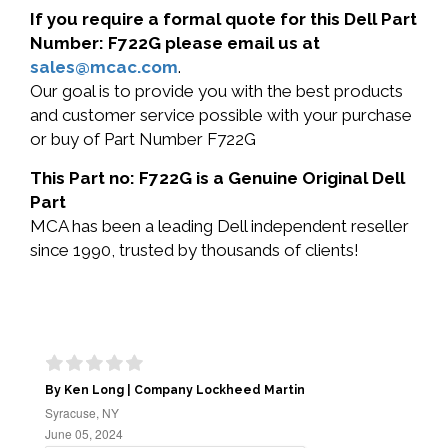
If you require a formal quote for this Dell Part
Number: F722G please email us at
sales@mcac.com
.
Our goal is to provide you with the best products
and customer service possible with your purchase
or buy of Part Number F722G
This Part no: F722G is a Genuine Original Dell
Part
MCA has been a leading Dell independent reseller
since 1990, trusted by thousands of clients!
By Ken Long | Company Lockheed Martin
Syracuse, NY
June 05, 2024