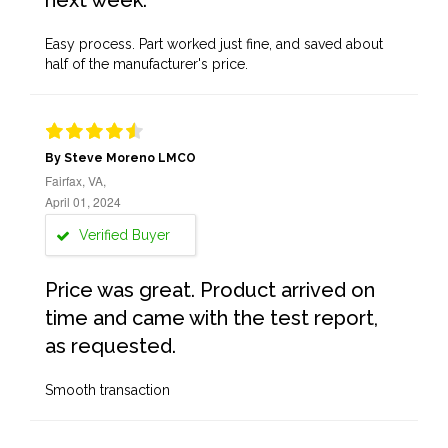
next week.
Easy process. Part worked just fine, and saved about
half of the manufacturer's price.
By Steve Moreno LMCO
Fairfax, VA,
April 01, 2024
Verified Buyer
Price was great. Product arrived on
time and came with the test report,
as requested.
Smooth transaction