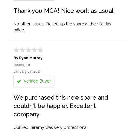
Thank you MCA! Nice work as usual
No other issues. Picked up the spare at their Fairfax
office.
By Ryan Murray
Dallas, TX
January 07, 2024
Verified Buyer
We purchased this new spare and
couldn't be happier. Excellent
company
Our rep Jeremy was very professional