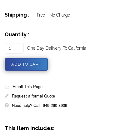
Shipping :
Free - No Charge
Quantity :
One Day Delivery To California
Email This Page
Request a formal Quote
Need help? Call: 949 260 3909
This Item Includes: