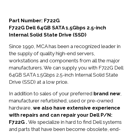
Part Number: F722G
F722G Dell 64GB SATA 1.5Gbps 2.5-inch
Internal Solid State Drive (SSD)
Since 1990, MCA has been a recognized leader in
the supply of quality high-end servers,
workstations and components from all the major
manufacturers. We can supply you with F722G Dell
64GB SATA 1.5Gbps 2.5-inch Internal Solid State
Drive (SSD) at a low price.
In addition to sales of your preferred
brand new
,
manufacturer refurbished, used or pre-owned
hardware,
we also have extensive experience
with repairs and can repair your Dell P/N:
F722G .
We specialize in hard to find Dell systems
and parts that have been become obsolete, end-