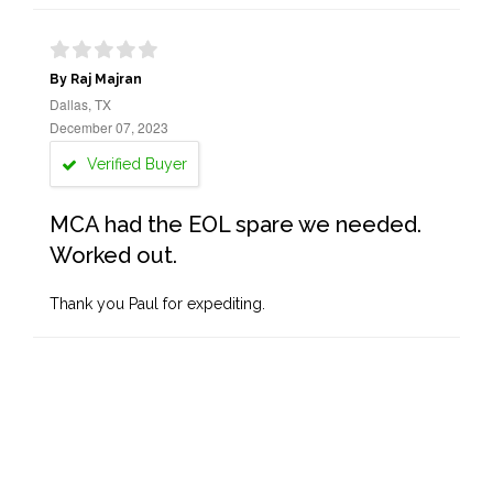
By Raj Majran
Dallas, TX
December 07, 2023
Verified Buyer
MCA had the EOL spare we needed.
Worked out.
Thank you Paul for expediting.