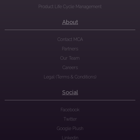
Product Life Cycle Management
About
Contact MCA
Partners
Our Team
Careers
Legal (Terms & Conditions)
Social
Facebook
Twitter
Google Plush
Linkedin