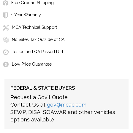
Free Ground Shipping
1-Year Warranty
MCA Technical Support
No Sales Tax Outside of CA
Tested and QA Passed Part
Low Price Guarantee
FEDERAL & STATE BUYERS
Request a Gov't Quote
Contact Us at
gov@mcac.com
SEWP, DISA, SOAWAR and other vehicles
options available