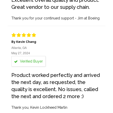
Excellent overall quality and product.
Great vendor to our supply chain.
Thank you for your continued support - Jim at Boeing
By Kevin Chang
Atlanta, GA
May 27, 2024
Verified Buyer
Product worked perfectly and arrived
the next day, as requested, the
quality is excellent. No issues, called
the next and ordered 2 more :)
Thank you, Kevin Lockheed Martin