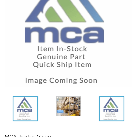
MCA Product Video