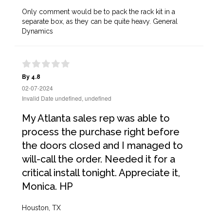
Only comment would be to pack the rack kit in a
separate box, as they can be quite heavy. General
Dynamics
By 4.8
02-07-2024
Invalid Date undefined, undefined
My Atlanta sales rep was able to
process the purchase right before
the doors closed and I managed to
will-call the order. Needed it for a
critical install tonight. Appreciate it,
Monica. HP
Houston, TX