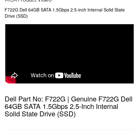
F722G Dell 64GB SATA 1.5Gbps 2.5-inch Internal Solid State
Drive (SSD)
Dell Part No: F722G | Genuine F722G Dell
64GB SATA 1.5Gbps 2.5-Inch Internal
Solid State Drive (SSD)