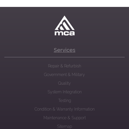
Services
Repair & Refurbish
Government & Military
Quality
System Integration
Testing
Condition & Warranty Information
Maintenance & Support
Sitemap