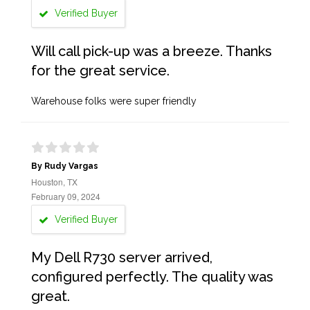
Verified Buyer
Will call pick-up was a breeze. Thanks
for the great service.
Warehouse folks were super friendly
By Rudy Vargas
Houston, TX
February 09, 2024
Verified Buyer
My Dell R730 server arrived,
configured perfectly. The quality was
great.