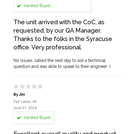
Verified Buyer
The unit arrived with the CoC, as
requested, by our QA Manager.
Thanks to the folks in the Syracuse
office. Very professional.
No issues, called the next day to ask a technical
question and was able to speak to their engineer :)
By Jim
Fair Lakes, VA
June 01, 2024
Verified Buyer