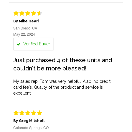
By Mike Heari
San Diego, CA
May 22, 2024
Verified Buyer
Just purchased 4 of these units and
couldn't be more pleased!
My sales rep, Tom was very helpful. Also, no credit
card fee's. Quality of the product and service is
excellent.
By Greg Mitchell
Colorado Springs, CO