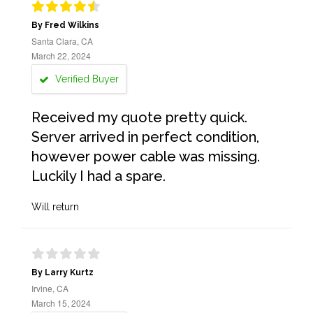
By Fred Wilkins
Santa Clara, CA
March 22, 2024
Verified Buyer
Received my quote pretty quick.
Server arrived in perfect condition,
however power cable was missing.
Luckily I had a spare.
Will return
By Larry Kurtz
Irvine, CA
March 15, 2024