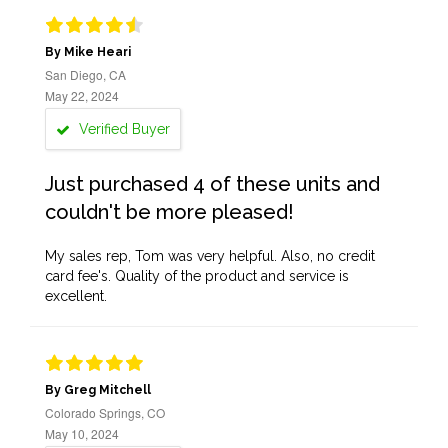
By Mike Heari
San Diego, CA
May 22, 2024
Verified Buyer
Just purchased 4 of these units and
couldn't be more pleased!
My sales rep, Tom was very helpful. Also, no credit
card fee's. Quality of the product and service is
excellent.
By Greg Mitchell
Colorado Springs, CO
May 10, 2024