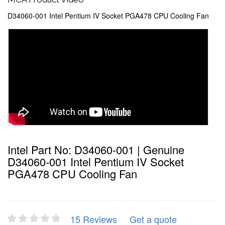
D34060-001 Intel Pentium IV Socket PGA478 CPU Cooling Fan
Intel Part No: D34060-001 | Genuine
D34060-001 Intel Pentium IV Socket
PGA478 CPU Cooling Fan
15 Reviews
Get a quote