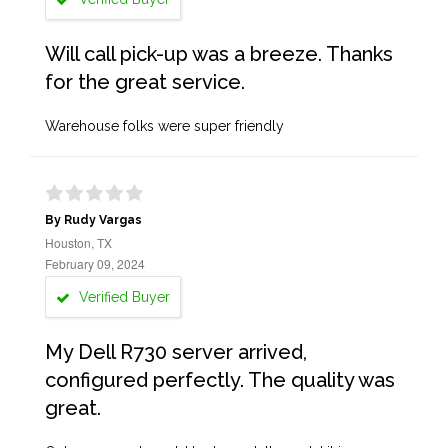
Will call pick-up was a breeze. Thanks
for the great service.
Warehouse folks were super friendly
By Rudy Vargas
Houston, TX
February 09, 2024
Verified Buyer
My Dell R730 server arrived,
configured perfectly. The quality was
great.