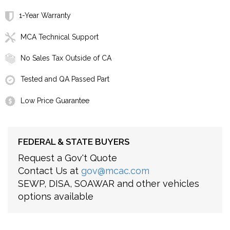
1-Year Warranty
MCA Technical Support
No Sales Tax Outside of CA
Tested and QA Passed Part
Low Price Guarantee
FEDERAL & STATE BUYERS
Request a Gov't Quote
Contact Us at
gov@mcac.com
SEWP, DISA, SOAWAR and other vehicles
options available