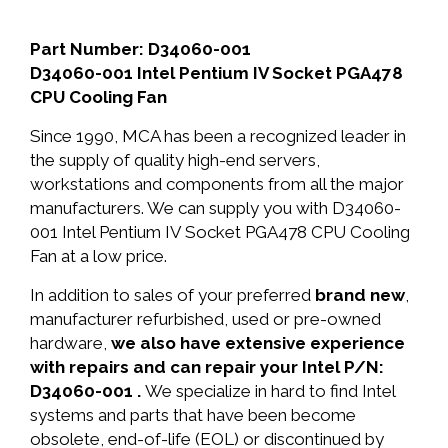
Part Number: D34060-001
D34060-001 Intel Pentium IV Socket PGA478
CPU Cooling Fan
Since 1990, MCA has been a recognized leader in
the supply of quality high-end servers,
workstations and components from all the major
manufacturers. We can supply you with D34060-
001 Intel Pentium IV Socket PGA478 CPU Cooling
Fan at a low price.
In addition to sales of your preferred
brand new
,
manufacturer refurbished, used or pre-owned
hardware,
we also have extensive experience
with repairs and can repair your Intel P/N:
D34060-001 .
We specialize in hard to find Intel
systems and parts that have been become
obsolete, end-of-life (EOL) or discontinued by