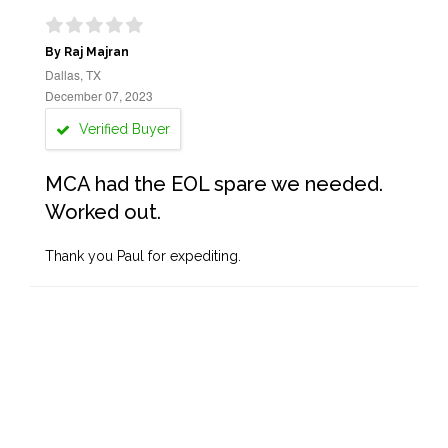
By Raj Majran
Dallas, TX
December 07, 2023
Verified Buyer
MCA had the EOL spare we needed.
Worked out.
Thank you Paul for expediting.