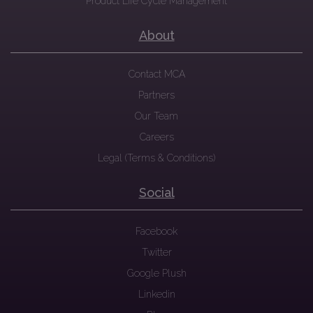
Product Life Cycle Management
About
Contact MCA
Partners
Our Team
Careers
Legal (Terms & Conditions)
Social
Facebook
Twitter
Google Plush
Linkedin