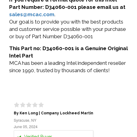
Part Number: D34060-001 please email us at
sales@mcac.com
.
Our goal is to provide you with the best products
and customer service possible with your purchase
or buy of Part Number D34060-001
This Part no: D34060-001 is a Genuine Original
Intel Part
MCA has been a leading Intel independent reseller
since 1990, trusted by thousands of clients!
By Ken Long | Company Lockheed Martin
Syracuse, NY
June 05, 2024
Verified Buyer