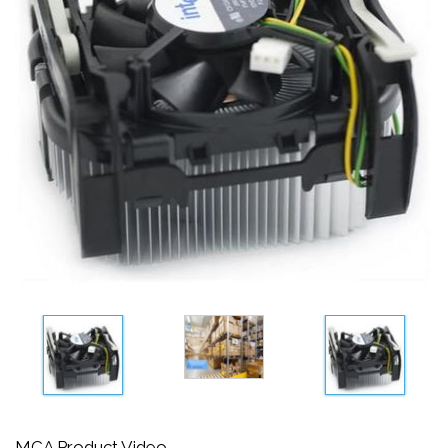
MCA Product Video