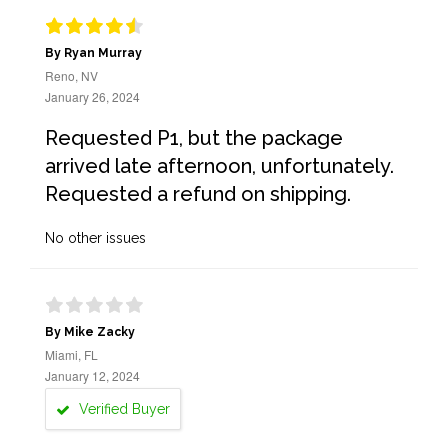
By Ryan Murray
Reno, NV
January 26, 2024
Requested P1, but the package
arrived late afternoon, unfortunately.
Requested a refund on shipping.
No other issues
By Mike Zacky
Miami, FL
January 12, 2024
Verified Buyer