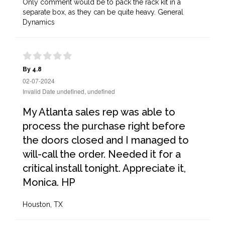
Only comment would be to pack the rack kit in a
separate box, as they can be quite heavy. General
Dynamics
By 4.8
02-07-2024
Invalid Date undefined, undefined
My Atlanta sales rep was able to
process the purchase right before
the doors closed and I managed to
will-call the order. Needed it for a
critical install tonight. Appreciate it,
Monica. HP
Houston, TX