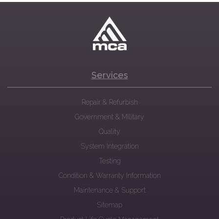
Services
Repair & Refurbish
Government & Military
Quality
System Integration
Testing
Condition & Warranty Information
Maintenance & Support
Sitemap