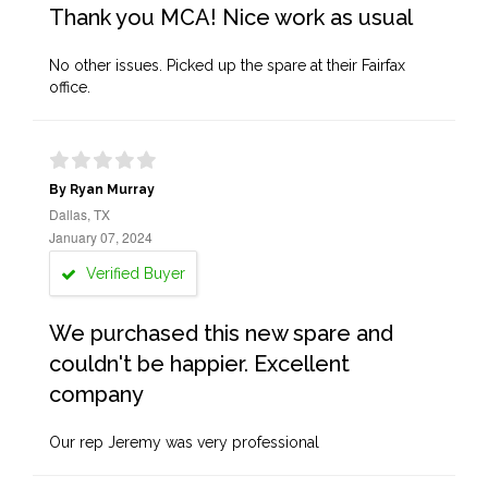
Thank you MCA! Nice work as usual
No other issues. Picked up the spare at their Fairfax
office.
By Ryan Murray
Dallas, TX
January 07, 2024
Verified Buyer
We purchased this new spare and
couldn't be happier. Excellent
company
Our rep Jeremy was very professional