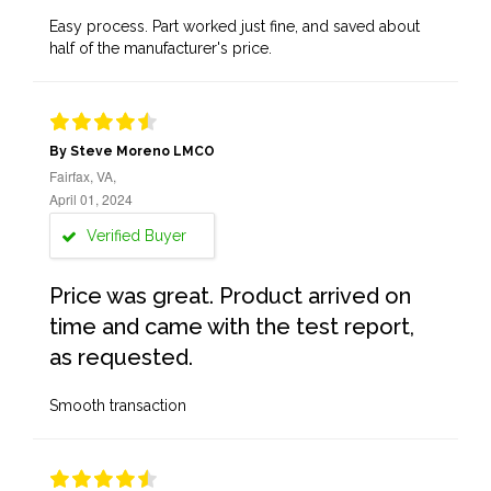
Easy process. Part worked just fine, and saved about
half of the manufacturer's price.
By Steve Moreno LMCO
Fairfax, VA,
April 01, 2024
Verified Buyer
Price was great. Product arrived on
time and came with the test report,
as requested.
Smooth transaction