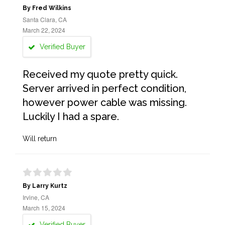
By Fred Wilkins
Santa Clara, CA
March 22, 2024
Verified Buyer
Received my quote pretty quick.
Server arrived in perfect condition,
however power cable was missing.
Luckily I had a spare.
Will return
By Larry Kurtz
Irvine, CA
March 15, 2024
Verified Buyer