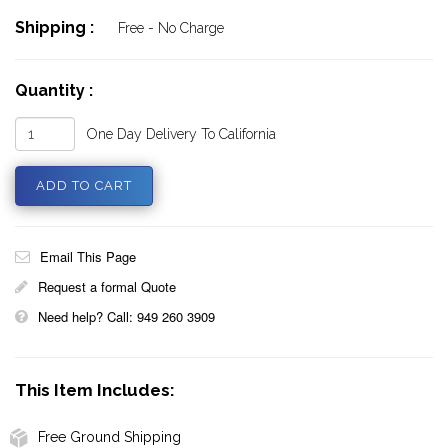
Shipping :
Free - No Charge
Quantity :
One Day Delivery To California
Email This Page
Request a formal Quote
Need help? Call: 949 260 3909
This Item Includes:
Free Ground Shipping