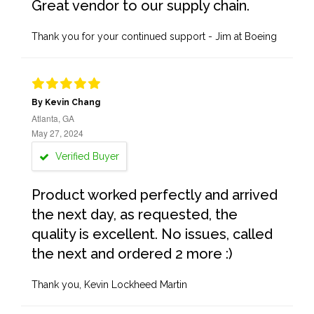
Great vendor to our supply chain.
Thank you for your continued support - Jim at Boeing
By Kevin Chang
Atlanta, GA
May 27, 2024
Verified Buyer
Product worked perfectly and arrived
the next day, as requested, the
quality is excellent. No issues, called
the next and ordered 2 more :)
Thank you, Kevin Lockheed Martin