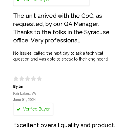
The unit arrived with the CoC, as
requested, by our QA Manager.
Thanks to the folks in the Syracuse
office. Very professional.
No issues, called the next day to ask a technical
question and was able to speak to their engineer :)
By Jim
Fair Lakes, VA
June 01, 2024
Verified Buyer
Excellent overall quality and product.