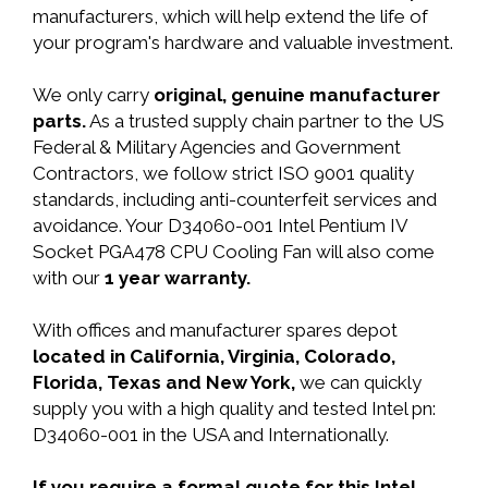
manufacturers, which will help extend the life of
your program's hardware and valuable investment.
We only carry
original, genuine manufacturer
parts.
As a trusted supply chain partner to the US
Federal & Military Agencies and Government
Contractors, we follow strict ISO 9001 quality
standards, including anti-counterfeit services and
avoidance. Your D34060-001 Intel Pentium IV
Socket PGA478 CPU Cooling Fan will also come
with our
1 year warranty.
With offices and manufacturer spares depot
located in California, Virginia, Colorado,
Florida, Texas and New York,
we can quickly
supply you with a high quality and tested Intel pn:
D34060-001 in the USA and Internationally.
If you require a formal quote for this Intel