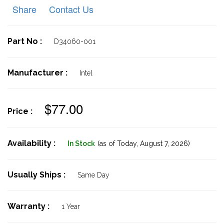
Share
Contact Us
Part No :
D34060-001
Manufacturer :
Intel
$77.00
Price :
Availability :
In Stock
(as of Today,
August 7, 2026)
Usually Ships :
Same Day
Warranty :
1 Year