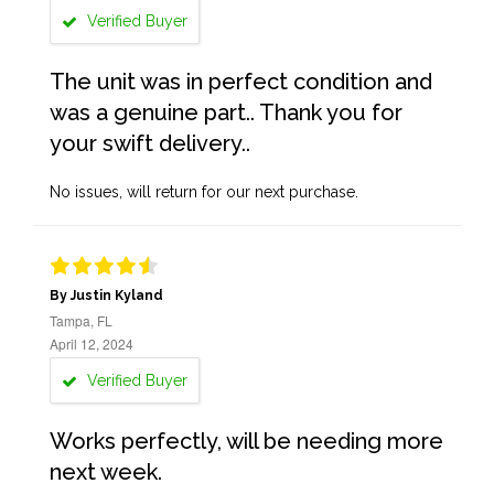
Verified Buyer
The unit was in perfect condition and
was a genuine part.. Thank you for
your swift delivery..
No issues, will return for our next purchase.
By Justin Kyland
Tampa, FL
April 12, 2024
Verified Buyer
Works perfectly, will be needing more
next week.