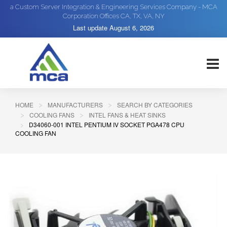
a Custom Server Integration & Engineering Services Company - MCA
Corporation Offices CA, TX, VA, NY
Last update
August 6, 2026
HOME
MANUFACTURERS
SEARCH BY CATEGORIES
COOLING FANS
INTEL FANS & HEAT SINKS
D34060-001 INTEL PENTIUM IV SOCKET PGA478 CPU
COOLING FAN