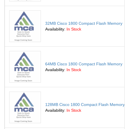
32MB Cisco 1800 Compact Flash Memory
Availability:
In Stock
64MB Cisco 1800 Compact Flash Memory
Availability:
In Stock
128MB Cisco 1800 Compact Flash Memory
Availability:
In Stock