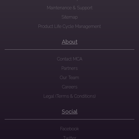
Maintenance & Support
Sitemap
Product Life Cycle Management
About
Contact MCA
Partners
Our Team
Careers
Legal (Terms & Conditions)
Social
Facebook
Twitter