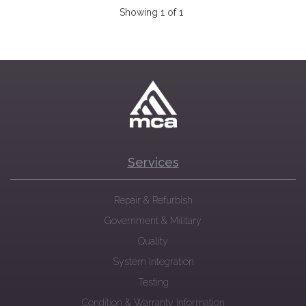
Showing 1 of 1
Services
Repair & Refurbish
Government & Military
Quality
System Integration
Testing
Condition & Warranty Information