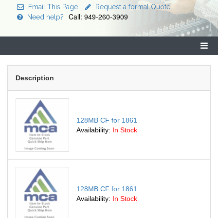
Email This Page
Request a formal Quote
Call: 949-260-3909
Need help?
Description
128MB CF for 1861
Availability:
In Stock
128MB CF for 1861
Availability:
In Stock