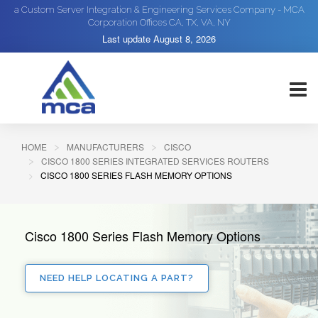
a Custom Server Integration & Engineering Services Company - MCA
Corporation Offices CA, TX, VA, NY
Last update
August 8, 2026
HOME
MANUFACTURERS
CISCO
CISCO 1800 SERIES INTEGRATED SERVICES ROUTERS
CISCO 1800 SERIES FLASH MEMORY OPTIONS
Cisco 1800 Series Flash Memory Options
NEED HELP LOCATING A PART?