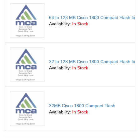
64 to 128 MB Cisco 1800 Compact Flash fact
Availability:
In Stock
32 to 128 MB Cisco 1800 Compact Flash fact
Availability:
In Stock
32MB Cisco 1800 Compact Flash
Availability:
In Stock