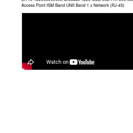
Access Point ISM Band UNII Band 1 x Network (RJ-45)