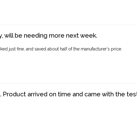
, will be needing more next week.
ed just fine, and saved about half of the manufacturer's price.
. Product arrived on time and came with the tes