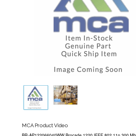
MCA Product Video
BR-AP122066040WW Brocade 1220 IEEE 802.11n 300 Mbp