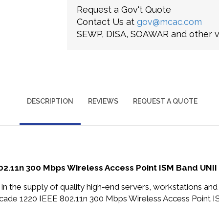
Request a Gov't Quote
Contact Us at
gov@mcac.com
SEWP, DISA, SOAWAR and other ve
DESCRIPTION
REVIEWS
REQUEST A QUOTE
11n 300 Mbps Wireless Access Point ISM Band UNII 
in the supply of quality high-end servers, workstations a
e 1220 IEEE 802.11n 300 Mbps Wireless Access Point IS