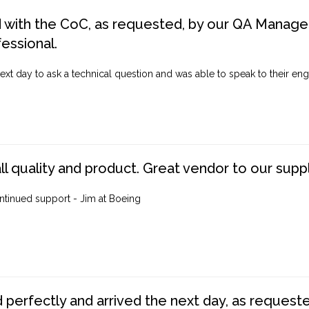
d with the CoC, as requested, by our QA Manager
fessional.
ext day to ask a technical question and was able to speak to their engi
ll quality and product. Great vendor to our suppl
ntinued support - Jim at Boeing
perfectly and arrived the next day, as requested,