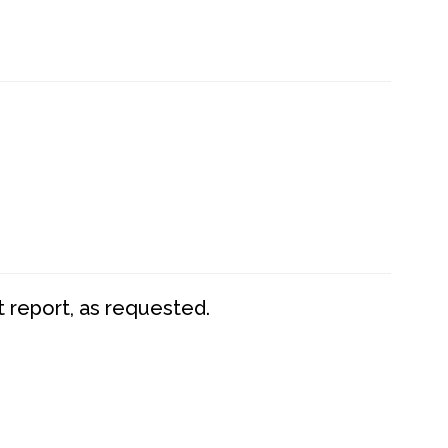
t report, as requested.