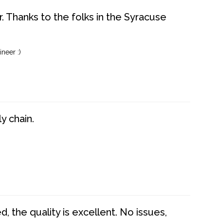
. Thanks to the folks in the Syracuse
neer :)
y chain.
 the quality is excellent. No issues,