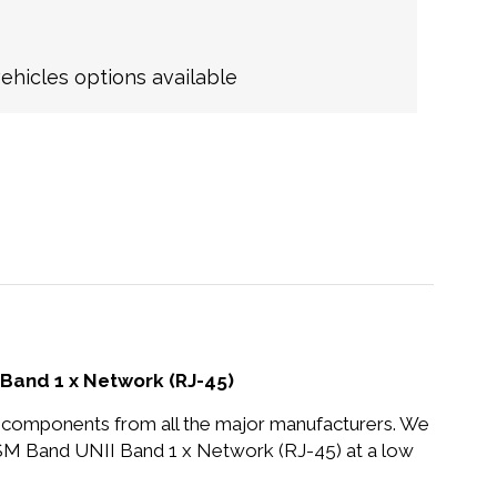
hicles options available
Band 1 x Network (RJ-45)
nd components from all the major manufacturers. We
M Band UNII Band 1 x Network (RJ-45) at a low