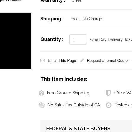
Warranty :
1 Year
Shipping :
Free - No Charge
Quantity :
One Day Delivery To Ca
Email This Page
Request a formal Quote
This Item Includes:
Free Ground Shipping
1-Year Wa
No Sales Tax Outside of CA
Tested a
FEDERAL & STATE BUYERS