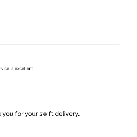
vice is excellent.
you for your swift delivery..