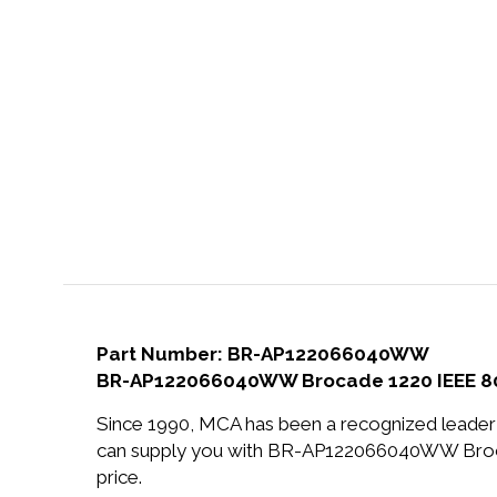
Part Number: BR-AP122066040WW
BR-AP122066040WW Brocade 1220 IEEE 802.
Since 1990, MCA has been a recognized leader 
can supply you with BR-AP122066040WW Brocad
price.