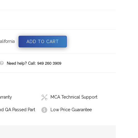
lifornia
Need help? Call: 949 260 3909
rranty
MCA Technical Support
nd QA Passed Part
Low Price Guarantee