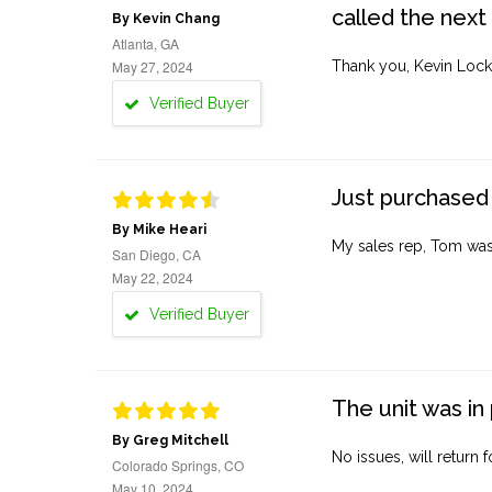
called the next
By Kevin Chang
Atlanta, GA
May 27, 2024
Thank you, Kevin Lock
Verified Buyer
Just purchased 
By Mike Heari
My sales rep, Tom was v
San Diego, CA
May 22, 2024
Verified Buyer
The unit was in 
By Greg Mitchell
No issues, will return 
Colorado Springs, CO
May 10, 2024