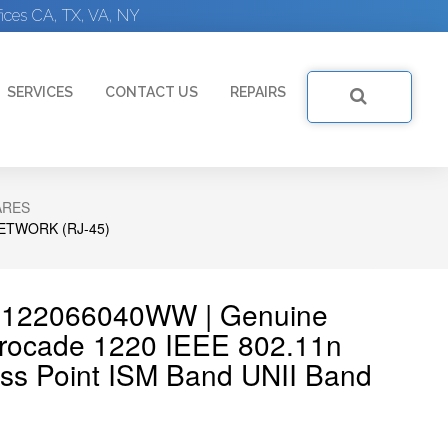
ices CA, TX, VA, NY
SERVICES
CONTACT US
REPAIRS
ARES
ETWORK (RJ-45)
AP122066040WW | Genuine
cade 1220 IEEE 802.11n
ss Point ISM Band UNII Band