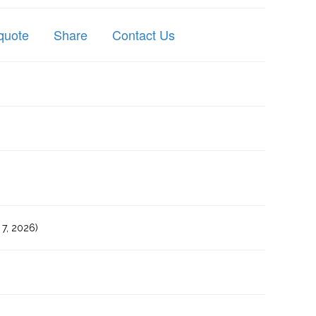
quote
Share
Contact Us
7, 2026)