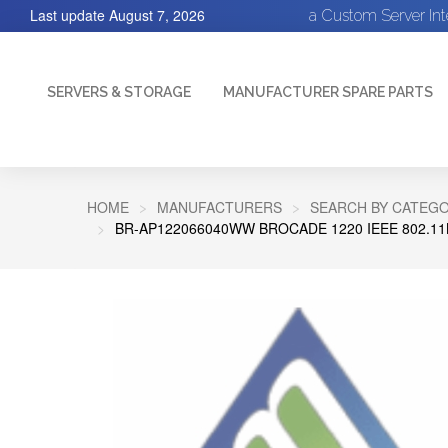
Last update
August 7, 2026
a Custom Server In
SERVERS & STORAGE
MANUFACTURER SPARE PARTS
HOME
MANUFACTURERS
SEARCH BY CATEGO
BR-AP122066040WW BROCADE 1220 IEEE 802.11