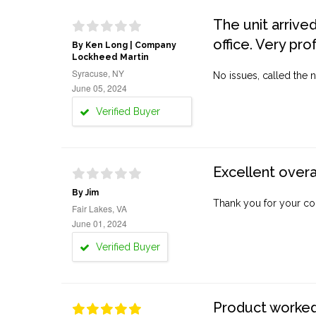
The unit arrive
office. Very pro
By Ken Long | Company
Lockheed Martin
Syracuse, NY
No issues, called the n
June 05, 2024
Verified Buyer
Excellent overa
By Jim
Thank you for your co
Fair Lakes, VA
June 01, 2024
Verified Buyer
Product worked 