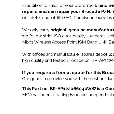
In addition to sales of your preferred
brand n
repairs and can repair your Brocade P/
obsolete, end-of-life (EOL) or discontinued by 
We only carry
original, genuine manufacture
we follow strict ISO 9001 quality standards, 
Mbps Wireless Access Point ISM Band UNII Ban
With offices and manufacturer spares depot
lo
high quality and tested Brocade pn: BR-AP122
If you require a formal quote for this B
Our goal is to provide you with the best pro
This Part no: BR-AP122066040WW is a Genu
MCA has been a leading Brocade independent res