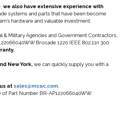
e,
we also have extensive experience with
ocade systems and parts that have been become
gram's hardware and valuable investment.
ral & Military Agencies and Government Contractors,
BR-AP122066040WW Brocade 1220 IEEE 802.11n 300
ranty.
 and New York,
we can quickly supply you with a
 us at
sales@mcac.com
.
or buy of Part Number BR-AP122066040WW