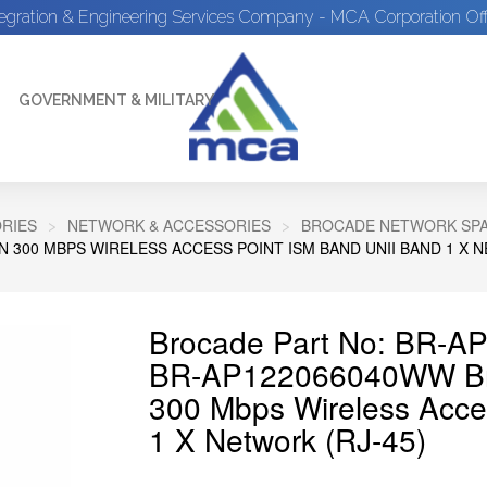
tegration & Engineering Services Company - MCA Corporation Off
GOVERNMENT & MILITARY
RIES
NETWORK & ACCESSORIES
BROCADE NETWORK SP
N 300 MBPS WIRELESS ACCESS POINT ISM BAND UNII BAND 1 X N
Brocade Part No: BR-
BR-AP122066040WW Bro
300 Mbps Wireless Acce
1 X Network (RJ-45)