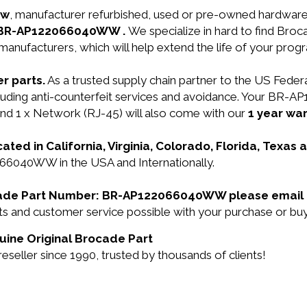
ew
, manufacturer refurbished, used or pre-owned hardwar
N: BR-AP122066040WW .
We specialize in hard to find Br
manufacturers, which will help extend the life of your pro
r parts.
As a trusted supply chain partner to the US Fede
including anti-counterfeit services and avoidance. Your 
d 1 x Network (RJ-45) will also come with our
1 year war
cated in California, Virginia, Colorado, Florida, Texas
066040WW in the USA and Internationally.
rocade Part Number: BR-AP122066040WW please email
ducts and customer service possible with your purchase 
ine Original Brocade Part
eller since 1990, trusted by thousands of clients!