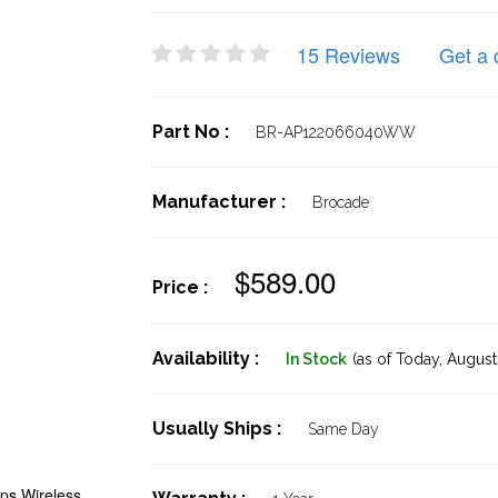
15 Reviews
Get a 
Part No :
BR-AP122066040WW
Manufacturer :
Brocade
$589.00
Price :
Availability :
In Stock
(as of Today,
August 
Usually Ships :
Same Day
s Wireless