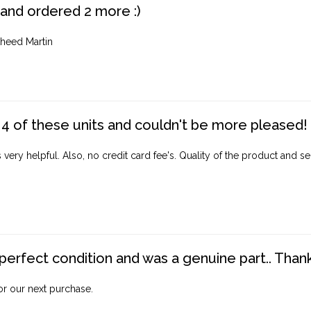
 and ordered 2 more :)
heed Martin
4 of these units and couldn't be more pleased!
ery helpful. Also, no credit card fee's. Quality of the product and ser
perfect condition and was a genuine part.. Thank 
for our next purchase.