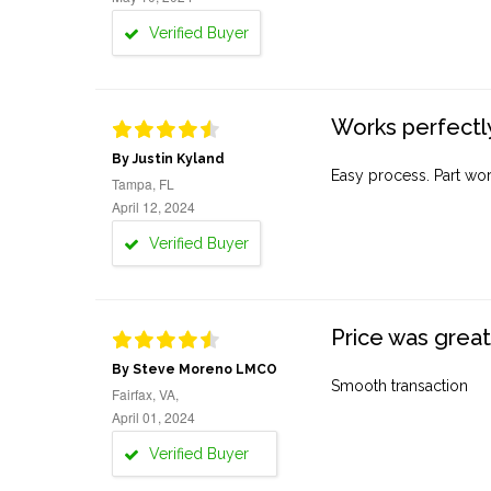
Verified Buyer
Works perfectly
By Justin Kyland
Easy process. Part work
Tampa, FL
April 12, 2024
Verified Buyer
Price was great
By Steve Moreno LMCO
Smooth transaction
Fairfax, VA,
April 01, 2024
Verified Buyer