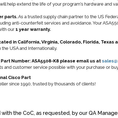
will help extend the life of your program's hardware and va
r parts.
As a trusted supply chain partner to the US Fede
ncluding anti-counterfeit services and avoidance. Your AS
with our
1 year warranty.
cated in California, Virginia, Colorado, Florida, Texas
 the USA and Internationally.
sco Part Number: ASA5508-K8 please email us at
sales
ucts and customer service possible with your purchase or
nal Cisco Part
ler since 1990, trusted by thousands of clients!
d with the CoC, as requested, by our QA Manager