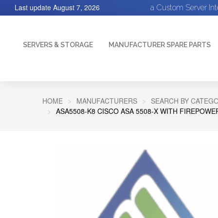
Last update
August 7, 2026
a Custom Server In
SERVERS & STORAGE
MANUFACTURER SPARE PARTS
HOME
MANUFACTURERS
SEARCH BY CATEGO
ASA5508-K8 CISCO ASA 5508-X WITH FIREPOWER