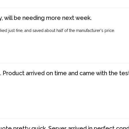
, will be needing more next week.
ed just fine, and saved about half of the manufacturer's price.
. Product arrived on time and came with the tes
te pretty quick. Server arrived in perfect con