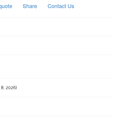
quote
Share
Contact Us
8, 2026)