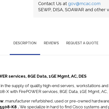
Contact Us at
gov@mcac.com
SEWP, DISA, SOAWAR and other ve
DESCRIPTION
REVIEWS
REQUEST A QUOTE
ER services, 8GE Data, 1GE Mgmt, AC, DES
in the supply of quality high-end servers, workstations a
08-X with FirePOWER services, 8GE Data, 1GE Mgmt, AC, D
ew
, manufacturer refurbished, used or pre-owned hardwar
A5508-K8 .
We specialize in hard to find Cisco systems and