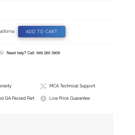
lifornia
Need help? Call: 949 260 3909
rranty
MCA Technical Support
nd QA Passed Part
Low Price Guarantee