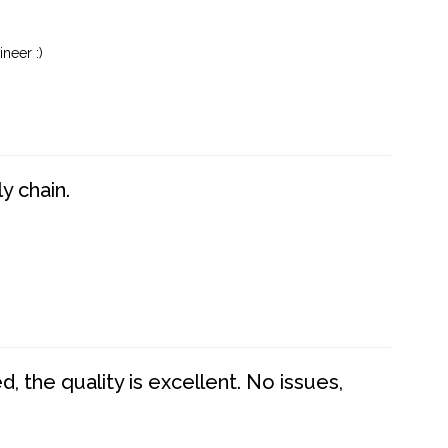
neer :)
y chain.
 the quality is excellent. No issues,