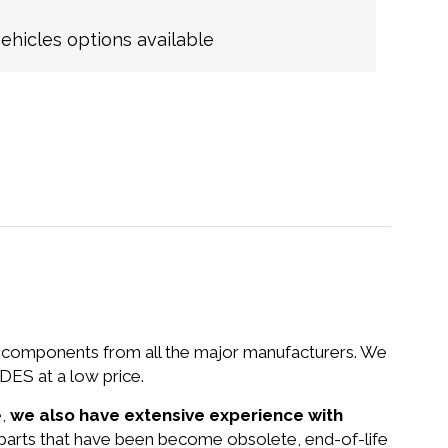
hicles options available
nd components from all the major manufacturers. We
ES at a low price.
e,
we also have extensive experience with
 parts that have been become obsolete, end-of-life