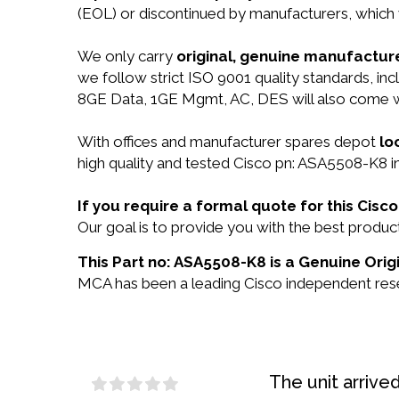
(EOL) or discontinued by manufacturers, which 
We only carry
original, genuine manufacture
we follow strict ISO 9001 quality standards, i
8GE Data, 1GE Mgmt, AC, DES will also come 
With offices and manufacturer spares depot
lo
high quality and tested Cisco pn: ASA5508-K8 in
If you require a formal quote for this Ci
Our goal is to provide you with the best prod
This Part no: ASA5508-K8 is a Genuine Origi
MCA has been a leading Cisco independent resel
The unit arrive