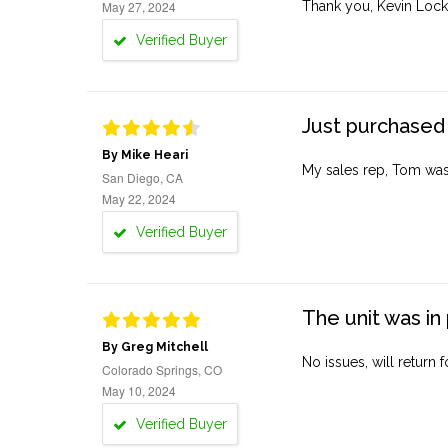
May 27, 2024
Thank you, Kevin Lock
Verified Buyer
Just purchased 
By Mike Heari
My sales rep, Tom was v
San Diego, CA
May 22, 2024
Verified Buyer
The unit was in 
By Greg Mitchell
No issues, will return 
Colorado Springs, CO
May 10, 2024
Verified Buyer