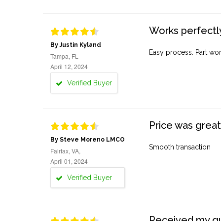
Works perfectly
By Justin Kyland
Easy process. Part work
Tampa, FL
April 12, 2024
Verified Buyer
Price was great
By Steve Moreno LMCO
Smooth transaction
Fairfax, VA,
April 01, 2024
Verified Buyer
Received my quo