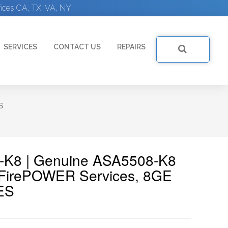
ices CA, TX, VA, NY
SERVICES
CONTACT US
REPAIRS
S
8-K8 | Genuine ASA5508-K8
 FirePOWER Services, 8GE
ES