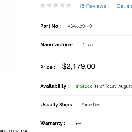
15 Reviews
Get a 
Part No :
ASA5508-K8
Manufacturer :
Cisco
$2,179.00
Price :
Availability :
In Stock
(as of Today,
August 
Usually Ships :
Same Day
Warranty :
1 Year
 8GE Data, 1GE