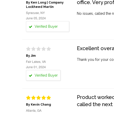
office. Very pro
By Ken Long | Company
Lockheed Martin
Syracuse, NY
No issues, called the n
June 05, 2024
Verified Buyer
Excellent overa
By Jim
Thank you for your co
Fair Lakes, VA
June 01, 2024
Verified Buyer
Product worked 
called the next
By Kevin Chang
Atlanta, GA