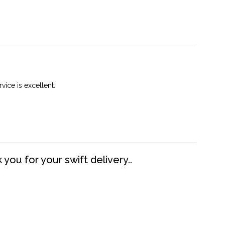
vice is excellent.
you for your swift delivery..