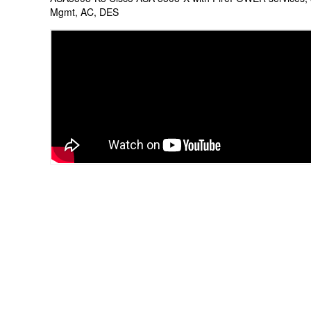
Mgmt, AC, DES