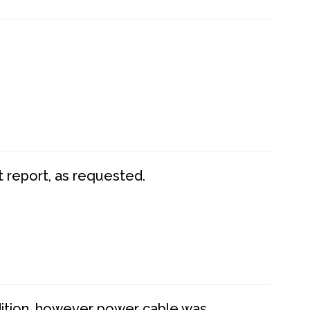
t report, as requested.
dition, however power cable was