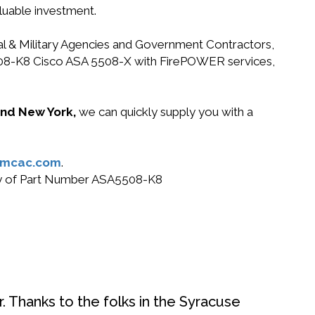
luable investment.
ral & Military Agencies and Government Contractors,
A5508-K8 Cisco ASA 5508-X with FirePOWER services,
 and New York,
we can quickly supply you with a
@mcac.com
.
 buy of Part Number ASA5508-K8
. Thanks to the folks in the Syracuse