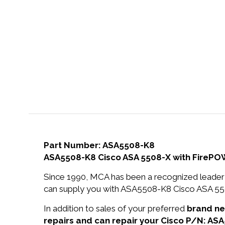
Part Number: ASA5508-K8
ASA5508-K8 Cisco ASA 5508-X with FirePOW
Since 1990, MCA has been a recognized leader 
can supply you with ASA5508-K8 Cisco ASA 55
In addition to sales of your preferred
brand n
repairs and can repair your Cisco P/N: AS