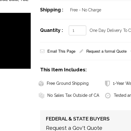
Shipping :
Free - No Charge
Quantity :
One Day Delivery To Ca
Email This Page
Request a formal Quote
This Item Includes:
Free Ground Shipping
1-Year Wa
No Sales Tax Outside of CA
Tested a
FEDERAL & STATE BUYERS
Request a Gov't Quote