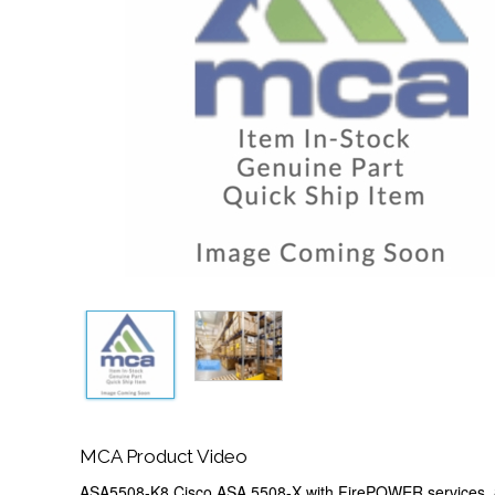
MCA Product Video
ASA5508-K8 Cisco ASA 5508-X with FirePOWER services,