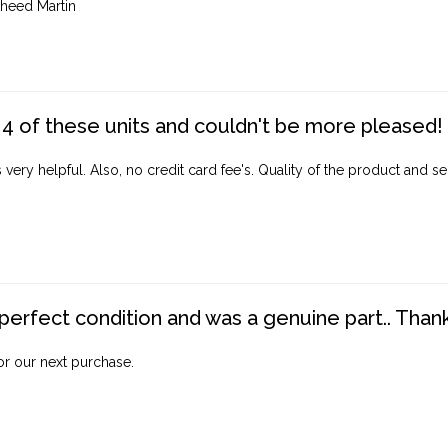
heed Martin
4 of these units and couldn't be more pleased!
ery helpful. Also, no credit card fee's. Quality of the product and ser
perfect condition and was a genuine part.. Thank 
for our next purchase.