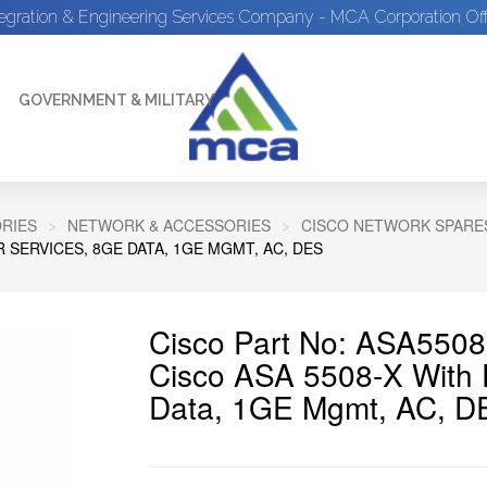
tegration & Engineering Services Company - MCA Corporation Off
GOVERNMENT & MILITARY
RIES
NETWORK & ACCESSORIES
CISCO NETWORK SPARE
 SERVICES, 8GE DATA, 1GE MGMT, AC, DES
Cisco Part No: ASA550
Cisco ASA 5508-X With
Data, 1GE Mgmt, AC, D