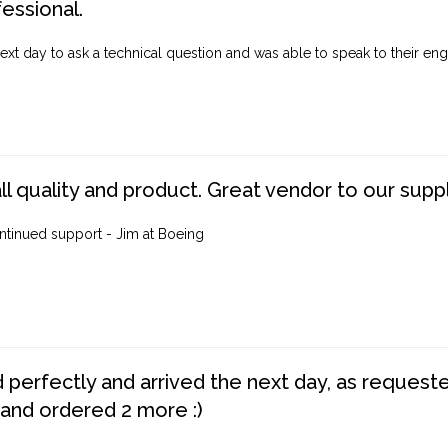
fessional.
ext day to ask a technical question and was able to speak to their engi
ll quality and product. Great vendor to our suppl
ntinued support - Jim at Boeing
perfectly and arrived the next day, as requested,
 and ordered 2 more :)