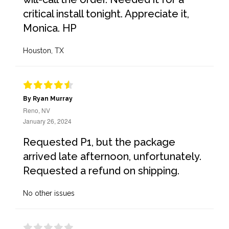
critical install tonight. Appreciate it,
Monica. HP
Houston, TX
By Ryan Murray
Reno, NV
January 26, 2024
Requested P1, but the package
arrived late afternoon, unfortunately.
Requested a refund on shipping.
No other issues