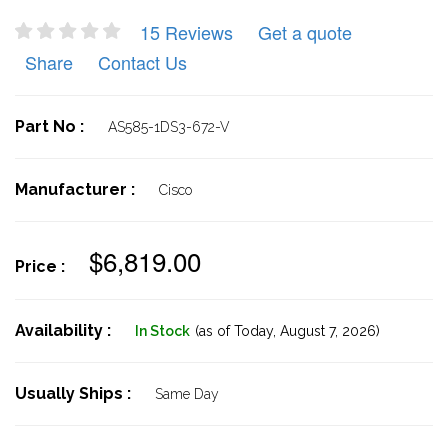
15 Reviews
Get a quote
Share
Contact Us
Part No :
AS585-1DS3-672-V
Manufacturer :
Cisco
$6,819.00
Price :
Availability :
In Stock
(as of Today,
August 7, 2026)
Usually Ships :
Same Day