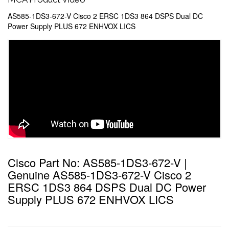
AS585-1DS3-672-V Cisco 2 ERSC 1DS3 864 DSPS Dual DC
Power Supply PLUS 672 ENHVOX LICS
Cisco Part No: AS585-1DS3-672-V |
Genuine AS585-1DS3-672-V Cisco 2
ERSC 1DS3 864 DSPS Dual DC Power
Supply PLUS 672 ENHVOX LICS