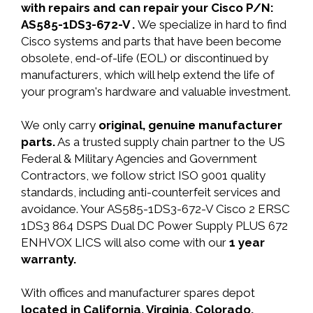
with repairs and can repair your Cisco P/N:
AS585-1DS3-672-V .
We specialize in hard to find
Cisco systems and parts that have been become
obsolete, end-of-life (EOL) or discontinued by
manufacturers, which will help extend the life of
your program's hardware and valuable investment.
We only carry
original, genuine manufacturer
parts.
As a trusted supply chain partner to the US
Federal & Military Agencies and Government
Contractors, we follow strict ISO 9001 quality
standards, including anti-counterfeit services and
avoidance. Your AS585-1DS3-672-V Cisco 2 ERSC
1DS3 864 DSPS Dual DC Power Supply PLUS 672
ENHVOX LICS will also come with our
1 year
warranty.
With offices and manufacturer spares depot
located in California, Virginia, Colorado,