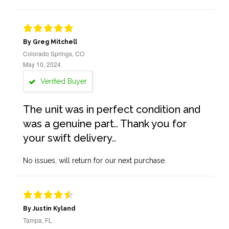
By Greg Mitchell
Colorado Springs, CO
May 10, 2024
Verified Buyer
The unit was in perfect condition and
was a genuine part.. Thank you for
your swift delivery..
No issues, will return for our next purchase.
By Justin Kyland
Tampa, FL