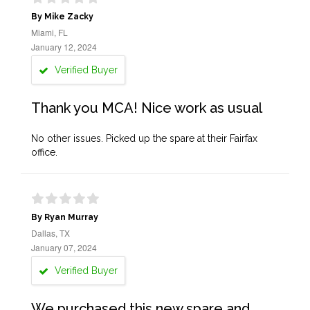
By Mike Zacky
Miami, FL
January 12, 2024
Verified Buyer
Thank you MCA! Nice work as usual
No other issues. Picked up the spare at their Fairfax
office.
By Ryan Murray
Dallas, TX
January 07, 2024
Verified Buyer
We purchased this new spare and