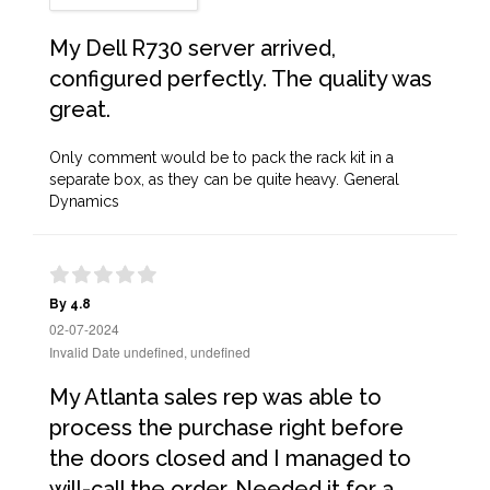
My Dell R730 server arrived,
configured perfectly. The quality was
great.
Only comment would be to pack the rack kit in a
separate box, as they can be quite heavy. General
Dynamics
By 4.8
02-07-2024
Invalid Date undefined, undefined
My Atlanta sales rep was able to
process the purchase right before
the doors closed and I managed to
will-call the order. Needed it for a