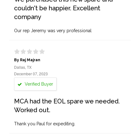
couldn't be happier. Excellent
company
Our rep Jeremy was very professional
By Raj Majran
Dallas, TX
December 07, 2023
Verified Buyer
MCA had the EOL spare we needed.
Worked out.
Thank you Paul for expediting.