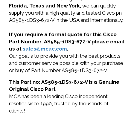
Florida, Texas and New York,
we can quickly
supply you with a high quality and tested Cisco pn:
AS585-1DS3-672-V in the USA and Internationally.
If you require a formal quote for this Cisco
Part Number: AS585-1DS3-672-V please email
us at
sales@mcac.com
.
Our goal is to provide you with the best products
and customer service possible with your purchase
or buy of Part Number AS585-1DS3-672-V
This Part no: AS585-1DS3-672-V is a Genuine
Original Cisco Part
MCA has been a leading Cisco independent
reseller since 1990, trusted by thousands of
clients!