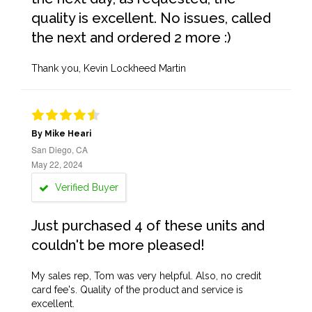
quality is excellent. No issues, called
the next and ordered 2 more :)
Thank you, Kevin Lockheed Martin
By Mike Heari
San Diego, CA
May 22, 2024
Verified Buyer
Just purchased 4 of these units and
couldn't be more pleased!
My sales rep, Tom was very helpful. Also, no credit
card fee's. Quality of the product and service is
excellent.