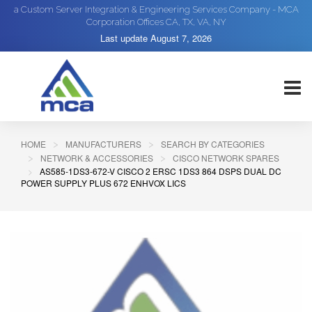
a Custom Server Integration & Engineering Services Company - MCA
Corporation Offices CA, TX, VA, NY
Last update
August 7, 2026
HOME
MANUFACTURERS
SEARCH BY CATEGORIES
NETWORK & ACCESSORIES
CISCO NETWORK SPARES
AS585-1DS3-672-V CISCO 2 ERSC 1DS3 864 DSPS DUAL DC
POWER SUPPLY PLUS 672 ENHVOX LICS