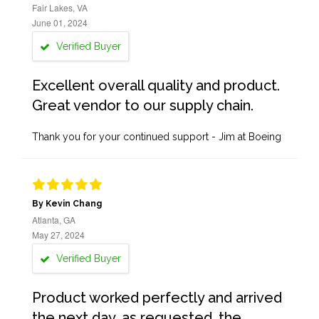
Fair Lakes, VA
June 01, 2024
Verified Buyer
Excellent overall quality and product.
Great vendor to our supply chain.
Thank you for your continued support - Jim at Boeing
By Kevin Chang
Atlanta, GA
May 27, 2024
Verified Buyer
Product worked perfectly and arrived
the next day, as requested, the