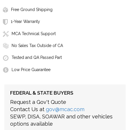
Free Ground Shipping
1-Year Warranty
MCA Technical Support
No Sales Tax Outside of CA
Tested and QA Passed Part
Low Price Guarantee
FEDERAL & STATE BUYERS
Request a Gov't Quote
Contact Us at
gov@mcac.com
SEWP, DISA, SOAWAR and other vehicles
options available