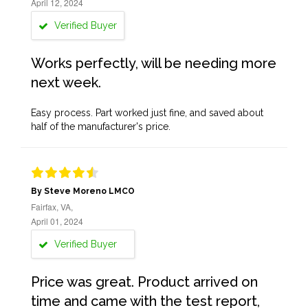
April 12, 2024
Verified Buyer
Works perfectly, will be needing more
next week.
Easy process. Part worked just fine, and saved about
half of the manufacturer's price.
By Steve Moreno LMCO
Fairfax, VA,
April 01, 2024
Verified Buyer
Price was great. Product arrived on
time and came with the test report,