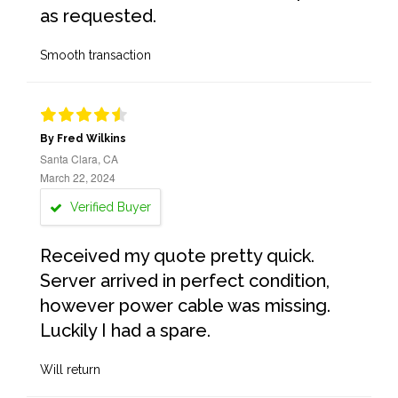
as requested.
Smooth transaction
By Fred Wilkins
Santa Clara, CA
March 22, 2024
Verified Buyer
Received my quote pretty quick.
Server arrived in perfect condition,
however power cable was missing.
Luckily I had a spare.
Will return