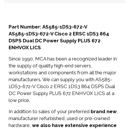
Part Number: AS585-1DS3-672-V
AS585-1DS3-672-V Cisco 2 ERSC 1DS3 864
DSPS Dual DC Power Supply PLUS 672
ENHVOX LICS
Since 1990, MCA has been a recognized leader in
the supply of quality high-end servers,
workstations and components from all the major
manufacturers. We can supply you with AS585-
1DS3-672-V Cisco 2 ERSC 1DS3 864 DSPS Dual
DC Power Supply PLUS 672 ENHVOX LICS at a
low price.
In addition to sales of your preferred
brand new
,
manufacturer refurbished, used or pre-owned
hardware,
we also have extensive experience