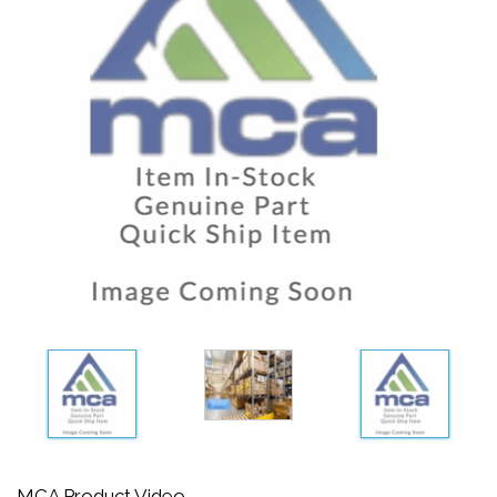
MCA Product Video