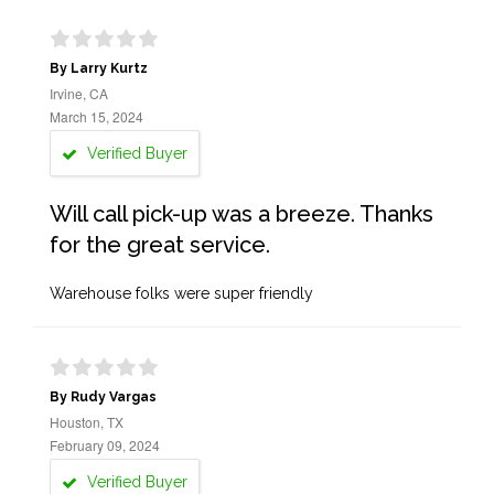
By Larry Kurtz
Irvine, CA
March 15, 2024
Verified Buyer
Will call pick-up was a breeze. Thanks
for the great service.
Warehouse folks were super friendly
By Rudy Vargas
Houston, TX
February 09, 2024
Verified Buyer