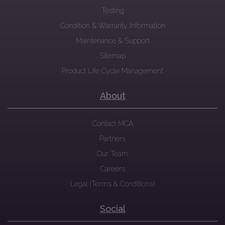
Testing
Condition & Warranty Information
Maintenance & Support
Sitemap
Product Life Cycle Management
About
Contact MCA
Partners
Our Team
Careers
Legal (Terms & Conditions)
Social