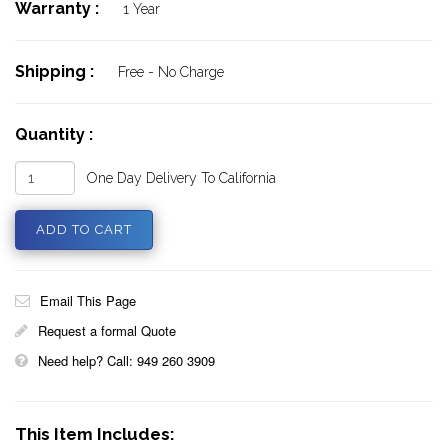
Warranty :
1 Year
Shipping :
Free - No Charge
Quantity :
One Day Delivery To California
Email This Page
Request a formal Quote
Need help? Call: 949 260 3909
This Item Includes: