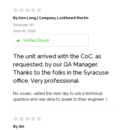
By Ken Long | Company Lockheed Martin
Syracuse, NY
June 05, 2024
Verified Buyer
The unit arrived with the CoC, as
requested, by our QA Manager.
Thanks to the folks in the Syracuse
office. Very professional.
No issues, called the next day to ask a technical
question and was able to speak to their engineer :)
By Jim