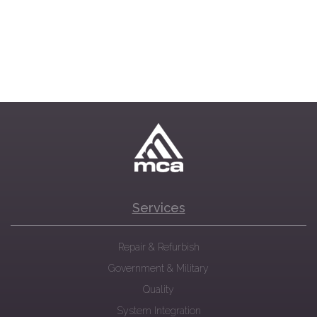
Services
Repair & Refurbish
Government & Military
Quality
System Integration