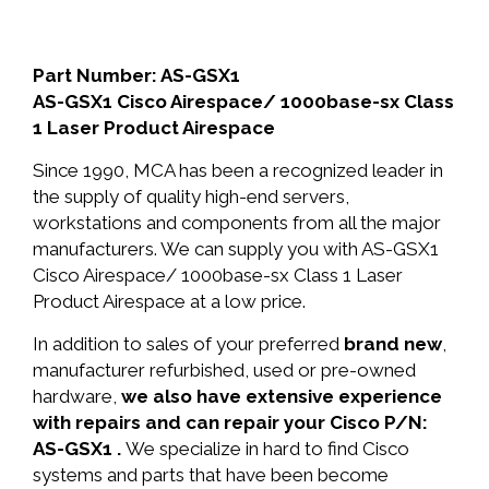
Part Number: AS-GSX1
AS-GSX1 Cisco Airespace/ 1000base-sx Class
1 Laser Product Airespace
Since 1990, MCA has been a recognized leader in
the supply of quality high-end servers,
workstations and components from all the major
manufacturers. We can supply you with AS-GSX1
Cisco Airespace/ 1000base-sx Class 1 Laser
Product Airespace at a low price.
In addition to sales of your preferred
brand new
,
manufacturer refurbished, used or pre-owned
hardware,
we also have extensive experience
with repairs and can repair your Cisco P/N:
AS-GSX1 .
We specialize in hard to find Cisco
systems and parts that have been become