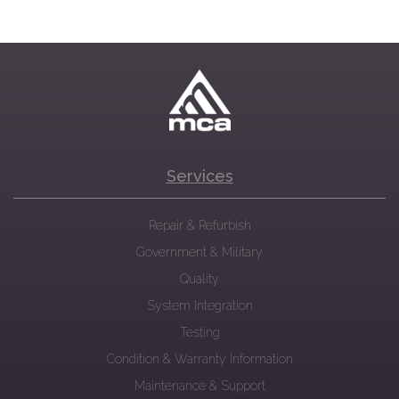
Services
Repair & Refurbish
Government & Military
Quality
System Integration
Testing
Condition & Warranty Information
Maintenance & Support