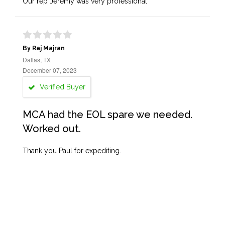
Our rep Jeremy was very professional
By Raj Majran
Dallas, TX
December 07, 2023
Verified Buyer
MCA had the EOL spare we needed.
Worked out.
Thank you Paul for expediting.