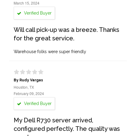
March 15, 2024
Verified Buyer
Will call pick-up was a breeze. Thanks
for the great service.
Warehouse folks were super friendly
By Rudy Vargas
Houston, TX
February 09, 2024
Verified Buyer
My Dell R730 server arrived,
configured perfectly. The quality was