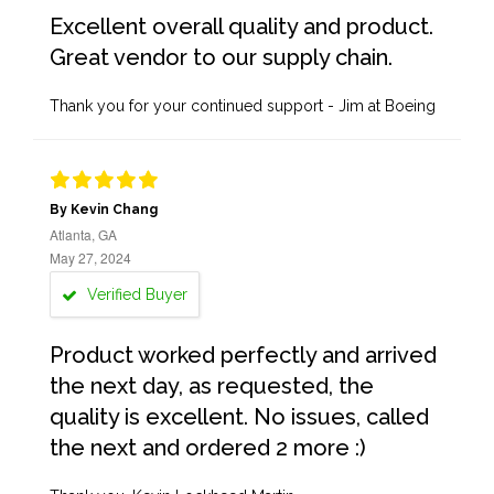
Excellent overall quality and product.
Great vendor to our supply chain.
Thank you for your continued support - Jim at Boeing
By Kevin Chang
Atlanta, GA
May 27, 2024
Verified Buyer
Product worked perfectly and arrived
the next day, as requested, the
quality is excellent. No issues, called
the next and ordered 2 more :)