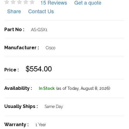
15 Reviews
Get a quote
Share
Contact Us
Part No :
AS-GSX1
Manufacturer :
Cisco
$554.00
Price :
Availability :
In Stock
(as of Today,
August 8, 2026)
Usually Ships :
Same Day
Warranty :
1 Year