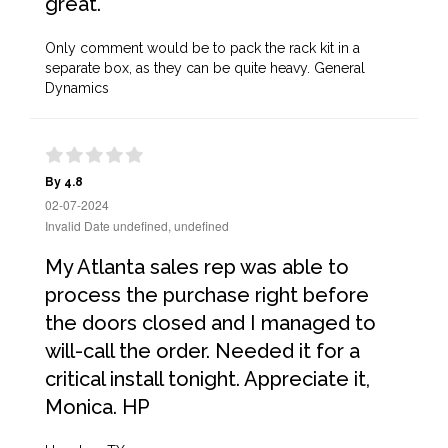
great.
Only comment would be to pack the rack kit in a
separate box, as they can be quite heavy. General
Dynamics
By 4.8
02-07-2024
Invalid Date undefined, undefined
My Atlanta sales rep was able to
process the purchase right before
the doors closed and I managed to
will-call the order. Needed it for a
critical install tonight. Appreciate it,
Monica. HP