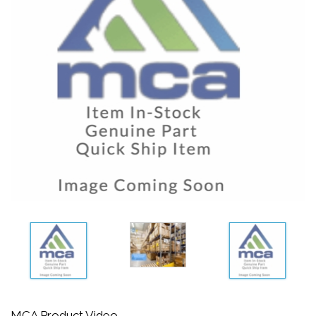
MCA Product Video