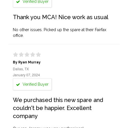
Verified Buyer
Thank you MCA! Nice work as usual
No other issues. Picked up the spare at their Fairfax
office.
By Ryan Murray
Dallas, TX
January 07, 2024
Verified Buyer
We purchased this new spare and
couldn't be happier. Excellent
company