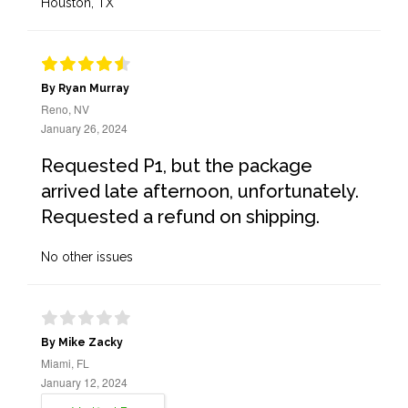
Houston, TX
By Ryan Murray
Reno, NV
January 26, 2024
Requested P1, but the package
arrived late afternoon, unfortunately.
Requested a refund on shipping.
No other issues
By Mike Zacky
Miami, FL
January 12, 2024