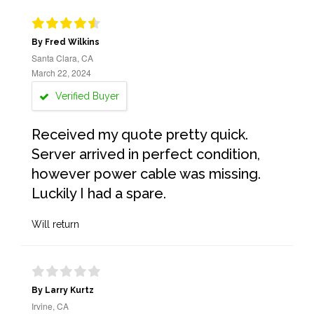
By Fred Wilkins
Santa Clara, CA
March 22, 2024
Verified Buyer
Received my quote pretty quick.
Server arrived in perfect condition,
however power cable was missing.
Luckily I had a spare.
Will return
By Larry Kurtz
Irvine, CA