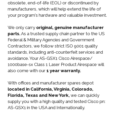
obsolete, end-of-life (EOL) or discontinued by
manufacturers, which will help extend the life of
your program's hardware and valuable investment.
We only carry
original, genuine manufacturer
parts.
As a trusted supply chain partner to the US
Federal & Military Agencies and Government
Contractors, we follow strict ISO 9001 quality
standards, including anti-counterfeit services and
avoidance. Your AS-GSX1 Cisco Airespace/
1000base-sx Class 1 Laser Product Airespace will
also come with our
1 year warranty.
With offices and manufacturer spares depot
located in California, Virginia, Colorado,
Florida, Texas and New York,
we can quickly
supply you with a high quality and tested Cisco pn:
AS-GSX1 in the USA and Internationally.