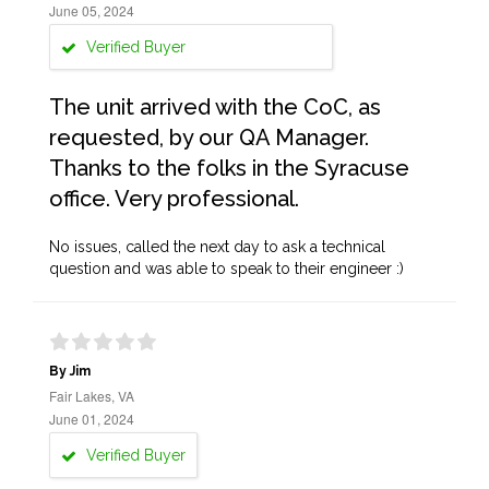
June 05, 2024
Verified Buyer
The unit arrived with the CoC, as
requested, by our QA Manager.
Thanks to the folks in the Syracuse
office. Very professional.
No issues, called the next day to ask a technical
question and was able to speak to their engineer :)
By Jim
Fair Lakes, VA
June 01, 2024
Verified Buyer