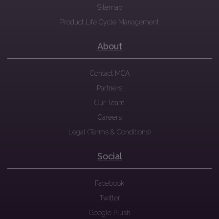
Sitemap
Product Life Cycle Management
About
Contact MCA
Partners
Our Team
Careers
Legal (Terms & Conditions)
Social
Facebook
Twitter
Google Plush