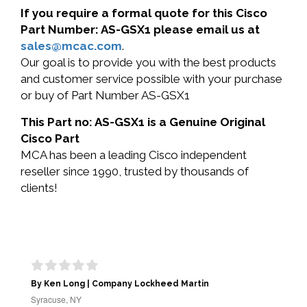
If you require a formal quote for this Cisco
Part Number: AS-GSX1 please email us at
sales@mcac.com
.
Our goal is to provide you with the best products
and customer service possible with your purchase
or buy of Part Number AS-GSX1
This Part no: AS-GSX1 is a Genuine Original
Cisco Part
MCA has been a leading Cisco independent
reseller since 1990, trusted by thousands of
clients!
By Ken Long | Company Lockheed Martin
Syracuse, NY