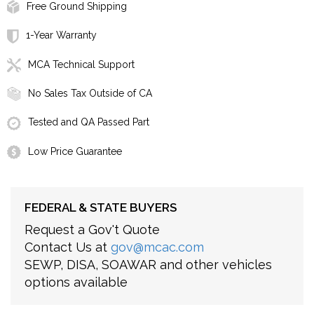
Free Ground Shipping
1-Year Warranty
MCA Technical Support
No Sales Tax Outside of CA
Tested and QA Passed Part
Low Price Guarantee
FEDERAL & STATE BUYERS
Request a Gov't Quote
Contact Us at
gov@mcac.com
SEWP, DISA, SOAWAR and other vehicles
options available