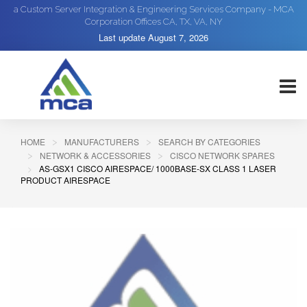
a Custom Server Integration & Engineering Services Company - MCA
Corporation Offices CA, TX, VA, NY
Last update
August 7, 2026
HOME
MANUFACTURERS
SEARCH BY CATEGORIES
NETWORK & ACCESSORIES
CISCO NETWORK SPARES
AS-GSX1 CISCO AIRESPACE/ 1000BASE-SX CLASS 1 LASER
PRODUCT AIRESPACE