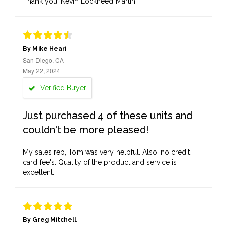
Thank you, Kevin Lockheed Martin
By Mike Heari
San Diego, CA
May 22, 2024
Verified Buyer
Just purchased 4 of these units and
couldn't be more pleased!
My sales rep, Tom was very helpful. Also, no credit
card fee's. Quality of the product and service is
excellent.
By Greg Mitchell