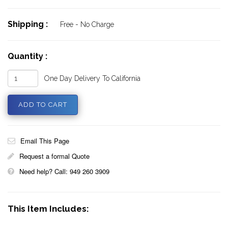
Shipping :
Free - No Charge
Quantity :
One Day Delivery To California
Email This Page
Request a formal Quote
Need help? Call: 949 260 3909
This Item Includes: