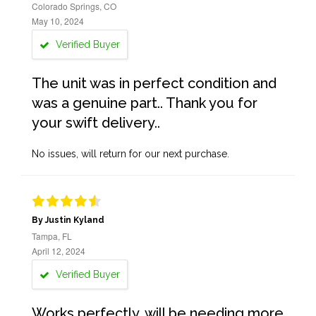
Colorado Springs, CO
May 10, 2024
Verified Buyer
The unit was in perfect condition and
was a genuine part.. Thank you for
your swift delivery..
No issues, will return for our next purchase.
By Justin Kyland
Tampa, FL
April 12, 2024
Verified Buyer
Works perfectly, will be needing more