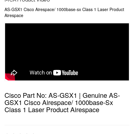
AS-GSX1 Cisco Airespace/ 1000base-sx Class 1 Laser Product
Airespace
Cisco Part No: AS-GSX1 | Genuine AS-
GSX1 Cisco Airespace/ 1000base-Sx
Class 1 Laser Product Airespace