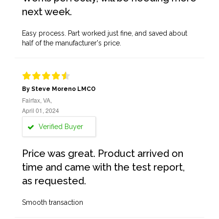
next week.
Easy process. Part worked just fine, and saved about
half of the manufacturer's price.
By Steve Moreno LMCO
Fairfax, VA,
April 01, 2024
Verified Buyer
Price was great. Product arrived on
time and came with the test report,
as requested.
Smooth transaction