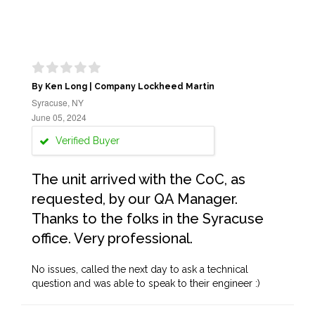
By Ken Long | Company Lockheed Martin
Syracuse, NY
June 05, 2024
Verified Buyer
The unit arrived with the CoC, as
requested, by our QA Manager.
Thanks to the folks in the Syracuse
office. Very professional.
No issues, called the next day to ask a technical
question and was able to speak to their engineer :)