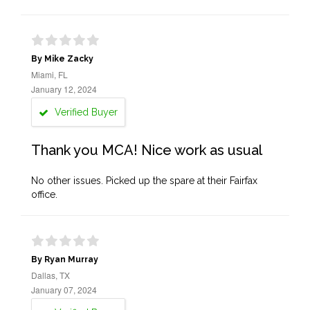
By Mike Zacky
Miami, FL
January 12, 2024
Verified Buyer
Thank you MCA! Nice work as usual
No other issues. Picked up the spare at their Fairfax
office.
By Ryan Murray
Dallas, TX
January 07, 2024