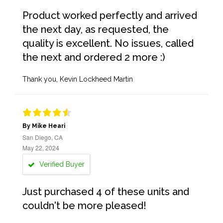
Product worked perfectly and arrived
the next day, as requested, the
quality is excellent. No issues, called
the next and ordered 2 more :)
Thank you, Kevin Lockheed Martin
By Mike Heari
San Diego, CA
May 22, 2024
Verified Buyer
Just purchased 4 of these units and
couldn't be more pleased!