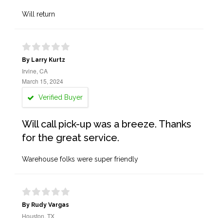
Will return
By Larry Kurtz
Irvine, CA
March 15, 2024
Verified Buyer
Will call pick-up was a breeze. Thanks
for the great service.
Warehouse folks were super friendly
By Rudy Vargas
Houston, TX