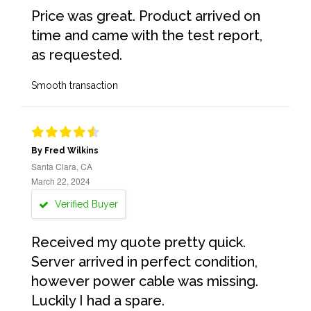
Price was great. Product arrived on
time and came with the test report,
as requested.
Smooth transaction
By Fred Wilkins
Santa Clara, CA
March 22, 2024
Verified Buyer
Received my quote pretty quick.
Server arrived in perfect condition,
however power cable was missing.
Luckily I had a spare.