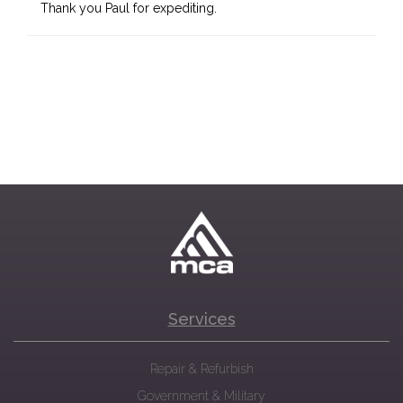
Thank you Paul for expediting.
Services
Repair & Refurbish
Government & Military