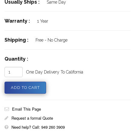
Usually Ships :
Same Day
Warranty :
1 Year
Shipping :
Free - No Charge
Quantity :
One Day Delivery To California
Email This Page
Request a formal Quote
Need help? Call: 949 260 3909