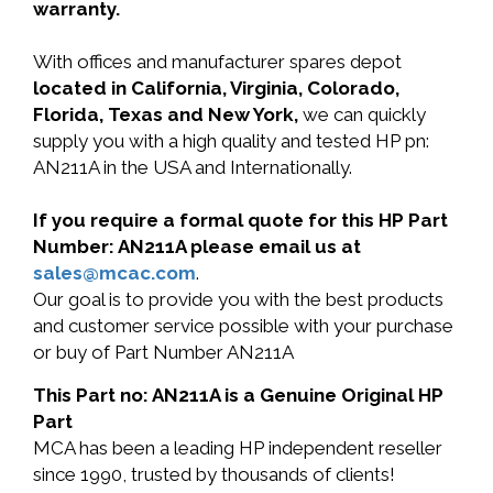
warranty.
With offices and manufacturer spares depot
located in California, Virginia, Colorado,
Florida, Texas and New York,
we can quickly
supply you with a high quality and tested HP pn:
AN211A in the USA and Internationally.
If you require a formal quote for this HP Part
Number: AN211A please email us at
sales@mcac.com
.
Our goal is to provide you with the best products
and customer service possible with your purchase
or buy of Part Number AN211A
This Part no: AN211A is a Genuine Original HP
Part
MCA has been a leading HP independent reseller
since 1990, trusted by thousands of clients!