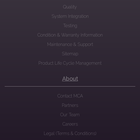
Quality
System Integration
Testing
Condition & Warranty Information
Maintenance & Support
Sitemap
Product Life Cycle Management
About
Contact MCA
Partners
Our Team
Careers
Legal (Terms & Conditions)