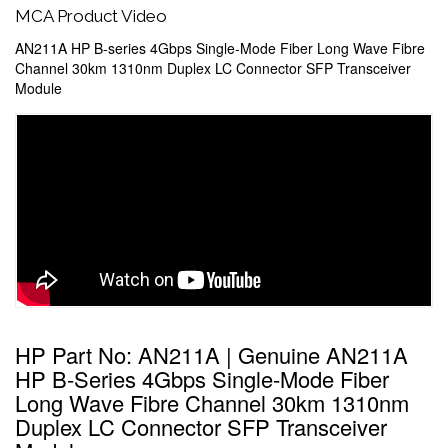
MCA Product Video
AN211A HP B-series 4Gbps Single-Mode Fiber Long Wave Fibre
Channel 30km 1310nm Duplex LC Connector SFP Transceiver
Module
HP Part No: AN211A | Genuine AN211A
HP B-Series 4Gbps Single-Mode Fiber
Long Wave Fibre Channel 30km 1310nm
Duplex LC Connector SFP Transceiver