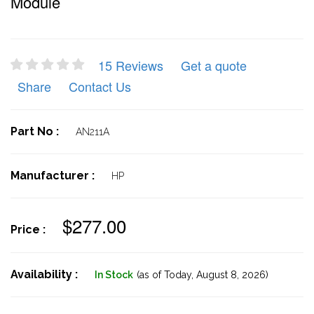
Module
15 Reviews
Get a quote
Share
Contact Us
Part No :
AN211A
Manufacturer :
HP
$277.00
Price :
Availability :
In Stock
(as of Today,
August 8, 2026)