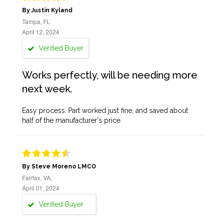
By Justin Kyland
Tampa, FL
April 12, 2024
Verified Buyer
Works perfectly, will be needing more
next week.
Easy process. Part worked just fine, and saved about
half of the manufacturer's price.
By Steve Moreno LMCO
Fairfax, VA,
April 01, 2024
Verified Buyer