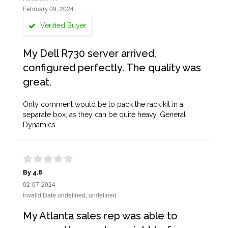
February 09, 2024
Verified Buyer
My Dell R730 server arrived,
configured perfectly. The quality was
great.
Only comment would be to pack the rack kit in a
separate box, as they can be quite heavy. General
Dynamics
By 4.8
02-07-2024
Invalid Date undefined, undefined
My Atlanta sales rep was able to