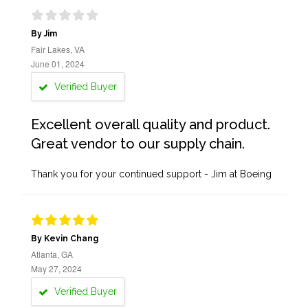
By Jim
Fair Lakes, VA
June 01, 2024
Verified Buyer
Excellent overall quality and product.
Great vendor to our supply chain.
Thank you for your continued support - Jim at Boeing
By Kevin Chang
Atlanta, GA
May 27, 2024
Verified Buyer