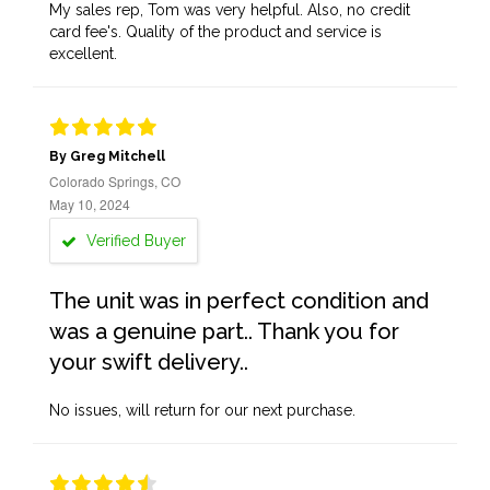
My sales rep, Tom was very helpful. Also, no credit
card fee's. Quality of the product and service is
excellent.
By Greg Mitchell
Colorado Springs, CO
May 10, 2024
Verified Buyer
The unit was in perfect condition and
was a genuine part.. Thank you for
your swift delivery..
No issues, will return for our next purchase.