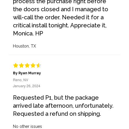
process the purchase right before
the doors closed and I managed to
will-call the order. Needed it for a
critical install tonight. Appreciate it,
Monica. HP
Houston, TX
By Ryan Murray
Reno, NV
January 26, 2024
Requested P1, but the package
arrived late afternoon, unfortunately.
Requested a refund on shipping.
No other issues