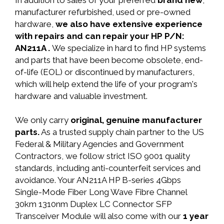
In addition to sales of your preferred
brand new
,
manufacturer refurbished, used or pre-owned
hardware,
we also have extensive experience
with repairs and can repair your HP P/N:
AN211A .
We specialize in hard to find HP systems
and parts that have been become obsolete, end-
of-life (EOL) or discontinued by manufacturers,
which will help extend the life of your program's
hardware and valuable investment.
We only carry
original, genuine manufacturer
parts.
As a trusted supply chain partner to the US
Federal & Military Agencies and Government
Contractors, we follow strict ISO 9001 quality
standards, including anti-counterfeit services and
avoidance. Your AN211A HP B-series 4Gbps
Single-Mode Fiber Long Wave Fibre Channel
30km 1310nm Duplex LC Connector SFP
Transceiver Module will also come with our
1 year