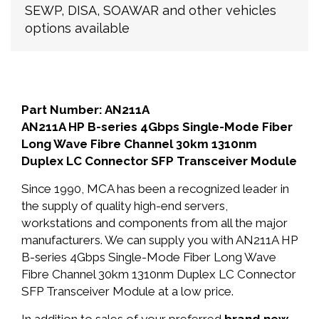
SEWP, DISA, SOAWAR and other vehicles
options available
Part Number: AN211A
AN211A HP B-series 4Gbps Single-Mode Fiber
Long Wave Fibre Channel 30km 1310nm
Duplex LC Connector SFP Transceiver Module
Since 1990, MCA has been a recognized leader in
the supply of quality high-end servers,
workstations and components from all the major
manufacturers. We can supply you with AN211A HP
B-series 4Gbps Single-Mode Fiber Long Wave
Fibre Channel 30km 1310nm Duplex LC Connector
SFP Transceiver Module at a low price.