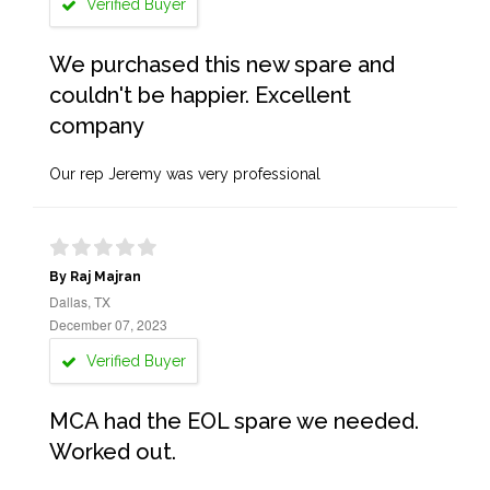
Verified Buyer
We purchased this new spare and
couldn't be happier. Excellent
company
Our rep Jeremy was very professional
By Raj Majran
Dallas, TX
December 07, 2023
Verified Buyer
MCA had the EOL spare we needed.
Worked out.