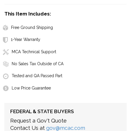
This Item Includes:
Free Ground Shipping
1-Year Warranty
MCA Technical Support
No Sales Tax Outside of CA
Tested and QA Passed Part
Low Price Guarantee
FEDERAL & STATE BUYERS
Request a Gov't Quote
Contact Us at
gov@mcac.com