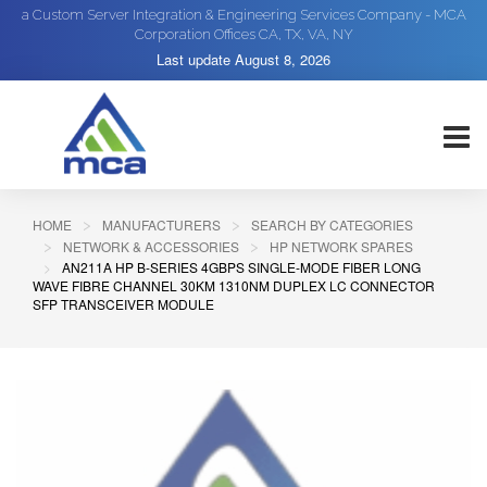
a Custom Server Integration & Engineering Services Company - MCA
Corporation Offices CA, TX, VA, NY
Last update
August 8, 2026
HOME
MANUFACTURERS
SEARCH BY CATEGORIES
NETWORK & ACCESSORIES
HP NETWORK SPARES
AN211A HP B-SERIES 4GBPS SINGLE-MODE FIBER LONG
WAVE FIBRE CHANNEL 30KM 1310NM DUPLEX LC CONNECTOR
SFP TRANSCEIVER MODULE