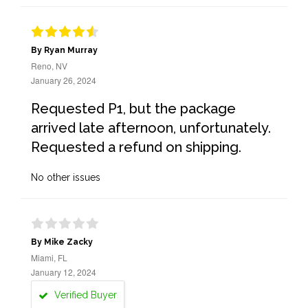
By Ryan Murray
Reno, NV
January 26, 2024
Requested P1, but the package
arrived late afternoon, unfortunately.
Requested a refund on shipping.
No other issues
By Mike Zacky
Miami, FL
January 12, 2024
Verified Buyer