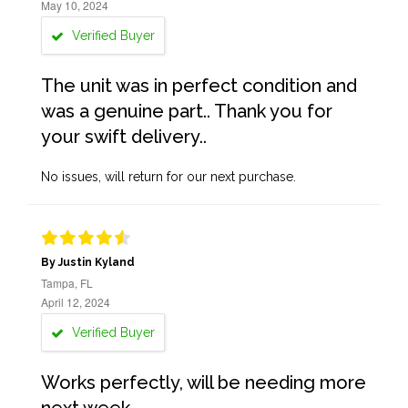
May 10, 2024
Verified Buyer
The unit was in perfect condition and
was a genuine part.. Thank you for
your swift delivery..
No issues, will return for our next purchase.
By Justin Kyland
Tampa, FL
April 12, 2024
Verified Buyer
Works perfectly, will be needing more