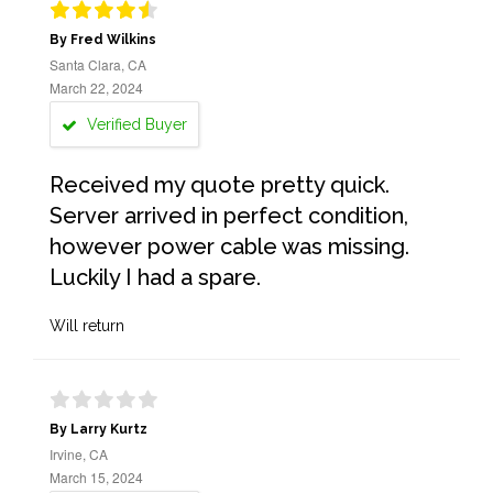
By Fred Wilkins
Santa Clara, CA
March 22, 2024
Verified Buyer
Received my quote pretty quick.
Server arrived in perfect condition,
however power cable was missing.
Luckily I had a spare.
Will return
By Larry Kurtz
Irvine, CA
March 15, 2024