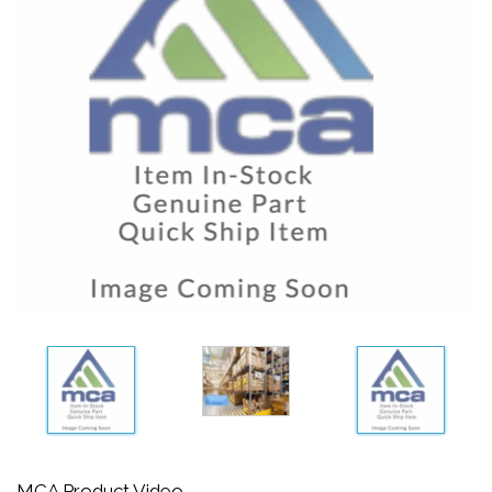
MCA Product Video