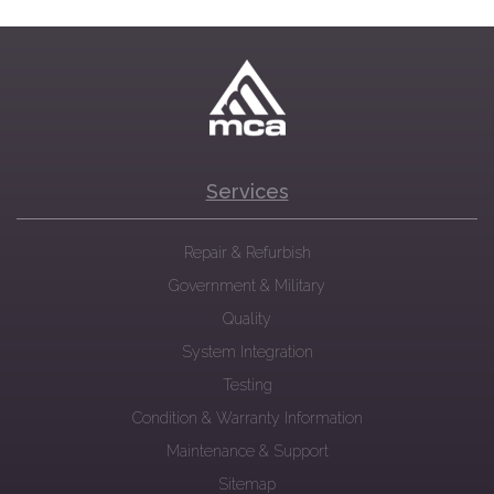
Services
Repair & Refurbish
Government & Military
Quality
System Integration
Testing
Condition & Warranty Information
Maintenance & Support
Sitemap