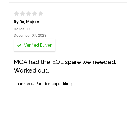
By Raj Majran
Dallas, TX
December 07, 2023
Verified Buyer
MCA had the EOL spare we needed.
Worked out.
Thank you Paul for expediting.