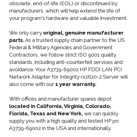
obsolete, end-of-life (EOL) or discontinued by
manufacturers, which will help extend the life of
your program's hardware and valuable investment.
We only carry
original, genuine manufacturer
parts.
As a trusted supply chain partner to the US
Federal & Military Agencies and Government
Contractors, we follow strict ISO 9001 quality
standards, including anti-counterfeit services and
avoidance. Your A3739-69002 HP FDDI LAN PCI
Network Adapter for Integrity rx2620-2 Server will
also come with our
1 year warranty.
With offices and manufacturer spares depot
located in California, Virginia, Colorado,
Florida, Texas and New York,
we can quickly
supply you with a high quality and tested HP pn:
A3739-69002 in the USA and Internationally.