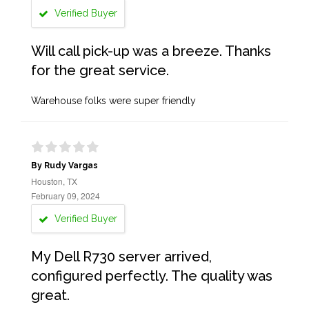
Verified Buyer
Will call pick-up was a breeze. Thanks
for the great service.
Warehouse folks were super friendly
By Rudy Vargas
Houston, TX
February 09, 2024
Verified Buyer
My Dell R730 server arrived,
configured perfectly. The quality was
great.