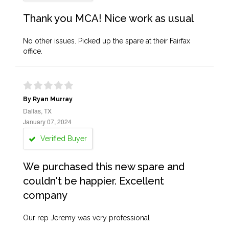
Thank you MCA! Nice work as usual
No other issues. Picked up the spare at their Fairfax
office.
By Ryan Murray
Dallas, TX
January 07, 2024
Verified Buyer
We purchased this new spare and
couldn't be happier. Excellent
company
Our rep Jeremy was very professional