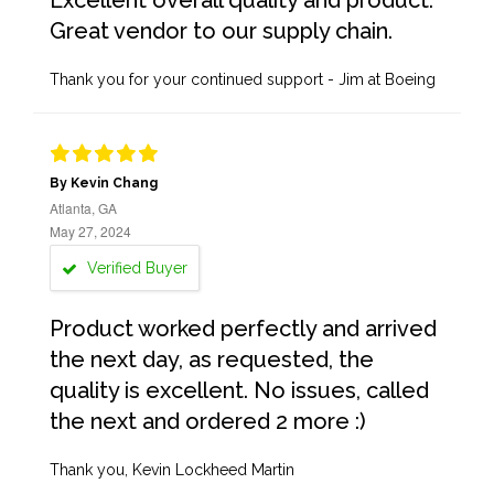
Excellent overall quality and product.
Great vendor to our supply chain.
Thank you for your continued support - Jim at Boeing
By Kevin Chang
Atlanta, GA
May 27, 2024
Verified Buyer
Product worked perfectly and arrived
the next day, as requested, the
quality is excellent. No issues, called
the next and ordered 2 more :)
Thank you, Kevin Lockheed Martin