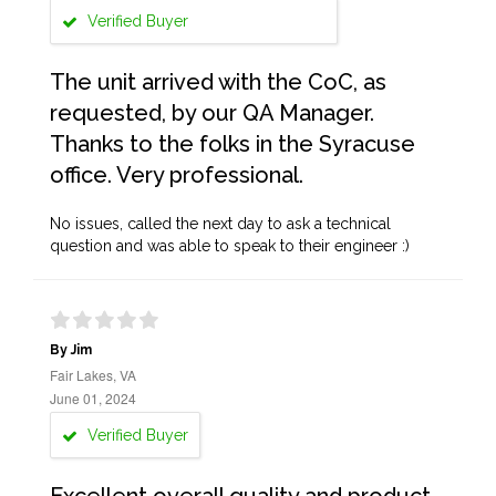
Verified Buyer
The unit arrived with the CoC, as
requested, by our QA Manager.
Thanks to the folks in the Syracuse
office. Very professional.
No issues, called the next day to ask a technical
question and was able to speak to their engineer :)
By Jim
Fair Lakes, VA
June 01, 2024
Verified Buyer