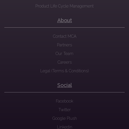
Product Life Cycle Management
About
Contact MCA
Partners
Our Team
Careers
Legal (Terms & Conditions)
Social
Facebook
Twitter
Google Plush
Linkedin