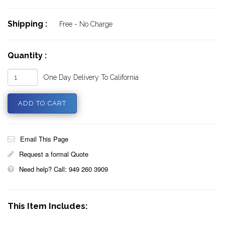
Shipping :
Free - No Charge
Quantity :
One Day Delivery To California
Email This Page
Request a formal Quote
Need help? Call: 949 260 3909
This Item Includes: