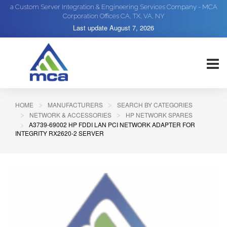
a Custom Server Integration & Engineering Services Company - MCA
Corporation Offices CA, TX, VA, NY
Last update
August 7, 2026
HOME
MANUFACTURERS
SEARCH BY CATEGORIES
NETWORK & ACCESSORIES
HP NETWORK SPARES
A3739-69002 HP FDDI LAN PCI NETWORK ADAPTER FOR
INTEGRITY RX2620-2 SERVER