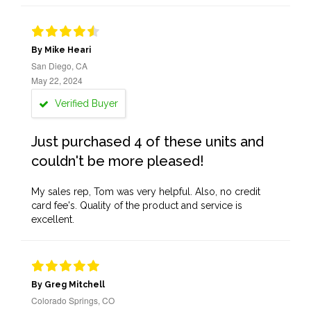
By Mike Heari
San Diego, CA
May 22, 2024
Verified Buyer
Just purchased 4 of these units and
couldn't be more pleased!
My sales rep, Tom was very helpful. Also, no credit
card fee's. Quality of the product and service is
excellent.
By Greg Mitchell
Colorado Springs, CO