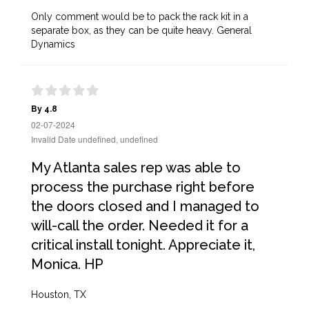
Only comment would be to pack the rack kit in a
separate box, as they can be quite heavy. General
Dynamics
By 4.8
02-07-2024
Invalid Date undefined, undefined
My Atlanta sales rep was able to
process the purchase right before
the doors closed and I managed to
will-call the order. Needed it for a
critical install tonight. Appreciate it,
Monica. HP
Houston, TX