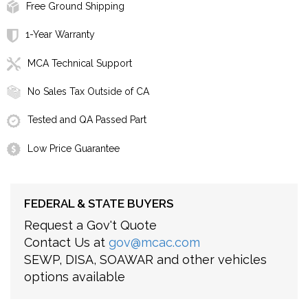
Free Ground Shipping
1-Year Warranty
MCA Technical Support
No Sales Tax Outside of CA
Tested and QA Passed Part
Low Price Guarantee
FEDERAL & STATE BUYERS
Request a Gov't Quote
Contact Us at
gov@mcac.com
SEWP, DISA, SOAWAR and other vehicles
options available