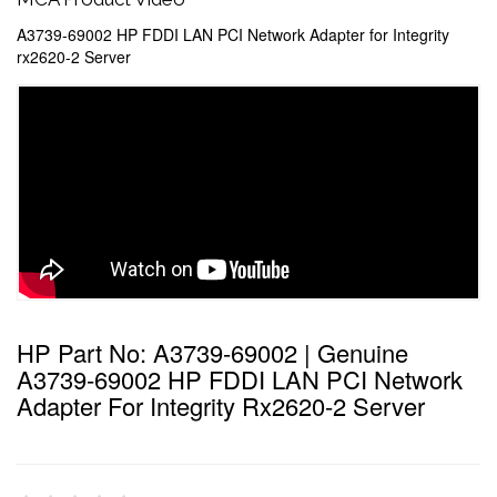
A3739-69002 HP FDDI LAN PCI Network Adapter for Integrity
rx2620-2 Server
HP Part No: A3739-69002 | Genuine
A3739-69002 HP FDDI LAN PCI Network
Adapter For Integrity Rx2620-2 Server