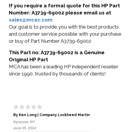
If you require a formal quote for this HP Part
Number: A3739-69002 please email us at
sales@mcac.com
.
Our goal is to provide you with the best products
and customer service possible with your purchase
or buy of Part Number A3739-69002
This Part no: A3739-69002 is a Genuine
Original HP Part
MCA has been a leading HP independent reseller
since 1990, trusted by thousands of clients!
By Ken Long | Company Lockheed Martin
Syracuse, NY
June 05, 2024