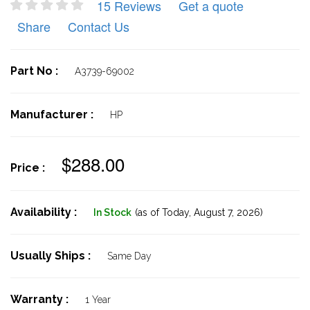
15 Reviews
Get a quote
Share
Contact Us
Part No :
A3739-69002
Manufacturer :
HP
$288.00
Price :
Availability :
In Stock
(as of Today,
August 7, 2026)
Usually Ships :
Same Day
Warranty :
1 Year