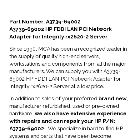
Part Number: A3739-69002
A3739-69002 HP FDDI LAN PCI Network
Adapter for Integrity rx2620-2 Server
Since 1990, MCA has been a recognized leader in
the supply of quality high-end servers,
workstations and components from all the major
manufacturers. We can supply you with A3739-
69002 HP FDDI LAN PCI Network Adapter for
Integrity rx2620-2 Server at a low price.
In addition to sales of your preferred
brand new
,
manufacturer refurbished, used or pre-owned
hardware,
we also have extensive experience
with repairs and can repair your HP P/N:
A3739-69002 .
We specialize in hard to find HP
systems and parts that have been become