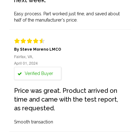
next week.
Easy process. Part worked just fine, and saved about
half of the manufacturer's price.
By Steve Moreno LMCO
Fairfax, VA,
April 01, 2024
Verified Buyer
Price was great. Product arrived on
time and came with the test report,
as requested.
Smooth transaction