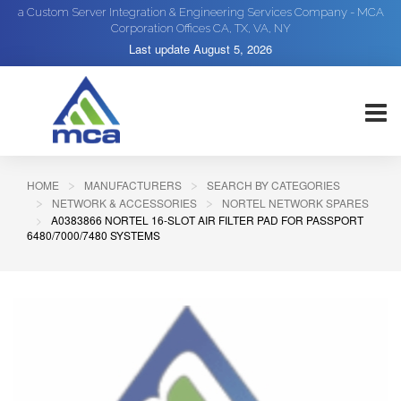
a Custom Server Integration & Engineering Services Company - MCA
Corporation Offices CA, TX, VA, NY
Last update
August 5, 2026
HOME
MANUFACTURERS
SEARCH BY CATEGORIES
NETWORK & ACCESSORIES
NORTEL NETWORK SPARES
A0383866 NORTEL 16-SLOT AIR FILTER PAD FOR PASSPORT
6480/7000/7480 SYSTEMS