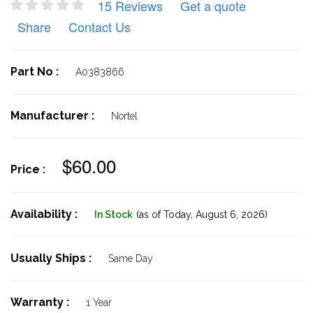
15 Reviews
Get a quote
Share
Contact Us
Part No :
A0383866
Manufacturer :
Nortel
$60.00
Price :
Availability :
In Stock
(as of Today,
August 6, 2026)
Usually Ships :
Same Day
Warranty :
1 Year