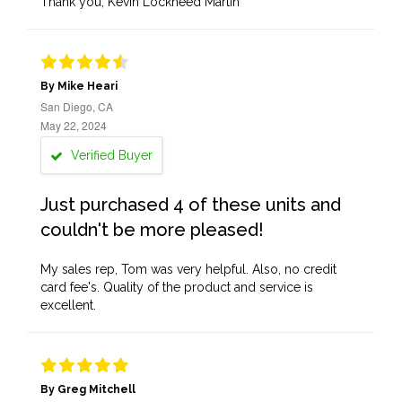
Thank you, Kevin Lockheed Martin
By Mike Heari
San Diego, CA
May 22, 2024
Verified Buyer
Just purchased 4 of these units and
couldn't be more pleased!
My sales rep, Tom was very helpful. Also, no credit
card fee's. Quality of the product and service is
excellent.
By Greg Mitchell