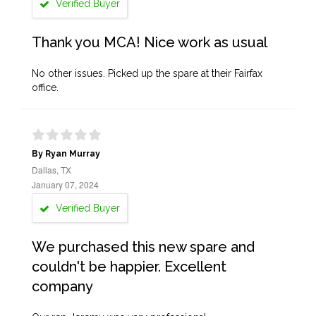
Verified Buyer
Thank you MCA! Nice work as usual
No other issues. Picked up the spare at their Fairfax
office.
By Ryan Murray
Dallas, TX
January 07, 2024
Verified Buyer
We purchased this new spare and
couldn't be happier. Excellent
company