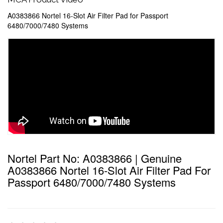
A0383866 Nortel 16-Slot Air Filter Pad for Passport
6480/7000/7480 Systems
Nortel Part No: A0383866 | Genuine
A0383866 Nortel 16-Slot Air Filter Pad For
Passport 6480/7000/7480 Systems