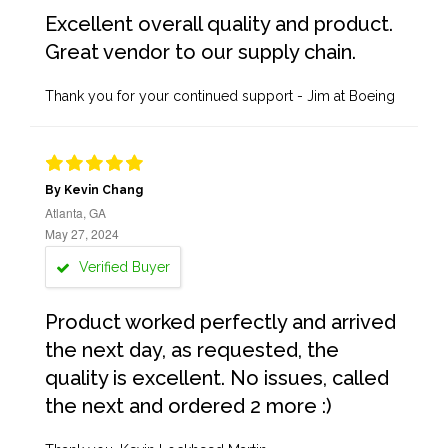
Excellent overall quality and product.
Great vendor to our supply chain.
Thank you for your continued support - Jim at Boeing
By Kevin Chang
Atlanta, GA
May 27, 2024
Verified Buyer
Product worked perfectly and arrived
the next day, as requested, the
quality is excellent. No issues, called
the next and ordered 2 more :)