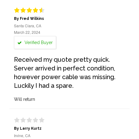
By Fred Wilkins
Santa Clara, CA
March 22, 2024
Verified Buyer
Received my quote pretty quick.
Server arrived in perfect condition,
however power cable was missing.
Luckily I had a spare.
Will return
By Larry Kurtz
Irvine, CA