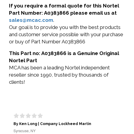
If you require a formal quote for this Nortel
Part Number: A0383866 please email us at
sales@mcac.com
.
Our goal is to provide you with the best products
and customer service possible with your purchase
or buy of Part Number A0383866
This Part no: A0383866 is a Genuine Original
Nortel Part
MCA has been a leading Nortel independent
reseller since 1990, trusted by thousands of
clients!
By Ken Long | Company Lockheed Martin
Syracuse, NY