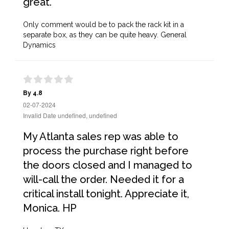
great.
Only comment would be to pack the rack kit in a
separate box, as they can be quite heavy. General
Dynamics
By 4.8
02-07-2024
Invalid Date undefined, undefined
My Atlanta sales rep was able to
process the purchase right before
the doors closed and I managed to
will-call the order. Needed it for a
critical install tonight. Appreciate it,
Monica. HP