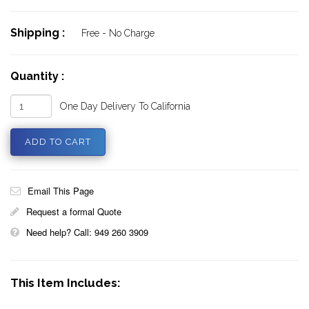
Shipping :
Free - No Charge
Quantity :
One Day Delivery To California
Email This Page
Request a formal Quote
Need help? Call: 949 260 3909
This Item Includes: