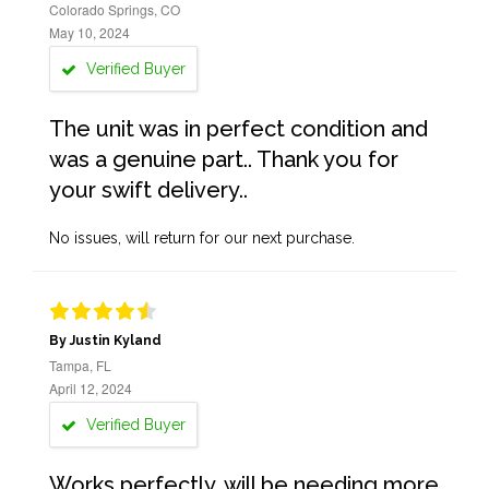
Colorado Springs, CO
May 10, 2024
Verified Buyer
The unit was in perfect condition and
was a genuine part.. Thank you for
your swift delivery..
No issues, will return for our next purchase.
By Justin Kyland
Tampa, FL
April 12, 2024
Verified Buyer
Works perfectly, will be needing more