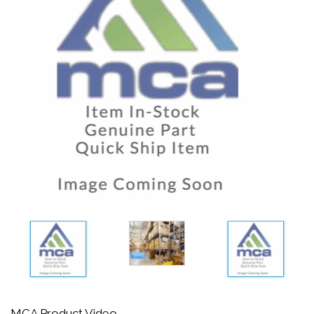
MCA Product Video