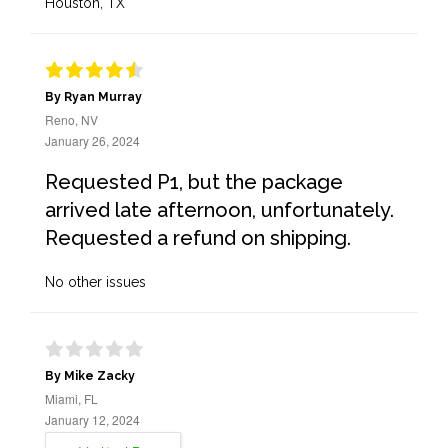
Houston, TX
By Ryan Murray
Reno, NV
January 26, 2024
Requested P1, but the package
arrived late afternoon, unfortunately.
Requested a refund on shipping.
No other issues
By Mike Zacky
Miami, FL
January 12, 2024