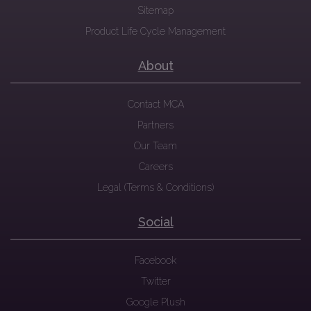
Sitemap
Product Life Cycle Management
About
Contact MCA
Partners
Our Team
Careers
Legal (Terms & Conditions)
Social
Facebook
Twitter
Google Plush