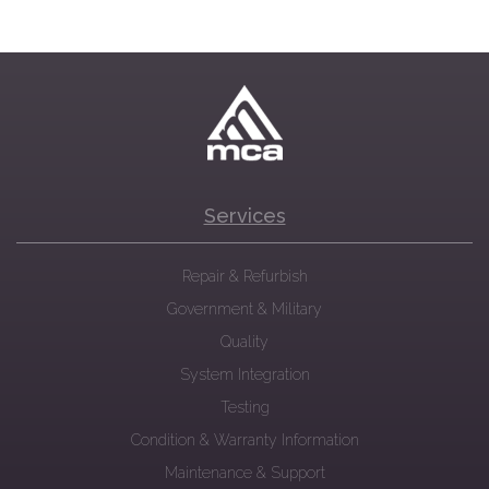
Services
Repair & Refurbish
Government & Military
Quality
System Integration
Testing
Condition & Warranty Information
Maintenance & Support