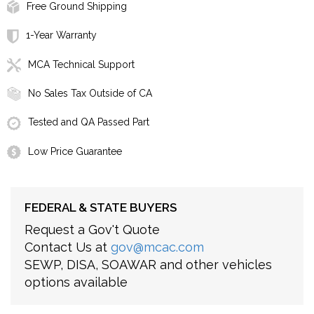
Free Ground Shipping
1-Year Warranty
MCA Technical Support
No Sales Tax Outside of CA
Tested and QA Passed Part
Low Price Guarantee
FEDERAL & STATE BUYERS
Request a Gov't Quote
Contact Us at
gov@mcac.com
SEWP, DISA, SOAWAR and other vehicles
options available