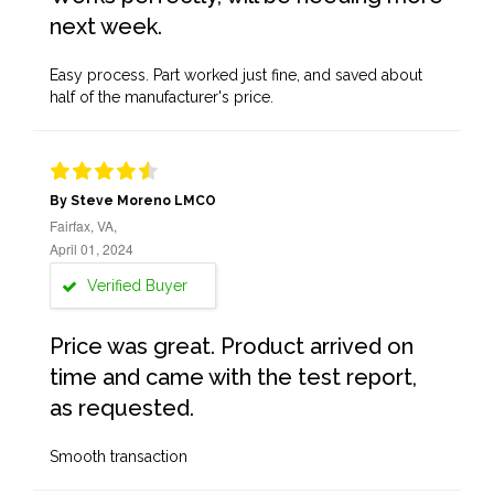
next week.
Easy process. Part worked just fine, and saved about
half of the manufacturer's price.
By Steve Moreno LMCO
Fairfax, VA,
April 01, 2024
Verified Buyer
Price was great. Product arrived on
time and came with the test report,
as requested.
Smooth transaction