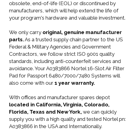
obsolete, end-of-life (EOL) or discontinued by
manufacturers, which will help extend the life of
your program's hardware and valuable investment.
We only carry
original, genuine manufacturer
parts.
As a trusted supply chain partner to the US
Federal & Military Agencies and Government
Contractors, we follow strict ISO 9001 quality
standards, including anti-counterfeit services and
avoidance. Your A0383866 Nortel 16-Slot Air Filter
Pad for Passport 6480/7000/7480 Systems will
also come with our
1 year warranty.
With offices and manufacturer spares depot
located in California, Virginia, Colorado,
Florida, Texas and New York,
we can quickly
supply you with a high quality and tested Nortel pn:
A0383866 in the USA and Internationally.