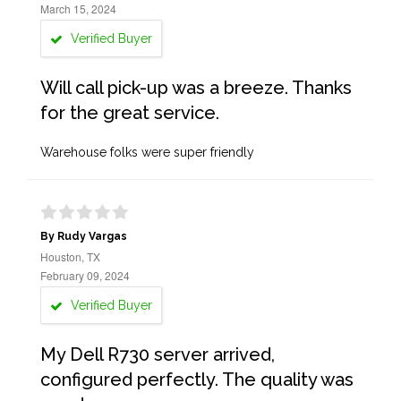
March 15, 2024
Verified Buyer
Will call pick-up was a breeze. Thanks
for the great service.
Warehouse folks were super friendly
By Rudy Vargas
Houston, TX
February 09, 2024
Verified Buyer
My Dell R730 server arrived,
configured perfectly. The quality was