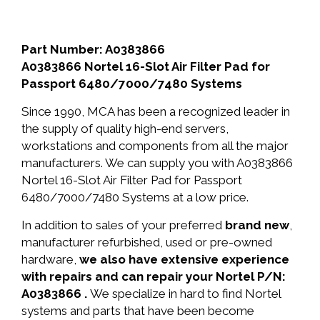
Part Number: A0383866
A0383866 Nortel 16-Slot Air Filter Pad for
Passport 6480/7000/7480 Systems
Since 1990, MCA has been a recognized leader in
the supply of quality high-end servers,
workstations and components from all the major
manufacturers. We can supply you with A0383866
Nortel 16-Slot Air Filter Pad for Passport
6480/7000/7480 Systems at a low price.
In addition to sales of your preferred
brand new
,
manufacturer refurbished, used or pre-owned
hardware,
we also have extensive experience
with repairs and can repair your Nortel P/N:
A0383866 .
We specialize in hard to find Nortel
systems and parts that have been become