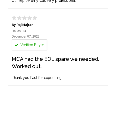
Our rep Jeremy was very professional
By Raj Majran
Dallas, TX
December 07, 2023
Verified Buyer
MCA had the EOL spare we needed.
Worked out.
Thank you Paul for expediting.