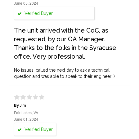
June 05, 2024
Verified Buyer
The unit arrived with the CoC, as
requested, by our QA Manager.
Thanks to the folks in the Syracuse
office. Very professional.
No issues, called the next day to ask a technical
question and was able to speak to their engineer :)
By Jim
Fair Lakes, VA
June 01, 2024
Verified Buyer