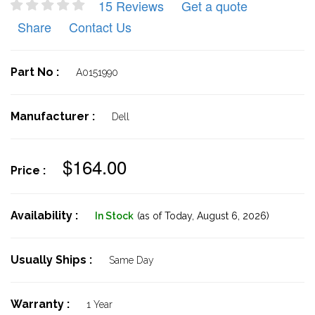
15 Reviews
Get a quote
Share
Contact Us
Part No :
A0151990
Manufacturer :
Dell
$164.00
Price :
Availability :
In Stock
(as of Today,
August 6, 2026)
Usually Ships :
Same Day
Warranty :
1 Year