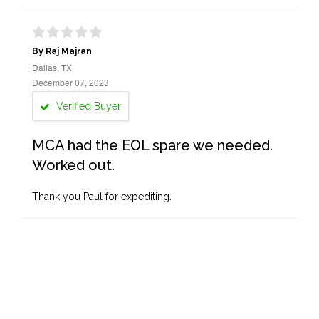
By Raj Majran
Dallas, TX
December 07, 2023
Verified Buyer
MCA had the EOL spare we needed.
Worked out.
Thank you Paul for expediting.