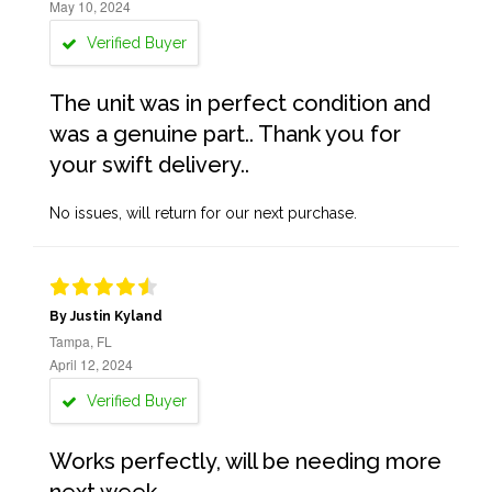
May 10, 2024
Verified Buyer
The unit was in perfect condition and
was a genuine part.. Thank you for
your swift delivery..
No issues, will return for our next purchase.
By Justin Kyland
Tampa, FL
April 12, 2024
Verified Buyer
Works perfectly, will be needing more