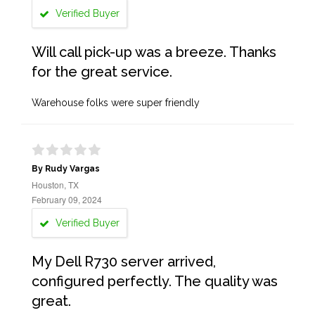
Verified Buyer
Will call pick-up was a breeze. Thanks
for the great service.
Warehouse folks were super friendly
By Rudy Vargas
Houston, TX
February 09, 2024
Verified Buyer
My Dell R730 server arrived,
configured perfectly. The quality was
great.