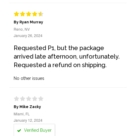
By Ryan Murray
Reno, NV
January 26, 2024
Requested P1, but the package
arrived late afternoon, unfortunately.
Requested a refund on shipping.
No other issues
By Mike Zacky
Miami, FL
January 12, 2024
Verified Buyer