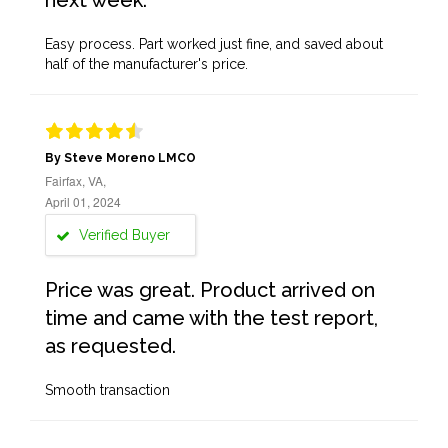
next week.
Easy process. Part worked just fine, and saved about
half of the manufacturer's price.
By Steve Moreno LMCO
Fairfax, VA,
April 01, 2024
Verified Buyer
Price was great. Product arrived on
time and came with the test report,
as requested.
Smooth transaction