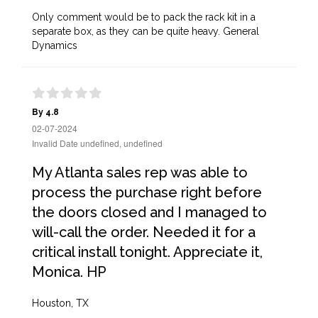
Only comment would be to pack the rack kit in a
separate box, as they can be quite heavy. General
Dynamics
By 4.8
02-07-2024
Invalid Date undefined, undefined
My Atlanta sales rep was able to
process the purchase right before
the doors closed and I managed to
will-call the order. Needed it for a
critical install tonight. Appreciate it,
Monica. HP
Houston, TX