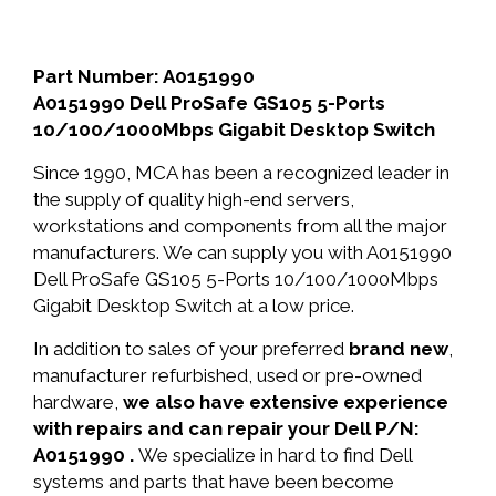
Part Number: A0151990
A0151990 Dell ProSafe GS105 5-Ports
10/100/1000Mbps Gigabit Desktop Switch
Since 1990, MCA has been a recognized leader in
the supply of quality high-end servers,
workstations and components from all the major
manufacturers. We can supply you with A0151990
Dell ProSafe GS105 5-Ports 10/100/1000Mbps
Gigabit Desktop Switch at a low price.
In addition to sales of your preferred
brand new
,
manufacturer refurbished, used or pre-owned
hardware,
we also have extensive experience
with repairs and can repair your Dell P/N:
A0151990 .
We specialize in hard to find Dell
systems and parts that have been become