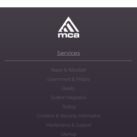
Services
Repair & Refurbish
Government & Military
Quality
System Integration
Testing
Condition & Warranty Information
Maintenance & Support
Sitemap