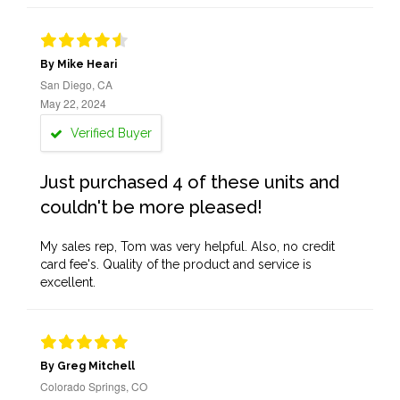
By Mike Heari
San Diego, CA
May 22, 2024
Verified Buyer
Just purchased 4 of these units and
couldn't be more pleased!
My sales rep, Tom was very helpful. Also, no credit
card fee's. Quality of the product and service is
excellent.
By Greg Mitchell
Colorado Springs, CO