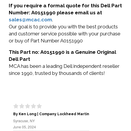
If you require a formal quote for this Dell Part
Number: A0151990 please email us at
sales@mcac.com
.
Our goal is to provide you with the best products
and customer service possible with your purchase
or buy of Part Number A0151990
This Part no: A0151990 is a Genuine Original
Dell Part
MCA has been a leading Dell independent reseller
since 1990, trusted by thousands of clients!
By Ken Long | Company Lockheed Martin
Syracuse, NY
June 05, 2024