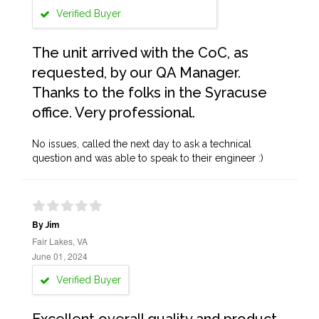
Verified Buyer
The unit arrived with the CoC, as
requested, by our QA Manager.
Thanks to the folks in the Syracuse
office. Very professional.
No issues, called the next day to ask a technical
question and was able to speak to their engineer :)
By Jim
Fair Lakes, VA
June 01, 2024
Verified Buyer