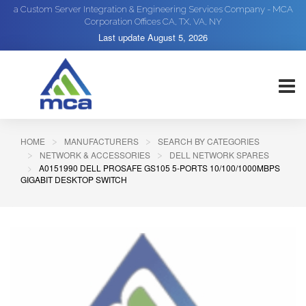
a Custom Server Integration & Engineering Services Company - MCA
Corporation Offices CA, TX, VA, NY
Last update
August 5, 2026
HOME
MANUFACTURERS
SEARCH BY CATEGORIES
NETWORK & ACCESSORIES
DELL NETWORK SPARES
A0151990 DELL PROSAFE GS105 5-PORTS 10/100/1000MBPS
GIGABIT DESKTOP SWITCH