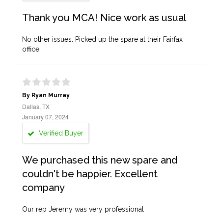
Thank you MCA! Nice work as usual
No other issues. Picked up the spare at their Fairfax
office.
By Ryan Murray
Dallas, TX
January 07, 2024
Verified Buyer
We purchased this new spare and
couldn't be happier. Excellent
company
Our rep Jeremy was very professional