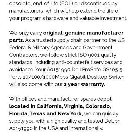
obsolete, end-of-life (EOL) or discontinued by
manufacturers, which will help extend the life of
your program's hardware and valuable investment.
We only carry
original, genuine manufacturer
parts.
As a trusted supply chain partner to the US
Federal & Military Agencies and Government
Contractors, we follow strict ISO 9001 quality
standards, including anti-counterfeit services and
avoidance. Your A0151990 Dell ProSafe GS105 5-
Ports 10/100/1000Mbps Gigabit Desktop Switch
will also come with our
1 year warranty.
With offices and manufacturer spares depot
located in California, Virginia, Colorado,
Florida, Texas and New York,
we can quickly
supply you with a high quality and tested Dell pn:
A0151990 in the USA and Internationally.