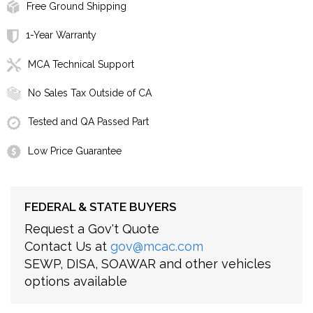
Free Ground Shipping
1-Year Warranty
MCA Technical Support
No Sales Tax Outside of CA
Tested and QA Passed Part
Low Price Guarantee
FEDERAL & STATE BUYERS
Request a Gov't Quote
Contact Us at
gov@mcac.com
SEWP, DISA, SOAWAR and other vehicles
options available