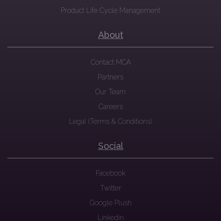
Product Life Cycle Management
About
Contact MCA
Partners
Our Team
Careers
Legal (Terms & Conditions)
Social
Facebook
Twitter
Google Plush
Linkedin