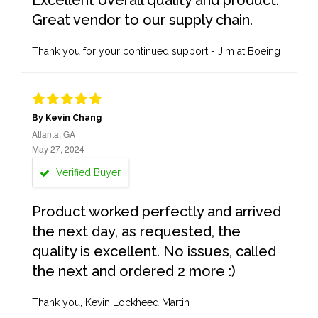
Excellent overall quality and product.
Great vendor to our supply chain.
Thank you for your continued support - Jim at Boeing
By Kevin Chang
Atlanta, GA
May 27, 2024
Verified Buyer
Product worked perfectly and arrived
the next day, as requested, the
quality is excellent. No issues, called
the next and ordered 2 more :)
Thank you, Kevin Lockheed Martin