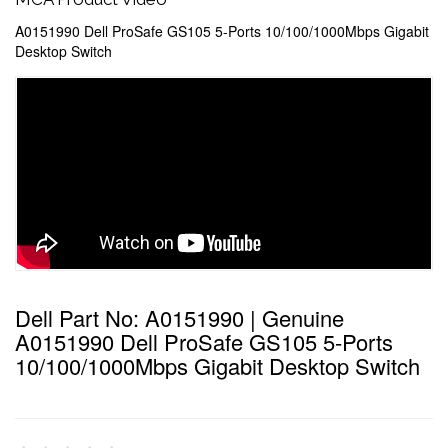
A0151990 Dell ProSafe GS105 5-Ports 10/100/1000Mbps Gigabit
Desktop Switch
Dell Part No: A0151990 | Genuine
A0151990 Dell ProSafe GS105 5-Ports
10/100/1000Mbps Gigabit Desktop Switch