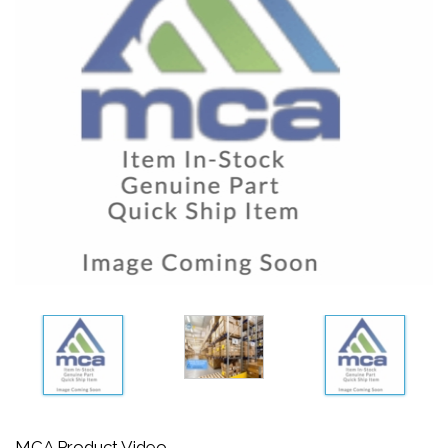
MCA Product Video