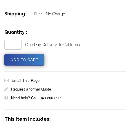
Shipping :
Free - No Charge
Quantity :
One Day Delivery To California
Email This Page
Request a formal Quote
Need help? Call: 949 260 3909
This Item Includes: