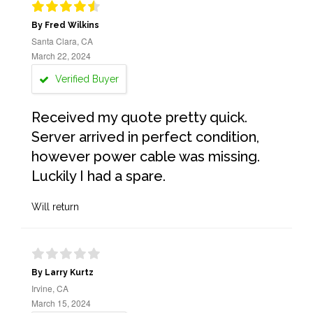
By Fred Wilkins
Santa Clara, CA
March 22, 2024
Verified Buyer
Received my quote pretty quick.
Server arrived in perfect condition,
however power cable was missing.
Luckily I had a spare.
Will return
By Larry Kurtz
Irvine, CA
March 15, 2024