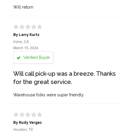
Will return
By Larry Kurtz
Irvine, CA
March 15, 2024
Verified Buyer
Will call pick-up was a breeze. Thanks
for the great service.
Warehouse folks were super friendly
By Rudy Vargas
Houston, TX