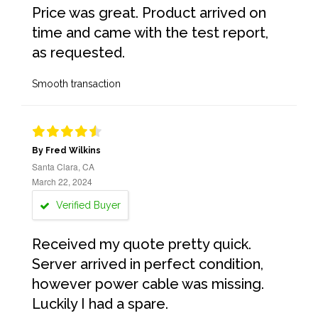
Price was great. Product arrived on
time and came with the test report,
as requested.
Smooth transaction
By Fred Wilkins
Santa Clara, CA
March 22, 2024
Verified Buyer
Received my quote pretty quick.
Server arrived in perfect condition,
however power cable was missing.
Luckily I had a spare.