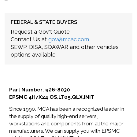
FEDERAL & STATE BUYERS
Request a Gov't Quote
Contact Us at
gov@mcac.com
SEWP, DISA, SOAWAR and other vehicles
options available
Part Number: 926-8030
EPSMC 4H7X24 OS,LT05,QLX,INIT
Since 1990, MCA has been a recognized leader in
the supply of quality high-end servers,
workstations and components from all the major
manufacturers. We can supply you with EPSMC