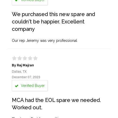
We purchased this new spare and
couldn't be happier. Excellent
company
Our rep Jeremy was very professional
By Raj Majran
Dallas, TX
December 07, 2023
Verified Buyer
MCA had the EOL spare we needed.
Worked out.