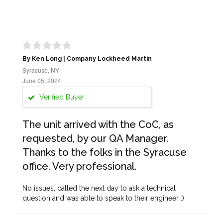
By Ken Long | Company Lockheed Martin
Syracuse, NY
June 05, 2024
Verified Buyer
The unit arrived with the CoC, as
requested, by our QA Manager.
Thanks to the folks in the Syracuse
office. Very professional.
No issues, called the next day to ask a technical
question and was able to speak to their engineer :)