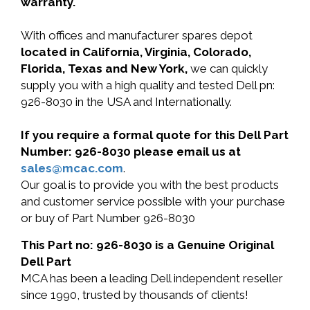
warranty.
With offices and manufacturer spares depot
located in California, Virginia, Colorado,
Florida, Texas and New York,
we can quickly
supply you with a high quality and tested Dell pn:
926-8030 in the USA and Internationally.
If you require a formal quote for this Dell Part
Number: 926-8030 please email us at
sales@mcac.com
.
Our goal is to provide you with the best products
and customer service possible with your purchase
or buy of Part Number 926-8030
This Part no: 926-8030 is a Genuine Original
Dell Part
MCA has been a leading Dell independent reseller
since 1990, trusted by thousands of clients!