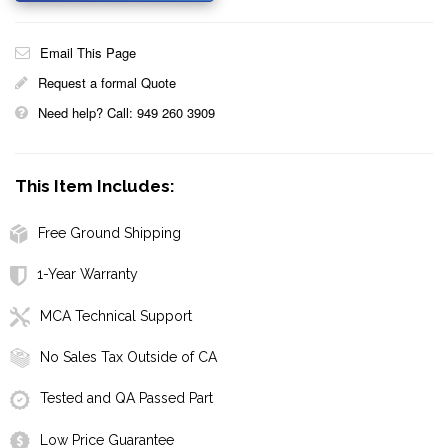
Email This Page
Request a formal Quote
Need help? Call: 949 260 3909
This Item Includes:
Free Ground Shipping
1-Year Warranty
MCA Technical Support
No Sales Tax Outside of CA
Tested and QA Passed Part
Low Price Guarantee