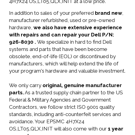
4H7X24 OS,LT05,QLX,INIT at a low price.
In addition to sales of your preferred
brand new
,
manufacturer refurbished, used or pre-owned
hardware,
we also have extensive experience
with repairs and can repair your Dell P/N:
926-8030 .
We specialize in hard to find Dell
systems and parts that have been become
obsolete, end-of-life (EOL) or discontinued by
manufacturers, which will help extend the life of
your program's hardware and valuable investment.
We only carry
original, genuine manufacturer
parts.
As a trusted supply chain partner to the US
Federal & Military Agencies and Government
Contractors, we follow strict ISO 9001 quality
standards, including anti-counterfeit services and
avoidance. Your EPSMC 4H7X24
OS,LT05,QLX,INIT will also come with our
1 year