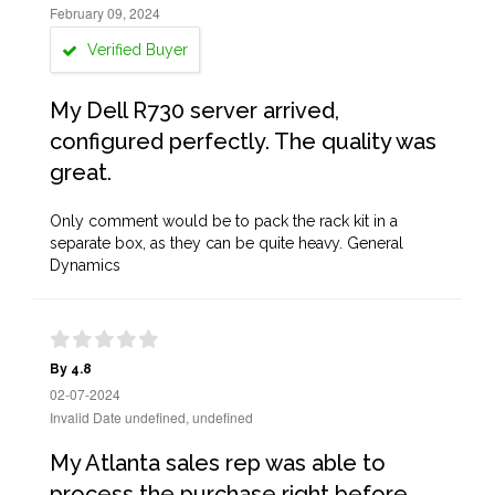
February 09, 2024
Verified Buyer
My Dell R730 server arrived,
configured perfectly. The quality was
great.
Only comment would be to pack the rack kit in a
separate box, as they can be quite heavy. General
Dynamics
By 4.8
02-07-2024
Invalid Date undefined, undefined
My Atlanta sales rep was able to
process the purchase right before