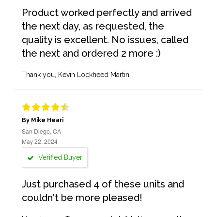
Product worked perfectly and arrived
the next day, as requested, the
quality is excellent. No issues, called
the next and ordered 2 more :)
Thank you, Kevin Lockheed Martin
By Mike Heari
San Diego, CA
May 22, 2024
Verified Buyer
Just purchased 4 of these units and
couldn't be more pleased!