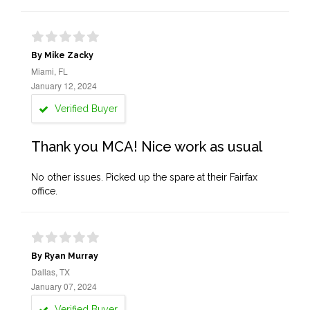
By Mike Zacky
Miami, FL
January 12, 2024
Verified Buyer
Thank you MCA! Nice work as usual
No other issues. Picked up the spare at their Fairfax
office.
By Ryan Murray
Dallas, TX
January 07, 2024
Verified Buyer