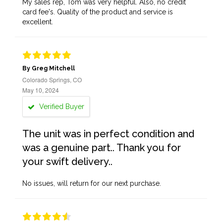
My sales rep, Tom was very helpful. Also, no credit
card fee's. Quality of the product and service is
excellent.
By Greg Mitchell
Colorado Springs, CO
May 10, 2024
Verified Buyer
The unit was in perfect condition and
was a genuine part.. Thank you for
your swift delivery..
No issues, will return for our next purchase.