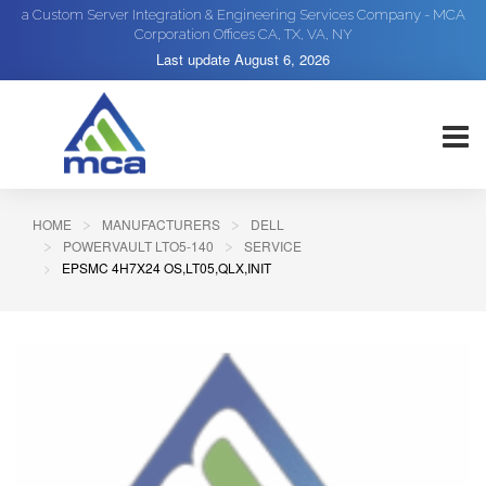
a Custom Server Integration & Engineering Services Company - MCA
Corporation Offices CA, TX, VA, NY
Last update
August 6, 2026
HOME
MANUFACTURERS
DELL
POWERVAULT LTO5-140
SERVICE
EPSMC 4H7X24 OS,LT05,QLX,INIT