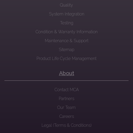
Quality
System Integration
Testing
Condition & Warranty Information
Maintenance & Support
Sitemap
Product Life Cycle Management
About
Contact MCA
Partners
Our Team
Careers
Legal (Terms & Conditions)