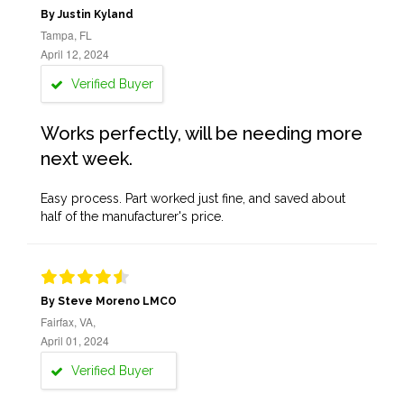
By Justin Kyland
Tampa, FL
April 12, 2024
Verified Buyer
Works perfectly, will be needing more
next week.
Easy process. Part worked just fine, and saved about
half of the manufacturer's price.
By Steve Moreno LMCO
Fairfax, VA,
April 01, 2024
Verified Buyer