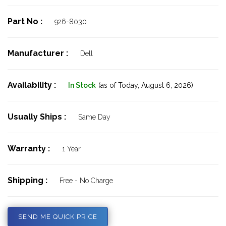
Part No :
926-8030
Manufacturer :
Dell
Availability :
In Stock
(as of Today,
August 6, 2026)
Usually Ships :
Same Day
Warranty :
1 Year
Shipping :
Free - No Charge
SEND ME QUICK PRICE