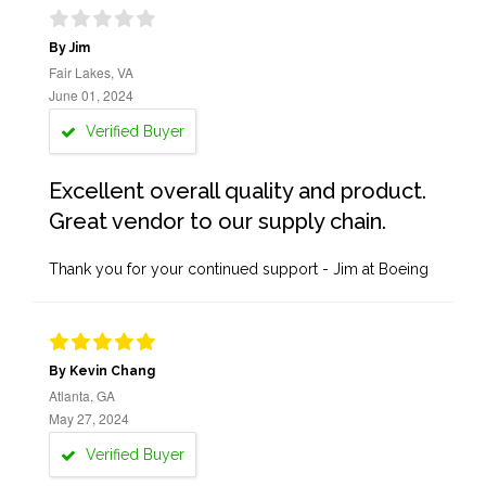
By Jim
Fair Lakes, VA
June 01, 2024
Verified Buyer
Excellent overall quality and product.
Great vendor to our supply chain.
Thank you for your continued support - Jim at Boeing
By Kevin Chang
Atlanta, GA
May 27, 2024
Verified Buyer