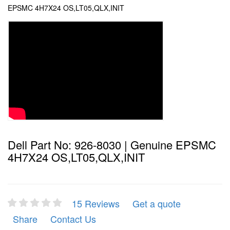
EPSMC 4H7X24 OS,LT05,QLX,INIT
Dell Part No: 926-8030 | Genuine EPSMC
4H7X24 OS,LT05,QLX,INIT
15 Reviews
Get a quote
Share
Contact Us