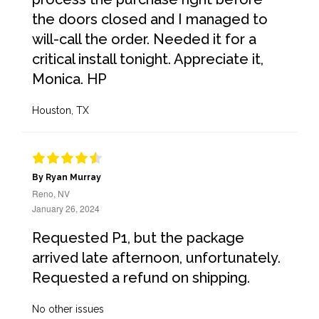
the doors closed and I managed to
will-call the order. Needed it for a
critical install tonight. Appreciate it,
Monica. HP
Houston, TX
By Ryan Murray
Reno, NV
January 26, 2024
Requested P1, but the package
arrived late afternoon, unfortunately.
Requested a refund on shipping.
No other issues