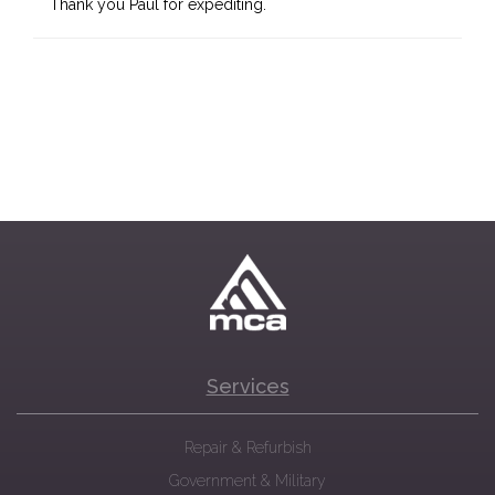
Thank you Paul for expediting.
Services
Repair & Refurbish
Government & Military