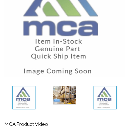
MCA Product Video