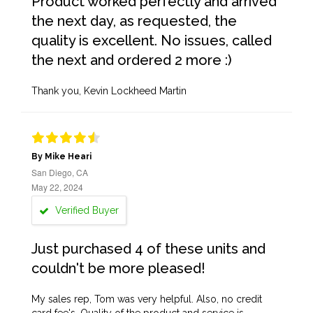
Product worked perfectly and arrived
the next day, as requested, the
quality is excellent. No issues, called
the next and ordered 2 more :)
Thank you, Kevin Lockheed Martin
By Mike Heari
San Diego, CA
May 22, 2024
Verified Buyer
Just purchased 4 of these units and
couldn't be more pleased!
My sales rep, Tom was very helpful. Also, no credit