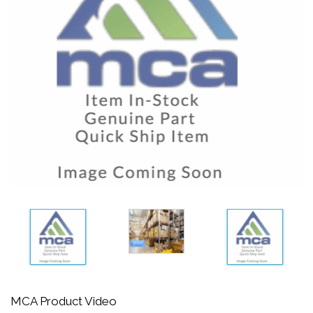
MCA Product Video