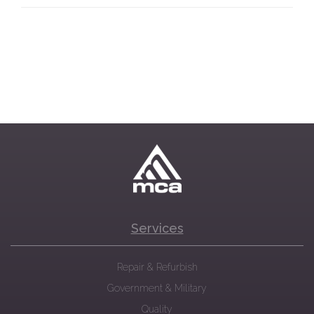
Services
Repair & Refurbish
Government & Military
Quality