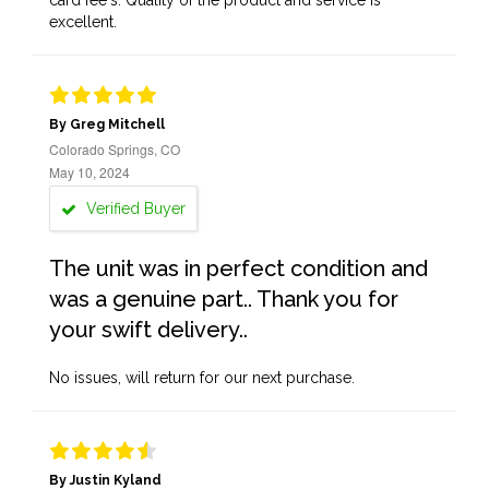
card fee's. Quality of the product and service is
excellent.
By Greg Mitchell
Colorado Springs, CO
May 10, 2024
Verified Buyer
The unit was in perfect condition and
was a genuine part.. Thank you for
your swift delivery..
No issues, will return for our next purchase.
By Justin Kyland