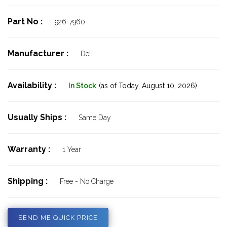
Part No :
926-7960
Manufacturer :
Dell
Availability :
In Stock
(as of Today,
August 10, 2026)
Usually Ships :
Same Day
Warranty :
1 Year
Shipping :
Free - No Charge
SEND ME QUICK PRICE