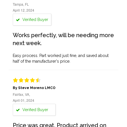
Tampa, FL
April 12, 2024
Verified Buyer
Works perfectly, will be needing more
next week.
Easy process. Part worked just fine, and saved about
half of the manufacturer's price.
By Steve Moreno LMCO
Fairfax, VA,
April 01, 2024
Verified Buyer
Price was great. Product arrived on