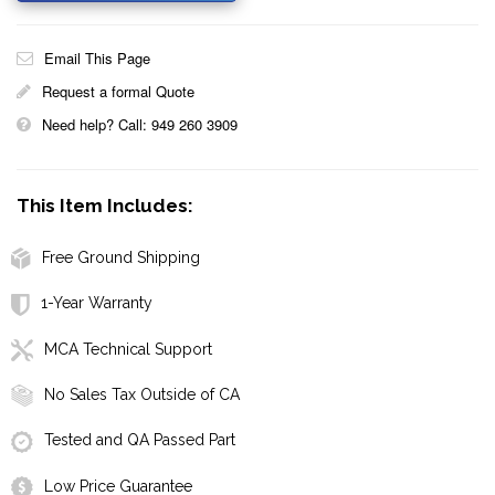
Email This Page
Request a formal Quote
Need help? Call: 949 260 3909
This Item Includes:
Free Ground Shipping
1-Year Warranty
MCA Technical Support
No Sales Tax Outside of CA
Tested and QA Passed Part
Low Price Guarantee