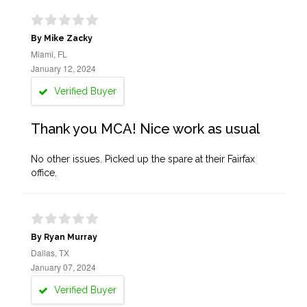
By Mike Zacky
Miami, FL
January 12, 2024
Verified Buyer
Thank you MCA! Nice work as usual
No other issues. Picked up the spare at their Fairfax
office.
By Ryan Murray
Dallas, TX
January 07, 2024
Verified Buyer