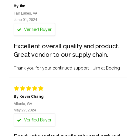
By Jim
Fair Lakes, VA
June 01, 2024
Verified Buyer
Excellent overall quality and product.
Great vendor to our supply chain.
Thank you for your continued support - Jim at Boeing
By Kevin Chang
Atlanta, GA
May 27, 2024
Verified Buyer