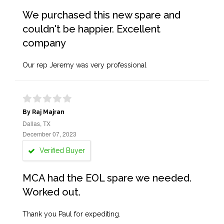
We purchased this new spare and
couldn't be happier. Excellent
company
Our rep Jeremy was very professional
By Raj Majran
Dallas, TX
December 07, 2023
Verified Buyer
MCA had the EOL spare we needed.
Worked out.
Thank you Paul for expediting.