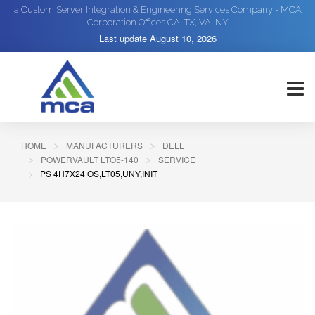
a Custom Server Integration & Engineering Services Company - MCA
Corporation Offices CA, TX, VA, NY
Last update
August 10, 2026
HOME
MANUFACTURERS
DELL
POWERVAULT LTO5-140
SERVICE
PS 4H7X24 OS,LT05,UNY,INIT