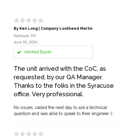
By Ken Long | Company Lockheed Martin
Syracuse, NY
June 05, 2024
Verified Buyer
The unit arrived with the CoC, as
requested, by our QA Manager.
Thanks to the folks in the Syracuse
office. Very professional.
No issues, called the next day to ask a technical
question and was able to speak to their engineer :)