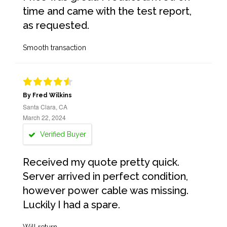
time and came with the test report,
as requested.
Smooth transaction
By Fred Wilkins
Santa Clara, CA
March 22, 2024
Verified Buyer
Received my quote pretty quick.
Server arrived in perfect condition,
however power cable was missing.
Luckily I had a spare.