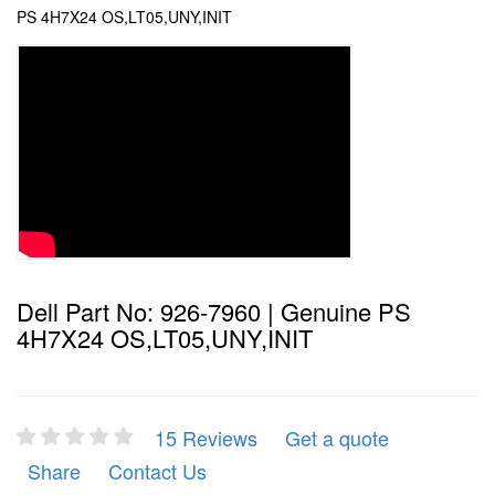
PS 4H7X24 OS,LT05,UNY,INIT
Dell Part No: 926-7960 | Genuine PS
4H7X24 OS,LT05,UNY,INIT
15 Reviews
Get a quote
Share
Contact Us