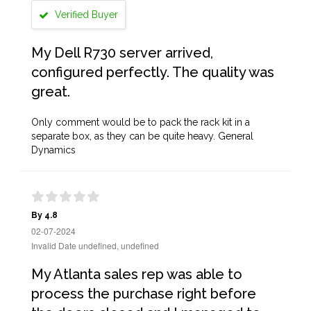
Verified Buyer
My Dell R730 server arrived,
configured perfectly. The quality was
great.
Only comment would be to pack the rack kit in a
separate box, as they can be quite heavy. General
Dynamics
By 4.8
02-07-2024
Invalid Date undefined, undefined
My Atlanta sales rep was able to
process the purchase right before