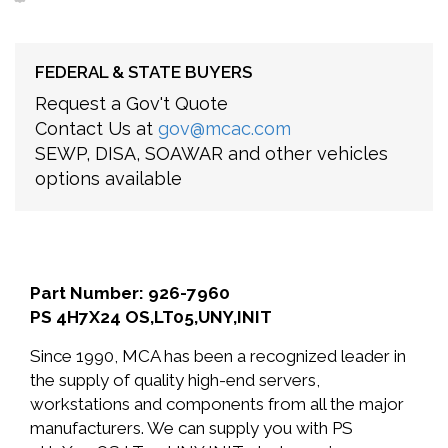
FEDERAL & STATE BUYERS
Request a Gov't Quote
Contact Us at
gov@mcac.com
SEWP, DISA, SOAWAR and other vehicles
options available
Part Number: 926-7960
PS 4H7X24 OS,LT05,UNY,INIT
Since 1990, MCA has been a recognized leader in
the supply of quality high-end servers,
workstations and components from all the major
manufacturers. We can supply you with PS