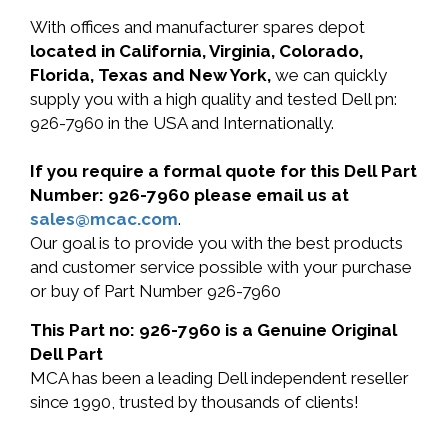
With offices and manufacturer spares depot
located in California, Virginia, Colorado,
Florida, Texas and New York,
we can quickly
supply you with a high quality and tested Dell pn:
926-7960 in the USA and Internationally.
If you require a formal quote for this Dell Part
Number: 926-7960 please email us at
sales@mcac.com
.
Our goal is to provide you with the best products
and customer service possible with your purchase
or buy of Part Number 926-7960
This Part no: 926-7960 is a Genuine Original
Dell Part
MCA has been a leading Dell independent reseller
since 1990, trusted by thousands of clients!