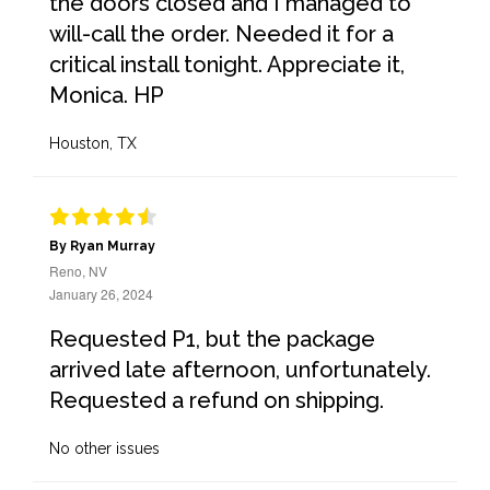
the doors closed and I managed to
will-call the order. Needed it for a
critical install tonight. Appreciate it,
Monica. HP
Houston, TX
By Ryan Murray
Reno, NV
January 26, 2024
Requested P1, but the package
arrived late afternoon, unfortunately.
Requested a refund on shipping.
No other issues