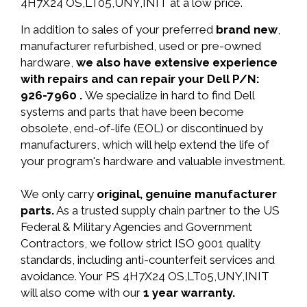
4H7X24 OS,LT05,UNY,INIT at a low price.
In addition to sales of your preferred
brand new
,
manufacturer refurbished, used or pre-owned
hardware,
we also have extensive experience
with repairs and can repair your Dell P/N:
926-7960 .
We specialize in hard to find Dell
systems and parts that have been become
obsolete, end-of-life (EOL) or discontinued by
manufacturers, which will help extend the life of
your program's hardware and valuable investment.
We only carry
original, genuine manufacturer
parts.
As a trusted supply chain partner to the US
Federal & Military Agencies and Government
Contractors, we follow strict ISO 9001 quality
standards, including anti-counterfeit services and
avoidance. Your PS 4H7X24 OS,LT05,UNY,INIT
will also come with our
1 year warranty.