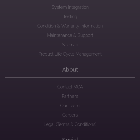
System Integration
Testing
Condition & Warranty Information
Maintenance & Support
Sitemap
Product Life Cycle Management
About
Contact MCA
Partners
Our Team
Careers
Legal (Terms & Conditions)
Social