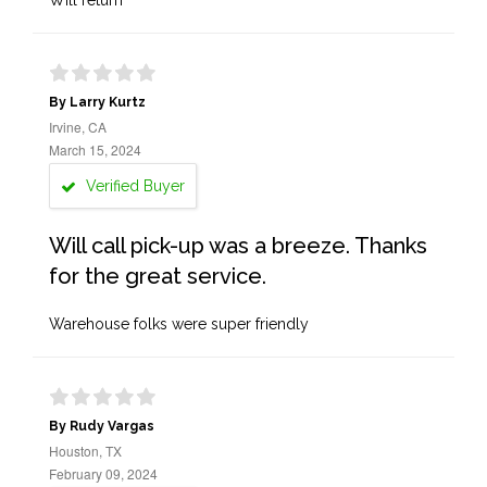
Will return
By Larry Kurtz
Irvine, CA
March 15, 2024
Verified Buyer
Will call pick-up was a breeze. Thanks
for the great service.
Warehouse folks were super friendly
By Rudy Vargas
Houston, TX
February 09, 2024