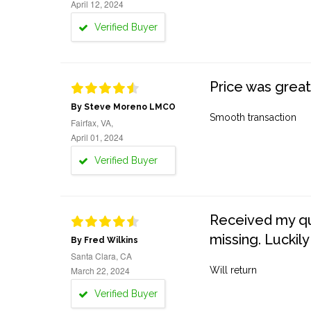
April 12, 2024
Verified Buyer
Price was great
By Steve Moreno LMCO
Smooth transaction
Fairfax, VA,
April 01, 2024
Verified Buyer
Received my quo
missing. Luckily
By Fred Wilkins
Santa Clara, CA
March 22, 2024
Will return
Verified Buyer