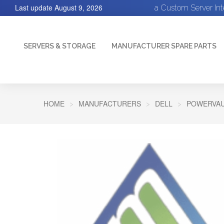
Last update
August 9, 2026
a Custom Server In
SERVERS & STORAGE
MANUFACTURER SPARE PARTS
HOME
MANUFACTURERS
DELL
POWERVAU