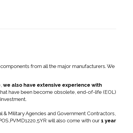
nd components from all the major manufacturers. We
e,
we also have extensive experience with
s that have been become obsolete, end-of-life (EOL)
 investment.
ral & Military Agencies and Government Contractors,
YHD,POS,PVMD1220,5YR will also come with our
1 year