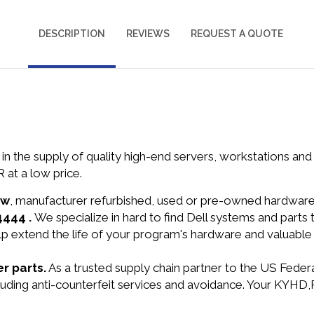
DESCRIPTION
REVIEWS
REQUEST A QUOTE
in the supply of quality high-end servers, workstations a
t a low price.
ew
, manufacturer refurbished, used or pre-owned hardwar
4444 .
We specialize in hard to find Dell systems and part
lp extend the life of your program's hardware and valuable
r parts.
As a trusted supply chain partner to the US Fede
including anti-counterfeit services and avoidance. Your K