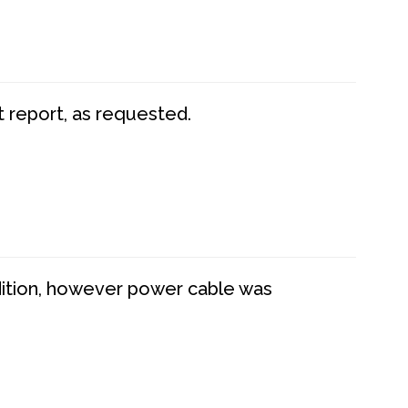
t report, as requested.
dition, however power cable was