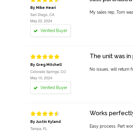
By Mike Heari
My sales rep, Tom was v
San Diego, CA
May 22, 2024
Verified Buyer
The unit was in 
By Greg Mitchell
No issues, will return 
Colorado Springs, CO
May 10, 2024
Verified Buyer
Works perfectly
By Justin Kyland
Easy process. Part work
Tampa, FL