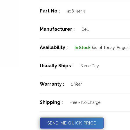
Part No :
906-4444
Manufacturer :
Dell
Availability :
In Stock
(as of Today,
August 
Usually Ships :
Same Day
Warranty :
1 Year
Shipping :
Free - No Charge
SEND ME QUICK PRICE