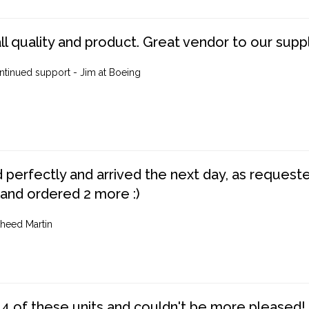
ll quality and product. Great vendor to our suppl
ntinued support - Jim at Boeing
perfectly and arrived the next day, as requested,
 and ordered 2 more :)
heed Martin
4 of these units and couldn't be more pleased!