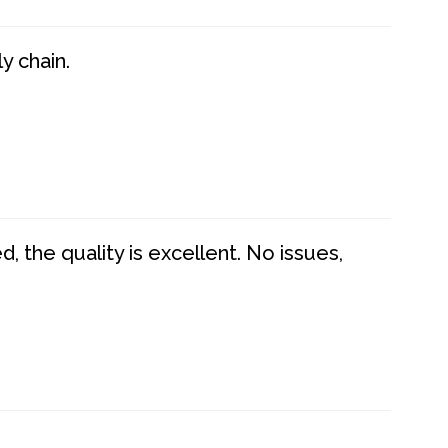
y chain.
 the quality is excellent. No issues,