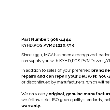
Part Number: 906-4444
KYHD,POS,PVMD1220,5YR
Since 1990, MCA has been a recognized leader 
can supply you with KYHD,POS,PVMD1220,5YR a
In addition to sales of your preferred
brand n
repairs and can repair your Dell P/N: 906-
or discontinued by manufacturers, which will he
We only carry
original, genuine manufacture
we follow strict ISO 9001 quality standards, 
warranty.