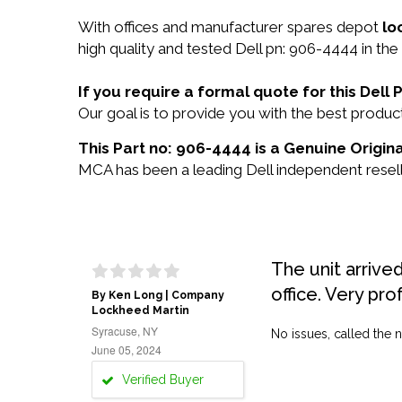
With offices and manufacturer spares depot
lo
high quality and tested Dell pn: 906-4444 in the
If you require a formal quote for this Del
Our goal is to provide you with the best prod
This Part no: 906-4444 is a Genuine Origina
MCA has been a leading Dell independent reselle
The unit arrive
office. Very pro
By Ken Long | Company
Lockheed Martin
Syracuse, NY
No issues, called the n
June 05, 2024
Verified Buyer