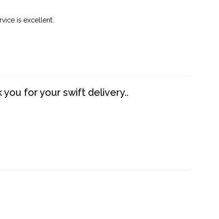
vice is excellent.
you for your swift delivery..