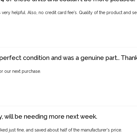
ery helpful. Also, no credit card fee's. Quality of the product and ser
perfect condition and was a genuine part.. Thank 
for our next purchase.
, will be needing more next week.
ed just fine, and saved about half of the manufacturer's price.