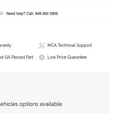
Need help? Call: 949 260 3909
rranty
MCA Technical Support
nd QA Passed Part
Low Price Guarantee
hicles options available