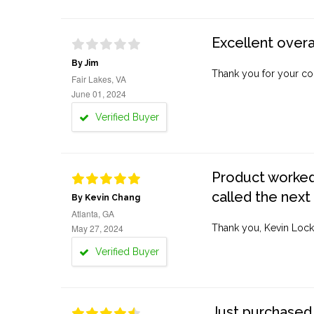
Excellent overa
By Jim
Thank you for your co
Fair Lakes, VA
June 01, 2024
Verified Buyer
Product worked 
called the next
By Kevin Chang
Atlanta, GA
May 27, 2024
Thank you, Kevin Lock
Verified Buyer
Just purchased 