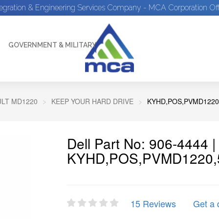
tegration & Engineering Services Company - MCA Corporation Off
GOVERNMENT & MILITARY
LT MD1220
KEEP YOUR HARD DRIVE
KYHD,POS,PVMD1220
Dell Part No: 906-4444 
KYHD,POS,PVMD1220,
15 Reviews
Get a 