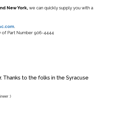
 and New York,
we can quickly supply you with a
ac.com
.
buy of Part Number 906-4444
. Thanks to the folks in the Syracuse
neer :)