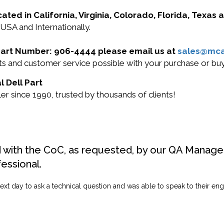
cated in California, Virginia, Colorado, Florida, Texas
 USA and Internationally.
l Part Number: 906-4444 please email us at
sales@mc
ucts and customer service possible with your purchase or 
l Dell Part
r since 1990, trusted by thousands of clients!
d with the CoC, as requested, by our QA Manager
fessional.
ext day to ask a technical question and was able to speak to their engi