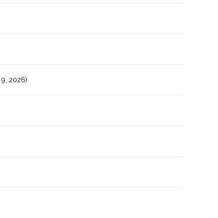
9, 2026)