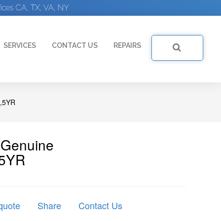
ices CA, TX, VA, NY
SERVICES
CONTACT US
REPAIRS
,5YR
| Genuine
5YR
quote
Share
Contact Us