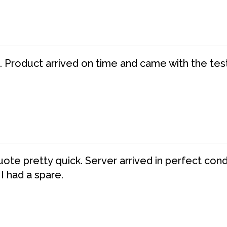
. Product arrived on time and came with the tes
te pretty quick. Server arrived in perfect con
 I had a spare.