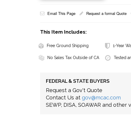
Email This Page
Request a formal Quote
This Item Includes:
Free Ground Shipping
1-Year Wa
No Sales Tax Outside of CA
Tested a
FEDERAL & STATE BUYERS
Request a Gov't Quote
Contact Us at
gov@mcac.com
SEWP, DISA, SOAWAR and other ve