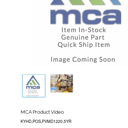
MCA Product Video
KYHD,POS,PVMD1220,5YR