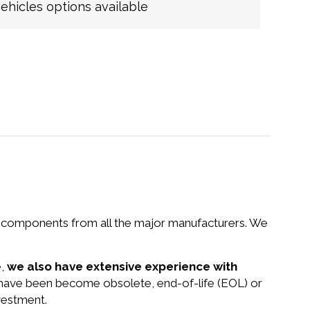
hicles options available
nd components from all the major manufacturers. We
e,
we also have extensive experience with
at have been become obsolete, end-of-life (EOL) or
vestment.