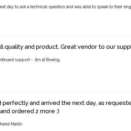
ext day to ask a technical question and was able to speak to their engi
ll quality and product. Great vendor to our suppl
ntinued support - Jim at Boeing
perfectly and arrived the next day, as requested,
 and ordered 2 more :)
heed Martin