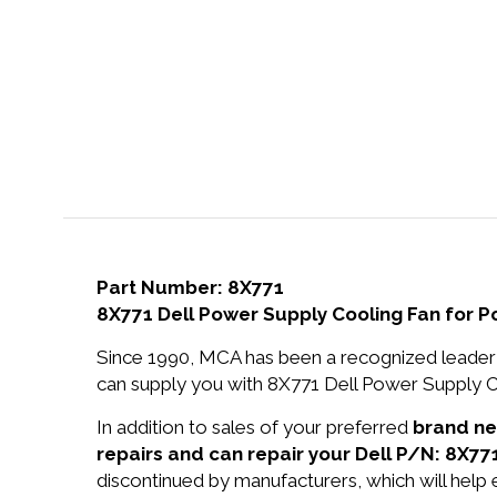
Part Number: 8X771
8X771 Dell Power Supply Cooling Fan for 
Since 1990, MCA has been a recognized leader 
can supply you with 8X771 Dell Power Supply C
In addition to sales of your preferred
brand n
repairs and can repair your Dell P/N: 8X771
discontinued by manufacturers, which will help