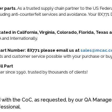
r parts.
As a trusted supply chain partner to the US Fede
ncluding anti-counterfeit services and avoidance. Your 8X7
cated in California, Virginia, Colorado, Florida, Texas
 and Internationally.
l Part Number: 8X771 please email us at
sales@mcac.
cts and customer service possible with your purchase or b
ll Part
r since 1990, trusted by thousands of clients!
d with the CoC, as requested, by our QA Manager
fessional.