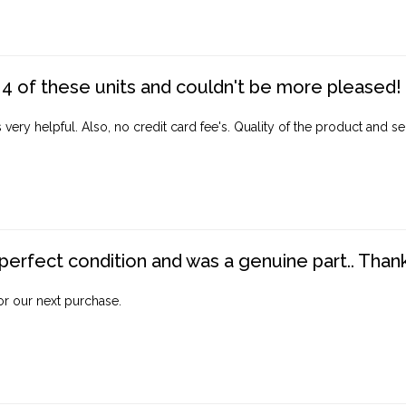
4 of these units and couldn't be more pleased!
ery helpful. Also, no credit card fee's. Quality of the product and ser
perfect condition and was a genuine part.. Thank 
for our next purchase.