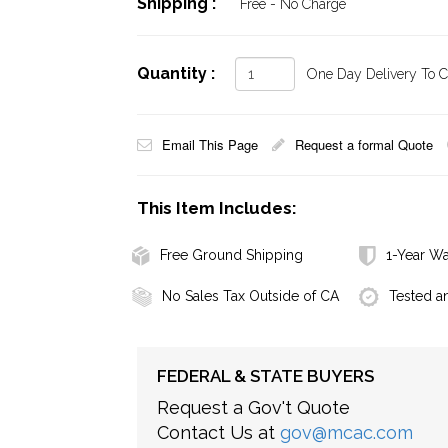
Shipping :
Free - No Charge
Quantity :
One Day Delivery To Ca
Email This Page
Request a formal Quote
This Item Includes:
Free Ground Shipping
1-Year Wa
No Sales Tax Outside of CA
Tested a
FEDERAL & STATE BUYERS
Request a Gov't Quote
Contact Us at
gov@mcac.com