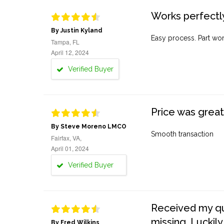
Works perfectly
By Justin Kyland
Easy process. Part work
Tampa, FL
April 12, 2024
Verified Buyer
Price was great
By Steve Moreno LMCO
Smooth transaction
Fairfax, VA,
April 01, 2024
Verified Buyer
Received my quo
missing. Luckily
By Fred Wilkins