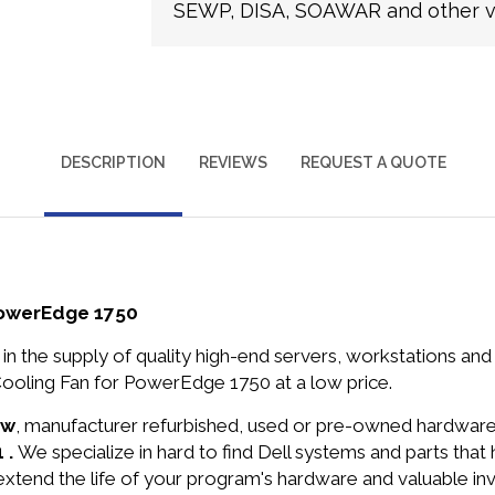
SEWP, DISA, SOAWAR and other ve
DESCRIPTION
REVIEWS
REQUEST A QUOTE
PowerEdge 1750
in the supply of quality high-end servers, workstations a
ooling Fan for PowerEdge 1750 at a low price.
ew
, manufacturer refurbished, used or pre-owned hardwar
 .
We specialize in hard to find Dell systems and parts th
 extend the life of your program's hardware and valuable in