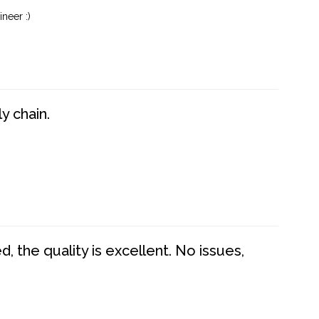
neer :)
y chain.
 the quality is excellent. No issues,