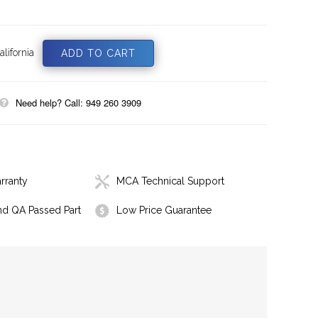
lifornia
Need help? Call: 949 260 3909
rranty
MCA Technical Support
nd QA Passed Part
Low Price Guarantee