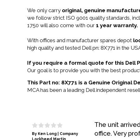
We only carry
original, genuine manufacture
we follow strict ISO 9001 quality standards, i
1750 will also come with our
1 year warranty.
With offices and manufacturer spares depot
lo
high quality and tested Dell pn: 8X771 in the USA
If you require a formal quote for this Del
Our goal is to provide you with the best produ
This Part no: 8X771 is a Genuine Original De
MCA has been a leading Dell independent reselle
The unit arrive
office. Very pro
By Ken Long | Company
Lockheed Martin