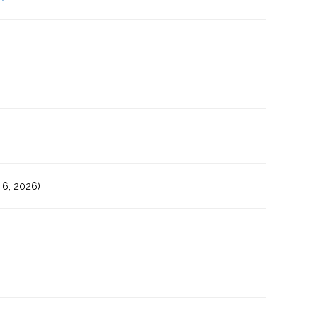
6, 2026)