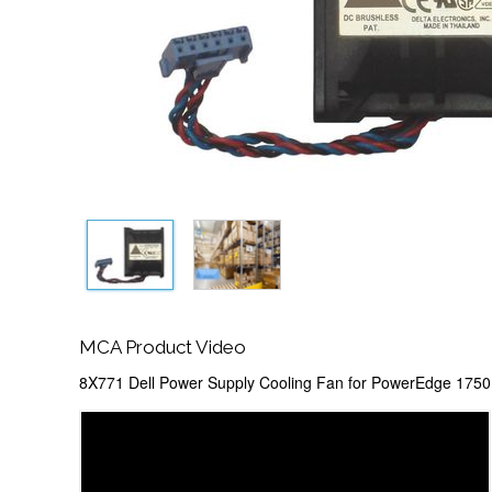
MCA Product Video
8X771 Dell Power Supply Cooling Fan for PowerEdge 1750