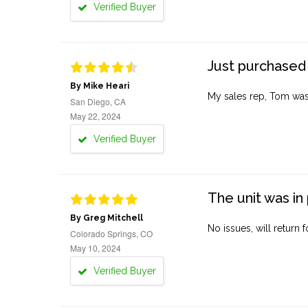
Verified Buyer
Just purchased 
By Mike Heari
My sales rep, Tom was v
San Diego, CA
May 22, 2024
Verified Buyer
The unit was in 
By Greg Mitchell
No issues, will return 
Colorado Springs, CO
May 10, 2024
Verified Buyer