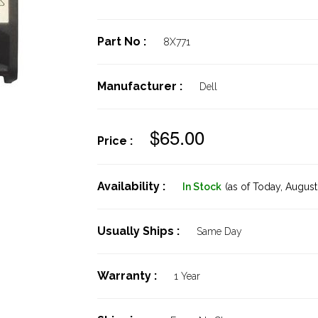
Part No :
8X771
Manufacturer :
Dell
$65.00
Price :
Availability :
In Stock
(as of Today,
August 
Usually Ships :
Same Day
Warranty :
1 Year