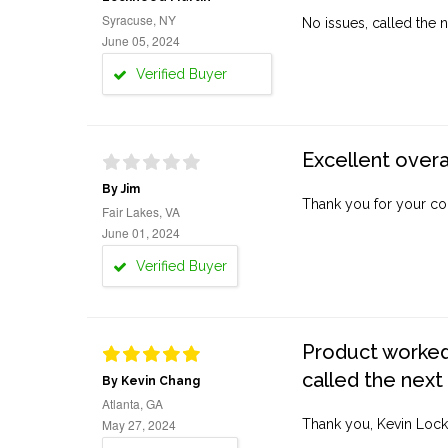
Syracuse, NY
No issues, called the n
June 05, 2024
Verified Buyer
Excellent overa
By Jim
Thank you for your co
Fair Lakes, VA
June 01, 2024
Verified Buyer
Product worked 
called the next
By Kevin Chang
Atlanta, GA
May 27, 2024
Thank you, Kevin Lock