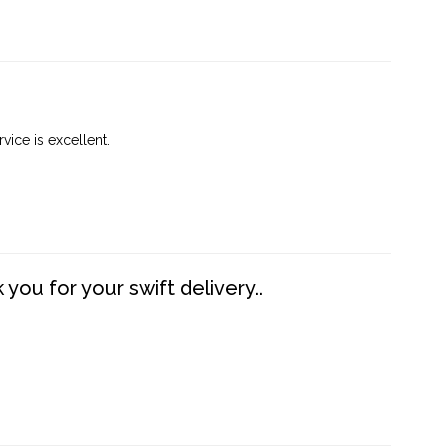
vice is excellent.
you for your swift delivery..