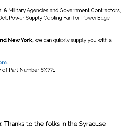
ral & Military Agencies and Government Contractors,
71 Dell Power Supply Cooling Fan for PowerEdge
 and New York,
we can quickly supply you with a
com
.
uy of Part Number 8X771
. Thanks to the folks in the Syracuse