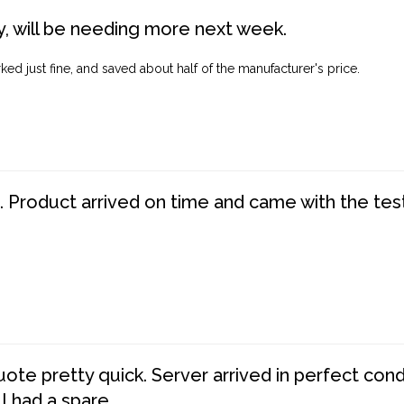
, will be needing more next week.
ed just fine, and saved about half of the manufacturer's price.
. Product arrived on time and came with the tes
te pretty quick. Server arrived in perfect con
 I had a spare.