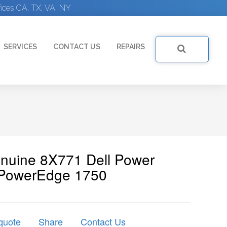
ices CA, TX, VA, NY
SERVICES
CONTACT US
REPAIRS
enuine 8X771 Dell Power
 PowerEdge 1750
quote
Share
Contact Us