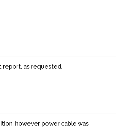
t report, as requested.
dition, however power cable was