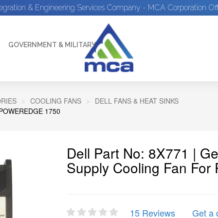
tegration & Engineering Services Company - MCA Corporation Off
GOVERNMENT & MILITARY
RIES
COOLING FANS
DELL FANS & HEAT SINKS
 POWEREDGE 1750
Dell Part No: 8X771 | G
Supply Cooling Fan For
15 Reviews
Get a 