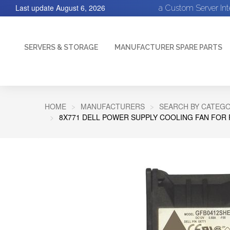
Last update
August 6, 2026
a Custom Server In
SERVERS & STORAGE
MANUFACTURER SPARE PARTS
HOME
MANUFACTURERS
SEARCH BY CATEGO
8X771 DELL POWER SUPPLY COOLING FAN FOR