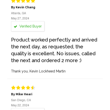
By Kevin Chang
Atlanta, GA
May 27, 2024
Verified Buyer
Product worked perfectly and arrived
the next day, as requested, the
quality is excellent. No issues, called
the next and ordered 2 more :)
Thank you, Kevin Lockheed Martin
By Mike Heari
San Diego, CA
May 22, 2024