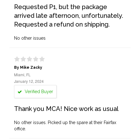
Requested P1, but the package
arrived late afternoon, unfortunately.
Requested a refund on shipping.
No other issues
By Mike Zacky
Miami, FL
January 12, 2024
Verified Buyer
Thank you MCA! Nice work as usual
No other issues. Picked up the spare at their Fairfax
office.