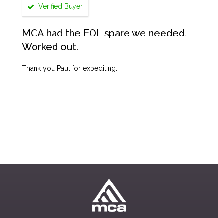
Verified Buyer
MCA had the EOL spare we needed.
Worked out.
Thank you Paul for expediting.