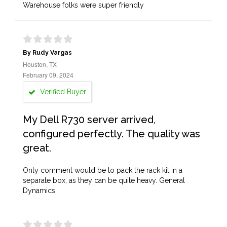
Warehouse folks were super friendly
By Rudy Vargas
Houston, TX
February 09, 2024
Verified Buyer
My Dell R730 server arrived,
configured perfectly. The quality was
great.
Only comment would be to pack the rack kit in a
separate box, as they can be quite heavy. General
Dynamics