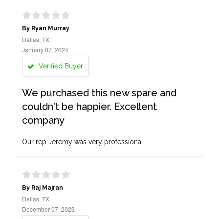
By Ryan Murray
Dallas, TX
January 07, 2024
Verified Buyer
We purchased this new spare and
couldn't be happier. Excellent
company
Our rep Jeremy was very professional
By Raj Majran
Dallas, TX
December 07, 2023