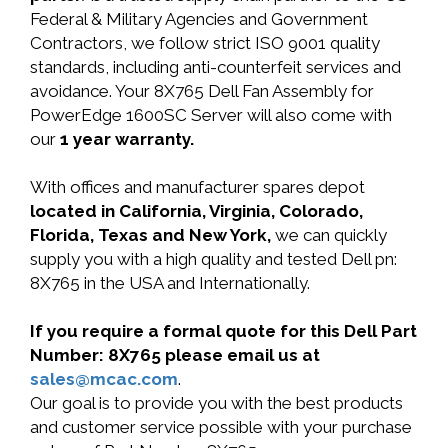
Federal & Military Agencies and Government
Contractors, we follow strict ISO 9001 quality
standards, including anti-counterfeit services and
avoidance. Your 8X765 Dell Fan Assembly for
PowerEdge 1600SC Server will also come with
our
1 year warranty.
With offices and manufacturer spares depot
located in California, Virginia, Colorado,
Florida, Texas and New York,
we can quickly
supply you with a high quality and tested Dell pn:
8X765 in the USA and Internationally.
If you require a formal quote for this Dell Part
Number: 8X765 please email us at
sales@mcac.com
.
Our goal is to provide you with the best products
and customer service possible with your purchase