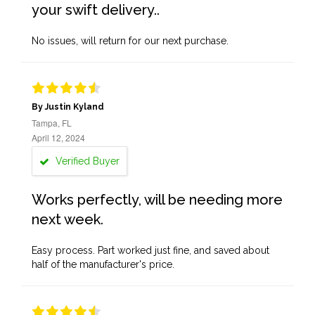
your swift delivery..
No issues, will return for our next purchase.
By Justin Kyland
Tampa, FL
April 12, 2024
Verified Buyer
Works perfectly, will be needing more
next week.
Easy process. Part worked just fine, and saved about
half of the manufacturer's price.