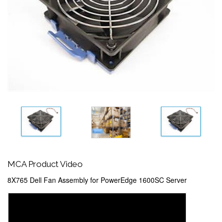
MCA Product Video
8X765 Dell Fan Assembly for PowerEdge 1600SC Server