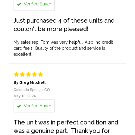
Verified Buyer
Just purchased 4 of these units and
couldn't be more pleased!
My sales rep, Tom was very helpful. Also, no credit
card fee's. Quality of the product and service is
excellent.
By Greg Mitchell
Colorado Springs, CO
May 10, 2024
Verified Buyer
The unit was in perfect condition and
was a genuine part.. Thank you for