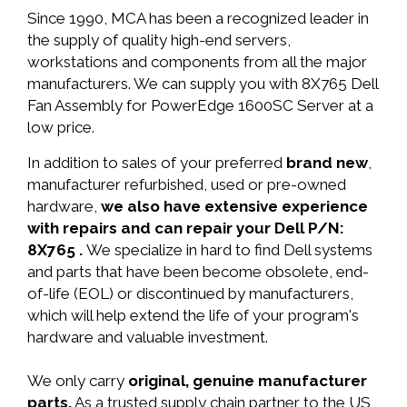
Since 1990, MCA has been a recognized leader in
the supply of quality high-end servers,
workstations and components from all the major
manufacturers. We can supply you with 8X765 Dell
Fan Assembly for PowerEdge 1600SC Server at a
low price.
In addition to sales of your preferred
brand new
,
manufacturer refurbished, used or pre-owned
hardware,
we also have extensive experience
with repairs and can repair your Dell P/N:
8X765 .
We specialize in hard to find Dell systems
and parts that have been become obsolete, end-
of-life (EOL) or discontinued by manufacturers,
which will help extend the life of your program's
hardware and valuable investment.
We only carry
original, genuine manufacturer
parts.
As a trusted supply chain partner to the US