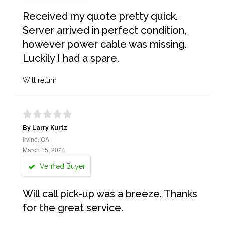
Received my quote pretty quick.
Server arrived in perfect condition,
however power cable was missing.
Luckily I had a spare.
Will return
By Larry Kurtz
Irvine, CA
March 15, 2024
Verified Buyer
Will call pick-up was a breeze. Thanks
for the great service.