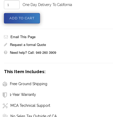
One Day Delivery To California
Email This Page
Request a formal Quote
Need help? Call: 949 260 3909
This Item Includes:
Free Ground Shipping
1-Year Warranty
MCA Technical Support
No Sales Tax Outside of CA