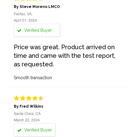
By Steve Moreno LMCO
Fairfax, VA,
April 01, 2024
Verified Buyer
Price was great. Product arrived on
time and came with the test report,
as requested.
Smooth transaction
By Fred Wilkins
Santa Clara, CA
March 22, 2024
Verified Buyer