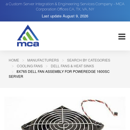
a Custom Server Integration & Engineering Services Company - MCA
Corporation Offices CA, TX, VA, NY
Last update
August 9, 2026
HOME
MANUFACTURERS
SEARCH BY CATEGORIES
COOLING FANS
DELL FANS & HEAT SINKS
8X765 DELL FAN ASSEMBLY FOR POWEREDGE 1600SC
SERVER