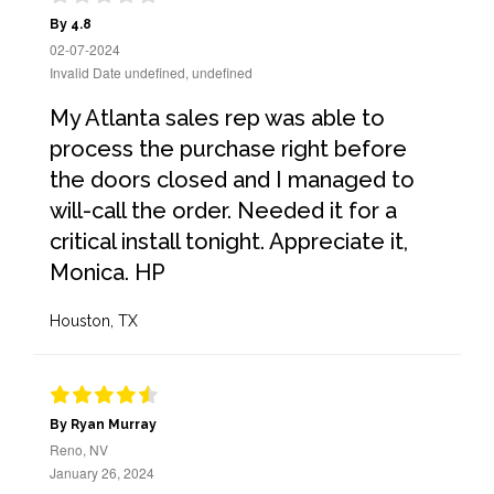
By 4.8
02-07-2024
Invalid Date undefined, undefined
My Atlanta sales rep was able to
process the purchase right before
the doors closed and I managed to
will-call the order. Needed it for a
critical install tonight. Appreciate it,
Monica. HP
Houston, TX
By Ryan Murray
Reno, NV
January 26, 2024