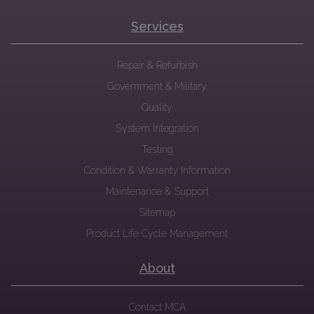
Services
Repair & Refurbish
Government & Military
Quality
System Integration
Testing
Condition & Warranty Information
Maintenance & Support
Sitemap
Product Life Cycle Management
About
Contact MCA