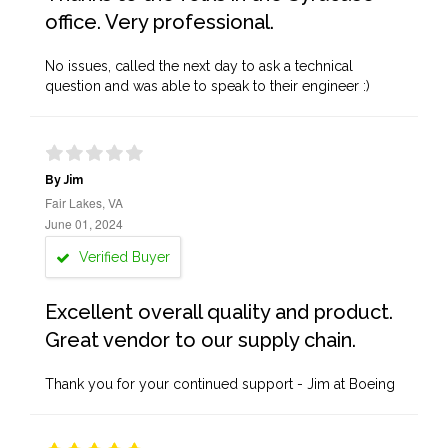
office. Very professional.
No issues, called the next day to ask a technical
question and was able to speak to their engineer :)
By Jim
Fair Lakes, VA
June 01, 2024
Verified Buyer
Excellent overall quality and product.
Great vendor to our supply chain.
Thank you for your continued support - Jim at Boeing