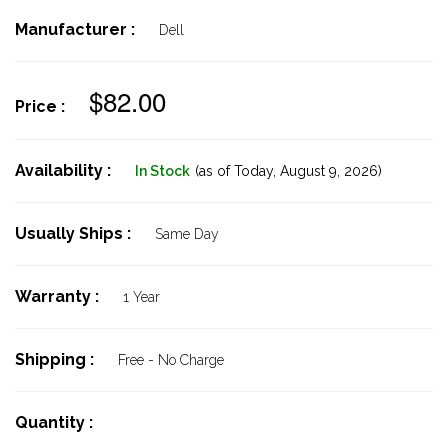
Manufacturer :
Dell
$82.00
Price :
Availability :
In Stock
(as of Today,
August 9, 2026)
Usually Ships :
Same Day
Warranty :
1 Year
Shipping :
Free - No Charge
Quantity :