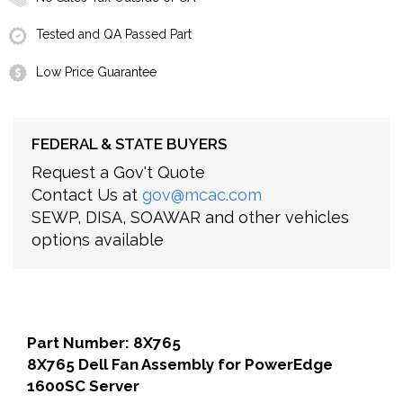
Tested and QA Passed Part
Low Price Guarantee
FEDERAL & STATE BUYERS
Request a Gov't Quote
Contact Us at
gov@mcac.com
SEWP, DISA, SOAWAR and other vehicles
options available
Part Number: 8X765
8X765 Dell Fan Assembly for PowerEdge
1600SC Server