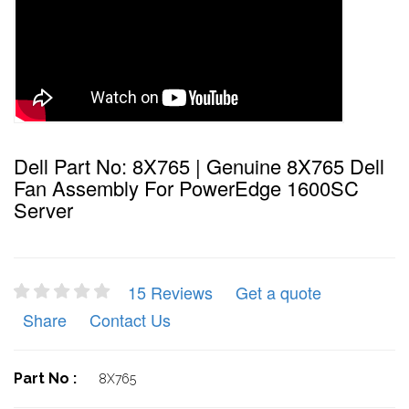
Dell Part No: 8X765 | Genuine 8X765 Dell
Fan Assembly For PowerEdge 1600SC
Server
15 Reviews
Get a quote
Share
Contact Us
Part No :
8X765