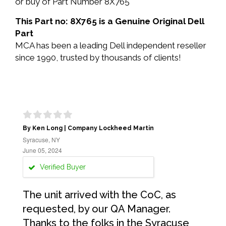
or buy of Part Number 8X765
This Part no: 8X765 is a Genuine Original Dell
Part
MCA has been a leading Dell independent reseller
since 1990, trusted by thousands of clients!
By Ken Long | Company Lockheed Martin
Syracuse, NY
June 05, 2024
Verified Buyer
The unit arrived with the CoC, as
requested, by our QA Manager.
Thanks to the folks in the Syracuse