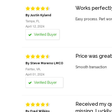
Works perfectly
By Justin Kyland
Easy process. Part work
Tampa, FL
April 12, 2024
Verified Buyer
Price was great
By Steve Moreno LMCO
Smooth transaction
Fairfax, VA,
April 01, 2024
Verified Buyer
Received my quo
missing. Luckily
By Fred Wilkins