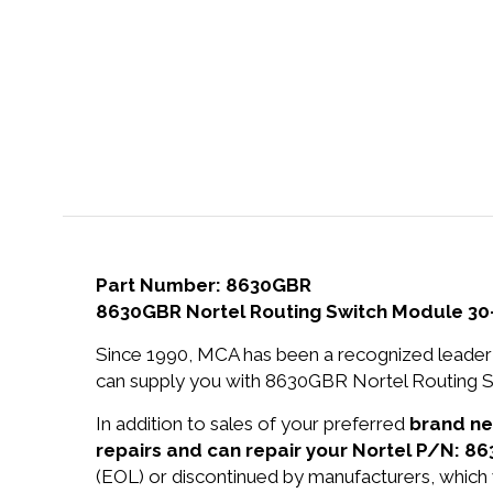
Part Number: 8630GBR
8630GBR Nortel Routing Switch Module 30
Since 1990, MCA has been a recognized leader 
can supply you with 8630GBR Nortel Routing S
In addition to sales of your preferred
brand n
repairs and can repair your Nortel P/N: 8
(EOL) or discontinued by manufacturers, which 