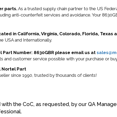
r parts.
As a trusted supply chain partner to the US Fede
ncluding anti-counterfeit services and avoidance. Your 863
cated in California, Virginia, Colorado, Florida, Texas
he USA and Internationally.
rtel Part Number: 8630GBR please email us at
sales@m
ucts and customer service possible with your purchase or 
 Nortel Part
ller since 1990, trusted by thousands of clients!
d with the CoC, as requested, by our QA Manager
fessional.