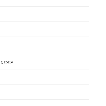
7, 2026)