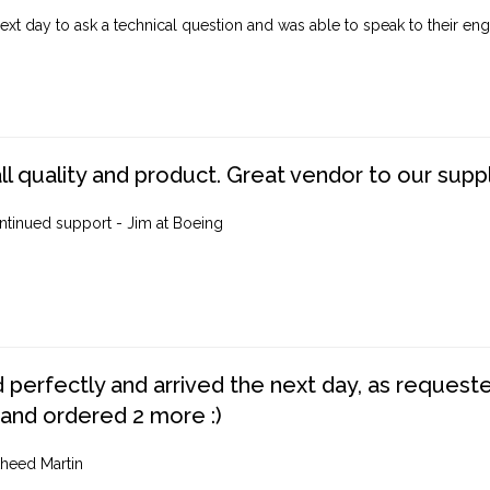
ext day to ask a technical question and was able to speak to their engi
ll quality and product. Great vendor to our suppl
ntinued support - Jim at Boeing
perfectly and arrived the next day, as requested,
 and ordered 2 more :)
heed Martin