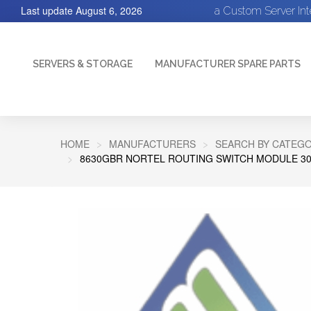
Last update
August 6, 2026
a Custom Server In
SERVERS & STORAGE
MANUFACTURER SPARE PARTS
HOME
MANUFACTURERS
SEARCH BY CATEGO
8630GBR NORTEL ROUTING SWITCH MODULE 30