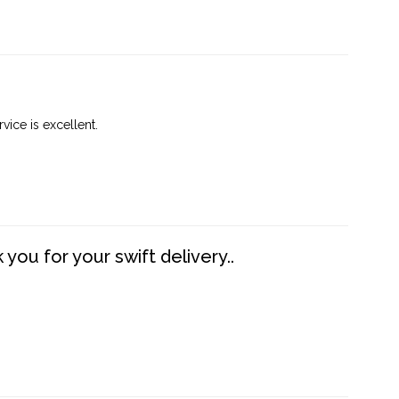
vice is excellent.
you for your swift delivery..