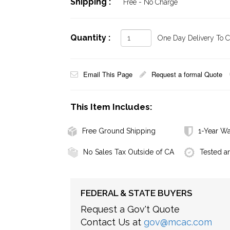
Shipping :
Free - No Charge
Quantity :
One Day Delivery To Ca
Email This Page
Request a formal Quote
This Item Includes:
Free Ground Shipping
1-Year Wa
No Sales Tax Outside of CA
Tested a
FEDERAL & STATE BUYERS
Request a Gov't Quote
Contact Us at
gov@mcac.com