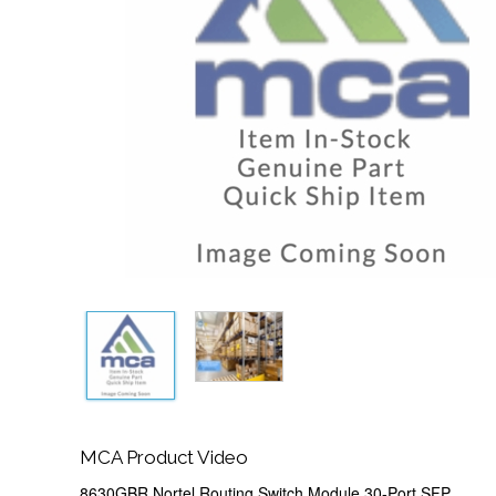
MCA Product Video
8630GBR Nortel Routing Switch Module 30-Port SFP