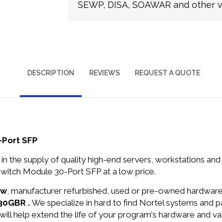
SEWP, DISA, SOAWAR and other ve
DESCRIPTION
REVIEWS
REQUEST A QUOTE
-Port SFP
in the supply of quality high-end servers, workstations a
witch Module 30-Port SFP at a low price.
ew
, manufacturer refurbished, used or pre-owned hardwar
630GBR .
We specialize in hard to find Nortel systems and 
will help extend the life of your program's hardware and va