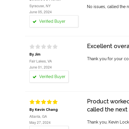
Syracuse, NY
No issues, called the n
June 05, 2024
Verified Buyer
Excellent overa
By Jim
Thank you for your co
Fair Lakes, VA
June 01, 2024
Verified Buyer
Product worked 
called the next
By Kevin Chang
Atlanta, GA
May 27, 2024
Thank you, Kevin Lock