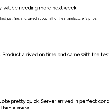
, will be needing more next week.
ed just fine, and saved about half of the manufacturer's price.
. Product arrived on time and came with the tes
te pretty quick. Server arrived in perfect con
 I had a spare.