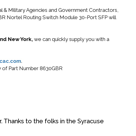
ral & Military Agencies and Government Contractors,
0GBR Nortel Routing Switch Module 30-Port SFP will
 and New York,
we can quickly supply you with a
cac.com
.
buy of Part Number 8630GBR
. Thanks to the folks in the Syracuse