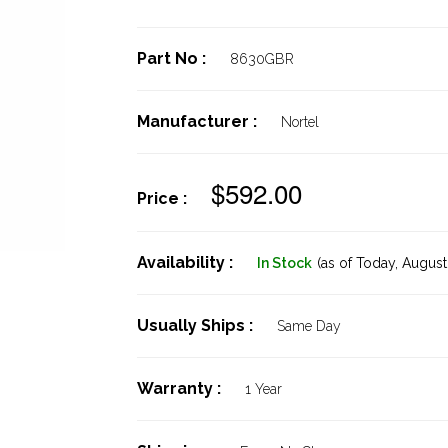
Part No :
8630GBR
Manufacturer :
Nortel
$592.00
Price :
Availability :
In Stock
(as of Today,
August 
Usually Ships :
Same Day
Warranty :
1 Year