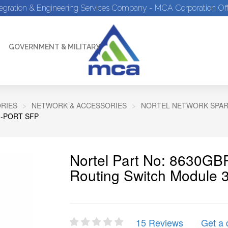
tegration & Engineering Services Company - MCA Corporation Off
GOVERNMENT & MILITARY
RIES
NETWORK & ACCESSORIES
NORTEL NETWORK SPA
-PORT SFP
Nortel Part No: 8630GB
Routing Switch Module 
15 Reviews
Get a 