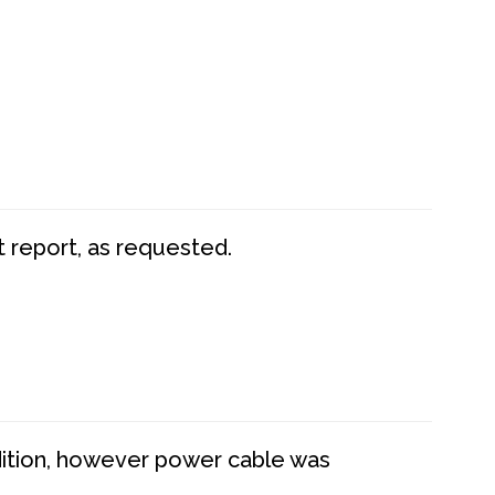
t report, as requested.
dition, however power cable was