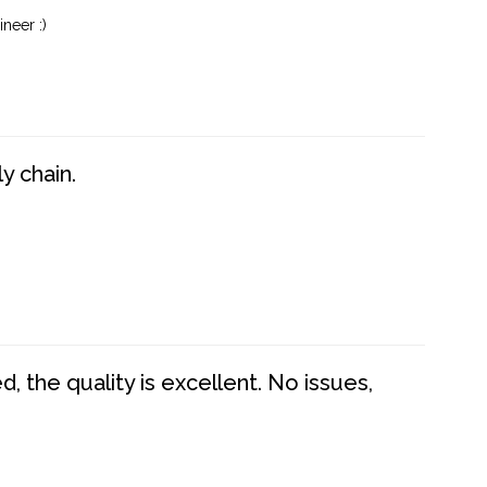
neer :)
y chain.
 the quality is excellent. No issues,