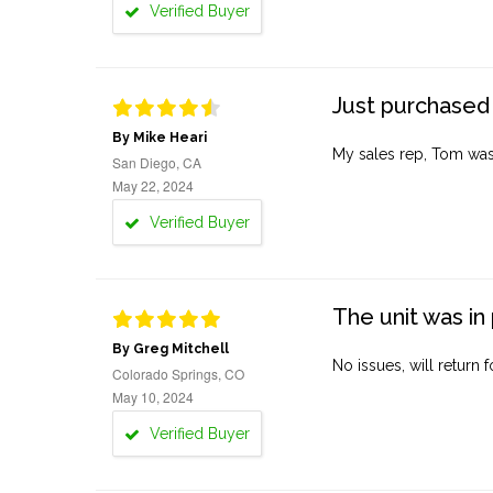
Verified Buyer
Just purchased 
By Mike Heari
My sales rep, Tom was v
San Diego, CA
May 22, 2024
Verified Buyer
The unit was in 
By Greg Mitchell
No issues, will return 
Colorado Springs, CO
May 10, 2024
Verified Buyer