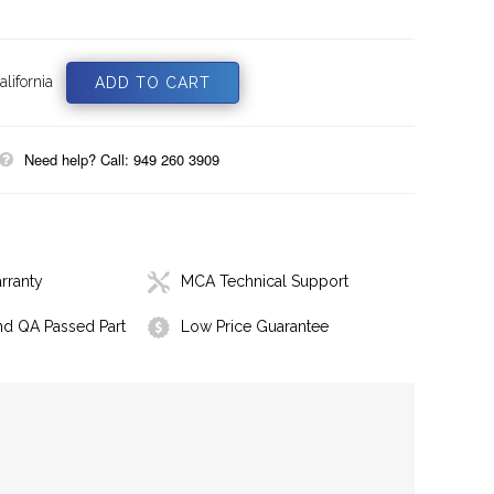
lifornia
Need help? Call: 949 260 3909
rranty
MCA Technical Support
nd QA Passed Part
Low Price Guarantee