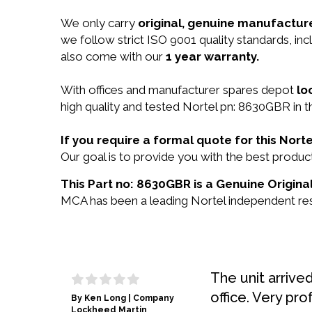
We only carry
original, genuine manufacture
we follow strict ISO 9001 quality standards, i
also come with our
1 year warranty.
With offices and manufacturer spares depot
lo
high quality and tested Nortel pn: 8630GBR in t
If you require a formal quote for this No
Our goal is to provide you with the best prod
This Part no: 8630GBR is a Genuine Original
MCA has been a leading Nortel independent rese
The unit arrive
office. Very pro
By Ken Long | Company
Lockheed Martin