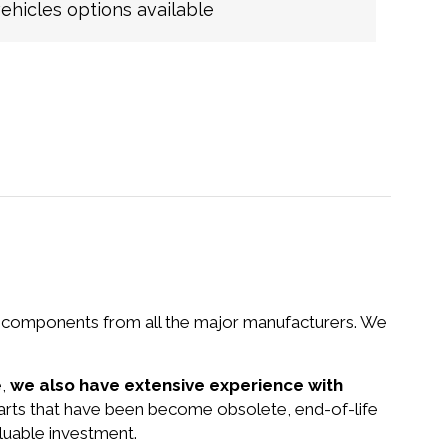
hicles options available
nd components from all the major manufacturers. We
e,
we also have extensive experience with
parts that have been become obsolete, end-of-life
luable investment.