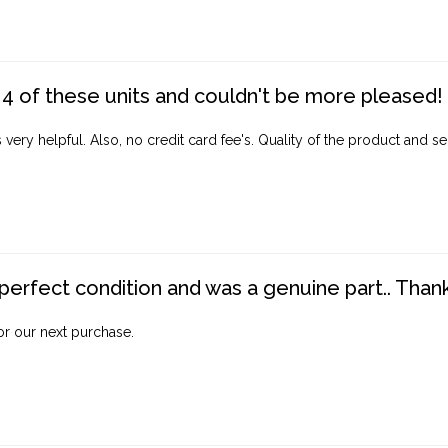
4 of these units and couldn't be more pleased!
ery helpful. Also, no credit card fee's. Quality of the product and ser
perfect condition and was a genuine part.. Thank 
for our next purchase.