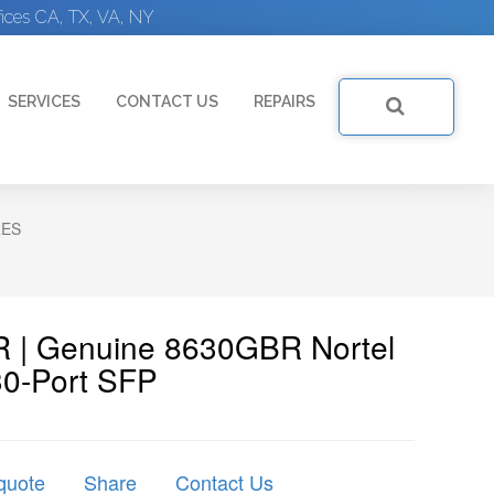
ices CA, TX, VA, NY
SERVICES
CONTACT US
REPAIRS
RES
R | Genuine 8630GBR Nortel
30-Port SFP
quote
Share
Contact Us