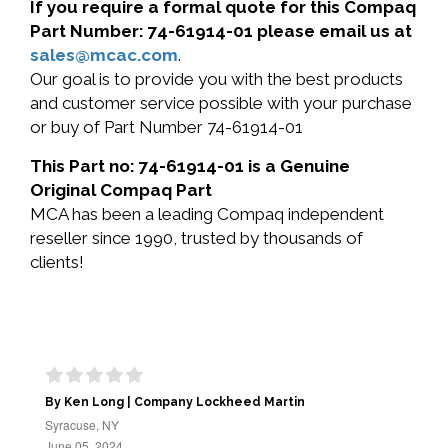
If you require a formal quote for this Compaq
Part Number: 74-61914-01 please email us at
sales@mcac.com
.
Our goal is to provide you with the best products
and customer service possible with your purchase
or buy of Part Number 74-61914-01
This Part no: 74-61914-01 is a Genuine
Original Compaq Part
MCA has been a leading Compaq independent
reseller since 1990, trusted by thousands of
clients!
By Ken Long | Company Lockheed Martin
Syracuse, NY
June 05, 2024