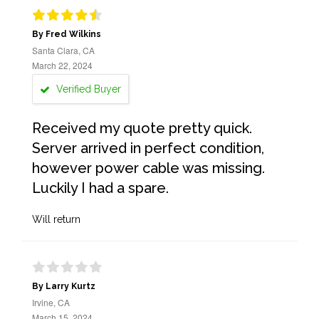
By Fred Wilkins
Santa Clara, CA
March 22, 2024
Verified Buyer
Received my quote pretty quick.
Server arrived in perfect condition,
however power cable was missing.
Luckily I had a spare.
Will return
By Larry Kurtz
Irvine, CA
March 15, 2024