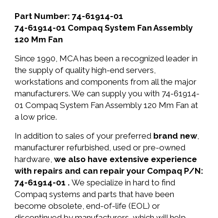
Part Number: 74-61914-01
74-61914-01 Compaq System Fan Assembly
120 Mm Fan
Since 1990, MCA has been a recognized leader in
the supply of quality high-end servers,
workstations and components from all the major
manufacturers. We can supply you with 74-61914-
01 Compaq System Fan Assembly 120 Mm Fan at
a low price.
In addition to sales of your preferred
brand new
,
manufacturer refurbished, used or pre-owned
hardware,
we also have extensive experience
with repairs and can repair your Compaq P/N:
74-61914-01 .
We specialize in hard to find
Compaq systems and parts that have been
become obsolete, end-of-life (EOL) or
discontinued by manufacturers, which will help