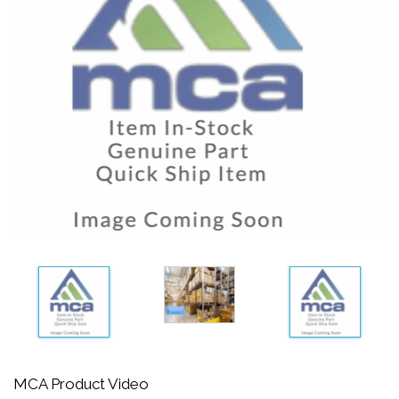
MCA Product Video