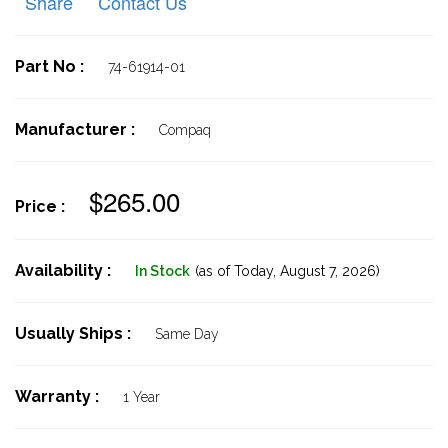
Share
Contact Us
Part No :
74-61914-01
Manufacturer :
Compaq
$265.00
Price :
Availability :
In Stock
(as of Today,
August 7, 2026)
Usually Ships :
Same Day
Warranty :
1 Year