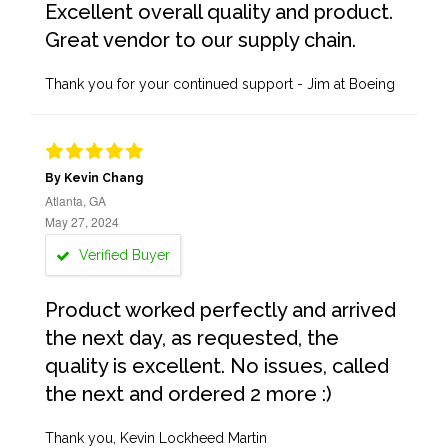
Excellent overall quality and product.
Great vendor to our supply chain.
Thank you for your continued support - Jim at Boeing
By Kevin Chang
Atlanta, GA
May 27, 2024
Verified Buyer
Product worked perfectly and arrived
the next day, as requested, the
quality is excellent. No issues, called
the next and ordered 2 more :)
Thank you, Kevin Lockheed Martin