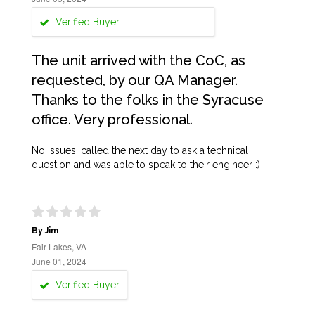
Verified Buyer
The unit arrived with the CoC, as
requested, by our QA Manager.
Thanks to the folks in the Syracuse
office. Very professional.
No issues, called the next day to ask a technical
question and was able to speak to their engineer :)
By Jim
Fair Lakes, VA
June 01, 2024
Verified Buyer