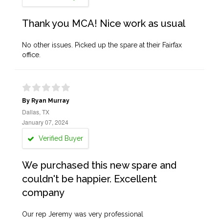
Thank you MCA! Nice work as usual
No other issues. Picked up the spare at their Fairfax
office.
By Ryan Murray
Dallas, TX
January 07, 2024
Verified Buyer
We purchased this new spare and
couldn't be happier. Excellent
company
Our rep Jeremy was very professional