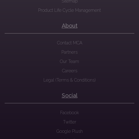
Sitemap
Product Life Cycle Management
About
Contact MCA
Partners
Our Team
Careers
Legal (Terms & Conditions)
Social
Facebook
Twitter
Google Plush