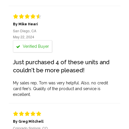
By Mike Heari
San Diego, CA
May 22, 2024
Verified Buyer
Just purchased 4 of these units and
couldn't be more pleased!
My sales rep, Tom was very helpful. Also, no credit
card fee's. Quality of the product and service is
excellent.
By Greg Mitchell
Colorado Springs, CO