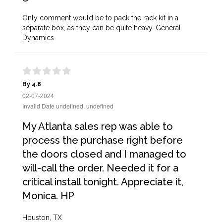
Only comment would be to pack the rack kit in a
separate box, as they can be quite heavy. General
Dynamics
By 4.8
02-07-2024
Invalid Date undefined, undefined
My Atlanta sales rep was able to
process the purchase right before
the doors closed and I managed to
will-call the order. Needed it for a
critical install tonight. Appreciate it,
Monica. HP
Houston, TX