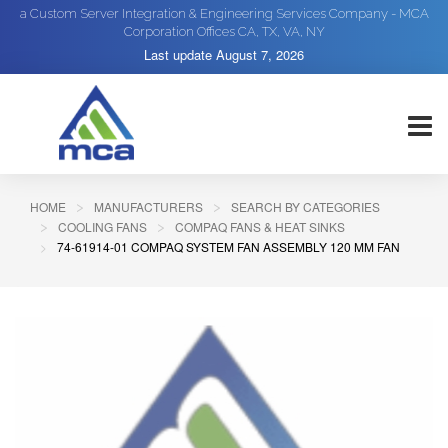
a Custom Server Integration & Engineering Services Company - MCA
Corporation Offices CA, TX, VA, NY
Last update
August 7, 2026
HOME
MANUFACTURERS
SEARCH BY CATEGORIES
COOLING FANS
COMPAQ FANS & HEAT SINKS
74-61914-01 COMPAQ SYSTEM FAN ASSEMBLY 120 MM FAN