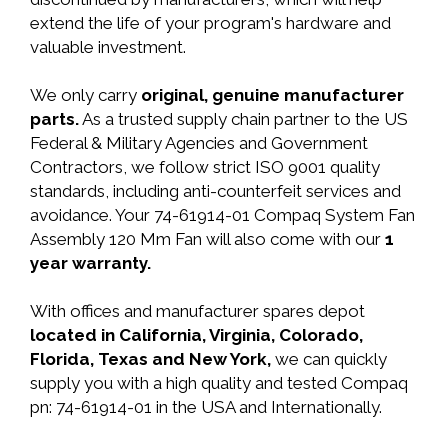
extend the life of your program's hardware and
valuable investment.
We only carry
original, genuine manufacturer
parts.
As a trusted supply chain partner to the US
Federal & Military Agencies and Government
Contractors, we follow strict ISO 9001 quality
standards, including anti-counterfeit services and
avoidance. Your 74-61914-01 Compaq System Fan
Assembly 120 Mm Fan will also come with our
1
year warranty.
With offices and manufacturer spares depot
located in California, Virginia, Colorado,
Florida, Texas and New York,
we can quickly
supply you with a high quality and tested Compaq
pn: 74-61914-01 in the USA and Internationally.