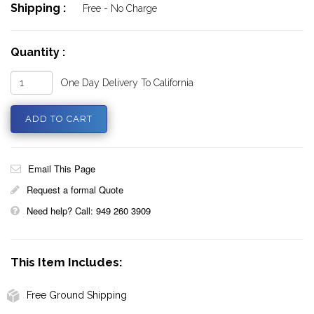
Shipping :
Free - No Charge
Quantity :
One Day Delivery To California
Email This Page
Request a formal Quote
Need help? Call: 949 260 3909
This Item Includes:
Free Ground Shipping