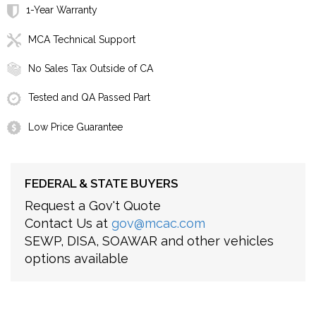
1-Year Warranty
MCA Technical Support
No Sales Tax Outside of CA
Tested and QA Passed Part
Low Price Guarantee
FEDERAL & STATE BUYERS
Request a Gov't Quote
Contact Us at
gov@mcac.com
SEWP, DISA, SOAWAR and other vehicles
options available