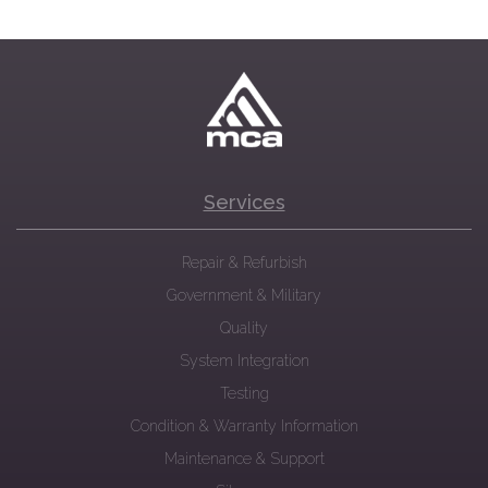
Services
Repair & Refurbish
Government & Military
Quality
System Integration
Testing
Condition & Warranty Information
Maintenance & Support