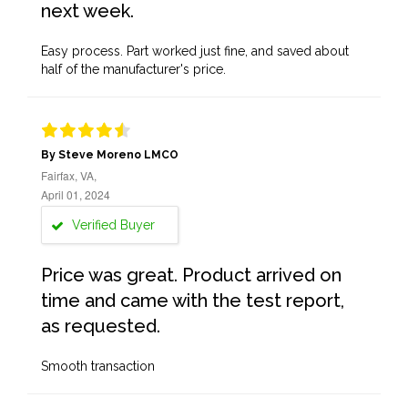
next week.
Easy process. Part worked just fine, and saved about
half of the manufacturer's price.
By Steve Moreno LMCO
Fairfax, VA,
April 01, 2024
Verified Buyer
Price was great. Product arrived on
time and came with the test report,
as requested.
Smooth transaction