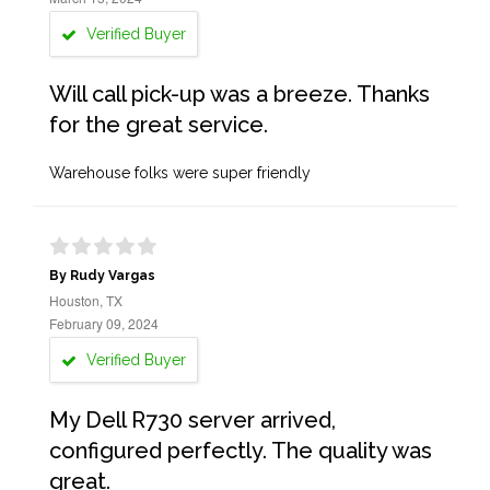
Verified Buyer
Will call pick-up was a breeze. Thanks
for the great service.
Warehouse folks were super friendly
By Rudy Vargas
Houston, TX
February 09, 2024
Verified Buyer
My Dell R730 server arrived,
configured perfectly. The quality was
great.