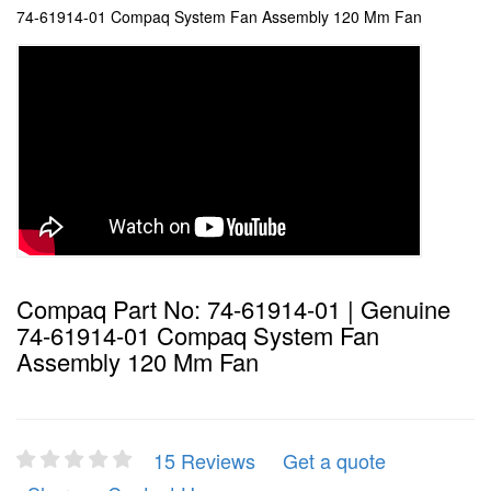
74-61914-01 Compaq System Fan Assembly 120 Mm Fan
Compaq Part No: 74-61914-01 | Genuine
74-61914-01 Compaq System Fan
Assembly 120 Mm Fan
15 Reviews
Get a quote