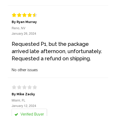
By Ryan Murray
Reno, NV
January 26, 2024
Requested P1, but the package
arrived late afternoon, unfortunately.
Requested a refund on shipping.
No other issues
By Mike Zacky
Miami, FL
January 12, 2024
Verified Buyer