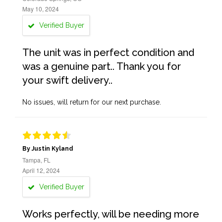
May 10, 2024
Verified Buyer
The unit was in perfect condition and
was a genuine part.. Thank you for
your swift delivery..
No issues, will return for our next purchase.
By Justin Kyland
Tampa, FL
April 12, 2024
Verified Buyer
Works perfectly, will be needing more