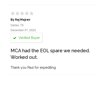
By Raj Majran
Dallas, TX
December 07, 2023
Verified Buyer
MCA had the EOL spare we needed.
Worked out.
Thank you Paul for expediting.