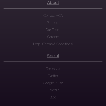
About
Contact MCA
Partners
Our Team
Careers
Legal (Terms & Conditions)
Social
Facebook
Twitter
Google Plush
Linkedin
Blog