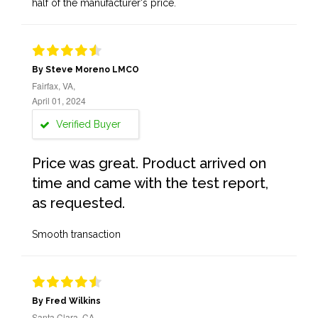
half of the manufacturer's price.
By Steve Moreno LMCO
Fairfax, VA,
April 01, 2024
Verified Buyer
Price was great. Product arrived on
time and came with the test report,
as requested.
Smooth transaction
By Fred Wilkins
Santa Clara, CA