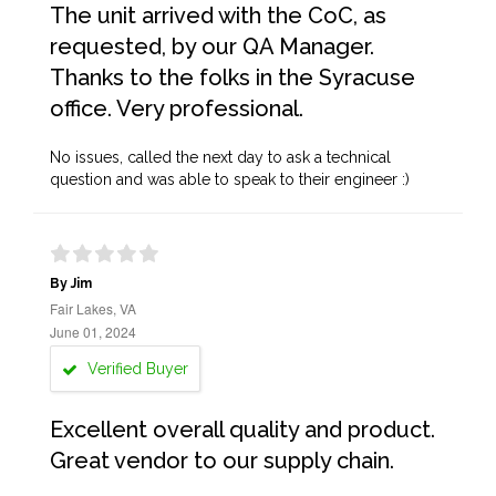
The unit arrived with the CoC, as
requested, by our QA Manager.
Thanks to the folks in the Syracuse
office. Very professional.
No issues, called the next day to ask a technical
question and was able to speak to their engineer :)
By Jim
Fair Lakes, VA
June 01, 2024
Verified Buyer
Excellent overall quality and product.
Great vendor to our supply chain.