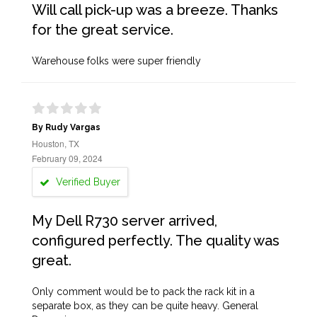
Will call pick-up was a breeze. Thanks
for the great service.
Warehouse folks were super friendly
By Rudy Vargas
Houston, TX
February 09, 2024
Verified Buyer
My Dell R730 server arrived,
configured perfectly. The quality was
great.
Only comment would be to pack the rack kit in a
separate box, as they can be quite heavy. General