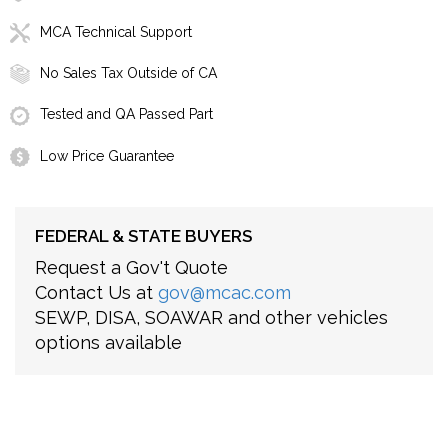
MCA Technical Support
No Sales Tax Outside of CA
Tested and QA Passed Part
Low Price Guarantee
FEDERAL & STATE BUYERS
Request a Gov't Quote
Contact Us at
gov@mcac.com
SEWP, DISA, SOAWAR and other vehicles
options available