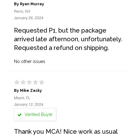
By Ryan Murray
Reno, NV
January 26, 2024
Requested P1, but the package
arrived late afternoon, unfortunately.
Requested a refund on shipping.
No other issues
By Mike Zacky
Miami, FL
January 12, 2024
Verified Buyer
Thank you MCA! Nice work as usual