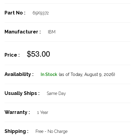
Part No :
69X9372
Manufacturer :
IBM
$53.00
Price :
Availability :
In Stock
(as of Today,
August 9, 2026)
Usually Ships :
Same Day
Warranty :
1 Year
Shipping :
Free - No Charge