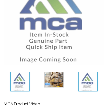
MCA Product Video