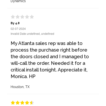
Dynamics
By 4.8
02-07-2024
Invalid Date undefined, undefined
My Atlanta sales rep was able to
process the purchase right before
the doors closed and I managed to
will-call the order. Needed it for a
critical install tonight. Appreciate it,
Monica. HP
Houston, TX