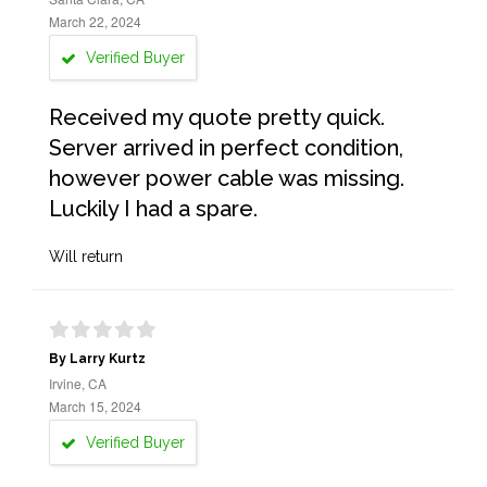
March 22, 2024
Verified Buyer
Received my quote pretty quick.
Server arrived in perfect condition,
however power cable was missing.
Luckily I had a spare.
Will return
By Larry Kurtz
Irvine, CA
March 15, 2024
Verified Buyer