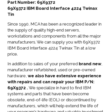
Part Number: 69X9372
69X9372 IBM Board Interface 4224 Twinax
Tin
Since 1990, MCA has been a recognized leader in
the supply of quality high-end servers,
workstations and components from all the major
manufacturers. We can supply you with 69X9372
IBM Board Interface 4224 Twinax Tin at a low
price.
In addition to sales of your preferred
brand new
,
manufacturer refurbished, used or pre-owned
hardware,
we also have extensive experience
with repairs and can repair your IBM P/N:
69X9372 .
We specialize in hard to find IBM
systems and parts that have been become
obsolete, end-of-life (EOL) or discontinued by
manufacturers, which will help extend the life of
your program's hardware and valuable investment.