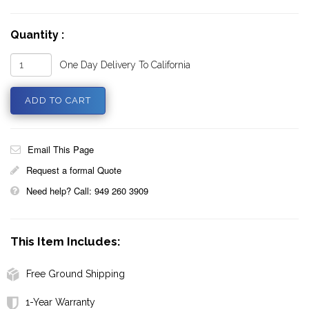
Quantity :
One Day Delivery To California
Email This Page
Request a formal Quote
Need help? Call: 949 260 3909
This Item Includes:
Free Ground Shipping
1-Year Warranty