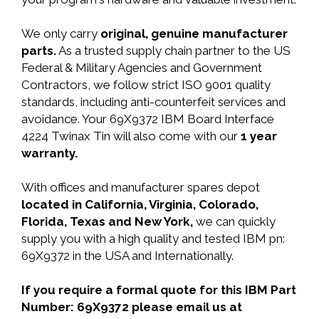
We only carry
original, genuine manufacturer
parts.
As a trusted supply chain partner to the US
Federal & Military Agencies and Government
Contractors, we follow strict ISO 9001 quality
standards, including anti-counterfeit services and
avoidance. Your 69X9372 IBM Board Interface
4224 Twinax Tin will also come with our
1 year
warranty.
With offices and manufacturer spares depot
located in California, Virginia, Colorado,
Florida, Texas and New York,
we can quickly
supply you with a high quality and tested IBM pn:
69X9372 in the USA and Internationally.
If you require a formal quote for this IBM Part
Number: 69X9372 please email us at