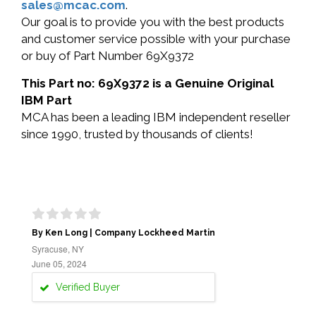
sales@mcac.com
.
Our goal is to provide you with the best products
and customer service possible with your purchase
or buy of Part Number 69X9372
This Part no: 69X9372 is a Genuine Original
IBM Part
MCA has been a leading IBM independent reseller
since 1990, trusted by thousands of clients!
By Ken Long | Company Lockheed Martin
Syracuse, NY
June 05, 2024
Verified Buyer