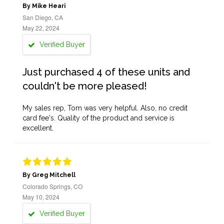
By Mike Heari
San Diego, CA
May 22, 2024
Verified Buyer
Just purchased 4 of these units and
couldn't be more pleased!
My sales rep, Tom was very helpful. Also, no credit
card fee's. Quality of the product and service is
excellent.
By Greg Mitchell
Colorado Springs, CO
May 10, 2024
Verified Buyer