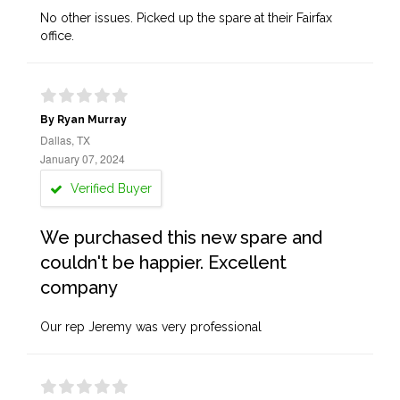
No other issues. Picked up the spare at their Fairfax
office.
By Ryan Murray
Dallas, TX
January 07, 2024
Verified Buyer
We purchased this new spare and
couldn't be happier. Excellent
company
Our rep Jeremy was very professional