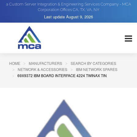
a Custom Server Integration & Engineering Services Company - MCA
Corporation Offices CA, TX, VA, NY
Last update
August 9, 2026
HOME
MANUFACTURERS
SEARCH BY CATEGORIES
NETWORK & ACCESSORIES
IBM NETWORK SPARES
69X9372 IBM BOARD INTERFACE 4224 TWINAX TIN