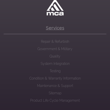
Services
Repair & Refurbish
Government & Military
Quality
System Integration
Testing
Condition & Warranty Information
Maintenance & Support
Sitemap
Product Life Cycle Management