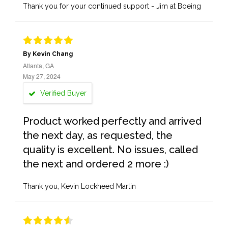
Thank you for your continued support - Jim at Boeing
By Kevin Chang
Atlanta, GA
May 27, 2024
Verified Buyer
Product worked perfectly and arrived
the next day, as requested, the
quality is excellent. No issues, called
the next and ordered 2 more :)
Thank you, Kevin Lockheed Martin