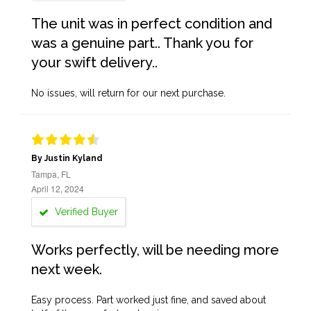
The unit was in perfect condition and
was a genuine part.. Thank you for
your swift delivery..
No issues, will return for our next purchase.
By Justin Kyland
Tampa, FL
April 12, 2024
Verified Buyer
Works perfectly, will be needing more
next week.
Easy process. Part worked just fine, and saved about