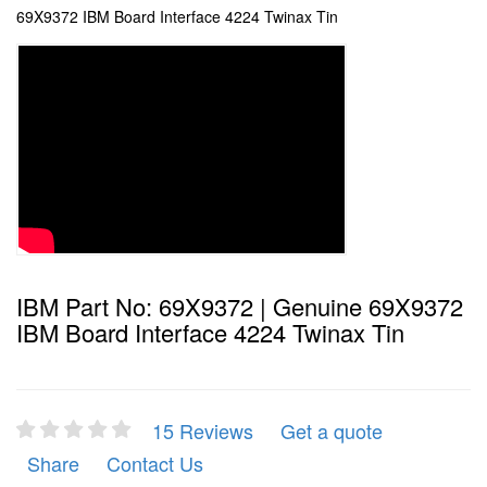
69X9372 IBM Board Interface 4224 Twinax Tin
IBM Part No: 69X9372 | Genuine 69X9372
IBM Board Interface 4224 Twinax Tin
15 Reviews
Get a quote
Share
Contact Us