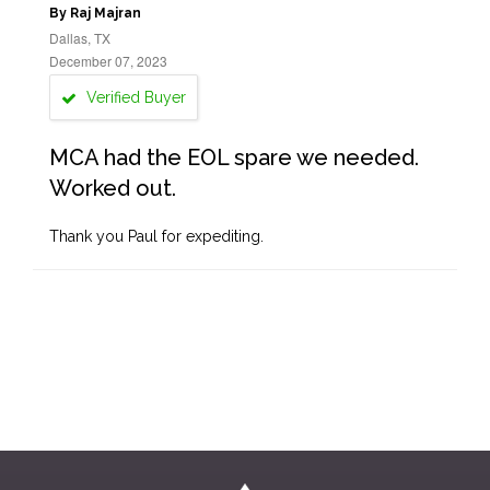
By Raj Majran
Dallas, TX
December 07, 2023
Verified Buyer
MCA had the EOL spare we needed.
Worked out.
Thank you Paul for expediting.