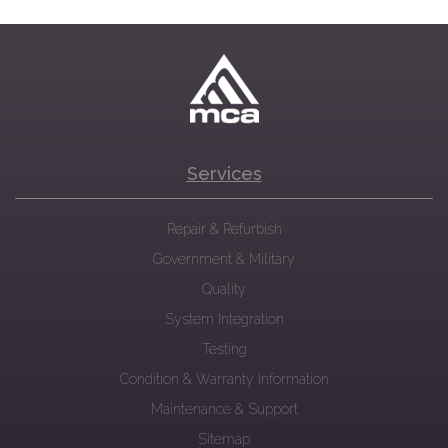
Services
Repair & Refurbish
Government & Military
Quality
System Integration
Testing
Condition & Warranty Information
Maintenance & Support
Sitemap