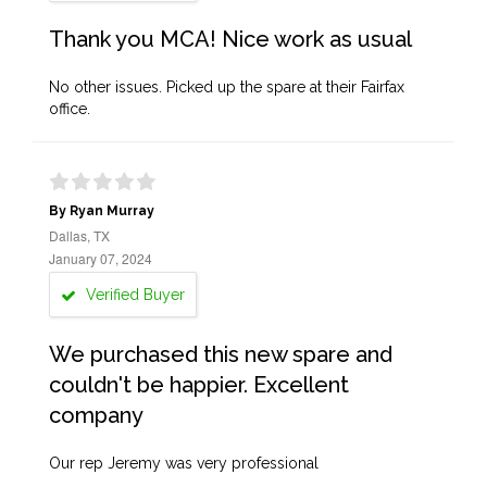
Thank you MCA! Nice work as usual
No other issues. Picked up the spare at their Fairfax
office.
By Ryan Murray
Dallas, TX
January 07, 2024
Verified Buyer
We purchased this new spare and
couldn't be happier. Excellent
company
Our rep Jeremy was very professional