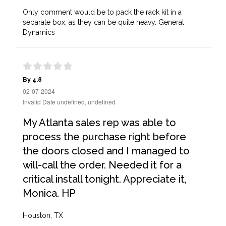
Only comment would be to pack the rack kit in a
separate box, as they can be quite heavy. General
Dynamics
By 4.8
02-07-2024
Invalid Date undefined, undefined
My Atlanta sales rep was able to
process the purchase right before
the doors closed and I managed to
will-call the order. Needed it for a
critical install tonight. Appreciate it,
Monica. HP
Houston, TX