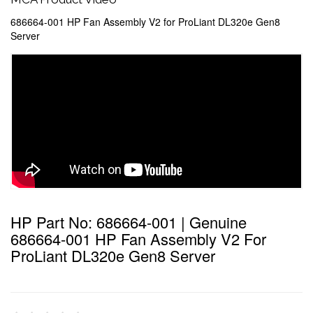
686664-001 HP Fan Assembly V2 for ProLiant DL320e Gen8
Server
HP Part No: 686664-001 | Genuine
686664-001 HP Fan Assembly V2 For
ProLiant DL320e Gen8 Server