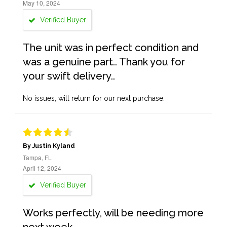
May 10, 2024
Verified Buyer
The unit was in perfect condition and
was a genuine part.. Thank you for
your swift delivery..
No issues, will return for our next purchase.
By Justin Kyland
Tampa, FL
April 12, 2024
Verified Buyer
Works perfectly, will be needing more