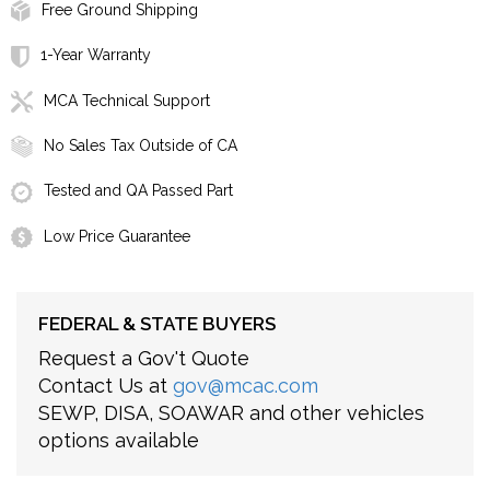
Free Ground Shipping
1-Year Warranty
MCA Technical Support
No Sales Tax Outside of CA
Tested and QA Passed Part
Low Price Guarantee
FEDERAL & STATE BUYERS
Request a Gov't Quote
Contact Us at
gov@mcac.com
SEWP, DISA, SOAWAR and other vehicles
options available