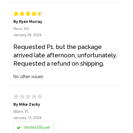
By Ryan Murray
Reno, NV
January 26, 2024
Requested P1, but the package
arrived late afternoon, unfortunately.
Requested a refund on shipping.
No other issues
By Mike Zacky
Miami, FL
January 12, 2024
Verified Buyer