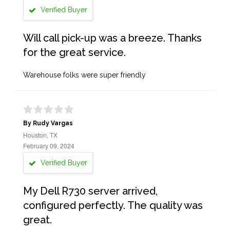
Verified Buyer
Will call pick-up was a breeze. Thanks
for the great service.
Warehouse folks were super friendly
By Rudy Vargas
Houston, TX
February 09, 2024
Verified Buyer
My Dell R730 server arrived,
configured perfectly. The quality was
great.