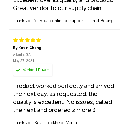
Excellent overall quality and product.
Great vendor to our supply chain.
Thank you for your continued support - Jim at Boeing
By Kevin Chang
Atlanta, GA
May 27, 2024
Verified Buyer
Product worked perfectly and arrived
the next day, as requested, the
quality is excellent. No issues, called
the next and ordered 2 more :)
Thank you, Kevin Lockheed Martin