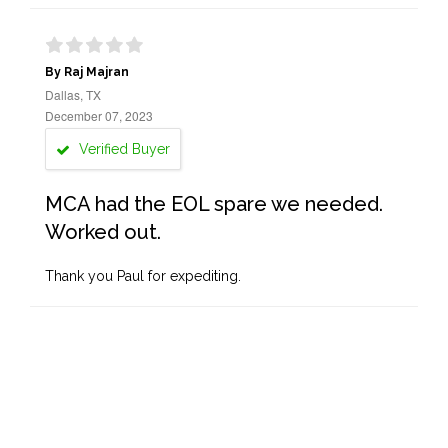
By Raj Majran
Dallas, TX
December 07, 2023
Verified Buyer
MCA had the EOL spare we needed.
Worked out.
Thank you Paul for expediting.