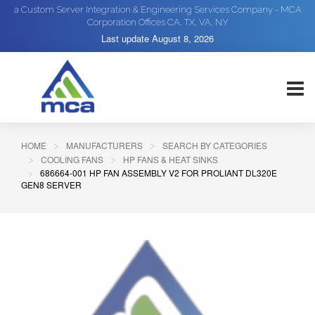
a Custom Server Integration & Engineering Services Company - MCA
Corporation Offices CA, TX, VA, NY
Last update
August 8, 2026
HOME
MANUFACTURERS
SEARCH BY CATEGORIES
COOLING FANS
HP FANS & HEAT SINKS
686664-001 HP FAN ASSEMBLY V2 FOR PROLIANT DL320E
GEN8 SERVER