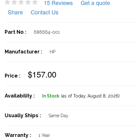
15 Reviews
Get a quote
Share
Contact Us
Part No :
686664-001
Manufacturer :
HP
$157.00
Price :
Availability :
In Stock
(as of Today,
August 8, 2026)
Usually Ships :
Same Day
Warranty :
1 Year