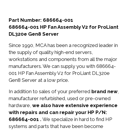
Part Number: 686664-001
686664-001 HP Fan Assembly V2 for ProLiant
DL320e Gen8 Server
Since 1990, MCA has been a recognized leader in
the supply of quality high-end servers,
workstations and components from all the major
manufacturers. We can supply you with 686664-
001 HP Fan Assembly V2 for ProLiant DL320e
Gen8 Server at a low price.
In addition to sales of your preferred
brand new
,
manufacturer refurbished, used or pre-owned
hardware,
we also have extensive experience
with repairs and can repair your HP P/N:
686664-001 .
We specialize in hard to find HP
systems and parts that have been become