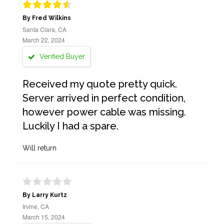
By Fred Wilkins
Santa Clara, CA
March 22, 2024
Verified Buyer
Received my quote pretty quick.
Server arrived in perfect condition,
however power cable was missing.
Luckily I had a spare.
Will return
By Larry Kurtz
Irvine, CA
March 15, 2024