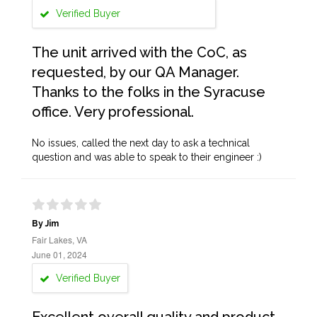
Verified Buyer
The unit arrived with the CoC, as
requested, by our QA Manager.
Thanks to the folks in the Syracuse
office. Very professional.
No issues, called the next day to ask a technical
question and was able to speak to their engineer :)
By Jim
Fair Lakes, VA
June 01, 2024
Verified Buyer