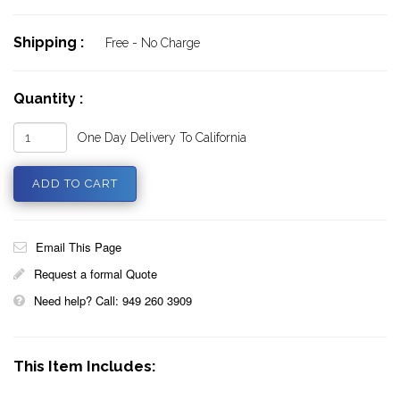
Shipping :
Free - No Charge
Quantity :
One Day Delivery To California
Email This Page
Request a formal Quote
Need help? Call: 949 260 3909
This Item Includes: