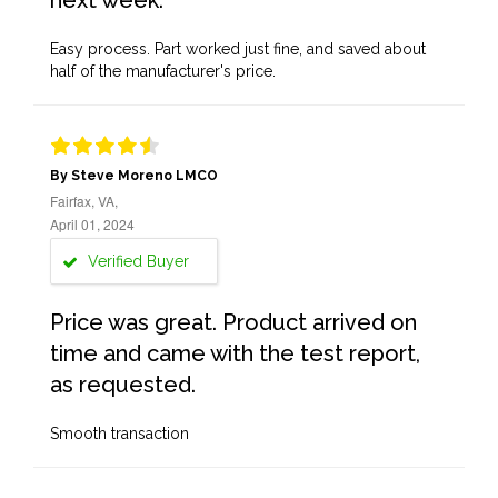
next week.
Easy process. Part worked just fine, and saved about
half of the manufacturer's price.
By Steve Moreno LMCO
Fairfax, VA,
April 01, 2024
Verified Buyer
Price was great. Product arrived on
time and came with the test report,
as requested.
Smooth transaction