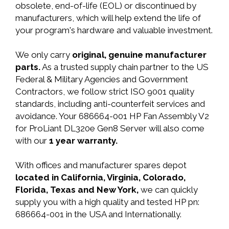
obsolete, end-of-life (EOL) or discontinued by
manufacturers, which will help extend the life of
your program's hardware and valuable investment.
We only carry
original, genuine manufacturer
parts.
As a trusted supply chain partner to the US
Federal & Military Agencies and Government
Contractors, we follow strict ISO 9001 quality
standards, including anti-counterfeit services and
avoidance. Your 686664-001 HP Fan Assembly V2
for ProLiant DL320e Gen8 Server will also come
with our
1 year warranty.
With offices and manufacturer spares depot
located in California, Virginia, Colorado,
Florida, Texas and New York,
we can quickly
supply you with a high quality and tested HP pn:
686664-001 in the USA and Internationally.