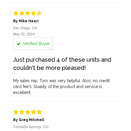
By Mike Heari
San Diego, CA
May 22, 2024
Verified Buyer
Just purchased 4 of these units and
couldn't be more pleased!
My sales rep, Tom was very helpful. Also, no credit
card fee's. Quality of the product and service is
excellent.
By Greg Mitchell
Colorado Springs, CO