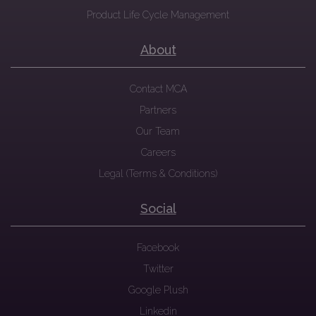
Product Life Cycle Management
About
Contact MCA
Partners
Our Team
Careers
Legal (Terms & Conditions)
Social
Facebook
Twitter
Google Plush
Linkedin