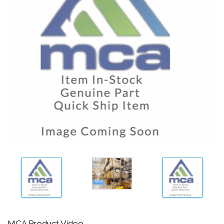
MCA Product Video