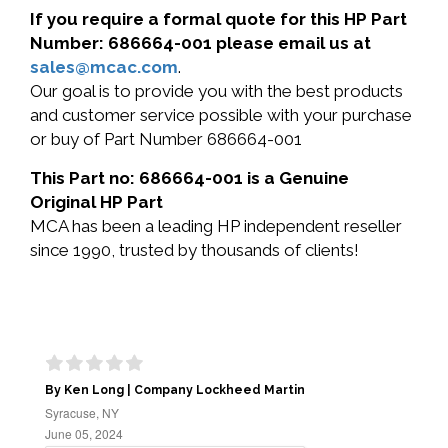
If you require a formal quote for this HP Part
Number: 686664-001 please email us at
sales@mcac.com
.
Our goal is to provide you with the best products
and customer service possible with your purchase
or buy of Part Number 686664-001
This Part no: 686664-001 is a Genuine
Original HP Part
MCA has been a leading HP independent reseller
since 1990, trusted by thousands of clients!
By Ken Long | Company Lockheed Martin
Syracuse, NY
June 05, 2024