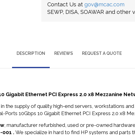
Contact Us at
gov@mcac.com
SEWP, DISA, SOAWAR and other ve
DESCRIPTION
REVIEWS
REQUEST A QUOTE
10 Gigabit Ethernet PCI Express 2.0 x8 Mezzanine Ne
in the supply of quality high-end servers, workstations a
l-Ports 10Gbps 10 Gigabit Ethernet PCI Express 2.0 x8 Me
ew
, manufacturer refurbished, used or pre-owned hardwar
-001 .
We specialize in hard to find HP systems and parts