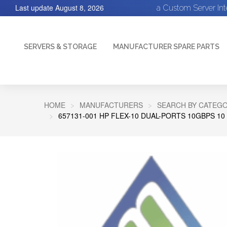
Last update
August 8, 2026
a Custom Server In
SERVERS & STORAGE
MANUFACTURER SPARE PARTS
HOME
MANUFACTURERS
SEARCH BY CATEGO
657131-001 HP FLEX-10 DUAL-PORTS 10GBPS 1