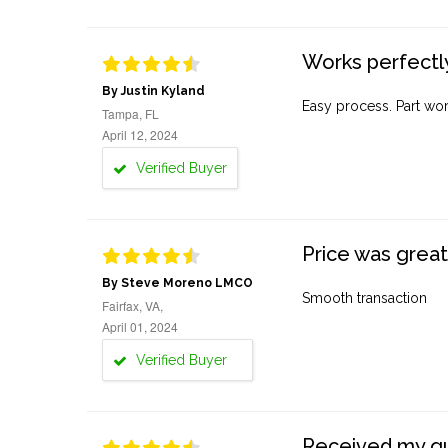
Works perfectly
By Justin Kyland
Easy process. Part work
Tampa, FL
April 12, 2024
Verified Buyer
Price was great
By Steve Moreno LMCO
Smooth transaction
Fairfax, VA,
April 01, 2024
Verified Buyer
Received my quo