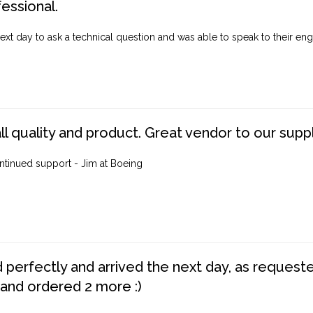
fessional.
ext day to ask a technical question and was able to speak to their engi
ll quality and product. Great vendor to our suppl
ntinued support - Jim at Boeing
perfectly and arrived the next day, as requested,
 and ordered 2 more :)