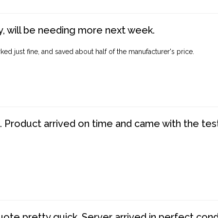
, will be needing more next week.
ed just fine, and saved about half of the manufacturer's price.
. Product arrived on time and came with the tes
te pretty quick. Server arrived in perfect con