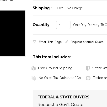
Shipping :
Free - No Charge
Quantity :
One Day Delivery To Ca
Email This Page
Request a formal Quote
This Item Includes:
Free Ground Shipping
1-Year Wa
No Sales Tax Outside of CA
Tested a
FEDERAL & STATE BUYERS
Request a Gov't Quote