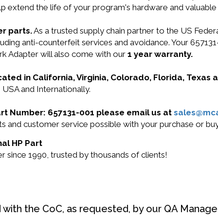
lp extend the life of your program's hardware and valuable
r parts.
As a trusted supply chain partner to the US Fede
cluding anti-counterfeit services and avoidance. Your 6571
k Adapter will also come with our
1 year warranty.
cated in California, Virginia, Colorado, Florida, Texas
 USA and Internationally.
Part Number: 657131-001 please email us at
sales@mc
ucts and customer service possible with your purchase or 
nal HP Part
 since 1990, trusted by thousands of clients!
d with the CoC, as requested, by our QA Manager