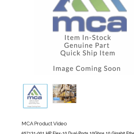
MCA Product Video
657131-001 HP Flex-10 Dual-Ports 10Gbps 10 Gigabit Eth