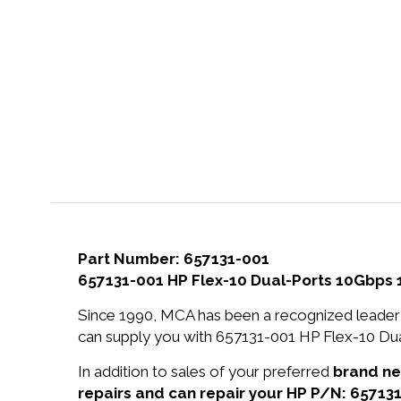
Part Number: 657131-001
657131-001 HP Flex-10 Dual-Ports 10Gbps 
Since 1990, MCA has been a recognized leader 
can supply you with 657131-001 HP Flex-10 Dua
In addition to sales of your preferred
brand n
repairs and can repair your HP P/N: 657131