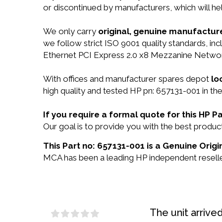
or discontinued by manufacturers, which will he
We only carry
original, genuine manufacture
we follow strict ISO 9001 quality standards, in
Ethernet PCI Express 2.0 x8 Mezzanine Networ
With offices and manufacturer spares depot
lo
high quality and tested HP pn: 657131-001 in the
If you require a formal quote for this HP 
Our goal is to provide you with the best prod
This Part no: 657131-001 is a Genuine Origi
MCA has been a leading HP independent reseller
The unit arrive