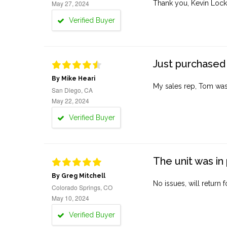
May 27, 2024
Thank you, Kevin Lock
Verified Buyer
Just purchased 
By Mike Heari
My sales rep, Tom was v
San Diego, CA
May 22, 2024
Verified Buyer
The unit was in 
By Greg Mitchell
No issues, will return 
Colorado Springs, CO
May 10, 2024
Verified Buyer