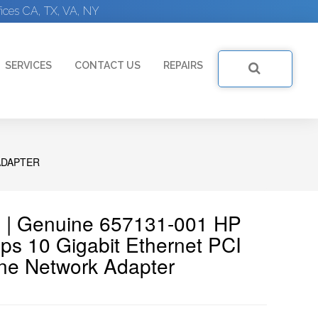
ices CA, TX, VA, NY
SERVICES
CONTACT US
REPAIRS
ADAPTER
 | Genuine 657131-001 HP
ps 10 Gigabit Ethernet PCI
ne Network Adapter