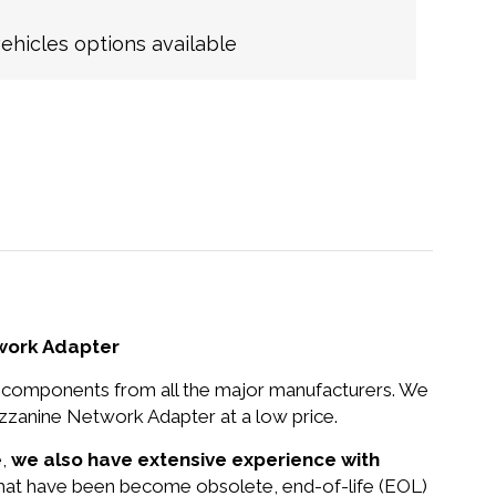
hicles options available
twork Adapter
nd components from all the major manufacturers. We
zzanine Network Adapter at a low price.
e,
we also have extensive experience with
 that have been become obsolete, end-of-life (EOL)