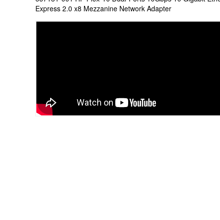
Express 2.0 x8 Mezzanine Network Adapter