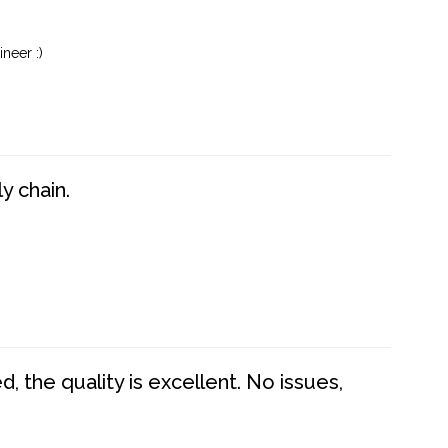
neer :)
y chain.
 the quality is excellent. No issues,