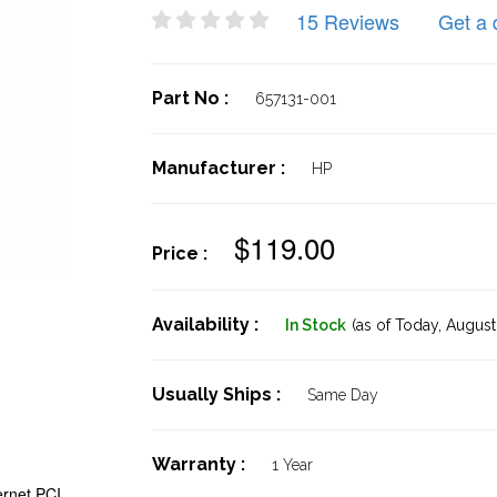
15 Reviews
Get a 
Part No :
657131-001
Manufacturer :
HP
$119.00
Price :
Availability :
In Stock
(as of Today,
August 
Usually Ships :
Same Day
Warranty :
1 Year
ernet PCI