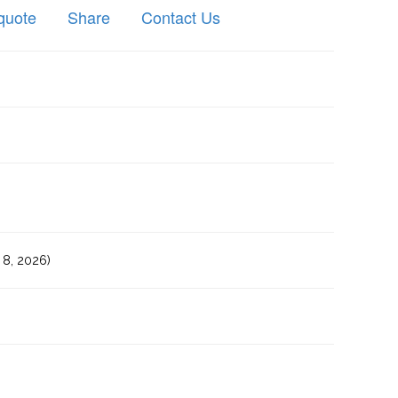
quote
Share
Contact Us
8, 2026)