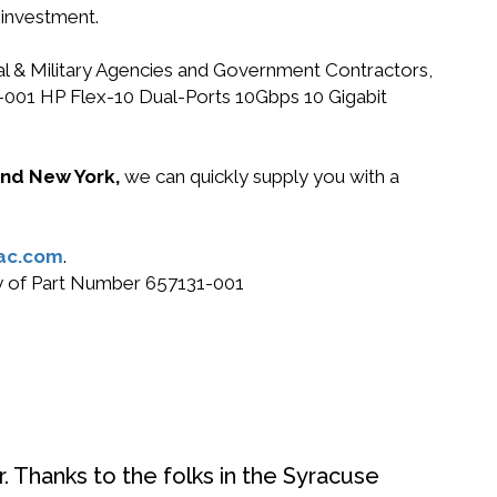
 investment.
ral & Military Agencies and Government Contractors,
31-001 HP Flex-10 Dual-Ports 10Gbps 10 Gigabit
 and New York,
we can quickly supply you with a
ac.com
.
buy of Part Number 657131-001
. Thanks to the folks in the Syracuse