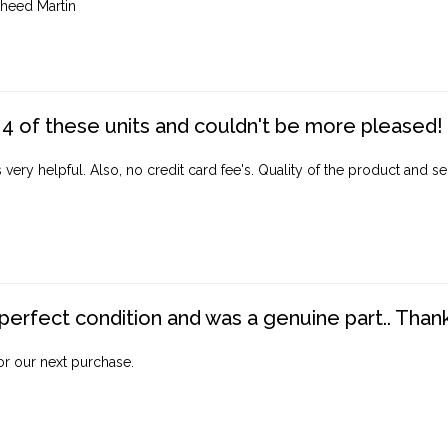
heed Martin
4 of these units and couldn't be more pleased!
ery helpful. Also, no credit card fee's. Quality of the product and ser
perfect condition and was a genuine part.. Thank 
for our next purchase.