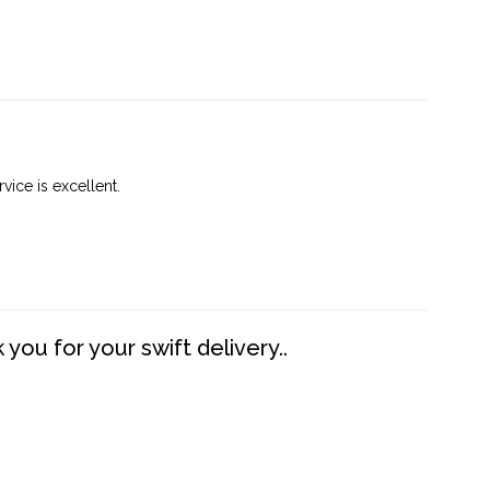
vice is excellent.
you for your swift delivery..