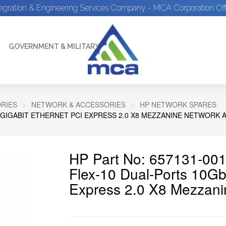
tegration & Engineering Services Company - MCA Corporation Off
GOVERNMENT & MILITARY
RIES
NETWORK & ACCESSORIES
HP NETWORK SPARES
0 GIGABIT ETHERNET PCI EXPRESS 2.0 X8 MEZZANINE NETWORK 
HP Part No: 657131-001
Flex-10 Dual-Ports 10Gb
Express 2.0 X8 Mezzani