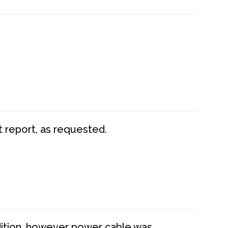
t report, as requested.
dition, however power cable was