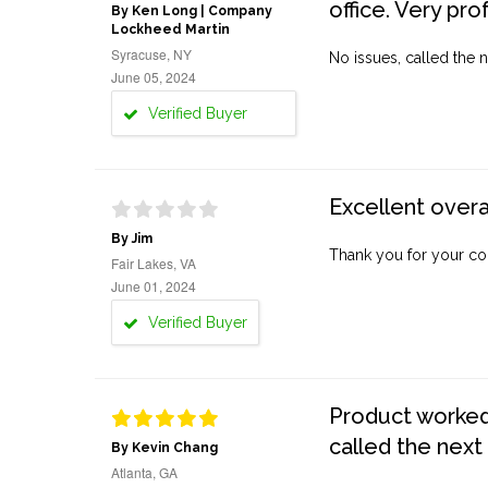
office. Very pro
By Ken Long | Company
Lockheed Martin
Syracuse, NY
No issues, called the n
June 05, 2024
Verified Buyer
Excellent overa
By Jim
Thank you for your co
Fair Lakes, VA
June 01, 2024
Verified Buyer
Product worked 
called the next
By Kevin Chang
Atlanta, GA