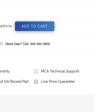
lifornia
Need help? Call: 949 260 3909
rranty
MCA Technical Support
nd QA Passed Part
Low Price Guarantee