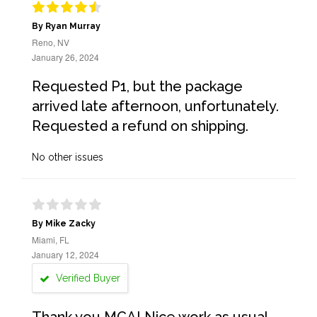
By Ryan Murray
Reno, NV
January 26, 2024
Requested P1, but the package
arrived late afternoon, unfortunately.
Requested a refund on shipping.
No other issues
By Mike Zacky
Miami, FL
January 12, 2024
Verified Buyer