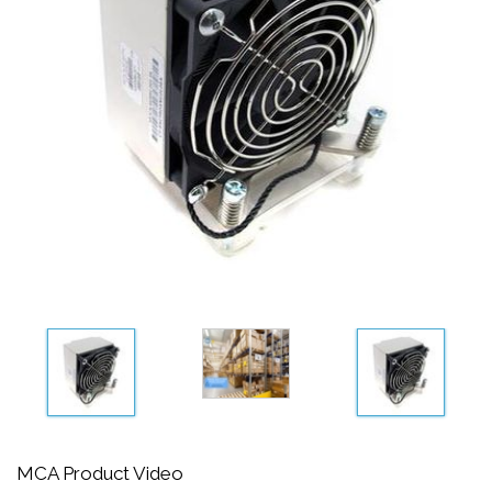
MCA Product Video