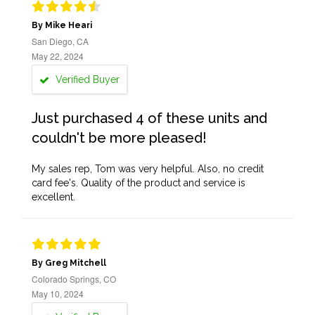
By Mike Heari
San Diego, CA
May 22, 2024
Verified Buyer
Just purchased 4 of these units and
couldn't be more pleased!
My sales rep, Tom was very helpful. Also, no credit
card fee's. Quality of the product and service is
excellent.
By Greg Mitchell
Colorado Springs, CO
May 10, 2024