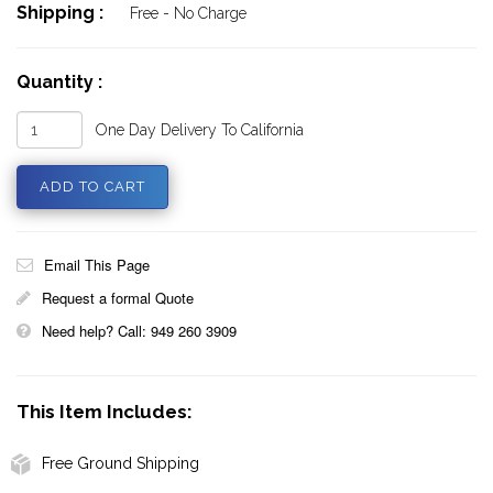
Shipping :
Free - No Charge
Quantity :
One Day Delivery To California
Email This Page
Request a formal Quote
Need help? Call: 949 260 3909
This Item Includes:
Free Ground Shipping