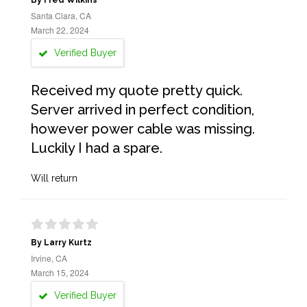
By Fred Wilkins
Santa Clara, CA
March 22, 2024
Verified Buyer
Received my quote pretty quick.
Server arrived in perfect condition,
however power cable was missing.
Luckily I had a spare.
Will return
By Larry Kurtz
Irvine, CA
March 15, 2024
Verified Buyer