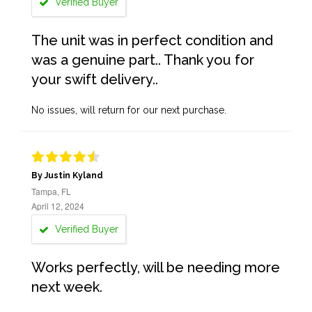
Verified Buyer
The unit was in perfect condition and
was a genuine part.. Thank you for
your swift delivery..
No issues, will return for our next purchase.
By Justin Kyland
Tampa, FL
April 12, 2024
Verified Buyer
Works perfectly, will be needing more
next week.