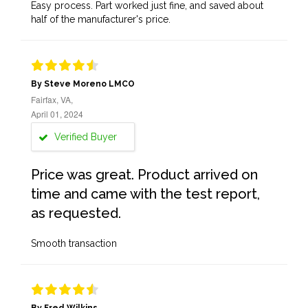
Easy process. Part worked just fine, and saved about
half of the manufacturer's price.
By Steve Moreno LMCO
Fairfax, VA,
April 01, 2024
Verified Buyer
Price was great. Product arrived on
time and came with the test report,
as requested.
Smooth transaction