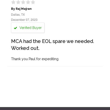
By Raj Majran
Dallas, TX
December 07, 2023
Verified Buyer
MCA had the EOL spare we needed.
Worked out.
Thank you Paul for expediting.