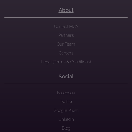
About
Contact MCA
Partners
Our Team
Careers
Legal (Terms & Conditions)
Social
Facebook
Twitter
Google Plush
Linkedin
Blog