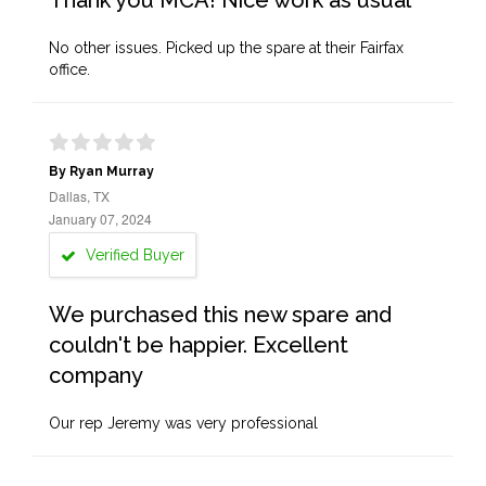
Thank you MCA! Nice work as usual
No other issues. Picked up the spare at their Fairfax
office.
By Ryan Murray
Dallas, TX
January 07, 2024
Verified Buyer
We purchased this new spare and
couldn't be happier. Excellent
company
Our rep Jeremy was very professional