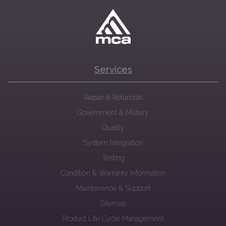
Services
Repair & Refurbish
Government & Military
Quality
System Integration
Testing
Condition & Warranty Information
Maintenance & Support
Sitemap
Product Life Cycle Management