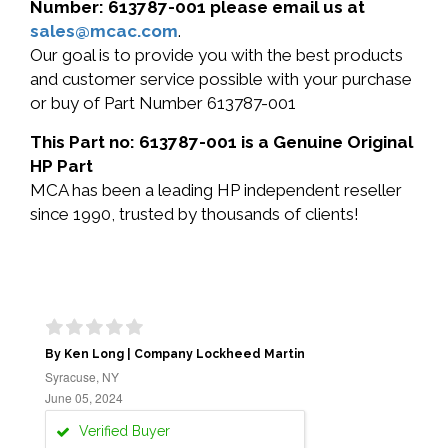
Number: 613787-001 please email us at
sales@mcac.com
.
Our goal is to provide you with the best products
and customer service possible with your purchase
or buy of Part Number 613787-001
This Part no: 613787-001 is a Genuine Original
HP Part
MCA has been a leading HP independent reseller
since 1990, trusted by thousands of clients!
By Ken Long | Company Lockheed Martin
Syracuse, NY
June 05, 2024
Verified Buyer