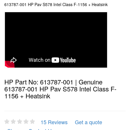
613787-001 HP Pav S578 Intel Class F-1156 + Heatsink
HP Part No: 613787-001 | Genuine
613787-001 HP Pav S578 Intel Class F-
1156 + Heatsink
15 Reviews
Get a quote