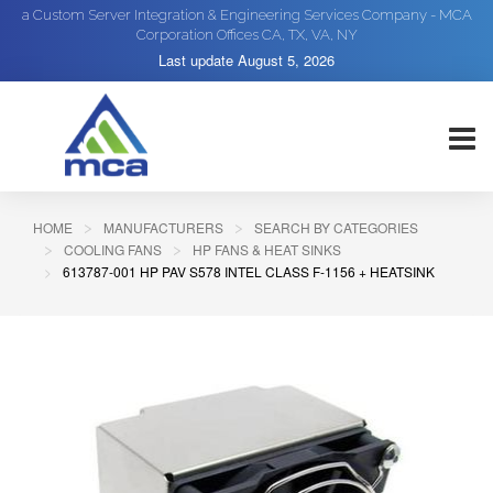
a Custom Server Integration & Engineering Services Company - MCA
Corporation Offices CA, TX, VA, NY
Last update
August 5, 2026
HOME
MANUFACTURERS
SEARCH BY CATEGORIES
COOLING FANS
HP FANS & HEAT SINKS
613787-001 HP PAV S578 INTEL CLASS F-1156 + HEATSINK