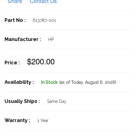
Share
Contact Us
Part No :
613787-001
Manufacturer :
HP
$200.00
Price :
Availability :
In Stock
(as of Today,
August 6, 2026)
Usually Ships :
Same Day
Warranty :
1 Year