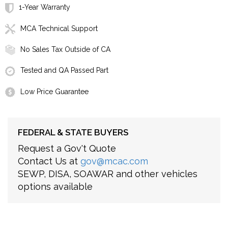
1-Year Warranty
MCA Technical Support
No Sales Tax Outside of CA
Tested and QA Passed Part
Low Price Guarantee
FEDERAL & STATE BUYERS
Request a Gov't Quote
Contact Us at
gov@mcac.com
SEWP, DISA, SOAWAR and other vehicles
options available