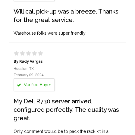
Will call pick-up was a breeze. Thanks
for the great service.
Warehouse folks were super friendly
By Rudy Vargas
Houston, TX
February 09, 2024
Verified Buyer
My Dell R730 server arrived,
configured perfectly. The quality was
great.
Only comment would be to pack the rack kit in a