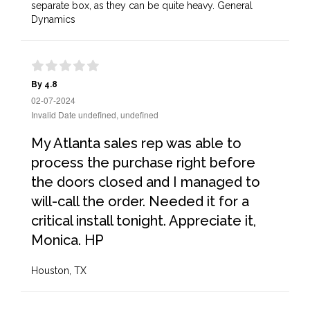
separate box, as they can be quite heavy. General
Dynamics
By 4.8
02-07-2024
Invalid Date undefined, undefined
My Atlanta sales rep was able to
process the purchase right before
the doors closed and I managed to
will-call the order. Needed it for a
critical install tonight. Appreciate it,
Monica. HP
Houston, TX