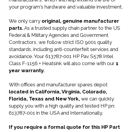
your program's hardware and valuable investment.
We only carry
original, genuine manufacturer
parts.
As a trusted supply chain partner to the US
Federal & Military Agencies and Government
Contractors, we follow strict ISO 9001 quality
standards, including anti-counterfeit services and
avoidance. Your 613787-001 HP Pav S578 Intel
Class F-1156 + Heatsink will also come with our
1
year warranty.
With offices and manufacturer spares depot
located in California, Virginia, Colorado,
Florida, Texas and New York,
we can quickly
supply you with a high quality and tested HP pn:
613787-001 in the USA and Internationally.
If you require a formal quote for this HP Part