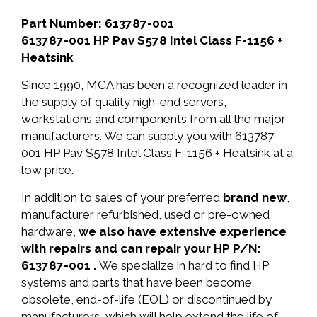
Part Number: 613787-001
613787-001 HP Pav S578 Intel Class F-1156 +
Heatsink
Since 1990, MCA has been a recognized leader in
the supply of quality high-end servers,
workstations and components from all the major
manufacturers. We can supply you with 613787-
001 HP Pav S578 Intel Class F-1156 + Heatsink at a
low price.
In addition to sales of your preferred
brand new
,
manufacturer refurbished, used or pre-owned
hardware,
we also have extensive experience
with repairs and can repair your HP P/N:
613787-001 .
We specialize in hard to find HP
systems and parts that have been become
obsolete, end-of-life (EOL) or discontinued by
manufacturers, which will help extend the life of