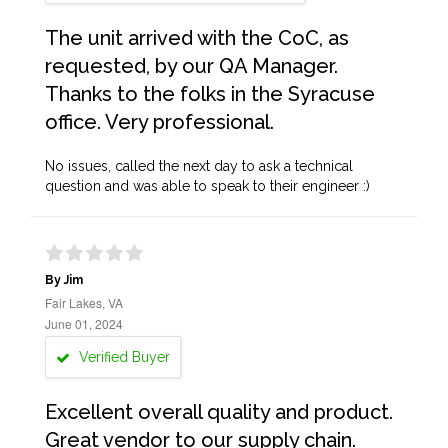
The unit arrived with the CoC, as
requested, by our QA Manager.
Thanks to the folks in the Syracuse
office. Very professional.
No issues, called the next day to ask a technical
question and was able to speak to their engineer :)
By Jim
Fair Lakes, VA
June 01, 2024
Verified Buyer
Excellent overall quality and product.
Great vendor to our supply chain.