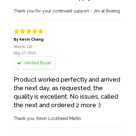
Thank you for your continued support - Jim at Boeing
By Kevin Chang
Atlanta, GA
May 27, 2024
Verified Buyer
Product worked perfectly and arrived
the next day, as requested, the
quality is excellent. No issues, called
the next and ordered 2 more :)
Thank you, Kevin Lockheed Martin