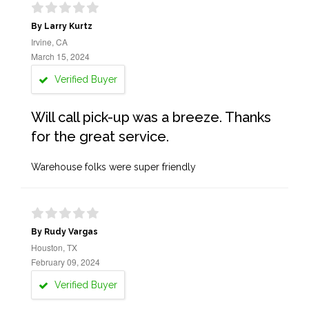
By Larry Kurtz
Irvine, CA
March 15, 2024
Verified Buyer
Will call pick-up was a breeze. Thanks
for the great service.
Warehouse folks were super friendly
By Rudy Vargas
Houston, TX
February 09, 2024
Verified Buyer