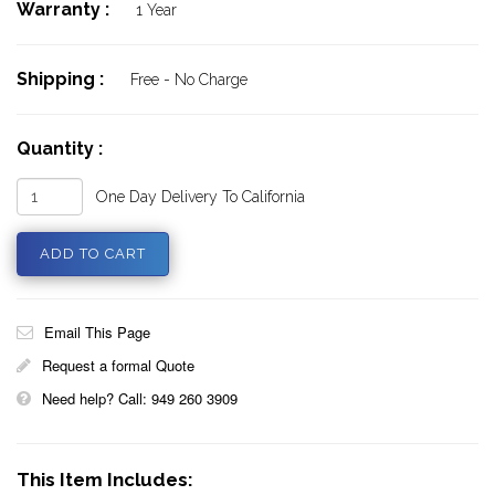
Warranty :
1 Year
Shipping :
Free - No Charge
Quantity :
One Day Delivery To California
Email This Page
Request a formal Quote
Need help? Call: 949 260 3909
This Item Includes: