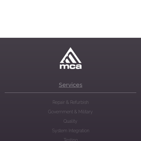
Services
Repair & Refurbish
Government & Military
Quality
System Integration
Testing