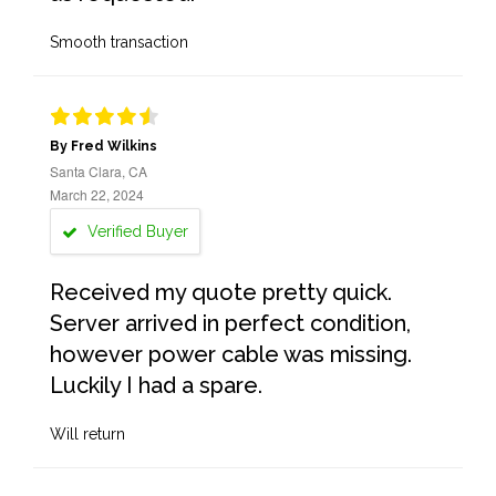
Smooth transaction
By Fred Wilkins
Santa Clara, CA
March 22, 2024
Verified Buyer
Received my quote pretty quick.
Server arrived in perfect condition,
however power cable was missing.
Luckily I had a spare.
Will return