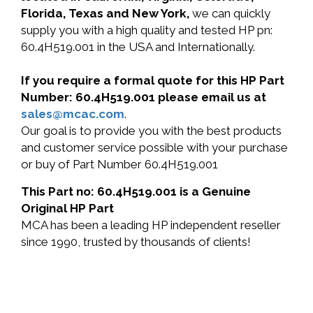
Florida, Texas and New York,
we can quickly
supply you with a high quality and tested HP pn:
60.4H519.001 in the USA and Internationally.
If you require a formal quote for this HP Part
Number: 60.4H519.001 please email us at
sales@mcac.com
.
Our goal is to provide you with the best products
and customer service possible with your purchase
or buy of Part Number 60.4H519.001
This Part no: 60.4H519.001 is a Genuine
Original HP Part
MCA has been a leading HP independent reseller
since 1990, trusted by thousands of clients!