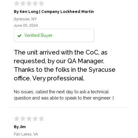
By Ken Long | Company Lockheed Martin
Syracuse, NY
June 05, 2024
Verified Buyer
The unit arrived with the CoC, as
requested, by our QA Manager.
Thanks to the folks in the Syracuse
office. Very professional.
No issues, called the next day to ask a technical
question and was able to speak to their engineer :)
By Jim
Fair Lakes, VA