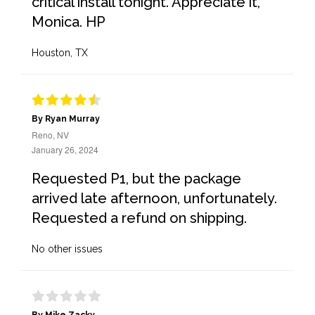
critical install tonight. Appreciate it,
Monica. HP
Houston, TX
By Ryan Murray
Reno, NV
January 26, 2024
Requested P1, but the package
arrived late afternoon, unfortunately.
Requested a refund on shipping.
No other issues