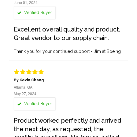
June 01, 2024
Verified Buyer
Excellent overall quality and product.
Great vendor to our supply chain.
Thank you for your continued support - Jim at Boeing
By Kevin Chang
Atlanta, GA
May 27, 2024
Verified Buyer
Product worked perfectly and arrived
the next day, as requested, the