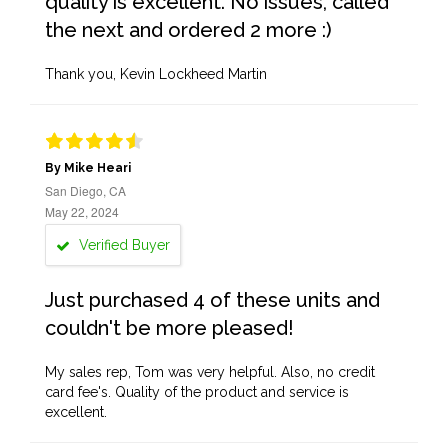
quality is excellent. No issues, called
the next and ordered 2 more :)
Thank you, Kevin Lockheed Martin
By Mike Heari
San Diego, CA
May 22, 2024
Verified Buyer
Just purchased 4 of these units and
couldn't be more pleased!
My sales rep, Tom was very helpful. Also, no credit
card fee's. Quality of the product and service is
excellent.