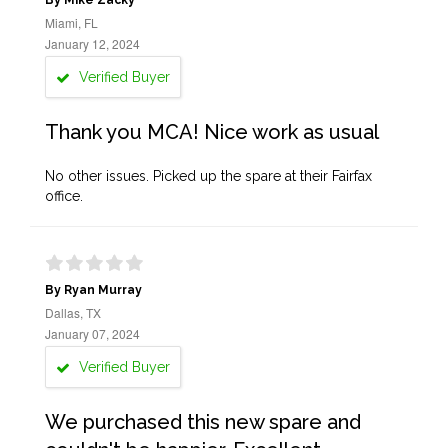
By Mike Zacky
Miami, FL
January 12, 2024
Verified Buyer
Thank you MCA! Nice work as usual
No other issues. Picked up the spare at their Fairfax
office.
By Ryan Murray
Dallas, TX
January 07, 2024
Verified Buyer
We purchased this new spare and