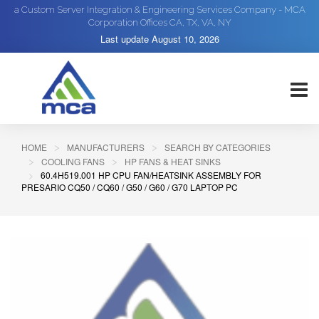
a Custom Server Integration & Engineering Services Company - MCA
Corporation Offices CA, TX, VA, NY
Last update
August 10, 2026
HOME
MANUFACTURERS
SEARCH BY CATEGORIES
COOLING FANS
HP FANS & HEAT SINKS
60.4H519.001 HP CPU FAN/HEATSINK ASSEMBLY FOR
PRESARIO CQ50 / CQ60 / G50 / G60 / G70 LAPTOP PC