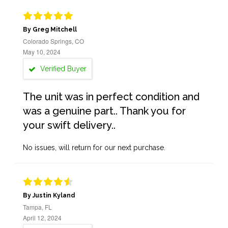
By Greg Mitchell
Colorado Springs, CO
May 10, 2024
Verified Buyer
The unit was in perfect condition and
was a genuine part.. Thank you for
your swift delivery..
No issues, will return for our next purchase.
By Justin Kyland
Tampa, FL
April 12, 2024