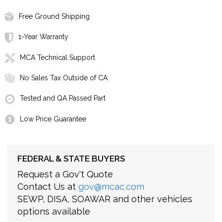
Free Ground Shipping
1-Year Warranty
MCA Technical Support
No Sales Tax Outside of CA
Tested and QA Passed Part
Low Price Guarantee
FEDERAL & STATE BUYERS
Request a Gov't Quote
Contact Us at
gov@mcac.com
SEWP, DISA, SOAWAR and other vehicles
options available