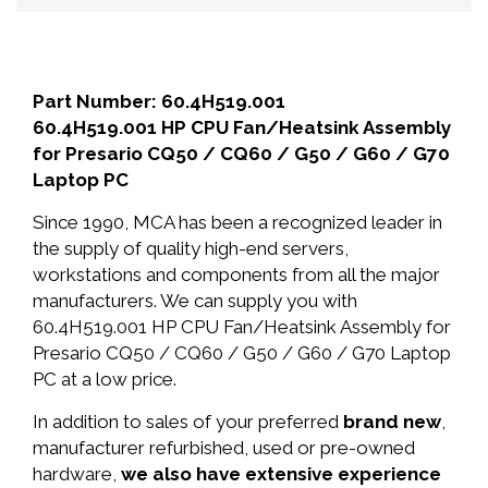
Part Number: 60.4H519.001
60.4H519.001 HP CPU Fan/Heatsink Assembly
for Presario CQ50 / CQ60 / G50 / G60 / G70
Laptop PC
Since 1990, MCA has been a recognized leader in
the supply of quality high-end servers,
workstations and components from all the major
manufacturers. We can supply you with
60.4H519.001 HP CPU Fan/Heatsink Assembly for
Presario CQ50 / CQ60 / G50 / G60 / G70 Laptop
PC at a low price.
In addition to sales of your preferred
brand new
,
manufacturer refurbished, used or pre-owned
hardware,
we also have extensive experience