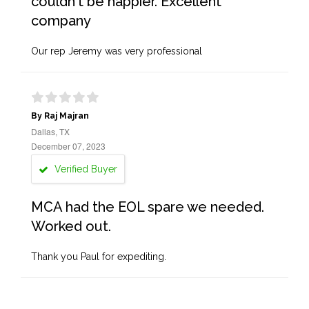
couldn't be happier. Excellent
company
Our rep Jeremy was very professional
By Raj Majran
Dallas, TX
December 07, 2023
Verified Buyer
MCA had the EOL spare we needed.
Worked out.
Thank you Paul for expediting.