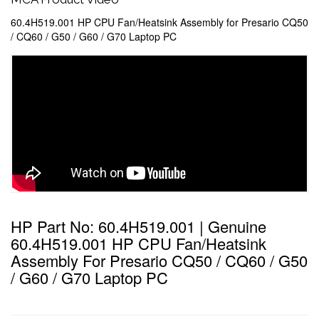
60.4H519.001 HP CPU Fan/Heatsink Assembly for Presario CQ50
/ CQ60 / G50 / G60 / G70 Laptop PC
HP Part No: 60.4H519.001 | Genuine
60.4H519.001 HP CPU Fan/Heatsink
Assembly For Presario CQ50 / CQ60 / G50
/ G60 / G70 Laptop PC