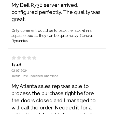
My Dell R730 server arrived,
configured perfectly. The quality was
great.
Only comment would be to pack the rack kit in a
separate box, as they can be quite heavy. General
Dynamics
By 4.8
02-07-2024
Invalid Date undefined, undefined
My Atlanta sales rep was able to
process the purchase right before
the doors closed and I managed to
will-call the order. Needed it for a