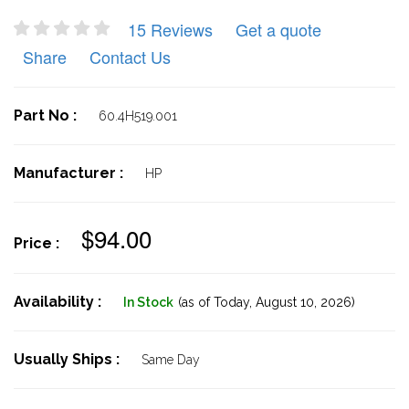
15 Reviews
Get a quote
Share
Contact Us
Part No :
60.4H519.001
Manufacturer :
HP
$94.00
Price :
Availability :
In Stock
(as of Today,
August 10, 2026)
Usually Ships :
Same Day