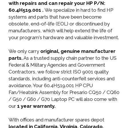
with repairs and can repair your HP P/N:
60.4H519.001 .
We specialize in hard to find HP
systems and parts that have been become
obsolete, end-of-life (EOL) or discontinued by
manufacturers, which will help extend the life of
your program's hardware and valuable investment.
We only carry
original, genuine manufacturer
parts.
As a trusted supply chain partner to the US
Federal & Military Agencies and Government
Contractors, we follow strict ISO 9001 quality
standards, including anti-counterfeit services and
avoidance. Your 60.4H519.001 HP CPU
Fan/Heatsink Assembly for Presario CQ50 / CQ60
/ G50 / G60 / G70 Laptop PC will also come with
our
1 year warranty.
With offices and manufacturer spares depot
located in California, Virginia, Colorado,