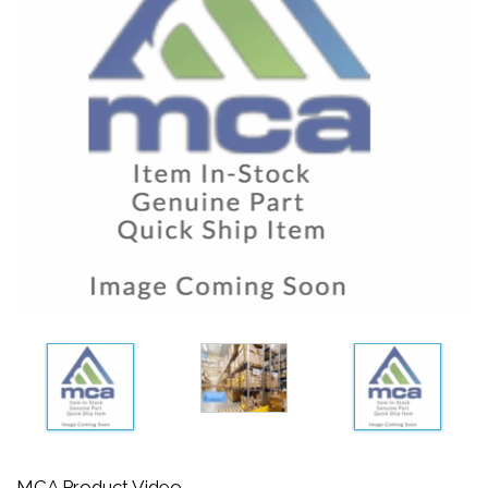
MCA Product Video