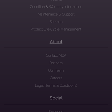
Condition & Warranty Information
Maintenance & Support
Sitemap
Product Life Cycle Management
About
Contact MCA
Partners
Our Team
Careers
Legal (Terms & Conditions)
Social
Facebook