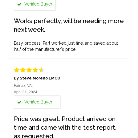
Verified Buyer
Works perfectly, will be needing more
next week.
Easy process. Part worked just fine, and saved about
half of the manufacturer's price.
By Steve Moreno LMCO
Fairfax, VA,
April 01, 2024
Verified Buyer
Price was great. Product arrived on
time and came with the test report,
as requested.