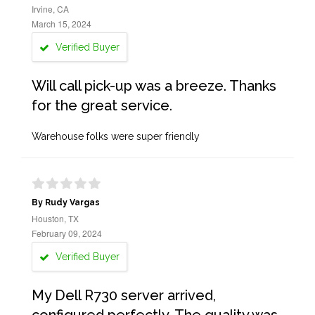
Irvine, CA
March 15, 2024
Verified Buyer
Will call pick-up was a breeze. Thanks
for the great service.
Warehouse folks were super friendly
By Rudy Vargas
Houston, TX
February 09, 2024
Verified Buyer
My Dell R730 server arrived,