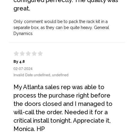
configured perfectly. The quality was
great.
Only comment would be to pack the rack kit in a
separate box, as they can be quite heavy. General
Dynamics
By 4.8
02-07-2024
Invalid Date undefined, undefined
My Atlanta sales rep was able to
process the purchase right before
the doors closed and I managed to
will-call the order. Needed it for a
critical install tonight. Appreciate it,
Monica. HP