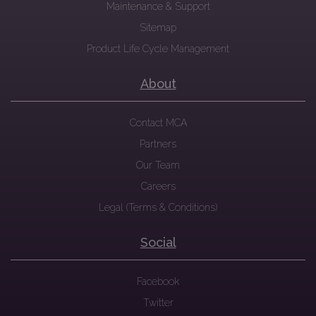
Maintenance & Support
Sitemap
Product Life Cycle Management
About
Contact MCA
Partners
Our Team
Careers
Legal (Terms & Conditions)
Social
Facebook
Twitter