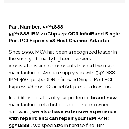
Part Number: 59Y1888
59Y1888 IBM 40Gbps 4x QDR InfiniBand Single
Port PCI Express x8 Host Channel Adapter
Since 1990, MCA has been a recognized leader in
the supply of quality high-end servers,
workstations and components from all the major
manufacturers. We can supply you with 59Y1888
IBM 40Gbps 4x QDR InfiniBand Single Port PCI
Express x8 Host Channel Adapter at a low price.
In addition to sales of your preferred
brand new
,
manufacturer refurbished, used or pre-owned
hardware,
we also have extensive experience
with repairs and can repair your IBM P/N:
59Y1888 .
We specialize in hard to find IBM