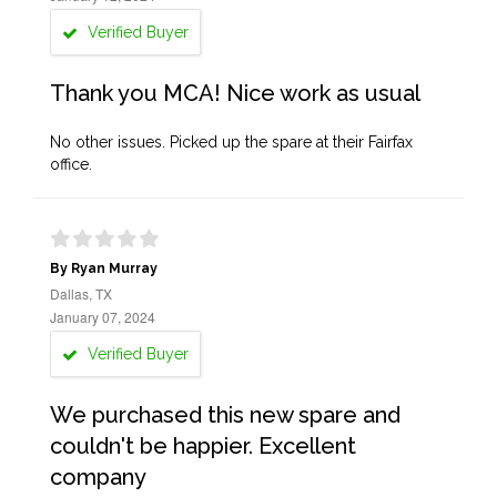
Verified Buyer
Thank you MCA! Nice work as usual
No other issues. Picked up the spare at their Fairfax
office.
By Ryan Murray
Dallas, TX
January 07, 2024
Verified Buyer
We purchased this new spare and
couldn't be happier. Excellent
company