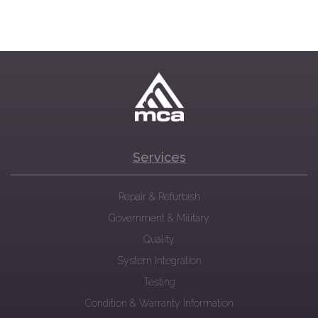
Services
Repair & Refurbish
Government & Military
Quality
System Integration
Testing
Condition & Warranty Information