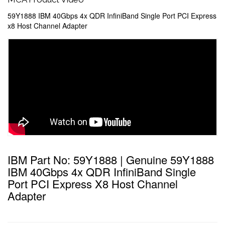
59Y1888 IBM 40Gbps 4x QDR InfiniBand Single Port PCI Express
x8 Host Channel Adapter
IBM Part No: 59Y1888 | Genuine 59Y1888
IBM 40Gbps 4x QDR InfiniBand Single
Port PCI Express X8 Host Channel
Adapter