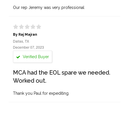
Our rep Jeremy was very professional
By Raj Majran
Dallas, TX
December 07, 2023
Verified Buyer
MCA had the EOL spare we needed.
Worked out.
Thank you Paul for expediting.