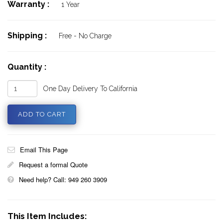
Warranty :
1 Year
Shipping :
Free - No Charge
Quantity :
One Day Delivery To California
Email This Page
Request a formal Quote
Need help? Call: 949 260 3909
This Item Includes: