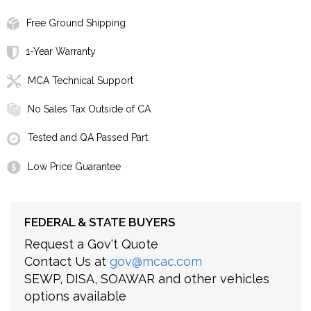
Free Ground Shipping
1-Year Warranty
MCA Technical Support
No Sales Tax Outside of CA
Tested and QA Passed Part
Low Price Guarantee
FEDERAL & STATE BUYERS
Request a Gov't Quote
Contact Us at
gov@mcac.com
SEWP, DISA, SOAWAR and other vehicles
options available