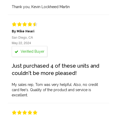
Thank you, Kevin Lockheed Martin
By Mike Heari
San Diego, CA
May 22, 2024
Verified Buyer
Just purchased 4 of these units and
couldn't be more pleased!
My sales rep, Tom was very helpful. Also, no credit
card fee's. Quality of the product and service is
excellent.