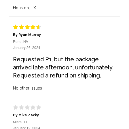
Houston, TX
By Ryan Murray
Reno, NV
January 26, 2024
Requested P1, but the package
arrived late afternoon, unfortunately.
Requested a refund on shipping.
No other issues
By Mike Zacky
Miami, FL
January 12, 2024