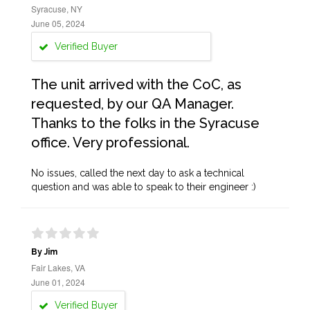
Syracuse, NY
June 05, 2024
Verified Buyer
The unit arrived with the CoC, as
requested, by our QA Manager.
Thanks to the folks in the Syracuse
office. Very professional.
No issues, called the next day to ask a technical
question and was able to speak to their engineer :)
By Jim
Fair Lakes, VA
June 01, 2024
Verified Buyer