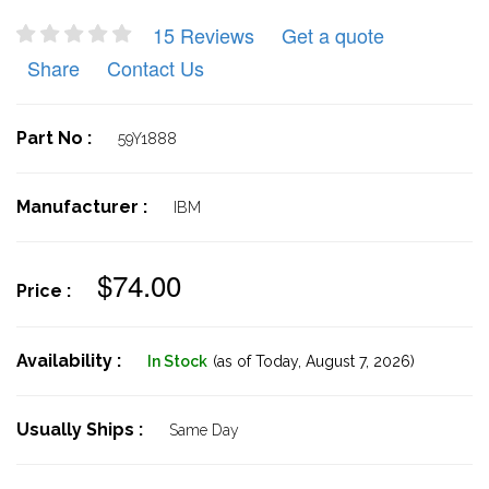
15 Reviews
Get a quote
Share
Contact Us
Part No :
59Y1888
Manufacturer :
IBM
$74.00
Price :
Availability :
In Stock
(as of Today,
August 7, 2026)
Usually Ships :
Same Day