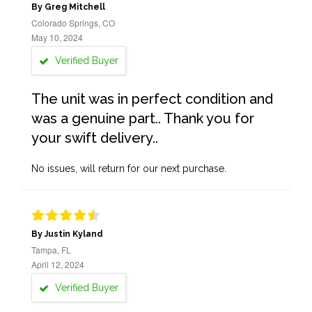
By Greg Mitchell
Colorado Springs, CO
May 10, 2024
Verified Buyer
The unit was in perfect condition and
was a genuine part.. Thank you for
your swift delivery..
No issues, will return for our next purchase.
By Justin Kyland
Tampa, FL
April 12, 2024
Verified Buyer