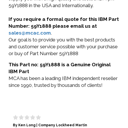
59Y1888 in the USA and Internationally.
If you require a formal quote for this IBM Part
Number: 59Y1888 please email us at
sales@mcac.com
.
Our goal is to provide you with the best products
and customer service possible with your purchase
or buy of Part Number 59Y1888
This Part no: 59Y1888 is a Genuine Original
IBM Part
MCA has been a leading IBM independent reseller
since 1990, trusted by thousands of clients!
By Ken Long | Company Lockheed Martin