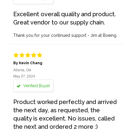
Excellent overall quality and product.
Great vendor to our supply chain.
Thank you for your continued support - Jim at Boeing
By Kevin Chang
Atlanta, GA
May 27, 2024
Verified Buyer
Product worked perfectly and arrived
the next day, as requested, the
quality is excellent. No issues, called
the next and ordered 2 more :)