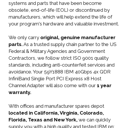
systems and parts that have been become
obsolete, end-of-life (EOL) or discontinued by
manufacturers, which will help extend the life of
your program's hardware and valuable investment.
We only carry
original, genuine manufacturer
parts.
As a trusted supply chain partner to the US
Federal & Military Agencies and Government
Contractors, we follow strict ISO 9001 quality
standards, including anti-counterfeit services and
avoidance. Your 59Y1888 IBM 40Gbps 4x QDR
InfiniBand Single Port PCI Express x8 Host
Channel Adapter will also come with our
1 year
warranty.
With offices and manufacturer spares depot
located in California, Virginia, Colorado,
Florida, Texas and New York,
we can quickly
supply you with a high quality and tested IBM pn: