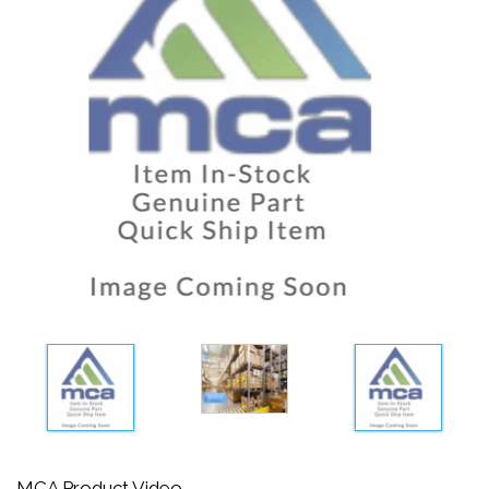
MCA Product Video