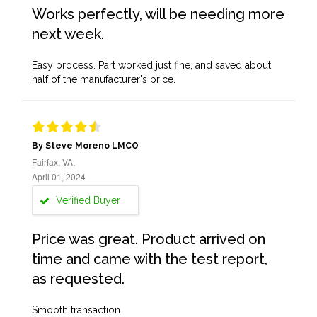
Works perfectly, will be needing more
next week.
Easy process. Part worked just fine, and saved about
half of the manufacturer's price.
By Steve Moreno LMCO
Fairfax, VA,
April 01, 2024
Verified Buyer
Price was great. Product arrived on
time and came with the test report,
as requested.
Smooth transaction