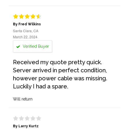
By Fred Wilkins
Santa Clara, CA
March 22, 2024
Verified Buyer
Received my quote pretty quick.
Server arrived in perfect condition,
however power cable was missing.
Luckily I had a spare.
Will return
By Larry Kurtz