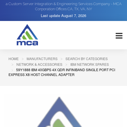
a Custom Server Integration & Engineering Services Company - MCA
Corporation Offices CA, TX, VA, NY
Last update
August 7, 2026
HOME
MANUFACTURERS
SEARCH BY CATEGORIES
NETWORK & ACCESSORIES
IBM NETWORK SPARES
59Y1888 IBM 40GBPS 4X QDR INFINIBAND SINGLE PORT PCI
EXPRESS X8 HOST CHANNEL ADAPTER