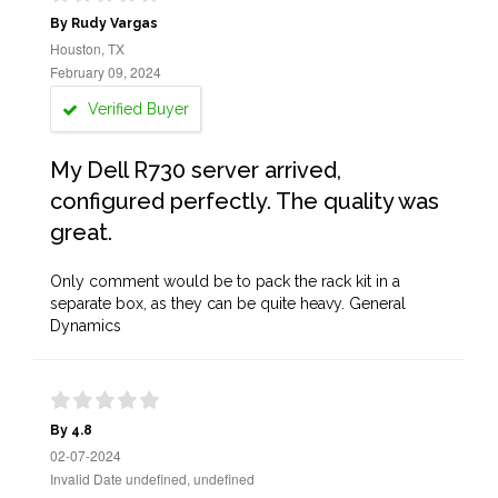
By Rudy Vargas
Houston, TX
February 09, 2024
Verified Buyer
My Dell R730 server arrived,
configured perfectly. The quality was
great.
Only comment would be to pack the rack kit in a
separate box, as they can be quite heavy. General
Dynamics
By 4.8
02-07-2024
Invalid Date undefined, undefined