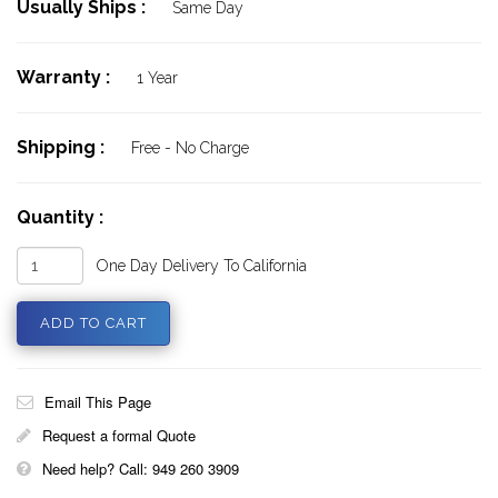
Usually Ships :
Same Day
Warranty :
1 Year
Shipping :
Free - No Charge
Quantity :
One Day Delivery To California
Email This Page
Request a formal Quote
Need help? Call: 949 260 3909