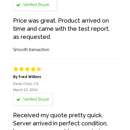
Verified Buyer
Price was great. Product arrived on
time and came with the test report,
as requested.
Smooth transaction
By Fred Wilkins
Santa Clara, CA
March 22, 2024
Verified Buyer
Received my quote pretty quick.
Server arrived in perfect condition,