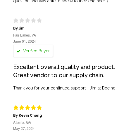
question and was able to speak to their engineer :)
By Jim
Fair Lakes, VA
June 01, 2024
Verified Buyer
Excellent overall quality and product.
Great vendor to our supply chain.
Thank you for your continued support - Jim at Boeing
By Kevin Chang
Atlanta, GA
May 27, 2024