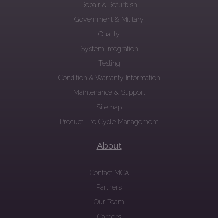
Repair & Refurbish
Government & Military
Quality
System Integration
Testing
Condition & Warranty Information
Maintenance & Support
Sitemap
Product Life Cycle Management
About
Contact MCA
Partners
Our Team
Careers