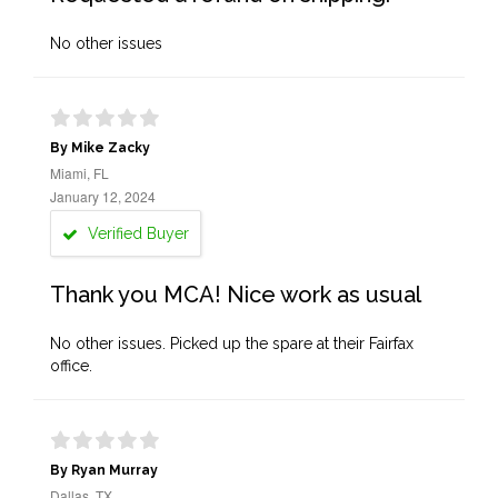
No other issues
By Mike Zacky
Miami, FL
January 12, 2024
Verified Buyer
Thank you MCA! Nice work as usual
No other issues. Picked up the spare at their Fairfax
office.
By Ryan Murray
Dallas, TX