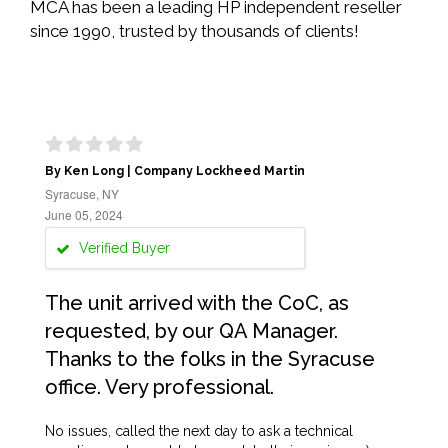
MCA has been a leading HP independent reseller
since 1990, trusted by thousands of clients!
By Ken Long | Company Lockheed Martin
Syracuse, NY
June 05, 2024
Verified Buyer
The unit arrived with the CoC, as
requested, by our QA Manager.
Thanks to the folks in the Syracuse
office. Very professional.
No issues, called the next day to ask a technical