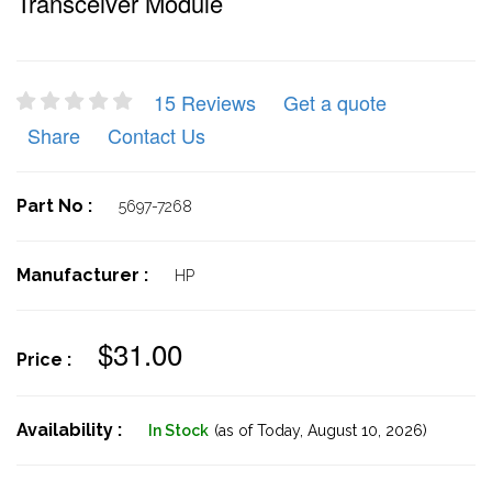
Transceiver Module
15 Reviews
Get a quote
Share
Contact Us
Part No :
5697-7268
Manufacturer :
HP
$31.00
Price :
Availability :
In Stock
(as of Today,
August 10, 2026)