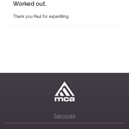
Worked out.
Thank you Paul for expediting.
Services