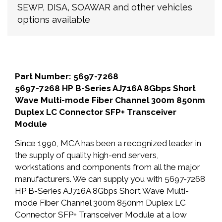
SEWP, DISA, SOAWAR and other vehicles
options available
Part Number: 5697-7268
5697-7268 HP B-Series AJ716A 8Gbps Short
Wave Multi-mode Fiber Channel 300m 850nm
Duplex LC Connector SFP+ Transceiver
Module
Since 1990, MCA has been a recognized leader in
the supply of quality high-end servers,
workstations and components from all the major
manufacturers. We can supply you with 5697-7268
HP B-Series AJ716A 8Gbps Short Wave Multi-
mode Fiber Channel 300m 850nm Duplex LC
Connector SFP+ Transceiver Module at a low