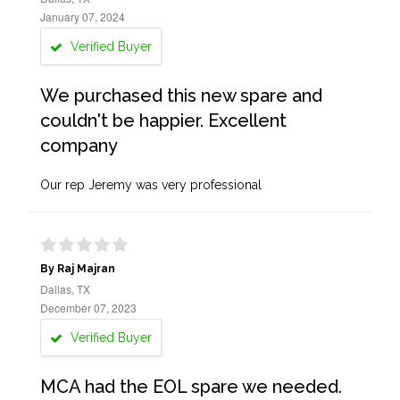
January 07, 2024
Verified Buyer
We purchased this new spare and
couldn't be happier. Excellent
company
Our rep Jeremy was very professional
By Raj Majran
Dallas, TX
December 07, 2023
Verified Buyer
MCA had the EOL spare we needed.