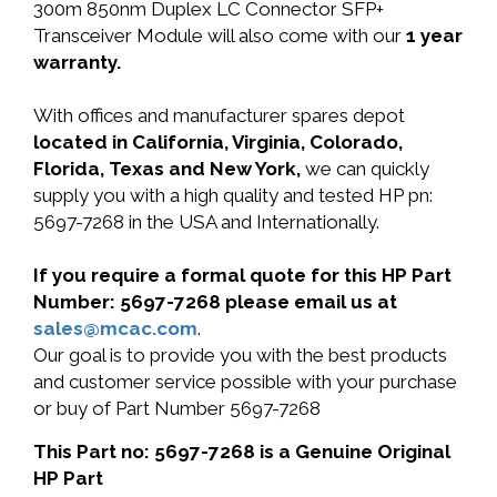
300m 850nm Duplex LC Connector SFP+
Transceiver Module will also come with our
1 year
warranty.
With offices and manufacturer spares depot
located in California, Virginia, Colorado,
Florida, Texas and New York,
we can quickly
supply you with a high quality and tested HP pn:
5697-7268 in the USA and Internationally.
If you require a formal quote for this HP Part
Number: 5697-7268 please email us at
sales@mcac.com
.
Our goal is to provide you with the best products
and customer service possible with your purchase
or buy of Part Number 5697-7268
This Part no: 5697-7268 is a Genuine Original
HP Part