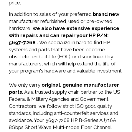
price.
In addition to sales of your preferred
brand new
,
manufacturer refurbished, used or pre-owned
hardware,
we also have extensive experience
with repairs and can repair your HP P/N:
5697-7268 .
We specialize in hard to find HP
systems and parts that have been become
obsolete, end-of-life (EOL) or discontinued by
manufacturers, which will help extend the life of
your program's hardware and valuable investment.
We only carry
original, genuine manufacturer
parts.
As a trusted supply chain partner to the US
Federal & Military Agencies and Government
Contractors, we follow strict ISO 9001 quality
standards, including anti-counterfeit services and
avoidance. Your 5697-7268 HP B-Series AJ716A
8Gbps Short Wave Multi-mode Fiber Channel