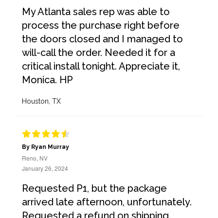
My Atlanta sales rep was able to
process the purchase right before
the doors closed and I managed to
will-call the order. Needed it for a
critical install tonight. Appreciate it,
Monica. HP
Houston, TX
By Ryan Murray
Reno, NV
January 26, 2024
Requested P1, but the package
arrived late afternoon, unfortunately.
Requested a refund on shipping.