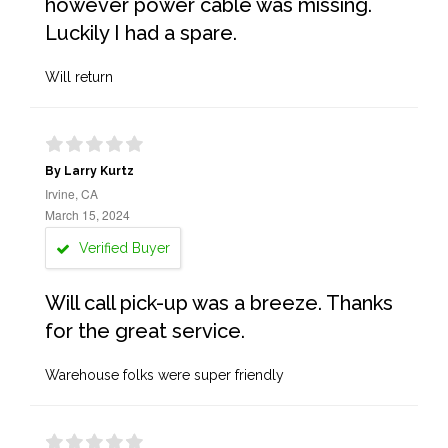
however power cable was missing.
Luckily I had a spare.
Will return
By Larry Kurtz
Irvine, CA
March 15, 2024
Verified Buyer
Will call pick-up was a breeze. Thanks
for the great service.
Warehouse folks were super friendly