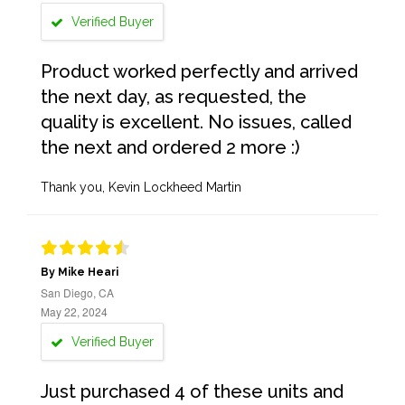
Verified Buyer
Product worked perfectly and arrived
the next day, as requested, the
quality is excellent. No issues, called
the next and ordered 2 more :)
Thank you, Kevin Lockheed Martin
By Mike Heari
San Diego, CA
May 22, 2024
Verified Buyer
Just purchased 4 of these units and