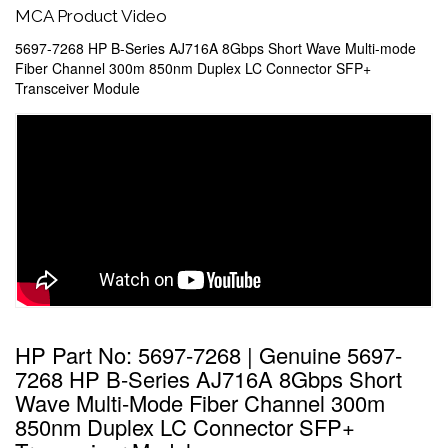
MCA Product Video
5697-7268 HP B-Series AJ716A 8Gbps Short Wave Multi-mode
Fiber Channel 300m 850nm Duplex LC Connector SFP+
Transceiver Module
HP Part No: 5697-7268 | Genuine 5697-
7268 HP B-Series AJ716A 8Gbps Short
Wave Multi-Mode Fiber Channel 300m
850nm Duplex LC Connector SFP+