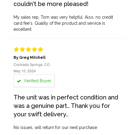
couldn't be more pleased!
My sales rep, Tom was very helpful. Also, no credit
card fee's. Quality of the product and service is
excellent.
By Greg Mitchell
Colorado Springs, CO
May 10, 2024
Verified Buyer
The unit was in perfect condition and
was a genuine part.. Thank you for
your swift delivery..
No issues, will return for our next purchase.