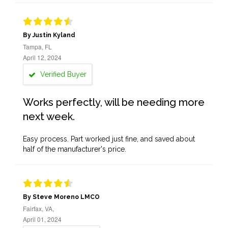
By Justin Kyland
Tampa, FL
April 12, 2024
Verified Buyer
Works perfectly, will be needing more
next week.
Easy process. Part worked just fine, and saved about
half of the manufacturer's price.
By Steve Moreno LMCO
Fairfax, VA,
April 01, 2024