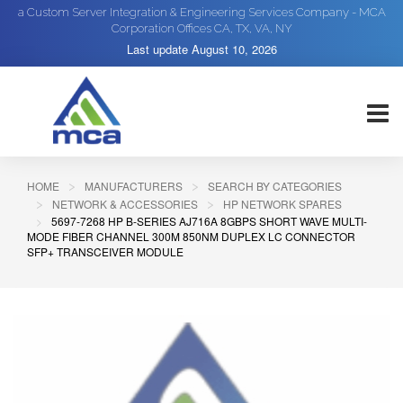
a Custom Server Integration & Engineering Services Company - MCA
Corporation Offices CA, TX, VA, NY
Last update
August 10, 2026
HOME
MANUFACTURERS
SEARCH BY CATEGORIES
NETWORK & ACCESSORIES
HP NETWORK SPARES
5697-7268 HP B-SERIES AJ716A 8GBPS SHORT WAVE MULTI-
MODE FIBER CHANNEL 300M 850NM DUPLEX LC CONNECTOR
SFP+ TRANSCEIVER MODULE