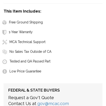
This Item Includes:
Free Ground Shipping
1-Year Warranty
MCA Technical Support
No Sales Tax Outside of CA
Tested and QA Passed Part
Low Price Guarantee
FEDERAL & STATE BUYERS
Request a Gov't Quote
Contact Us at
gov@mcac.com