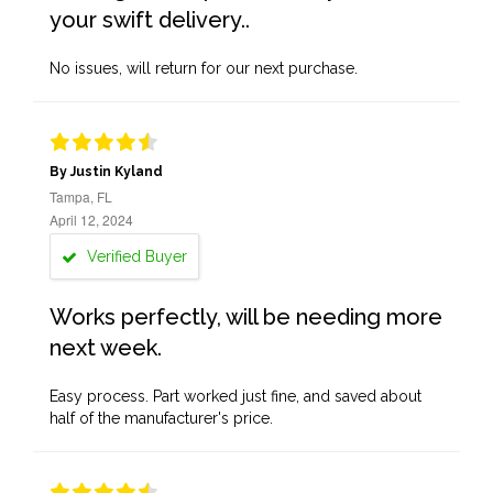
your swift delivery..
No issues, will return for our next purchase.
By Justin Kyland
Tampa, FL
April 12, 2024
Verified Buyer
Works perfectly, will be needing more
next week.
Easy process. Part worked just fine, and saved about
half of the manufacturer's price.