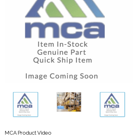
MCA Product Video