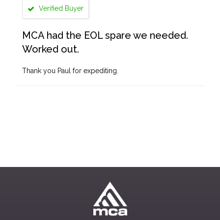
Verified Buyer
MCA had the EOL spare we needed.
Worked out.
Thank you Paul for expediting.