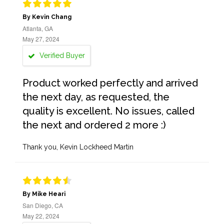
By Kevin Chang
Atlanta, GA
May 27, 2024
Verified Buyer
Product worked perfectly and arrived
the next day, as requested, the
quality is excellent. No issues, called
the next and ordered 2 more :)
Thank you, Kevin Lockheed Martin
By Mike Heari
San Diego, CA
May 22, 2024