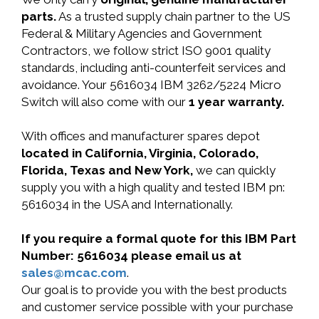
parts.
As a trusted supply chain partner to the US
Federal & Military Agencies and Government
Contractors, we follow strict ISO 9001 quality
standards, including anti-counterfeit services and
avoidance. Your 5616034 IBM 3262/5224 Micro
Switch will also come with our
1 year warranty.
With offices and manufacturer spares depot
located in California, Virginia, Colorado,
Florida, Texas and New York,
we can quickly
supply you with a high quality and tested IBM pn:
5616034 in the USA and Internationally.
If you require a formal quote for this IBM Part
Number: 5616034 please email us at
sales@mcac.com
.
Our goal is to provide you with the best products
and customer service possible with your purchase