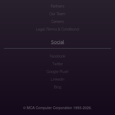
Partners
Our Team
Careers
Legal (Terms & Conditions)
Social
Facebook
Twitter
Google Plush
Linkedin
Blog
© MCA Computer Corporation 1993-
2026.