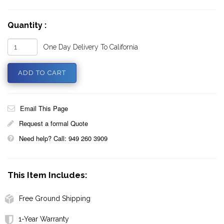
Quantity :
One Day Delivery To California
Email This Page
Request a formal Quote
Need help? Call: 949 260 3909
This Item Includes:
Free Ground Shipping
1-Year Warranty