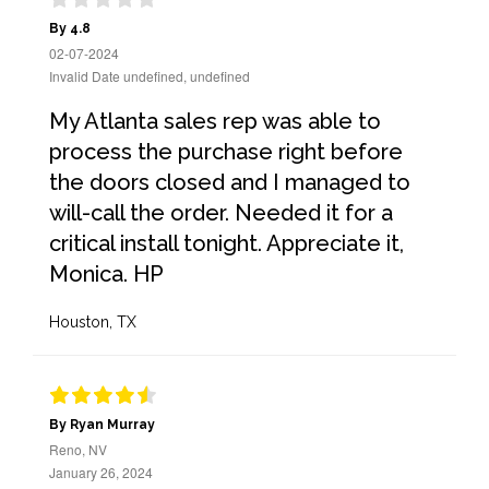
By 4.8
02-07-2024
Invalid Date undefined, undefined
My Atlanta sales rep was able to
process the purchase right before
the doors closed and I managed to
will-call the order. Needed it for a
critical install tonight. Appreciate it,
Monica. HP
Houston, TX
By Ryan Murray
Reno, NV
January 26, 2024