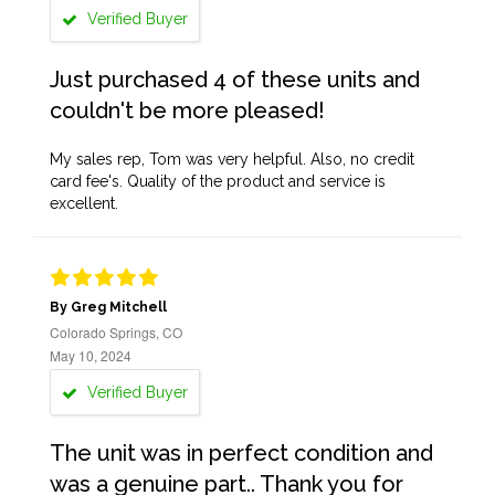
Verified Buyer
Just purchased 4 of these units and
couldn't be more pleased!
My sales rep, Tom was very helpful. Also, no credit
card fee's. Quality of the product and service is
excellent.
By Greg Mitchell
Colorado Springs, CO
May 10, 2024
Verified Buyer
The unit was in perfect condition and
was a genuine part.. Thank you for