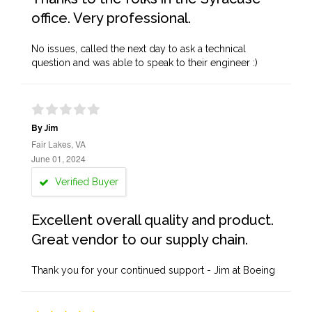
office. Very professional.
No issues, called the next day to ask a technical
question and was able to speak to their engineer :)
By Jim
Fair Lakes, VA
June 01, 2024
Verified Buyer
Excellent overall quality and product.
Great vendor to our supply chain.
Thank you for your continued support - Jim at Boeing