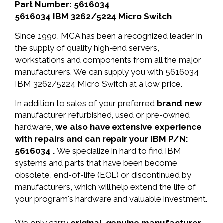
Part Number: 5616034
5616034 IBM 3262/5224 Micro Switch
Since 1990, MCA has been a recognized leader in
the supply of quality high-end servers,
workstations and components from all the major
manufacturers. We can supply you with 5616034
IBM 3262/5224 Micro Switch at a low price.
In addition to sales of your preferred
brand new
,
manufacturer refurbished, used or pre-owned
hardware,
we also have extensive experience
with repairs and can repair your IBM P/N:
5616034 .
We specialize in hard to find IBM
systems and parts that have been become
obsolete, end-of-life (EOL) or discontinued by
manufacturers, which will help extend the life of
your program's hardware and valuable investment.
We only carry
original, genuine manufacturer