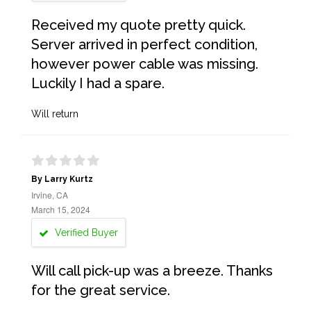
Received my quote pretty quick.
Server arrived in perfect condition,
however power cable was missing.
Luckily I had a spare.
Will return
By Larry Kurtz
Irvine, CA
March 15, 2024
Verified Buyer
Will call pick-up was a breeze. Thanks
for the great service.