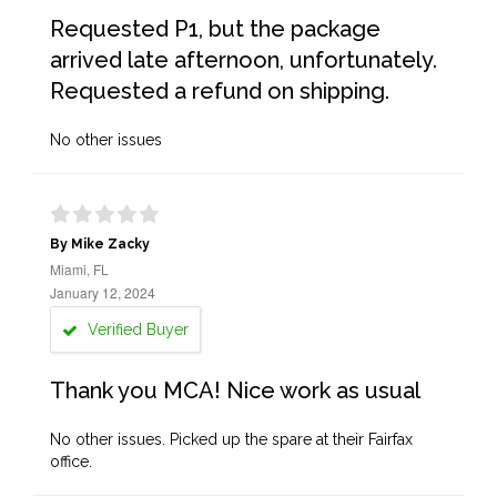
Requested P1, but the package
arrived late afternoon, unfortunately.
Requested a refund on shipping.
No other issues
By Mike Zacky
Miami, FL
January 12, 2024
Verified Buyer
Thank you MCA! Nice work as usual
No other issues. Picked up the spare at their Fairfax
office.