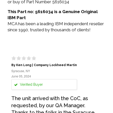
or buy of Part Number 5616034
This Part no: 5616034 is a Genuine Original
IBM Part
MCA has been a leading IBM independent reseller
since 1990, trusted by thousands of clients!
By Ken Long | Company Lockheed Martin
Syracuse, NY
June 05, 2024
Verified Buyer
The unit arrived with the CoC, as
requested, by our QA Manager.
Thanks to the folks in the Syracuse