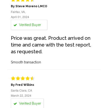
By Steve Moreno LMCO
Fairfax, VA,
April 01, 2024
Verified Buyer
Price was great. Product arrived on
time and came with the test report,
as requested.
Smooth transaction
By Fred Wilkins
Santa Clara, CA
March 22, 2024
Verified Buyer