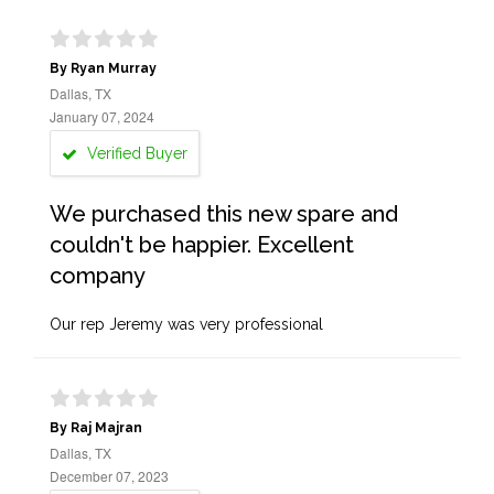
By Ryan Murray
Dallas, TX
January 07, 2024
Verified Buyer
We purchased this new spare and
couldn't be happier. Excellent
company
Our rep Jeremy was very professional
By Raj Majran
Dallas, TX
December 07, 2023