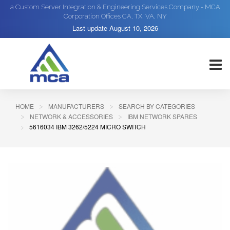
a Custom Server Integration & Engineering Services Company - MCA
Corporation Offices CA, TX, VA, NY
Last update
August 10, 2026
HOME
MANUFACTURERS
SEARCH BY CATEGORIES
NETWORK & ACCESSORIES
IBM NETWORK SPARES
5616034 IBM 3262/5224 MICRO SWITCH