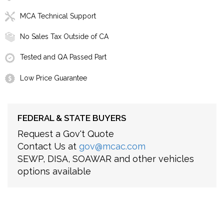
MCA Technical Support
No Sales Tax Outside of CA
Tested and QA Passed Part
Low Price Guarantee
FEDERAL & STATE BUYERS
Request a Gov't Quote
Contact Us at
gov@mcac.com
SEWP, DISA, SOAWAR and other vehicles
options available