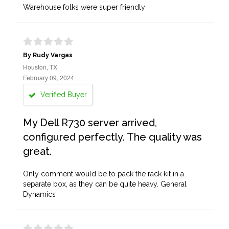
Warehouse folks were super friendly
By Rudy Vargas
Houston, TX
February 09, 2024
Verified Buyer
My Dell R730 server arrived,
configured perfectly. The quality was
great.
Only comment would be to pack the rack kit in a
separate box, as they can be quite heavy. General
Dynamics