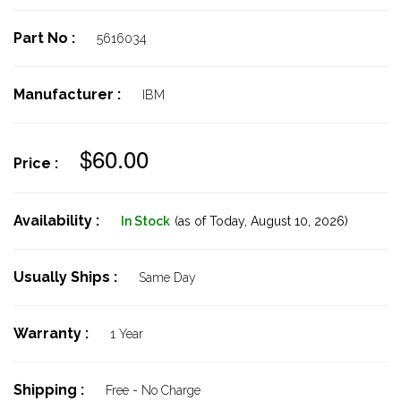
Part No :
5616034
Manufacturer :
IBM
$60.00
Price :
Availability :
In Stock
(as of Today,
August 10, 2026)
Usually Ships :
Same Day
Warranty :
1 Year
Shipping :
Free - No Charge