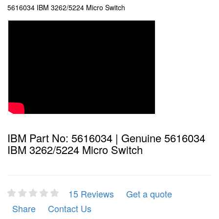
5616034 IBM 3262/5224 Micro Switch
IBM Part No: 5616034 | Genuine 5616034
IBM 3262/5224 Micro Switch
15 Reviews
Get a quote
Share
Contact Us