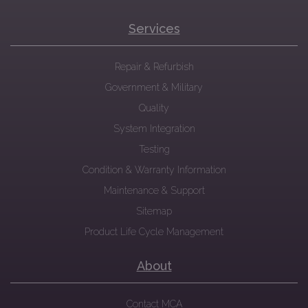
Services
Repair & Refurbish
Government & Military
Quality
System Integration
Testing
Condition & Warranty Information
Maintenance & Support
Sitemap
Product Life Cycle Management
About
Contact MCA