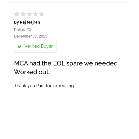
By Raj Majran
Dallas, TX
December 07, 2023
Verified Buyer
MCA had the EOL spare we needed.
Worked out.
Thank you Paul for expediting.