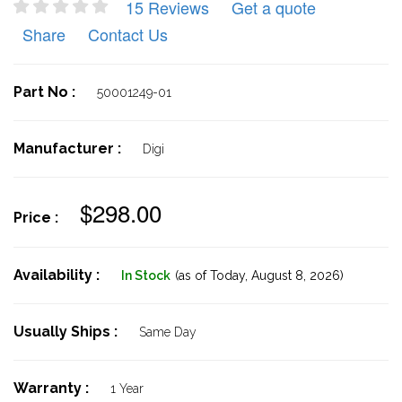
15 Reviews
Get a quote
Share
Contact Us
Part No :
50001249-01
Manufacturer :
Digi
$298.00
Price :
Availability :
In Stock
(as of Today,
August 8, 2026)
Usually Ships :
Same Day
Warranty :
1 Year