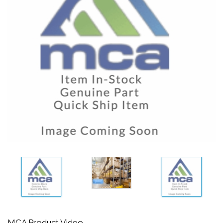
MCA Product Video