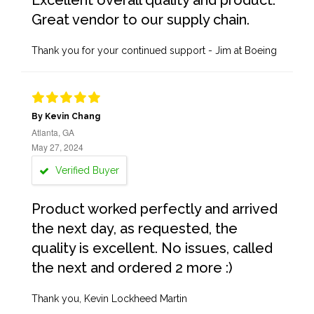
Excellent overall quality and product.
Great vendor to our supply chain.
Thank you for your continued support - Jim at Boeing
By Kevin Chang
Atlanta, GA
May 27, 2024
Verified Buyer
Product worked perfectly and arrived
the next day, as requested, the
quality is excellent. No issues, called
the next and ordered 2 more :)
Thank you, Kevin Lockheed Martin