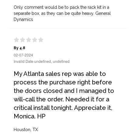
Only comment would be to pack the rack kit in a
separate box, as they can be quite heavy. General
Dynamics
By 4.8
02-07-2024
Invalid Date undefined, undefined
My Atlanta sales rep was able to
process the purchase right before
the doors closed and I managed to
will-call the order. Needed it for a
critical install tonight. Appreciate it,
Monica. HP
Houston, TX